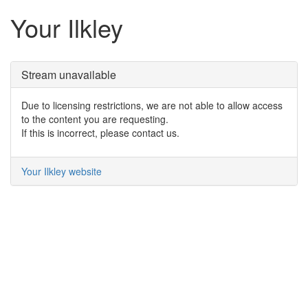
Your Ilkley
Stream unavailable
Due to licensing restrictions, we are not able to allow access
to the content you are requesting.
If this is incorrect, please contact us.
Your Ilkley website