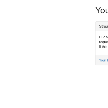
You
Stre
Due to
reque
If thi
Your I