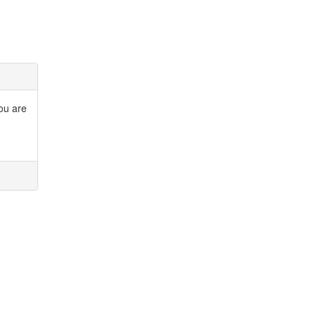
you are