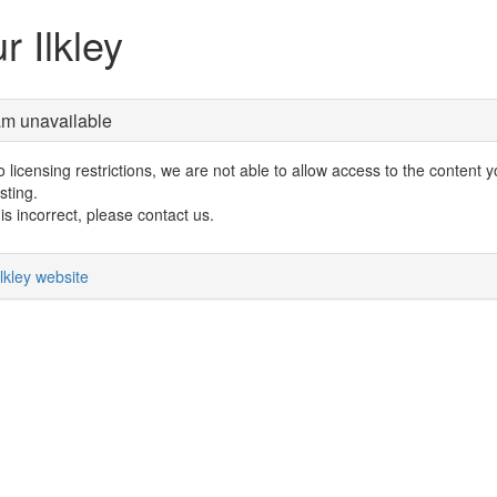
r Ilkley
am unavailable
 licensing restrictions, we are not able to allow access to the content 
sting.
s is incorrect, please contact us.
lkley website