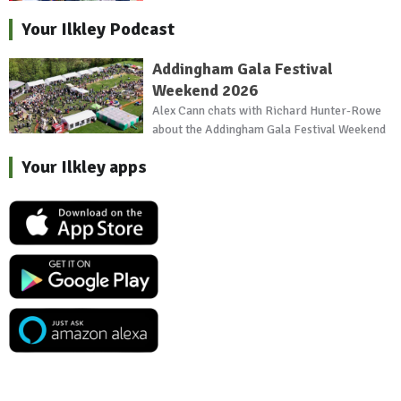
Your Ilkley Podcast
Addingham Gala Festival
Weekend 2026
Alex Cann chats with Richard Hunter-Rowe
about the Addingham Gala Festival Weekend
Your Ilkley apps