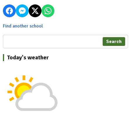
Find another school
Search
Today's weather