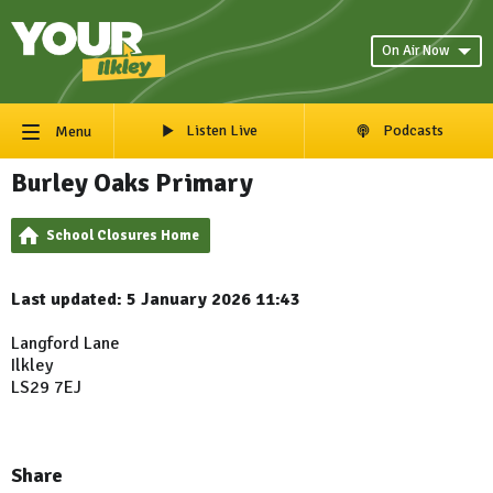
On Air Now
Listen Live
Podcasts
Menu
Burley Oaks Primary
School Closures Home
Last updated: 5 January 2026 11:43
Langford Lane
Ilkley
LS29 7EJ
Share