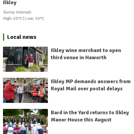
Ilkley
Sunny intervals
High: 20°C | Low: 10°C
Local news
Ilkley wine merchant to open
third venue in Haworth
Ilkley MP demands answers from
Royal Mail over postal delays
Bard in the Yard returns to Ilkley
Manor House this August