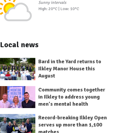
Sunny intervals
High: 20°C | Low: 10°C
Local news
Bard in the Yard returns to
Ilkley Manor House this
August
Community comes together
in Ilkley to address young
men's mental health
Record-breaking Ilkley Open
serves up more than 1,100
matches