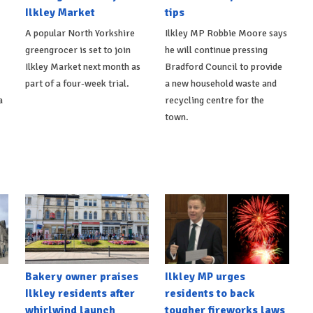
Ilkley Market
tips
A popular North Yorkshire
Ilkley MP Robbie Moore says
greengrocer is set to join
he will continue pressing
Ilkley Market next month as
Bradford Council to provide
part of a four-week trial.
a new household waste and
a
recycling centre for the
town.
Bakery owner praises
Ilkley MP urges
Ilkley residents after
residents to back
whirlwind launch
tougher fireworks laws