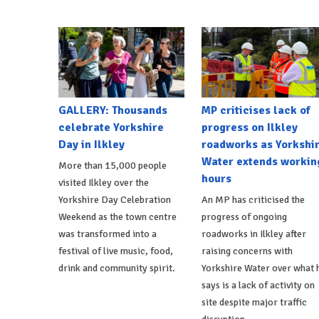
GALLERY: Thousands
MP criticises lack of
celebrate Yorkshire
progress on Ilkley
Day in Ilkley
roadworks as Yorkshi
Water extends workin
More than 15,000 people
hours
visited Ilkley over the
Yorkshire Day Celebration
An MP has criticised the
Weekend as the town centre
progress of ongoing
was transformed into a
roadworks in Ilkley after
festival of live music, food,
raising concerns with
drink and community spirit.
Yorkshire Water over what 
says is a lack of activity on
site despite major traffic