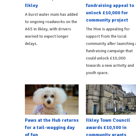
Ilkley
fundraising appeal to
unlock £10,000 for
A burst water main has added
community project
to ongoing roadworks on the
A65 in Ilkley, with drivers
The Hive is appealing for
warned to expect longer
support from the local
delays.
community after launching 
fundraising campaign that
could unlock £10,000
towards a new activity and
youth space.
Paws at the Hub returns
Ilkley Town Council
for a tail-wagging day
awards £10,500 in
of fun
community grants