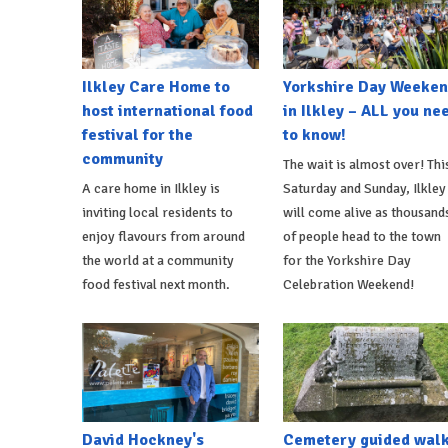
Ilkley Care Home to
Yorkshire Day Weeke
host international food
in Ilkley – ALL you ne
festival for the
to know!
community
The wait is almost over! Thi
A care home in Ilkley is
Saturday and Sunday, Ilkley
inviting local residents to
will come alive as thousand
enjoy flavours from around
of people head to the town
the world at a community
for the Yorkshire Day
food festival next month.
Celebration Weekend!
David Hockney's
Cemetery guided wal