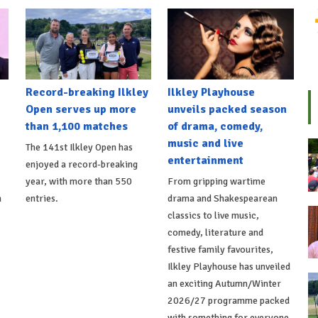
Record-breaking Ilkley
Ilkley Playhouse
Open serves up more
unveils packed season
than 1,100 matches
of drama, comedy,
music and live
The 141st Ilkley Open has
entertainment
enjoyed a record-breaking
,
year, with more than 550
From gripping wartime
h
entries.
drama and Shakespearean
classics to live music,
comedy, literature and
festive family favourites,
Ilkley Playhouse has unveiled
an exciting Autumn/Winter
2026/27 programme packed
with something for everyone.