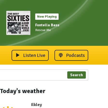
Now Playing
Fontella Bass
Rescue Me
Listen Live
Podcasts
Search
Today's weather
Ilkley