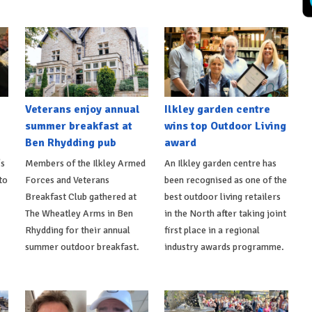
Veterans enjoy annual
Ilkley garden centre
summer breakfast at
wins top Outdoor Living
Ben Rhydding pub
award
's
Members of the Ilkley Armed
An Ilkley garden centre has
to
Forces and Veterans
been recognised as one of the
Breakfast Club gathered at
best outdoor living retailers
The Wheatley Arms in Ben
in the North after taking joint
Rhydding for their annual
first place in a regional
summer outdoor breakfast.
industry awards programme.