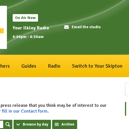
On Air Now
Email the studio
Your Ilkley Radio
6:00pm - 6:30am
hers
Guides
Radio
Switch to Your Skipton
 press release that you think may be of interest to our
r
fill in our Contact form
.
Browse by day
Archive