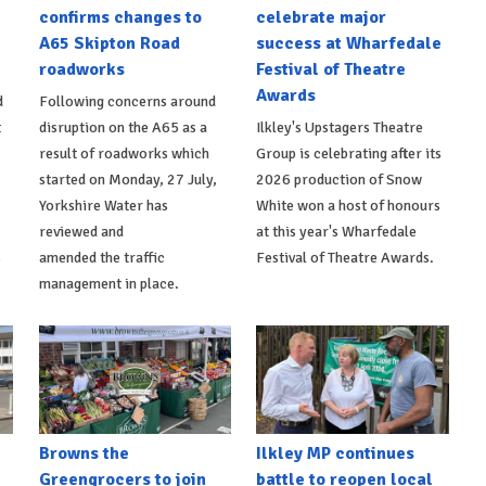
confirms changes to
celebrate major
A65 Skipton Road
success at Wharfedale
roadworks
Festival of Theatre
Awards
d
Following concerns around
t
disruption on the A65 as a
Ilkley's Upstagers Theatre
result of roadworks which
Group is celebrating after its
started on Monday, 27 July,
2026 production of Snow
Yorkshire Water has
White won a host of honours
reviewed and
at this year's Wharfedale
s
amended the traffic
Festival of Theatre Awards.
management in place.
Browns the
Ilkley MP continues
Greengrocers to join
battle to reopen local