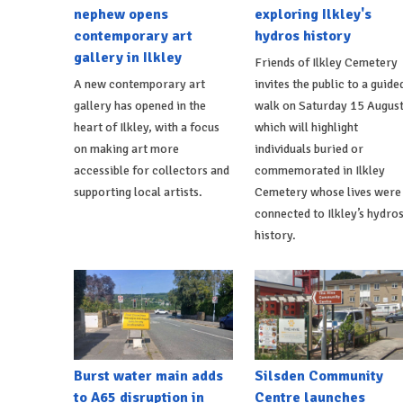
nephew opens
exploring Ilkley's
contemporary art
hydros history
gallery in Ilkley
Friends of Ilkley Cemetery
A new contemporary art
invites the public to a guide
gallery has opened in the
walk on Saturday 15 Augus
heart of Ilkley, with a focus
which will highlight
on making art more
individuals buried or
accessible for collectors and
commemorated in Ilkley
supporting local artists.
Cemetery whose lives were
connected to Ilkley’s hydro
history.
Burst water main adds
Silsden Community
to A65 disruption in
Centre launches