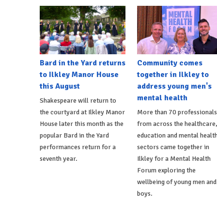
Bard in the Yard returns
Community comes
to Ilkley Manor House
together in Ilkley to
this August
address young men's
mental health
Shakespeare will return to
the courtyard at Ilkley Manor
More than 70 professionals
House later this month as the
from across the healthcare
popular Bard in the Yard
education and mental healt
performances return for a
sectors came together in
seventh year.
Ilkley for a Mental Health
Forum exploring the
wellbeing of young men and
boys.