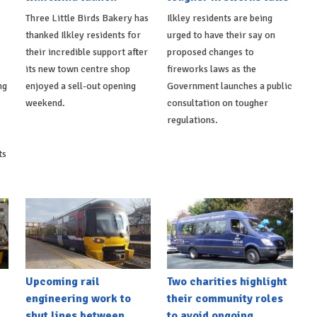
Three Little Birds Bakery has
Ilkley residents are being
thanked Ilkley residents for
urged to have their say on
their incredible support after
proposed changes to
its new town centre shop
fireworks laws as the
ng
enjoyed a sell-out opening
Government launches a public
weekend.
consultation on tougher
regulations.
ts
Upcoming rail
Two charities highlight
engineering work to
their community roles
shut lines between
to avoid ongoing