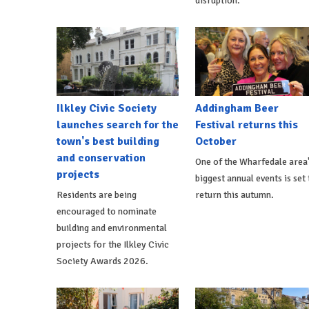
disruption.
Ilkley Civic Society
Addingham Beer
launches search for the
Festival returns this
town's best building
October
and conservation
One of the Wharfedale area
projects
biggest annual events is set 
Residents are being
return this autumn.
encouraged to nominate
building and environmental
projects for the Ilkley Civic
Society Awards 2026.