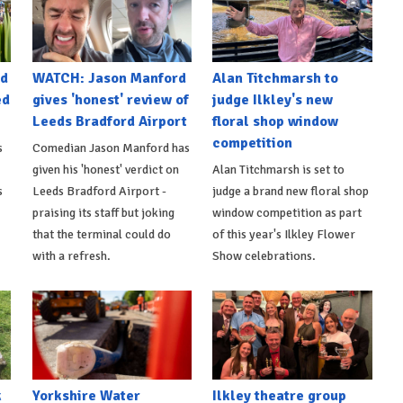
nd
WATCH: Jason Manford
Alan Titchmarsh to
ed
gives 'honest' review of
judge Ilkley's new
Leeds Bradford Airport
floral shop window
competition
s
Comedian Jason Manford has
given his 'honest' verdict on
Alan Titchmarsh is set to
s
Leeds Bradford Airport -
judge a brand new floral shop
praising its staff but joking
window competition as part
that the terminal could do
of this year's Ilkley Flower
with a refresh.
Show celebrations.
k
Yorkshire Water
Ilkley theatre group