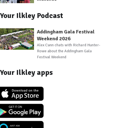
Your Ilkley Podcast
Addingham Gala Festival
Weekend 2026
Alex Cann chats with Richard Hunter-
Rowe about the Addingham Gala
Festival Weekend
Your Ilkley apps