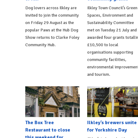
Dog lovers across Ilkley are
Ilkley Town Council’s Green
invited to join the community
Spaces, Environment and
on Friday 29 August as the
Sustainability Committee
popular Paws at the Hub Dog
met on Tuesday 21 July and
Show returns to Clarke Foley
awarded four grants totalli
Community Hub.
£10,500 to local
organisations supporting
community facilities,
environmental improvemen
and tourism.
The Box Tree
Ilkley’s brewers unite
Restaurant to close
for Yorkshire Day
this weekend for