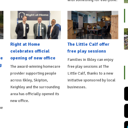
Right at Home
The Little Calf offer
celebrates official
free play sessions
re
opening of new office
Families in Ilkley can enjoy
g
The award-winning homecare
free play sessions at The
provider supporting people
Little Calf, thanks to a new
across Ilkley, Skipton,
initiative sponsored by local
Keighley and the surrounding
businesses.
area has officially opened its
new office.
he