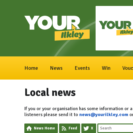
Home
News
Events
Win
Vouc
Local news
If you or your organisation has some information or a
listeners please send it to
news@yourilkley.com
o
News Home
Feed
X