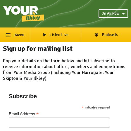
On Air Now
Listen Live
Podcasts
Menu
Sign up for mailing list
Pop your details on the form below and hit subscribe to
receive information about offers, vouchers and competitions
from Your Media Group (including Your Harrogate, Your
Skipton & Your Ilkley)
Subscribe
*
indicates required
*
Email Address