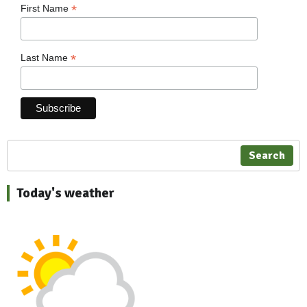
*
First Name
*
Last Name
Search
Today's weather