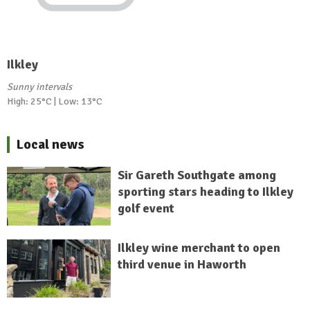
Ilkley
Sunny intervals
High: 25°C | Low: 13°C
Local news
Sir Gareth Southgate among
sporting stars heading to Ilkley
golf event
Ilkley wine merchant to open
third venue in Haworth