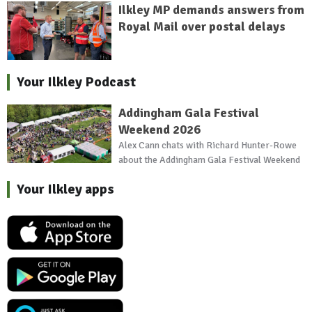
Ilkley MP demands answers from
Royal Mail over postal delays
Your Ilkley Podcast
Addingham Gala Festival
Weekend 2026
Alex Cann chats with Richard Hunter-Rowe
about the Addingham Gala Festival Weekend
Your Ilkley apps