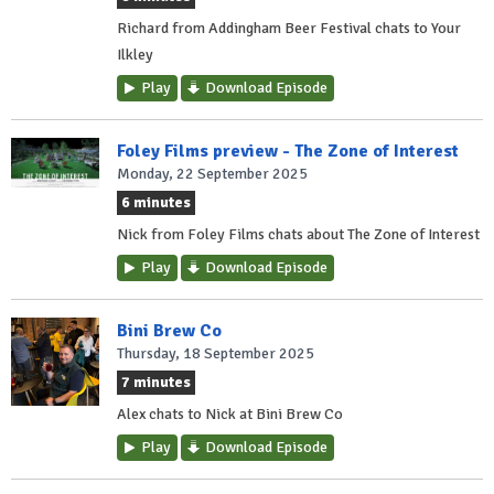
Richard from Addingham Beer Festival chats to Your
Ilkley
Play
Download Episode
Foley Films preview - The Zone of Interest
Monday, 22 September 2025
6 minutes
Nick from Foley Films chats about The Zone of Interest
Play
Download Episode
Bini Brew Co
Thursday, 18 September 2025
7 minutes
Alex chats to Nick at Bini Brew Co
Play
Download Episode