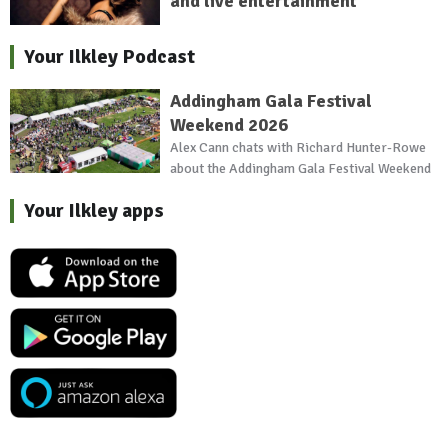
and live entertainment
Your Ilkley Podcast
Addingham Gala Festival
Weekend 2026
Alex Cann chats with Richard Hunter-Rowe
about the Addingham Gala Festival Weekend
Your Ilkley apps