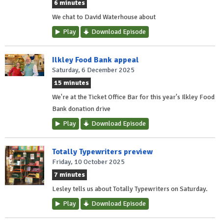
6 minutes
We chat to David Waterhouse about
Play
Download Episode
Ilkley Food Bank appeal
Saturday, 6 December 2025
15 minutes
We're at the Ticket Office Bar for this year's Ilkley Food
Bank donation drive
Play
Download Episode
Totally Typewriters preview
Friday, 10 October 2025
7 minutes
Lesley tells us about Totally Typewriters on Saturday.
Play
Download Episode