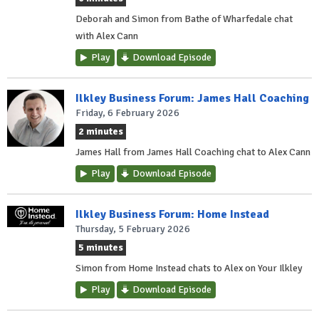
Deborah and Simon from Bathe of Wharfedale chat
with Alex Cann
Play
Download Episode
Ilkley Business Forum: James Hall Coaching
Friday, 6 February 2026
2 minutes
James Hall from James Hall Coaching chat to Alex Cann
Play
Download Episode
Ilkley Business Forum: Home Instead
Thursday, 5 February 2026
5 minutes
Simon from Home Instead chats to Alex on Your Ilkley
Play
Download Episode