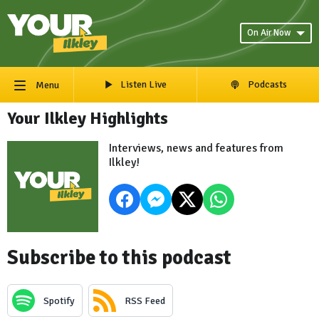
On Air Now
Listen Live
Podcasts
Menu
Your Ilkley Highlights
Interviews, news and features from
Ilkley!
Subscribe to this podcast
Spotify
RSS Feed