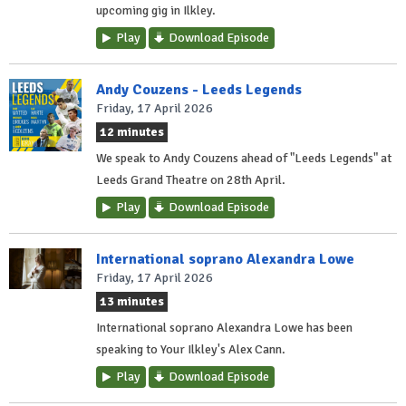
upcoming gig in Ilkley.
Play
Download Episode
Andy Couzens - Leeds Legends
Friday, 17 April 2026
12 minutes
We speak to Andy Couzens ahead of "Leeds Legends" at
Leeds Grand Theatre on 28th April.
Play
Download Episode
International soprano Alexandra Lowe
Friday, 17 April 2026
13 minutes
International soprano Alexandra Lowe has been
speaking to Your Ilkley's Alex Cann.
Play
Download Episode