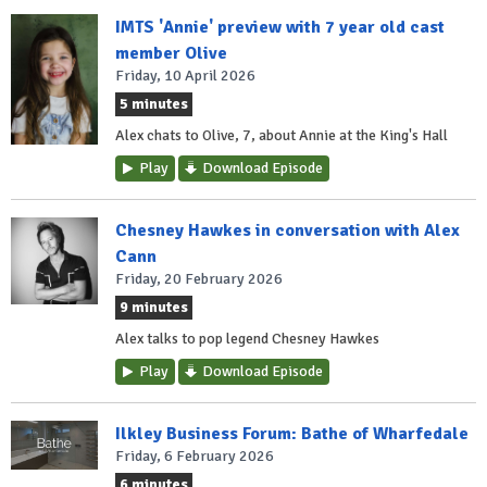
IMTS 'Annie' preview with 7 year old cast
member Olive
Friday, 10 April 2026
5 minutes
Alex chats to Olive, 7, about Annie at the King's Hall
Play
Download Episode
Chesney Hawkes in conversation with Alex
Cann
Friday, 20 February 2026
9 minutes
Alex talks to pop legend Chesney Hawkes
Play
Download Episode
Ilkley Business Forum: Bathe of Wharfedale
Friday, 6 February 2026
6 minutes