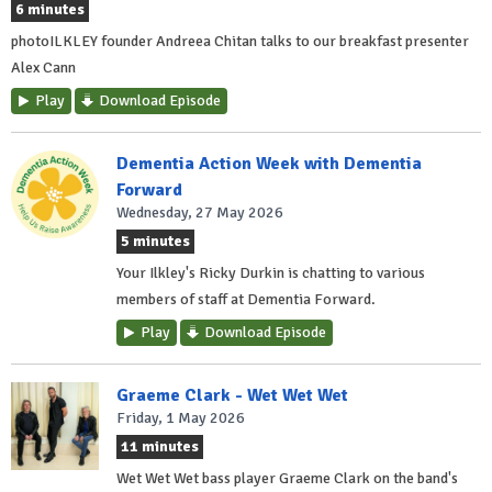
6 minutes
photoILKLEY founder Andreea Chitan talks to our breakfast presenter
Alex Cann
Play
Download Episode
Dementia Action Week with Dementia
Forward
Wednesday, 27 May 2026
5 minutes
Your Ilkley's Ricky Durkin is chatting to various
members of staff at Dementia Forward.
Play
Download Episode
Graeme Clark - Wet Wet Wet
Friday, 1 May 2026
11 minutes
Wet Wet Wet bass player Graeme Clark on the band's