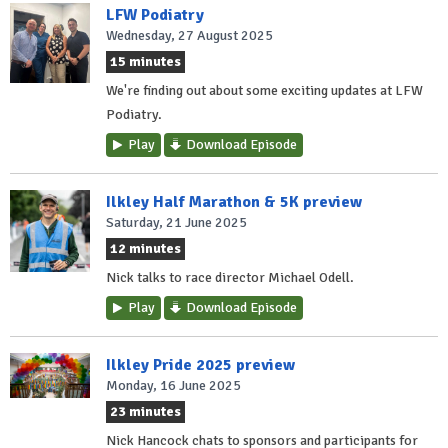
LFW Podiatry
Wednesday, 27 August 2025
15 minutes
We're finding out about some exciting updates at LFW
Podiatry.
Play
Download Episode
Ilkley Half Marathon & 5K preview
Saturday, 21 June 2025
12 minutes
Nick talks to race director Michael Odell.
Play
Download Episode
Ilkley Pride 2025 preview
Monday, 16 June 2025
23 minutes
Nick Hancock chats to sponsors and participants for