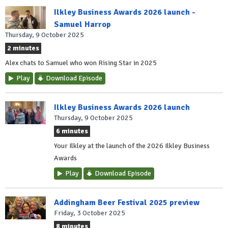
Ilkley Business Awards 2026 launch -
Samuel Harrop
Thursday, 9 October 2025
2 minutes
Alex chats to Samuel who won Rising Star in 2025
Play
Download Episode
Ilkley Business Awards 2026 launch
Thursday, 9 October 2025
6 minutes
Your Ilkley at the launch of the 2026 Ilkley Business
Awards
Play
Download Episode
Addingham Beer Festival 2025 preview
Friday, 3 October 2025
8 minutes