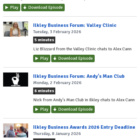
Play
Download Episode
Ilkley Business Forum: Valley Clinic
Tuesday, 3 February 2026
5 minutes
Liz Blizzard from the Valley Clinic chats to Alex Cann
Play
Download Episode
Ilkley Business Forum: Andy's Man Club
Monday, 2 February 2026
6 minutes
Nick from Andy's Man Club in Ilkley chats to Alex Cann
Play
Download Episode
Ilkley Business Awards 2026 Entry Deadline
Thursday, 8 January 2026