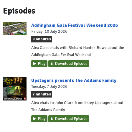
Episodes
Addingham Gala Festival Weekend 2026
Friday, 10 July 2026
9 minutes
Alex Cann chats with Richard Hunter-Rowe about the
Addingham Gala Festival Weekend
Play
Download Episode
Upstagers presents The Addams Family
Tuesday, 7 July 2026
7 minutes
Alex chats to John Clark from Ilkley Upstagers about
The Addams Family
Play
Download Episode