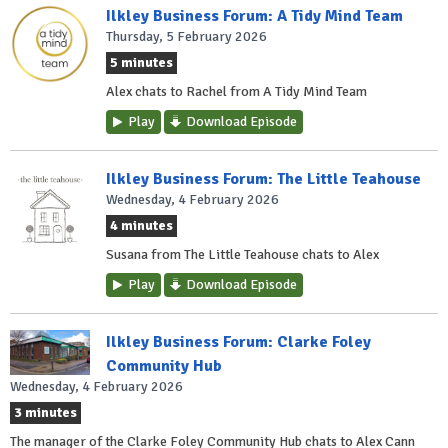
Ilkley Business Forum: A Tidy Mind Team
Thursday, 5 February 2026
5 minutes
Alex chats to Rachel from A Tidy Mind Team
Play
Download Episode
Ilkley Business Forum: The Little Teahouse
Wednesday, 4 February 2026
4 minutes
Susana from The Little Teahouse chats to Alex
Play
Download Episode
Ilkley Business Forum: Clarke Foley
Community Hub
Wednesday, 4 February 2026
3 minutes
The manager of the Clarke Foley Community Hub chats to Alex Cann