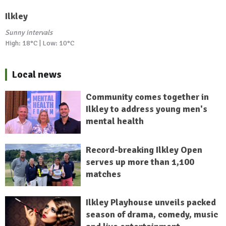
Ilkley
Sunny intervals
High: 18°C | Low: 10°C
Local news
Community comes together in
Ilkley to address young men's
mental health
Record-breaking Ilkley Open
serves up more than 1,100
matches
Ilkley Playhouse unveils packed
season of drama, comedy, music