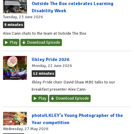
Outside The Box celebrates Learning
Disability Week
Tuesday, 23 June 2026
9 minutes
Alex Cann chats to the team at Outside The Box
Play
Download Episode
Ilkley Pride 2026
Monday, 22 June 2026
12 minutes
Ilkley Pride chair David Shaw MBE talks to our
breakfast presenter Alex Cann
Play
Download Episode
photoILKLEY's Young Photographer of the
Year competition
Wednesday, 27 May 2026