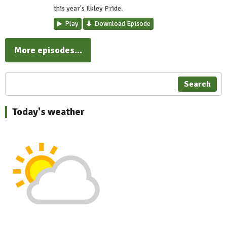
this year's Ilkley Pride.
Play
Download Episode
More episodes...
Search
Today's weather