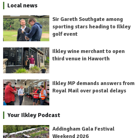
Local news
Sir Gareth Southgate among
sporting stars heading to Ilkley
golf event
Ilkley wine merchant to open
third venue in Haworth
Ilkley MP demands answers from
Royal Mail over postal delays
Your Ilkley Podcast
Addingham Gala Festival
Weekend 2026