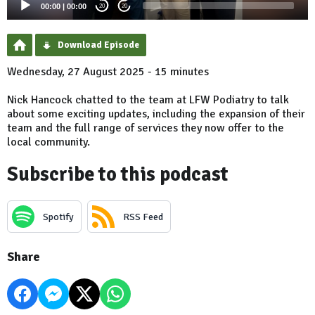
00:00
|
00:00
20
20
Download Episode
Wednesday, 27 August 2025 - 15 minutes
Nick Hancock chatted to the team at LFW Podiatry to talk
about some exciting updates, including the expansion of their
team and the full range of services they now offer to the
local community.
Subscribe to this podcast
Spotify
RSS Feed
Share