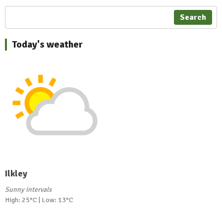
Search
Today's weather
Ilkley
Sunny intervals
High: 25°C | Low: 13°C