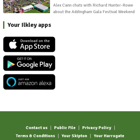
Alex Cann chats with Richard Hunter-Rowe
about the Addingham Gala Festival Weekend
Your Ilkley apps
Contact us
Public File
Privacy Policy
Terms & Conditions
Your Skipton
Your Harrogate