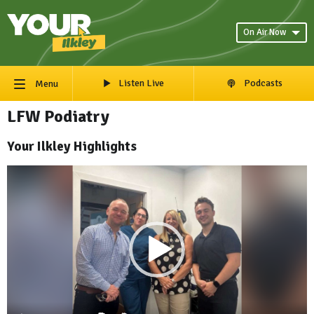
On Air Now
Listen Live
Podcasts
Menu
LFW Podiatry
Your Ilkley Highlights
Video
Player