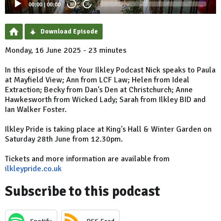
00:00
|
00:00
20
20
Download Episode
Monday, 16 June 2025 - 23 minutes
In this episode of the Your Ilkley Podcast Nick speaks to Paula
at Mayfield View; Ann from LCF Law; Helen from Ideal
Extraction; Becky from Dan's Den at Christchurch; Anne
Hawkesworth from Wicked Lady; Sarah from Ilkley BID and
Ian Walker Foster.
Ilkley Pride is taking place at King's Hall & Winter Garden on
Saturday 28th June from 12.30pm.
Tickets and more information are available from
ilkleypride.co.uk
Subscribe to this podcast