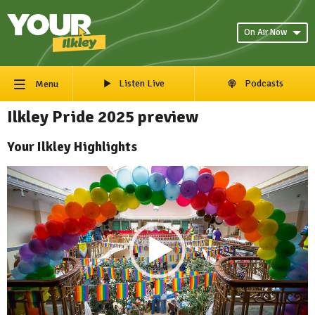
On Air Now
Listen Live
Podcasts
Menu
Ilkley Pride 2025 preview
Your Ilkley Highlights
Video
Player