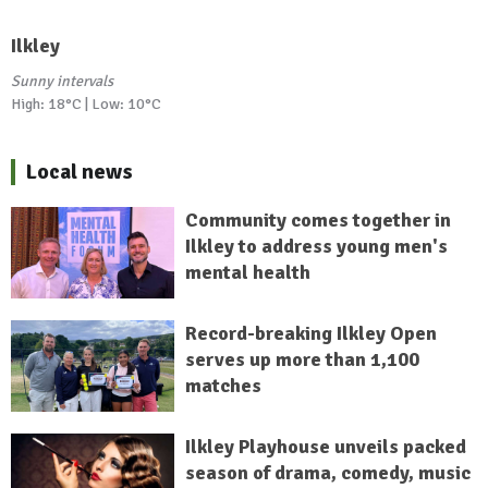
Ilkley
Sunny intervals
High: 18°C | Low: 10°C
Local news
Community comes together in
Ilkley to address young men's
mental health
Record-breaking Ilkley Open
serves up more than 1,100
matches
Ilkley Playhouse unveils packed
season of drama, comedy, music