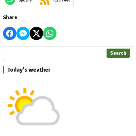
Spotify
RSS Feed
Share
Search
Today's weather