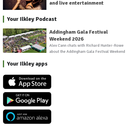
and live entertainment
Your Ilkley Podcast
Addingham Gala Festival
Weekend 2026
Alex Cann chats with Richard Hunter-Rowe
about the Addingham Gala Festival Weekend
Your Ilkley apps