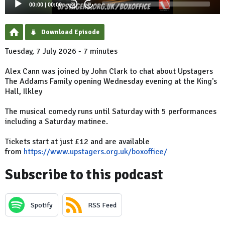
00:00
|
00:00
20
20
Download Episode
Tuesday, 7 July 2026 - 7 minutes
Alex Cann was joined by John Clark to chat about Upstagers
The Addams Family opening Wednesday evening at the King's
Hall, Ilkley
The musical comedy runs until Saturday with 5 performances
including a Saturday matinee.
Tickets start at just £12 and are available
from
https://www.upstagers.org.uk/boxoffice/
Subscribe to this podcast
Spotify
RSS Feed