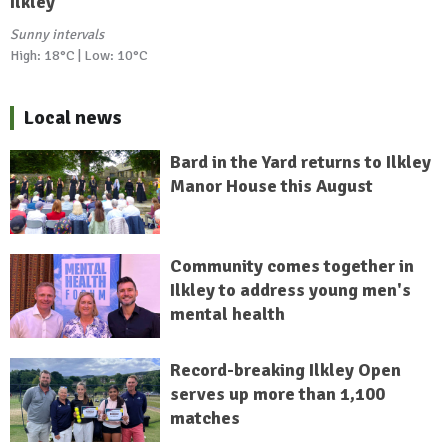
Ilkley
Sunny intervals
High: 18°C | Low: 10°C
Local news
Bard in the Yard returns to Ilkley
Manor House this August
Community comes together in
Ilkley to address young men's
mental health
Record-breaking Ilkley Open
serves up more than 1,100
matches