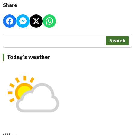
Share
Search
Today's weather