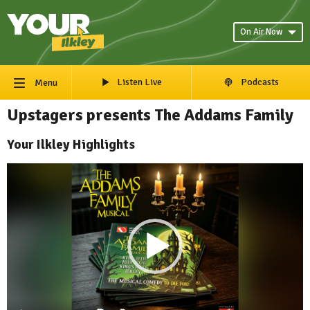
On Air Now
Listen Live
Podcasts
Menu
Upstagers presents The Addams Family
Your Ilkley Highlights
Video
Player