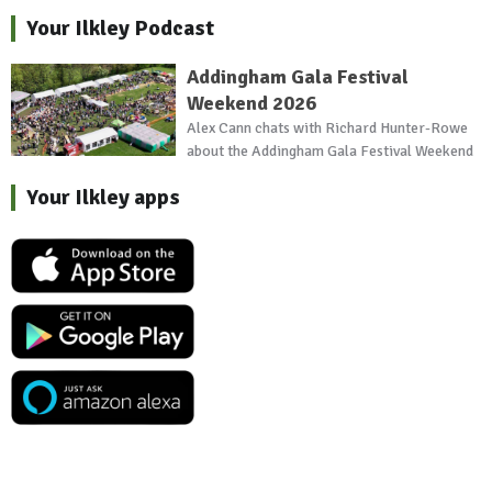
Your Ilkley Podcast
Addingham Gala Festival
Weekend 2026
Alex Cann chats with Richard Hunter-Rowe
about the Addingham Gala Festival Weekend
Your Ilkley apps