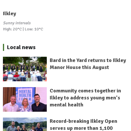
Ilkley
Sunny intervals
High: 20°C | Low: 10°C
Local news
Bard in the Yard returns to Ilkley
Manor House this August
Community comes together in
Ilkley to address young men's
mental health
Record-breaking Ilkley Open
serves up more than 1,100