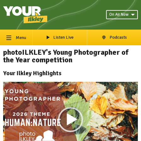
On Air Now
Listen Live
Podcasts
Menu
photoILKLEY's Young Photographer of
the Year competition
Your Ilkley Highlights
Video
Player