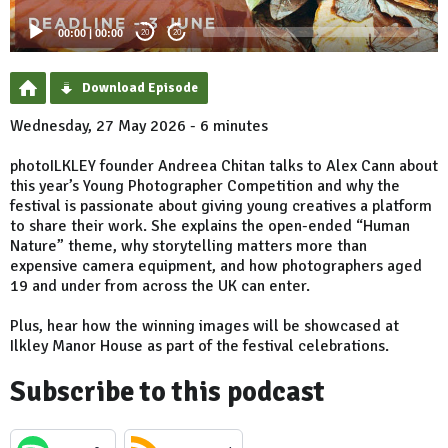
00:00
|
00:00
20
20
Download Episode
Wednesday, 27 May 2026 - 6 minutes
photoILKLEY founder Andreea Chitan talks to Alex Cann about
this year’s Young Photographer Competition and why the
festival is passionate about giving young creatives a platform
to share their work. She explains the open-ended “Human
Nature” theme, why storytelling matters more than
expensive camera equipment, and how photographers aged
19 and under from across the UK can enter.
Plus, hear how the winning images will be showcased at
Ilkley Manor House as part of the festival celebrations.
Subscribe to this podcast