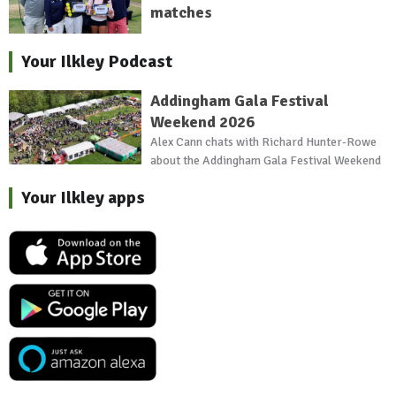
matches
Your Ilkley Podcast
Addingham Gala Festival
Weekend 2026
Alex Cann chats with Richard Hunter-Rowe
about the Addingham Gala Festival Weekend
Your Ilkley apps