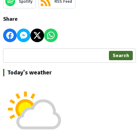
Spotify
RSS Feed
Share
Search
Today's weather