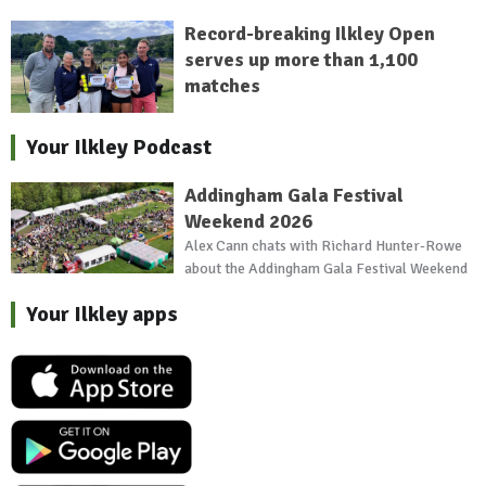
Record-breaking Ilkley Open
serves up more than 1,100
matches
Your Ilkley Podcast
Addingham Gala Festival
Weekend 2026
Alex Cann chats with Richard Hunter-Rowe
about the Addingham Gala Festival Weekend
Your Ilkley apps