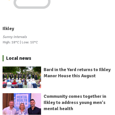
Ilkley
Sunny intervals
High: 18°C | Low: 10°C
Local news
Bard in the Yard returns to Ilkley
Manor House this August
Community comes together in
Ilkley to address young men's
mental health