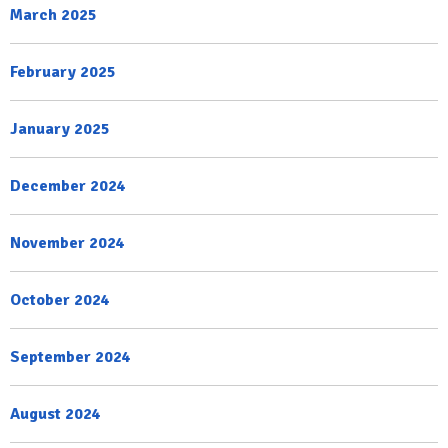
March 2025
February 2025
January 2025
December 2024
November 2024
October 2024
September 2024
August 2024