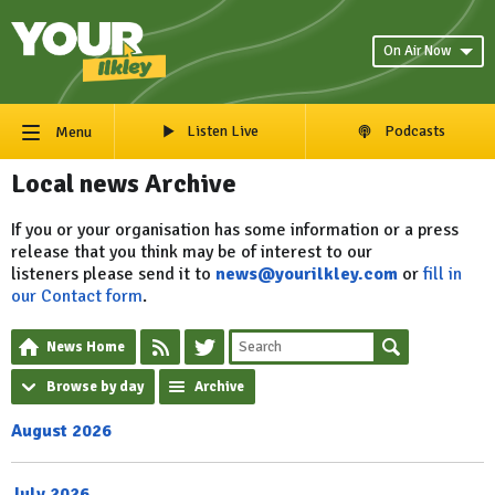
On Air Now
Listen Live
Podcasts
Menu
Local news Archive
If you or your organisation has some information or a press
release that you think may be of interest to our
listeners please send it to
news@yourilkley.com
or
fill in
our Contact form
.
News Home
Browse by day
Archive
August 2026
July 2026