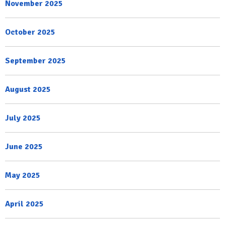
November 2025
October 2025
September 2025
August 2025
July 2025
June 2025
May 2025
April 2025