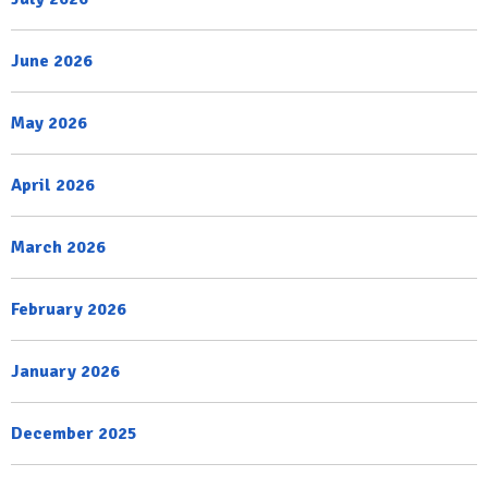
June 2026
May 2026
April 2026
March 2026
February 2026
January 2026
December 2025