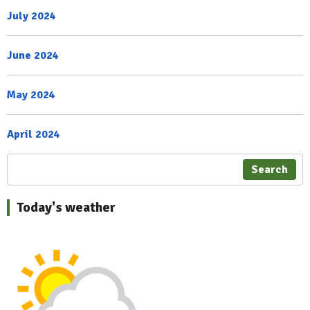
July 2024
June 2024
May 2024
April 2024
Search
Today's weather