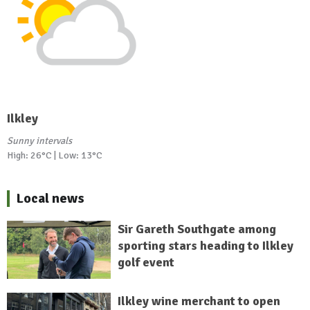
Ilkley
Sunny intervals
High: 26°C | Low: 13°C
Local news
Sir Gareth Southgate among
sporting stars heading to Ilkley
golf event
Ilkley wine merchant to open