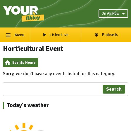
On Air Now
Listen Live
Podcasts
Menu
Horticultural Event
Events Home
Sorry, we don't have any events listed for this category.
Search
Today's weather