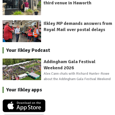
third venue in Haworth
Ilkley MP demands answers from
Royal Mail over postal delays
Your Ilkley Podcast
Addingham Gala Festival
Weekend 2026
Alex Cann chats with Richard Hunter-Rowe
about the Addingham Gala Festival Weekend
Your Ilkley apps