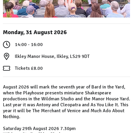
Monday, 31 August 2026
14:00 - 16:00
Ilkley Manor House, Ilkley, LS29 9DT
Tickets £8.00
August 2026 will mark the seventh year of Bard in the Yard,
when the Playhouse presents miniature Shakespeare
productions in the Wildman Studio and the Manor House Yard.
Last year it was Antony and Cleopatra and As You Like It. This
year it will be The Merchant of Venice and Much Ado About
Nothing.
Saturday 29th August 2026 7.30pm