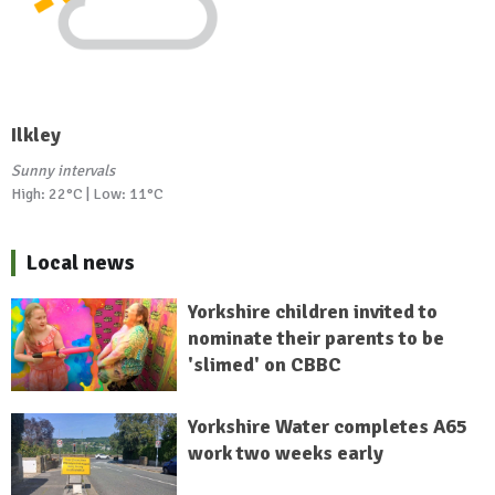
Ilkley
Sunny intervals
High: 22°C | Low: 11°C
Local news
Yorkshire children invited to
nominate their parents to be
'slimed' on CBBC
Yorkshire Water completes A65
work two weeks early