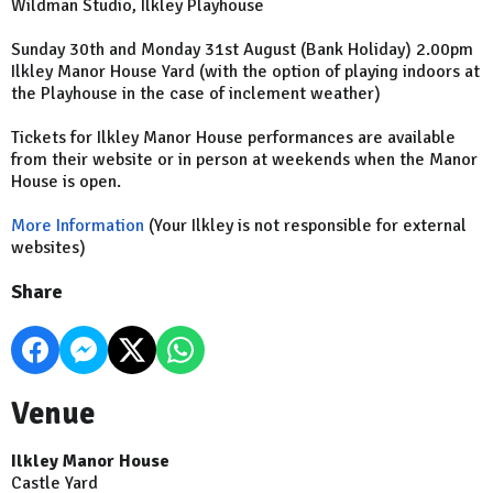
Wildman Studio, Ilkley Playhouse
Sunday 30th and Monday 31st August (Bank Holiday) 2.00pm
Ilkley Manor House Yard (with the option of playing indoors at
the Playhouse in the case of inclement weather)
Tickets for Ilkley Manor House performances are available
from their website or in person at weekends when the Manor
House is open.
More Information
(Your Ilkley is not responsible for external
websites)
Share
Venue
Ilkley Manor House
Castle Yard