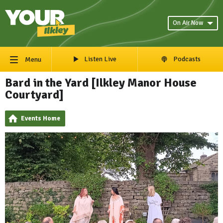
On Air Now
Listen Live
Podcasts
Menu
Bard in the Yard [Ilkley Manor House
Courtyard]
Events Home