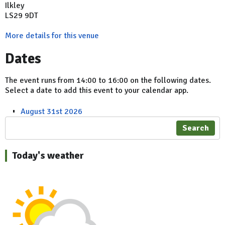
Ilkley
LS29 9DT
More details for this venue
Dates
The event runs from 14:00 to 16:00 on the following dates.
Select a date to add this event to your calendar app.
August 31st 2026
Search
Today's weather