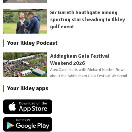
Sir Gareth Southgate among
sporting stars heading to Ilkley
golf event
Your Ilkley Podcast
Addingham Gala Festival
Weekend 2026
Alex Cann chats with Richard Hunter-Rowe
about the Addingham Gala Festival Weekend
Your Ilkley apps