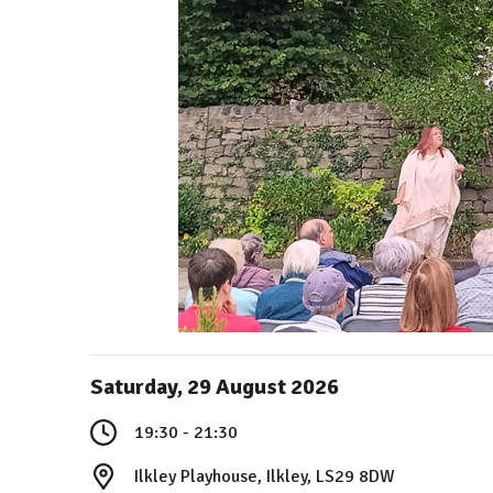
Saturday, 29 August 2026
19:30 - 21:30
Ilkley Playhouse, Ilkley, LS29 8DW