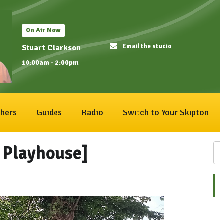
On Air Now
Email the studio
Stuart Clarkson
10:00am - 2:00pm
hers
Guides
Radio
Switch to Your Skipton
y Playhouse]