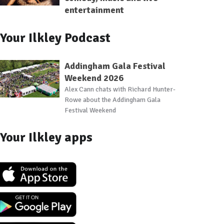
entertainment
Your Ilkley Podcast
Addingham Gala Festival
Weekend 2026
Alex Cann chats with Richard Hunter-
Rowe about the Addingham Gala
Festival Weekend
Your Ilkley apps