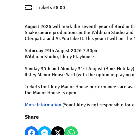
Tickets £8.00
August 2026 will mark the seventh year of Bard in t
Shakespeare productions in the Wildman Studio and 
Cleopatra and As You Like It. This year it will be T
Saturday 29th August 2026 7.30pm
Wildman Studio, Ilkley Playhouse
Sunday 30th and Monday 31st August (Bank Holiday
Ilkley Manor House Yard (with the option of playing 
Tickets for Ilkley Manor House performances are ava
the Manor House is open.
More Information
(Your Ilkley is not responsible for 
Share