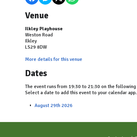
Venue
Ilkley Playhouse
Weston Road
Ilkley
LS29 8DW
More details for this venue
Dates
The event runs from 19:30 to 21:30 on the following
Select a date to add this event to your calendar app.
August 29th 2026