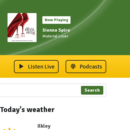
Now Playing
Sienna Spiro
Material Lover
Listen Live
Podcasts
Search
Today's weather
Ilkley