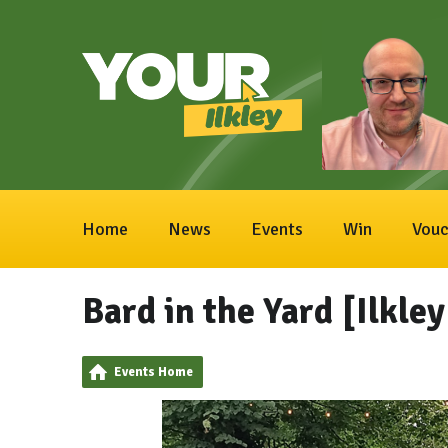
Home
News
Events
Win
Vouc
Bard in the Yard [Ilkle
Events Home