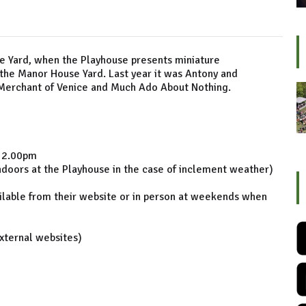
he Yard, when the Playhouse presents miniature
the Manor House Yard. Last year it was Antony and
he Merchant of Venice and Much Ado About Nothing.
) 2.00pm
indoors at the Playhouse in the case of inclement weather)
ilable from their website or in person at weekends when
external websites)