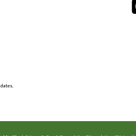
 dates.