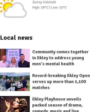
Sunny intervals
High: 18°C | Low: 10°C
Local news
Community comes together
in Ilkley to address young
men's mental health
Record-breaking Ilkley Open
serves up more than 1,100
matches
Ilkley Playhouse unveils
packed season of drama,
comedy, music and live