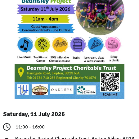
Saturday, 11 July 2026
11:00 - 16:00
Beamsley Project Charitable Trust, Bolton Abbey, BD23