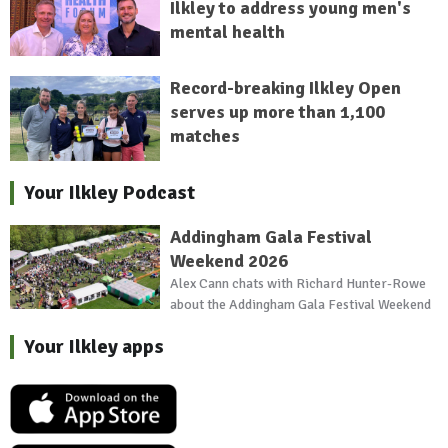
Ilkley to address young men's
mental health
Record-breaking Ilkley Open
serves up more than 1,100
matches
Your Ilkley Podcast
Addingham Gala Festival
Weekend 2026
Alex Cann chats with Richard Hunter-Rowe
about the Addingham Gala Festival Weekend
Your Ilkley apps