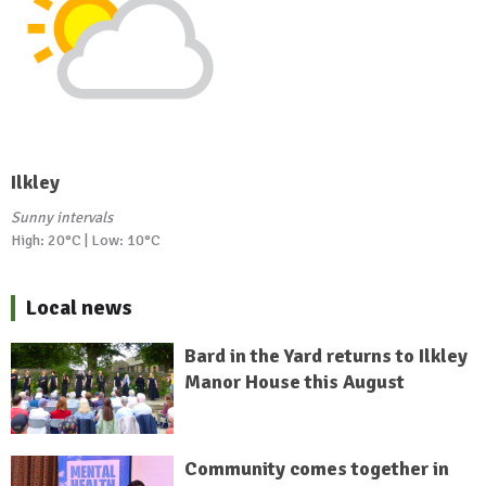
Ilkley
Sunny intervals
High: 20°C | Low: 10°C
Local news
Bard in the Yard returns to Ilkley
Manor House this August
Community comes together in