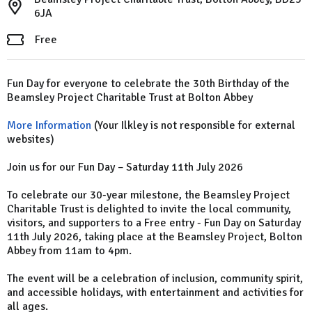
6JA
Free
Fun Day for everyone to celebrate the 30th Birthday of the
Beamsley Project Charitable Trust at Bolton Abbey
More Information
(Your Ilkley is not responsible for external
websites)
Join us for our Fun Day – Saturday 11th July 2026
To celebrate our 30-year milestone, the Beamsley Project
Charitable Trust is delighted to invite the local community,
visitors, and supporters to a Free entry - Fun Day on Saturday
11th July 2026, taking place at the Beamsley Project, Bolton
Abbey from 11am to 4pm.
The event will be a celebration of inclusion, community spirit,
and accessible holidays, with entertainment and activities for
all ages.