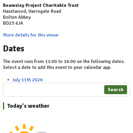
Beamsley Project Charitable Trust
Hazelwood, Harrogate Road
Bolton Abbey
BD23 6JA
More details for this venue
Dates
The event runs from 11:00 to 16:00 on the following dates.
Select a date to add this event to your calendar app.
July 11th 2026
Search
Today's weather