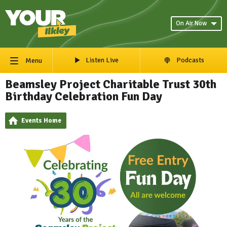
On Air Now
Listen Live
Podcasts
Menu
Beamsley Project Charitable Trust 30th
Birthday Celebration Fun Day
Events Home