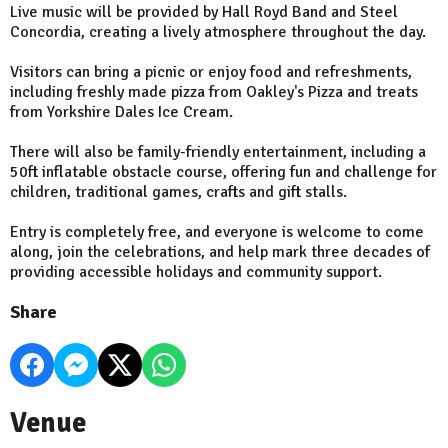
Live music will be provided by Hall Royd Band and Steel
Concordia, creating a lively atmosphere throughout the day.
Visitors can bring a picnic or enjoy food and refreshments,
including freshly made pizza from Oakley's Pizza and treats
from Yorkshire Dales Ice Cream.
There will also be family-friendly entertainment, including a
50ft inflatable obstacle course, offering fun and challenge for
children, traditional games, crafts and gift stalls.
Entry is completely free, and everyone is welcome to come
along, join the celebrations, and help mark three decades of
providing accessible holidays and community support.
Share
Venue