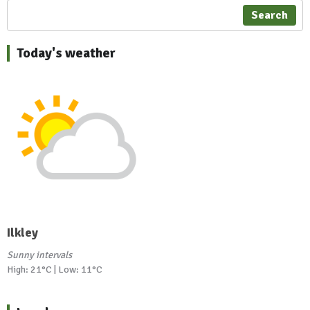
Search
Today's weather
Ilkley
Sunny intervals
High: 21°C | Low: 11°C