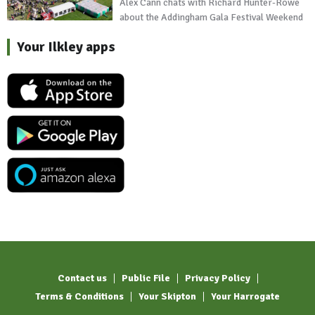
Alex Cann chats with Richard Hunter-Rowe
about the Addingham Gala Festival Weekend
Your Ilkley apps
Contact us
Public File
Privacy Policy
Terms & Conditions
Your Skipton
Your Harrogate