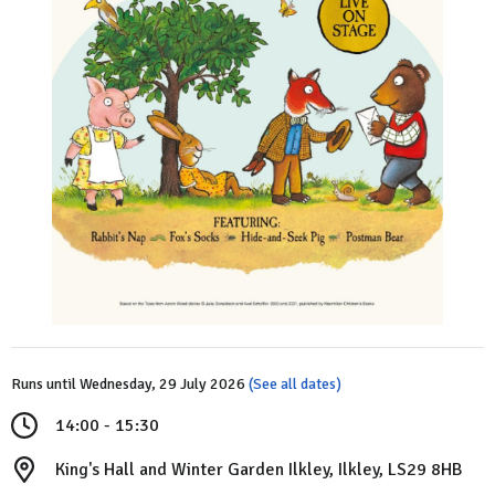
Runs until Wednesday, 29 July 2026
(See all dates)
14:00 - 15:30
King's Hall and Winter Garden Ilkley, Ilkley, LS29 8HB