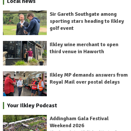
Local news
Sir Gareth Southgate among
sporting stars heading to Ilkley
golf event
Ilkley wine merchant to open
third venue in Haworth
Ilkley MP demands answers from
Royal Mail over postal delays
Your Ilkley Podcast
Addingham Gala Festival
Weekend 2026