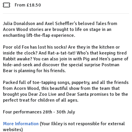
From £18.50
Julia Donaldson and Axel Scheffler’s beloved Tales from
Acorn Wood stories are brought to life on stage in an
enchanting lift-the-flap experience.
Poor old Fox has lost his socks! Are they in the kitchen or
inside the clock? And Rat-a-tat-tat! Who’s that keeping tired
Rabbit awake? You can also join in with Pig and Hen’s game of
hide-and-seek and discover the special surprise Postman
Bear is planning for his friends.
Packed full of toe-tapping songs, puppetry, and all the friends
from Acorn Wood, this beautiful show from the team that
brought you Dear Zoo Live and Dear Santa promises to be the
perfect treat for children of all ages.
Four performances 28th - 30th July
More Information
(Your Ilkley is not responsible for external
websites)