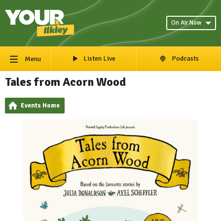
On Air Now
Listen Live
Podcasts
Menu
Tales from Acorn Wood
Events Home