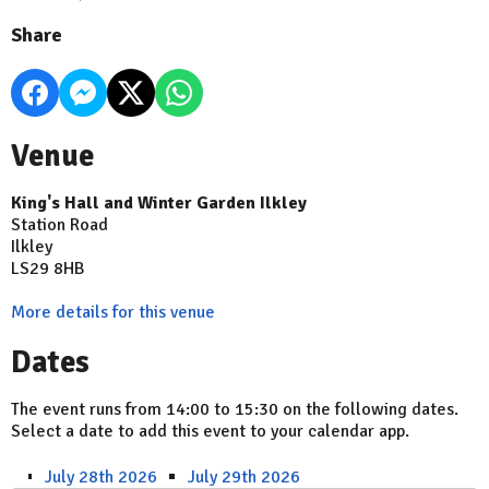
Share
Venue
King's Hall and Winter Garden Ilkley
Station Road
Ilkley
LS29 8HB
More details for this venue
Dates
The event runs from 14:00 to 15:30 on the following dates.
Select a date to add this event to your calendar app.
July 28th 2026
July 29th 2026