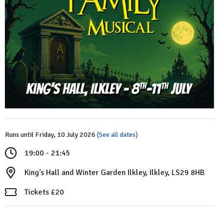
Runs until Friday, 10 July 2026
(See all dates)
19:00 - 21:45
King's Hall and Winter Garden Ilkley, Ilkley, LS29 8HB
Tickets £20