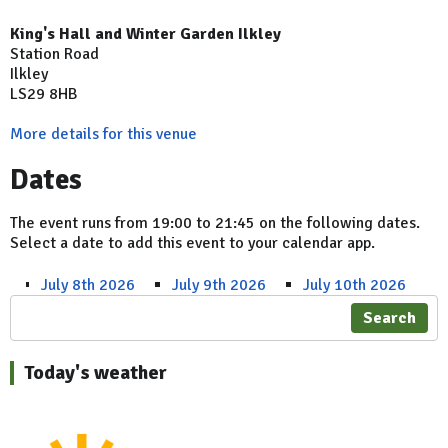
King's Hall and Winter Garden Ilkley
Station Road
Ilkley
LS29 8HB
More details for this venue
Dates
The event runs from 19:00 to 21:45 on the following dates.
Select a date to add this event to your calendar app.
July 8th 2026
July 9th 2026
July 10th 2026
Search
Today's weather