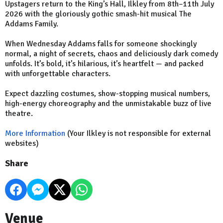
Upstagers return to the King’s Hall, Ilkley from 8th–11th July
2026 with the gloriously gothic smash-hit musical The
Addams Family.
When Wednesday Addams falls for someone shockingly
normal, a night of secrets, chaos and deliciously dark comedy
unfolds. It’s bold, it’s hilarious, it’s heartfelt — and packed
with unforgettable characters.
Expect dazzling costumes, show-stopping musical numbers,
high-energy choreography and the unmistakable buzz of live
theatre.
More Information
(Your Ilkley is not responsible for external
websites)
Share
Venue