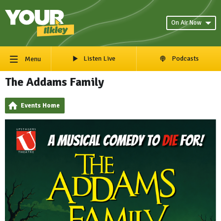
On Air Now
Listen Live
Podcasts
Menu
The Addams Family
Events Home