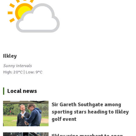
Ilkley
Sunny intervals
High: 20°C | Low: 9°C
Local news
Sir Gareth Southgate among
sporting stars heading to Ilkley
golf event