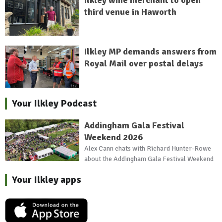
Ilkley wine merchant to open
third venue in Haworth
Ilkley MP demands answers from
Royal Mail over postal delays
Your Ilkley Podcast
Addingham Gala Festival
Weekend 2026
Alex Cann chats with Richard Hunter-Rowe
about the Addingham Gala Festival Weekend
Your Ilkley apps