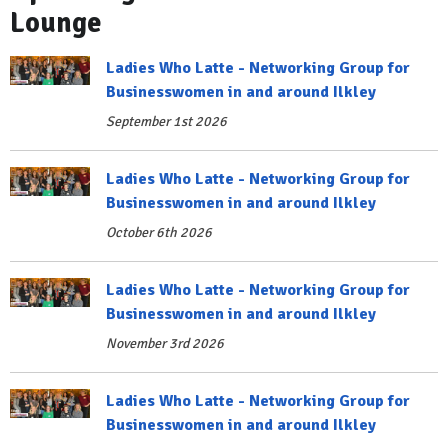
Lounge
Ladies Who Latte - Networking Group for
Businesswomen in and around Ilkley
September 1st 2026
Ladies Who Latte - Networking Group for
Businesswomen in and around Ilkley
October 6th 2026
Ladies Who Latte - Networking Group for
Businesswomen in and around Ilkley
November 3rd 2026
Ladies Who Latte - Networking Group for
Businesswomen in and around Ilkley