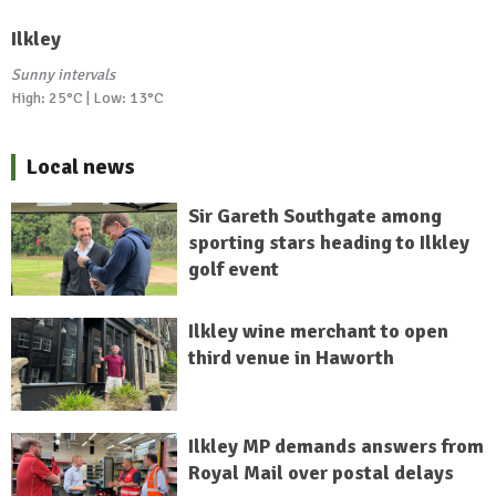
Ilkley
Sunny intervals
High: 25°C | Low: 13°C
Local news
Sir Gareth Southgate among
sporting stars heading to Ilkley
golf event
Ilkley wine merchant to open
third venue in Haworth
Ilkley MP demands answers from
Royal Mail over postal delays