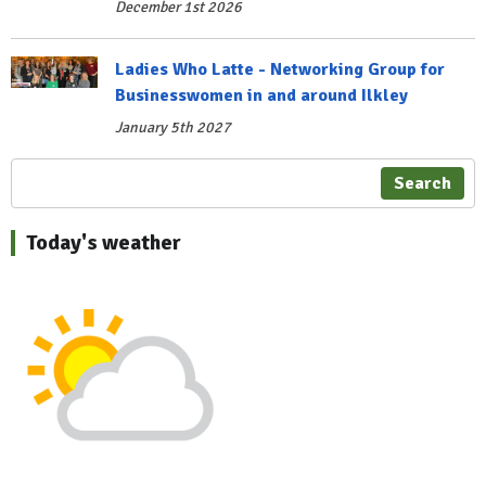
December 1st 2026
Ladies Who Latte - Networking Group for
Businesswomen in and around Ilkley
January 5th 2027
Search
Today's weather