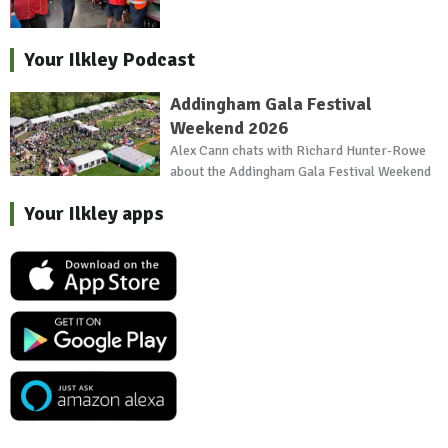
Your Ilkley Podcast
Addingham Gala Festival
Weekend 2026
Alex Cann chats with Richard Hunter-Rowe
about the Addingham Gala Festival Weekend
Your Ilkley apps