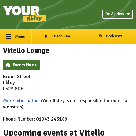
On Air Now
Listen Live
Podcasts
Menu
Vitello Lounge
Events Home
Brook Street
Ilkley
LS29 8DE
More Information
(Your Ilkley is not responsible for external
websites)
Phone Number: 01943 243189
Upcoming events at Vitello