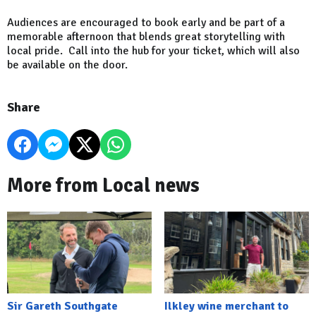
Audiences are encouraged to book early and be part of a
memorable afternoon that blends great storytelling with
local pride. Call into the hub for your ticket, which will also
be available on the door.
Share
More from Local news
Sir Gareth Southgate
Ilkley wine merchant to