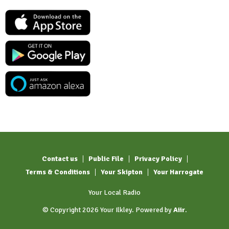
Contact us
Public File
Privacy Policy
Terms & Conditions
Your Skipton
Your Harrogate
Your Local Radio
© Copyright 2026 Your Ilkley. Powered by
Aiir
.