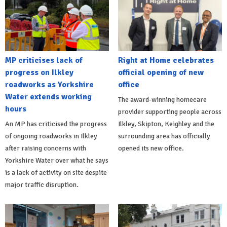
MP criticises lack of
Right at Home celebrates
progress on Ilkley
official opening of new
roadworks as Yorkshire
office
Water extends working
The award-winning homecare
hours
provider supporting people across
An MP has criticised the progress
Ilkley, Skipton, Keighley and the
of ongoing roadworks in Ilkley
surrounding area has officially
after raising concerns with
opened its new office.
Yorkshire Water over what he says
is a lack of activity on site despite
major traffic disruption.