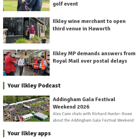
golf event
Ilkley wine merchant to open
third venue in Haworth
Ilkley MP demands answers from
Royal Mail over postal delays
Your Ilkley Podcast
Addingham Gala Festival
Weekend 2026
Alex Cann chats with Richard Hunter-Rowe
about the Addingham Gala Festival Weekend
Your Ilkley apps