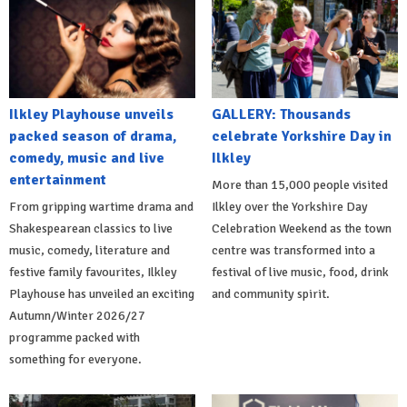
Ilkley Playhouse unveils
GALLERY: Thousands
packed season of drama,
celebrate Yorkshire Day in
comedy, music and live
Ilkley
entertainment
More than 15,000 people visited
From gripping wartime drama and
Ilkley over the Yorkshire Day
Shakespearean classics to live
Celebration Weekend as the town
music, comedy, literature and
centre was transformed into a
festive family favourites, Ilkley
festival of live music, food, drink
Playhouse has unveiled an exciting
and community spirit.
Autumn/Winter 2026/27
programme packed with
something for everyone.