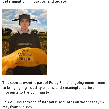
determination, innovation, and legacy.
This special event is part of Foley Films’ ongoing commitment
to bringing high-quality cinema and meaningful cultural
moments to the community.
Foley Films showing of
Widow Clicquot
is on Wednesday 27
May from 2.30pm.