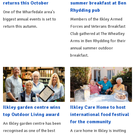
returns this October
summer breakfast at Ben
Rhydding pub
One of the Wharfedale area's
biggest annual events is set to
Members of the Ilkley Armed
return this autumn.
Forces and Veterans Breakfast
Club gathered at The Wheatley
Arms in Ben Rhydding for their
annual summer outdoor
breakfast.
Ilkley garden centre wins
Ilkley Care Home to host
top Outdoor Living award
international food festival
for the community
An Ilkley garden centre has been
recognised as one of the best
A care home in Ilkley is inviting