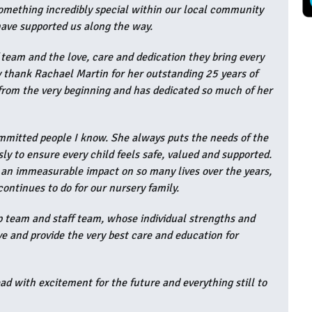
something incredibly special within our local community
 have supported us along the way.
f team and the love, care and dedication they bring every
lly thank Rachael Martin for her outstanding 25 years of
 from the very beginning and has dedicated so much of her
ommitted people I know. She always puts the needs of the
ssly to ensure every child feels safe, valued and supported.
 an immeasurable impact on so many lives over the years,
continues to do for our nursery family.
ip team and staff team, whose individual strengths and
ve and provide the very best care and education for
ad with excitement for the future and everything still to