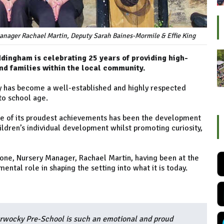
anager Rachael Martin, Deputy Sarah Baines-Mormile & Effie King
ingham is celebrating 25 years of providing high-
nd families within the local community.
ery has become a well-established and highly respected
to school age.
e of its proudest achievements has been the development
ldren’s individual development whilst promoting curiosity,
one, Nursery Manager, Rachael Martin, having been at the
mental role in shaping the setting into what it is today.
rwocky Pre-School is such an emotional and proud