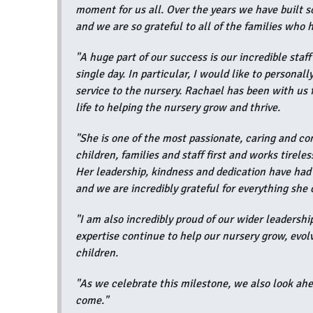
moment for us all. Over the years we have built 
and we are so grateful to all of the families who
"A huge part of our success is our incredible staf
single day. In particular, I would like to persona
service to the nursery. Rachael has been with us
life to helping the nursery grow and thrive.
"She is one of the most passionate, caring and c
children, families and staff first and works tirele
Her leadership, kindness and dedication have had
and we are incredibly grateful for everything she 
"I am also incredibly proud of our wider leadersh
expertise continue to help our nursery grow, evol
children.
"As we celebrate this milestone, we also look ahe
come."