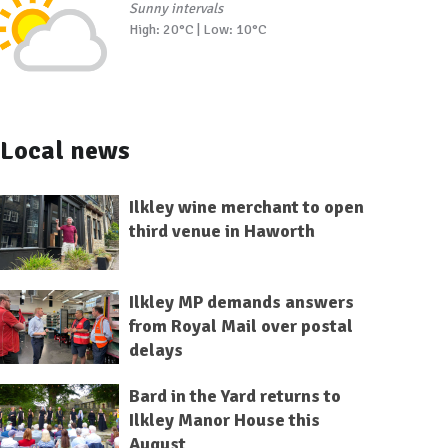
Sunny intervals
High: 20°C | Low: 10°C
Local news
Ilkley wine merchant to open
third venue in Haworth
Ilkley MP demands answers
from Royal Mail over postal
delays
Bard in the Yard returns to
Ilkley Manor House this
August