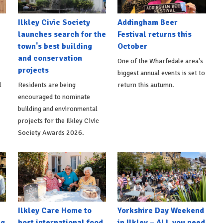
Ilkley Civic Society
Addingham Beer
launches search for the
Festival returns this
town's best building
October
and conservation
One of the Wharfedale area's
projects
biggest annual events is set to
l
Residents are being
return this autumn.
encouraged to nominate
building and environmental
projects for the Ilkley Civic
Society Awards 2026.
Ilkley Care Home to
Yorkshire Day Weekend
ng
host international food
in Ilkley – ALL you need