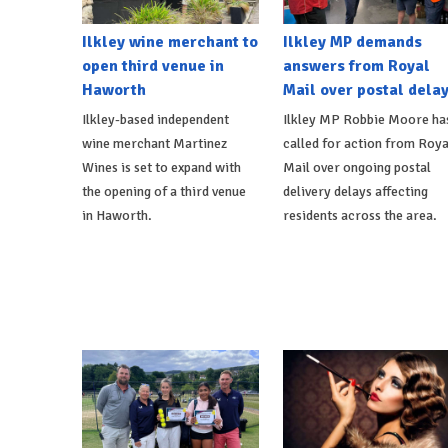
Ilkley wine merchant to
Ilkley MP demands
open third venue in
answers from Royal
Haworth
Mail over postal dela
Ilkley-based independent
Ilkley MP Robbie Moore ha
wine merchant Martinez
called for action from Roya
Wines is set to expand with
Mail over ongoing postal
the opening of a third venue
delivery delays affecting
in Haworth.
residents across the area.