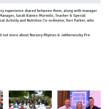
rsery experience shared between them, along with manager
 Manager, Sarah Baines-Mormile, Teacher & Special
al Activity and Nutrition Co-ordinator, Keri Parker, who
nd out more about Nursery Rhymes & Jabberwocky Pre-