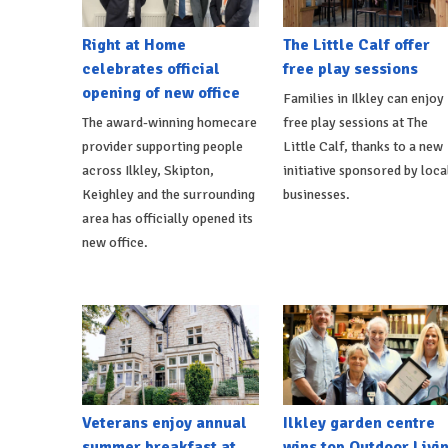
Right at Home
The Little Calf offer
celebrates official
free play sessions
opening of new office
Families in Ilkley can enjoy
The award-winning homecare
free play sessions at The
provider supporting people
Little Calf, thanks to a new
across Ilkley, Skipton,
initiative sponsored by loca
Keighley and the surrounding
businesses.
area has officially opened its
new office.
Veterans enjoy annual
Ilkley garden centre
summer breakfast at
wins top Outdoor Livi