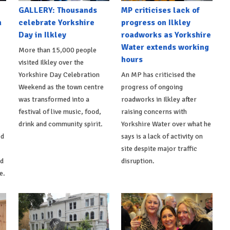
GALLERY: Thousands
MP criticises lack of
n
celebrate Yorkshire
progress on Ilkley
Day in Ilkley
roadworks as Yorkshire
Water extends working
More than 15,000 people
hours
visited Ilkley over the
Yorkshire Day Celebration
An MP has criticised the
Weekend as the town centre
progress of ongoing
was transformed into a
roadworks in Ilkley after
festival of live music, food,
raising concerns with
drink and community spirit.
Yorkshire Water over what he
ed
says is a lack of activity on
site despite major traffic
d
disruption.
e.