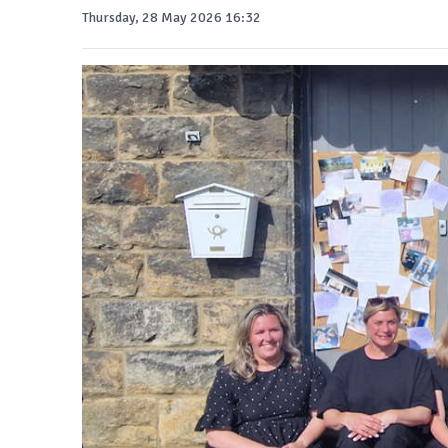
Thursday, 28 May 2026 16:32