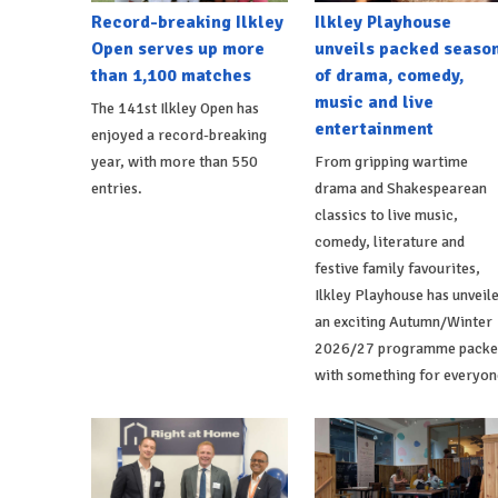
Record-breaking Ilkley
Ilkley Playhouse
Open serves up more
unveils packed seaso
than 1,100 matches
of drama, comedy,
music and live
The 141st Ilkley Open has
entertainment
enjoyed a record-breaking
year, with more than 550
From gripping wartime
entries.
drama and Shakespearean
classics to live music,
comedy, literature and
festive family favourites,
Ilkley Playhouse has unveil
an exciting Autumn/Winter
2026/27 programme packe
with something for everyon