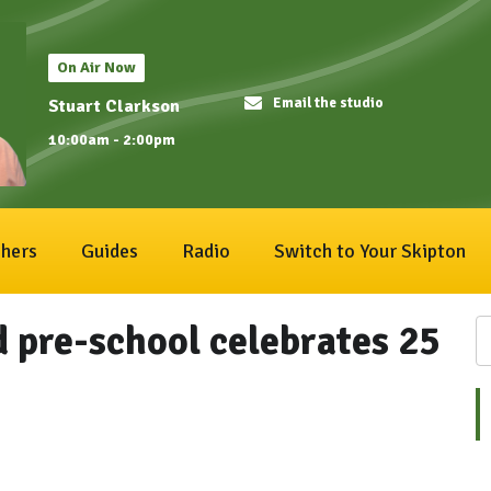
On Air Now
Email the studio
Stuart Clarkson
10:00am - 2:00pm
hers
Guides
Radio
Switch to Your Skipton
 pre-school celebrates 25