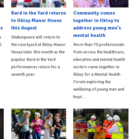
Bard in the Yard returns
Community comes
to Ilkley Manor House
together in Ilkley to
ys
this August
address young men's
mental health
s
Shakespeare will return to
l
the courtyard at Ilkley Manor
More than 70 professionals
House later this month as the
from across the healthcare,
popular Bard in the Yard
education and mental health
performances return for a
sectors came together in
seventh year.
Ilkley for a Mental Health
Forum exploring the
wellbeing of young men and
boys.