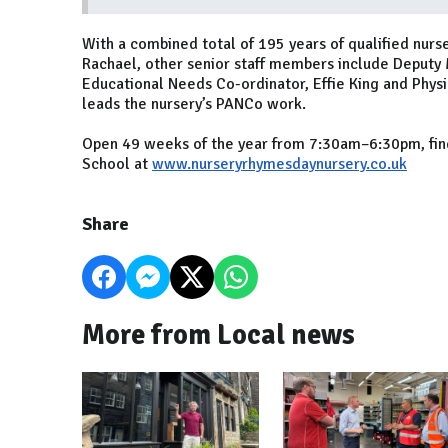
With a combined total of 195 years of qualified nu
Rachael, other senior staff members include Deputy
Educational Needs Co-ordinator, Effie King and Physic
leads the nursery’s PANCo work.
Open 49 weeks of the year from 7:30am–6:30pm, fi
School at
www.nurseryrhymesdaynursery.co.uk
Share
More from Local news