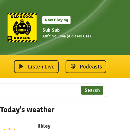
Now Playing
Sub Sub
Ain't No Love (Ain't No Use)
Listen Live
Podcasts
Search
Today's weather
Ilkley