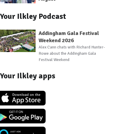
Your Ilkley Podcast
Addingham Gala Festival
Weekend 2026
Alex Cann chats with Richard Hunter-
Rowe about the Addingham Gala
Festival Weekend
Your Ilkley apps