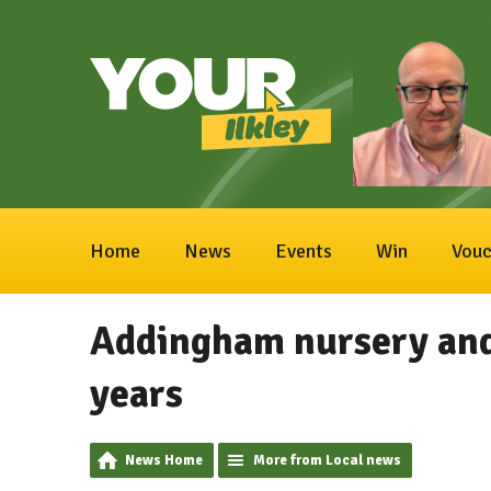
Home
News
Events
Win
Vouc
Addingham nursery and
years
News Home
More from Local news