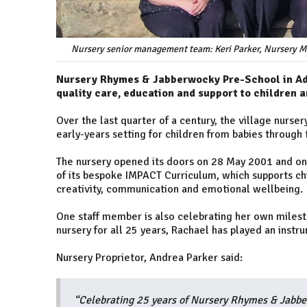
Nursery senior management team: Keri Parker, Nursery M
Nursery Rhymes & Jabberwocky Pre-School in Add
quality care, education and support to children a
Over the last quarter of a century, the village nurs
early-years setting for children from babies through 
The nursery opened its doors on 28 May 2001 and on
of its bespoke IMPACT Curriculum, which supports chi
creativity, communication and emotional wellbeing.
One staff member is also celebrating her own milest
nursery for all 25 years, Rachael has played an instru
Nursery Proprietor, Andrea Parker said:
“Celebrating 25 years of Nursery Rhymes & Jabbe