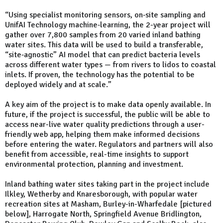
“Using specialist monitoring sensors, on‑site sampling and
UnifAI Technology machine‑learning, the 2-year project will
gather over 7,800 samples from 20 varied inland bathing
water sites. This data will be used to build a transferable,
“site‑agnostic” AI model that can predict bacteria levels
across different water types — from rivers to lidos to coastal
inlets. If proven, the technology has the potential to be
deployed widely and at scale.”
A key aim of the project is to make data openly available. In
future, if the project is successful, the public will be able to
access near-live water quality predictions through a user-
friendly web app, helping them make informed decisions
before entering the water. Regulators and partners will also
benefit from accessible, real-time insights to support
environmental protection, planning and investment.
Inland bathing water sites taking part in the project include
Ilkley, Wetherby and Knaresborough, with popular water
recreation sites at Masham, Burley-in-Wharfedale [pictured
below], Harrogate North, Springfield Avenue Bridlington,