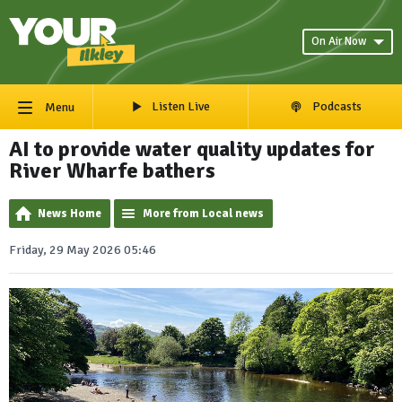
On Air Now
Listen Live
Podcasts
Menu
AI to provide water quality updates for
River Wharfe bathers
News Home
More from Local news
Friday, 29 May 2026 05:46