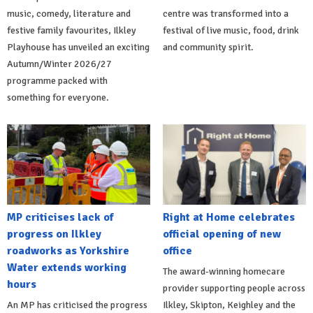
music, comedy, literature and
centre was transformed into a
festive family favourites, Ilkley
festival of live music, food, drink
Playhouse has unveiled an exciting
and community spirit.
Autumn/Winter 2026/27
programme packed with
something for everyone.
MP criticises lack of
Right at Home celebrates
progress on Ilkley
official opening of new
roadworks as Yorkshire
office
Water extends working
The award-winning homecare
hours
provider supporting people across
An MP has criticised the progress
Ilkley, Skipton, Keighley and the