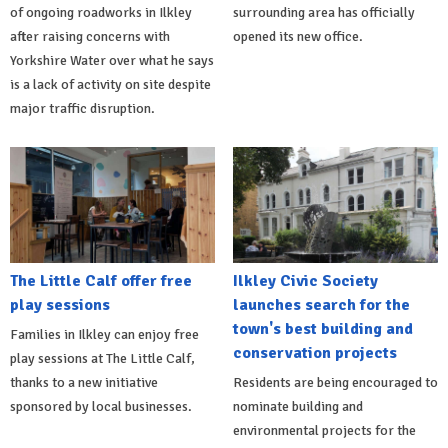
of ongoing roadworks in Ilkley
surrounding area has officially
after raising concerns with
opened its new office.
Yorkshire Water over what he says
is a lack of activity on site despite
major traffic disruption.
The Little Calf offer free
Ilkley Civic Society
play sessions
launches search for the
town's best building and
Families in Ilkley can enjoy free
conservation projects
play sessions at The Little Calf,
thanks to a new initiative
Residents are being encouraged to
sponsored by local businesses.
nominate building and
environmental projects for the