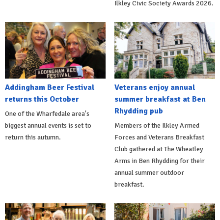
Ilkley Civic Society Awards 2026.
Addingham Beer Festival
Veterans enjoy annual
returns this October
summer breakfast at Ben
Rhydding pub
One of the Wharfedale area's
biggest annual events is set to
Members of the Ilkley Armed
return this autumn.
Forces and Veterans Breakfast
Club gathered at The Wheatley
Arms in Ben Rhydding for their
annual summer outdoor
breakfast.