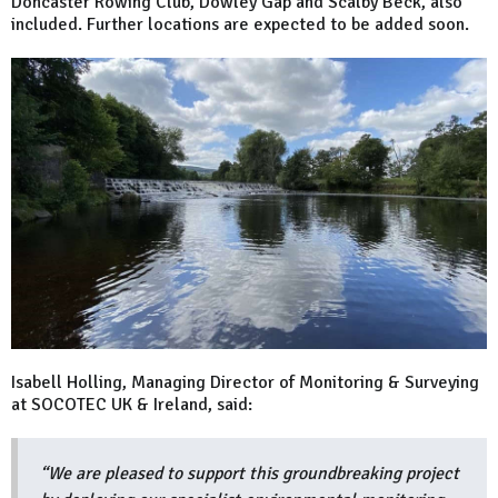
Doncaster Rowing Club, Dowley Gap and Scalby Beck, also
included. Further locations are expected to be added soon.
Isabell Holling, Managing Director of Monitoring & Surveying
at SOCOTEC UK & Ireland, said:
“We are pleased to support this groundbreaking project