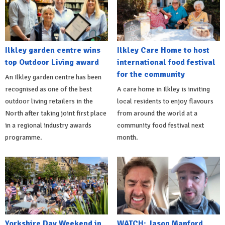
Ilkley garden centre wins
Ilkley Care Home to host
top Outdoor Living award
international food festival
for the community
An Ilkley garden centre has been
recognised as one of the best
A care home in Ilkley is inviting
outdoor living retailers in the
local residents to enjoy flavours
North after taking joint first place
from around the world at a
in a regional industry awards
community food festival next
programme.
month.
Yorkshire Day Weekend in
WATCH: Jason Manford