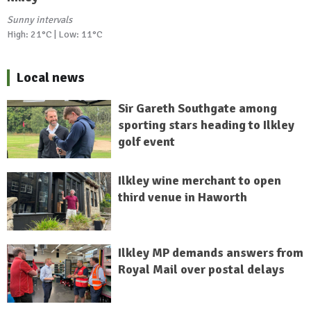
Sunny intervals
High: 21°C | Low: 11°C
Local news
Sir Gareth Southgate among
sporting stars heading to Ilkley
golf event
Ilkley wine merchant to open
third venue in Haworth
Ilkley MP demands answers from
Royal Mail over postal delays