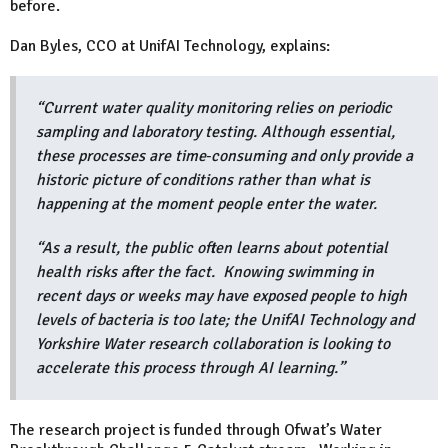
before.
Dan Byles, CCO at UnifAI Technology, explains:
“Current water quality monitoring relies on periodic
sampling and laboratory testing. Although essential,
these processes are time‑consuming and only provide a
historic picture of conditions rather than what is
happening at the moment people enter the water.
“As a result, the public often learns about potential
health risks after the fact. Knowing swimming in
recent days or weeks may have exposed people to high
levels of bacteria is too late; the UnifAI Technology and
Yorkshire Water research collaboration is looking to
accelerate this process through AI learning.”
The research project is funded through Ofwat’s Water