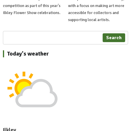
competition as part of this year's
with a focus on making art more
Ilkley Flower Show celebrations.
accessible for collectors and
supporting local artists.
Search
Today's weather
Ilkley