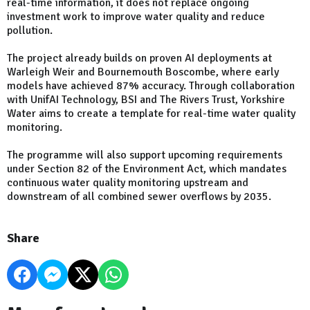
real-time information, it does not replace ongoing
investment work to improve water quality and reduce
pollution.
The project already builds on proven AI deployments at
Warleigh Weir and Bournemouth Boscombe, where early
models have achieved 87% accuracy. Through collaboration
with UnifAI Technology, BSI and The Rivers Trust, Yorkshire
Water aims to create a template for real-time water quality
monitoring.
The programme will also support upcoming requirements
under Section 82 of the Environment Act, which mandates
continuous water quality monitoring upstream and
downstream of all combined sewer overflows by 2035.
Share