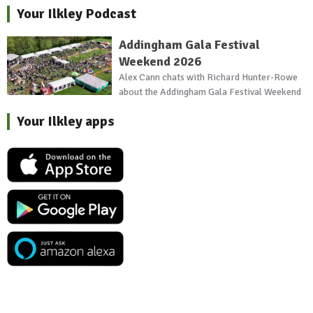
Your Ilkley Podcast
Addingham Gala Festival
Weekend 2026
Alex Cann chats with Richard Hunter-Rowe
about the Addingham Gala Festival Weekend
Your Ilkley apps