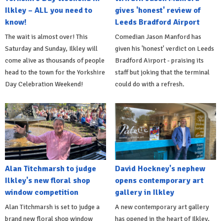
Ilkley – ALL you need to
gives 'honest' review of
know!
Leeds Bradford Airport
The wait is almost over! This
Comedian Jason Manford has
Saturday and Sunday, Ilkley will
given his 'honest' verdict on Leeds
come alive as thousands of people
Bradford Airport - praising its
head to the town for the Yorkshire
staff but joking that the terminal
Day Celebration Weekend!
could do with a refresh.
Alan Titchmarsh to judge
David Hockney's nephew
Ilkley's new floral shop
opens contemporary art
window competition
gallery in Ilkley
Alan Titchmarsh is set to judge a
A new contemporary art gallery
brand new floral shop window
has opened in the heart of Ilkley,