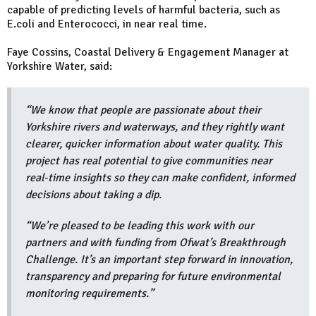
capable of predicting levels of harmful bacteria, such as
E.coli and Enterococci, in near real time.
Faye Cossins, Coastal Delivery & Engagement Manager at
Yorkshire Water, said:
“We know that people are passionate about their
Yorkshire rivers and waterways, and they rightly want
clearer, quicker information about water quality. This
project has real potential to give communities near
real‑time insights so they can make confident, informed
decisions about taking a dip.
“We’re pleased to be leading this work with our
partners and with funding from Ofwat’s Breakthrough
Challenge. It’s an important step forward in innovation,
transparency and preparing for future environmental
monitoring requirements.”