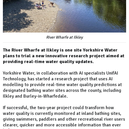
River Wharfe at Ilkley
The River Wharfe at Ilkley is one site Yorkshire Water
plans to trial a new innovative research project aimed at
providing real-time water quality updates.
Yorkshire Water, in collaboration with AI specialists UnifAI
Technology, has started a research project that uses AI
modelling to provide real-time water quality predictions at
designated bathing water sites across the county, including
Ilkley and Burley-in-Wharfedale.
If successful, the two-year project could transform how
water quality is currently monitored at inland bathing sites,
giving swimmers, paddlers and other recreational river users
clearer, quicker and more accessible information than ever