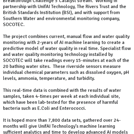
Breakthrough Challenge 5 Catalyst stream. Working in
partnership with UnifAI Technology, The Rivers Trust and the
British Standards Institution (BSI), and with support from
Southern Water and environmental monitoring company,
SOCOTEC.
The project combines current, manual flow and water quality
monitoring with 2-years of AI machine learning to create a
predictive model of water quality in real time. Specialist flow
and water quality monitoring technology installed by
SOCOTEC will take readings every 15-minutes at each of the
20 bathing water sites. These riverside sensors measure
individual chemical parameters such as dissolved oxygen, pH
levels, ammonia, temperature, and turbidity.
This real-time data is combined with the results of water
samples, taken 4-times per week at each individual site,
which have been lab-tested for the presence of harmful
bacteria such as E.Coli and Enterococci.
It is hoped more than 7,800 data sets, gathered over 24-
months will give UnifAI Technology’s machine learning
sufficient analytics and time to develop advanced AI models