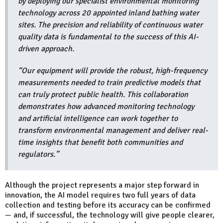
by deploying our specialist environmental monitoring
technology across 20 appointed inland bathing water
sites. The precision and reliability of continuous water
quality data is fundamental to the success of this AI-
driven approach.
“Our equipment will provide the robust, high-frequency
measurements needed to train predictive models that
can truly protect public health. This collaboration
demonstrates how advanced monitoring technology
and artificial intelligence can work together to
transform environmental management and deliver real-
time insights that benefit both communities and
regulators.”
Although the project represents a major step forward in
innovation, the AI model requires two full years of data
collection and testing before its accuracy can be confirmed
— and, if successful, the technology will give people clearer,