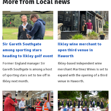
More from Local news
Sir Gareth Southgate
Ilkley wine merchant to
among sporting stars
open third venue in
heading to Ilkley golf event
Haworth
Former England manager Sir
Ilkley-based independent wine
Gareth Southgate is among a host
merchant Martinez Wines is set to
of sporting stars set to tee off in
expand with the opening of a third
Ilkley next month.
venue in Haworth.