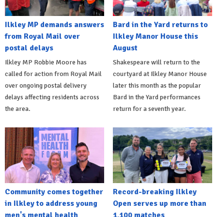
Ilkley MP demands answers
Bard in the Yard returns to
from Royal Mail over
Ilkley Manor House this
postal delays
August
Ilkley MP Robbie Moore has
Shakespeare will return to the
called for action from Royal Mail
courtyard at Ilkley Manor House
over ongoing postal delivery
later this month as the popular
delays affecting residents across
Bard in the Yard performances
the area.
return for a seventh year.
Community comes together
Record-breaking Ilkley
in Ilkley to address young
Open serves up more than
men's mental health
1,100 matches