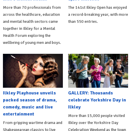
More than 70 professionals from
The 141st Ilkley Open has enjoyed
across the healthcare, education
a record-breaking year, with more
and mental health sectors came
than 550 entries.
together in Ilkley for a Mental
Health Forum exploring the
wellbeing of young men and boys.
Ilkley Playhouse unveils
GALLERY: Thousands
packed season of drama,
celebrate Yorkshire Day in
comedy, music and live
Ilkley
entertainment
More than 15,000 people visited
From gripping wartime drama and
Ilkley over the Yorkshire Day
Shakespearean classics to live
Celebration Weekend as the town