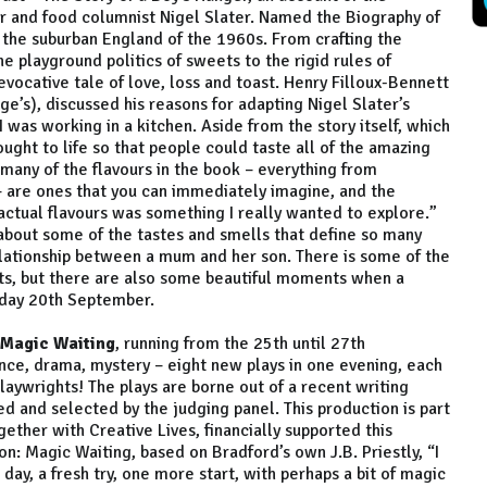
r and food columnist Nigel Slater. Named the Biography of
 the suburban England of the 1960s. From crafting the
he playground politics of sweets to the rigid rules of
vocative tale of love, loss and toast. Henry Filloux-Bennett
’s), discussed his reasons for adapting Nigel Slater’s
I was working in a kitchen. Aside from the story itself, which
rought to life so that people could taste all of the amazing
o many of the flavours in the book – everything from
 are ones that you can immediately imagine, and the
e actual flavours was something I really wanted to explore.”
, about some of the tastes and smells that define so many
relationship between a mum and her son. There is some of the
s, but there are also some beautiful moments when a
urday 20th September.
 Magic Waiting
, running from the 25th until 27th
nce, drama, mystery – eight new plays in one evening, each
playwrights! The plays are borne out of a recent writing
d and selected by the judging panel. This production is part
gether with Creative Lives, financially supported this
: Magic Waiting, based on Bradford’s own J.B. Priestly, “I
ay, a fresh try, one more start, with perhaps a bit of magic