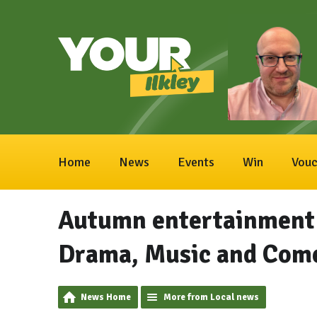
Home
News
Events
Win
Vouc
Autumn entertainment a
Drama, Music and Com
News Home
More from Local news