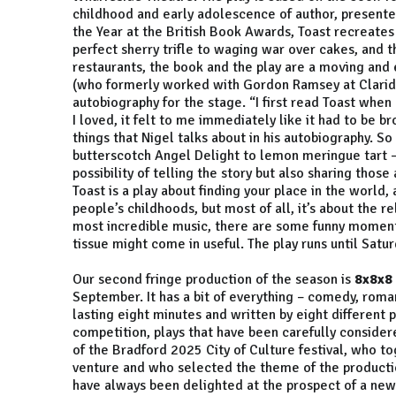
childhood and early adolescence of author, presente
the Year at the British Book Awards, Toast recreates
perfect sherry trifle to waging war over cakes, and t
restaurants, the book and the play are a moving and e
(who formerly worked with Gordon Ramsey at Claridge
autobiography for the stage. “I first read Toast when 
I loved, it felt to me immediately like it had to be b
things that Nigel talks about in his autobiography. S
butterscotch Angel Delight to lemon meringue tart –
possibility of telling the story but also sharing thos
Toast is a play about finding your place in the world
people’s childhoods, but most of all, it’s about the 
most incredible music, there are some funny moment
tissue might come in useful. The play runs until Sat
Our second fringe production of the season is
8x8x8
September. It has a bit of everything – comedy, roma
lasting eight minutes and written by eight different 
competition, plays that have been carefully considere
of the Bradford 2025 City of Culture festival, who to
venture and who selected the theme of the production
have always been delighted at the prospect of a new d