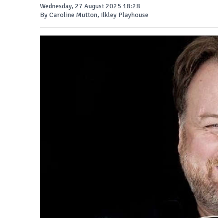
Wednesday, 27 August 2025 18:28
By Caroline Mutton, Ilkley Playhouse