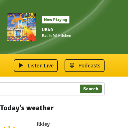
Now Playing
UB40
Rat In Mi Kitchen
Listen Live
Podcasts
Search
Today's weather
Ilkley