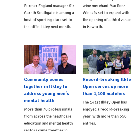
Former England manager Sir
wine merchant Martinez
Gareth Southgate is among a
Wines is set to expand with
host of sporting stars set to
the opening of a third venue
tee off in Ilkley next month.
in Haworth.
Community comes
Record-breaking Ilkle
together in Ilkley to
Open serves up more
address young men's
than 1,100 matches
mental health
The 141st Ilkley Open has
More than 70 professionals
enjoyed a record-breaking
from across the healthcare,
year, with more than 550
education and mental health
entries.
sectors came together in