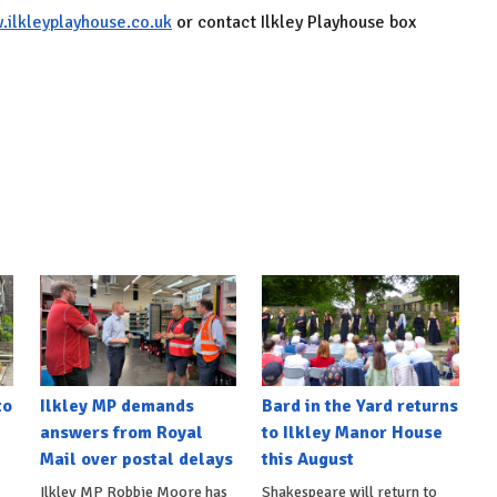
ilkleyplayhouse.co.uk
or contact Ilkley Playhouse box
to
Ilkley MP demands
Bard in the Yard returns
answers from Royal
to Ilkley Manor House
Mail over postal delays
this August
Ilkley MP Robbie Moore has
Shakespeare will return to