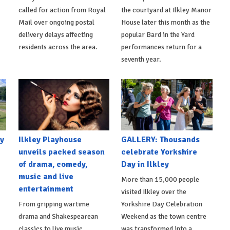
called for action from Royal
the courtyard at Ilkley Manor
Mail over ongoing postal
House later this month as the
delivery delays affecting
popular Bard in the Yard
residents across the area.
performances return for a
seventh year.
y
Ilkley Playhouse
GALLERY: Thousands
unveils packed season
celebrate Yorkshire
of drama, comedy,
Day in Ilkley
music and live
More than 15,000 people
entertainment
visited Ilkley over the
From gripping wartime
Yorkshire Day Celebration
drama and Shakespearean
Weekend as the town centre
classics to live music,
was transformed into a