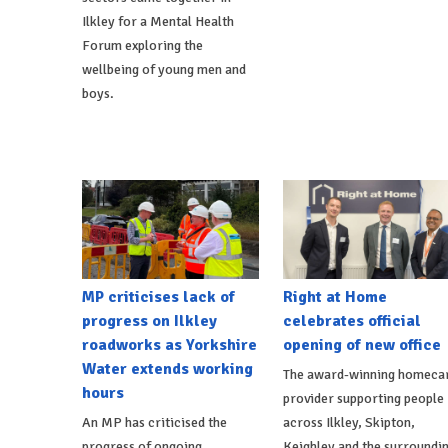
Ilkley for a Mental Health
Forum exploring the
wellbeing of young men and
boys.
MP criticises lack of
Right at Home
progress on Ilkley
celebrates official
roadworks as Yorkshire
opening of new office
Water extends working
The award-winning homeca
hours
provider supporting people
An MP has criticised the
across Ilkley, Skipton,
progress of ongoing
Keighley and the surroundi