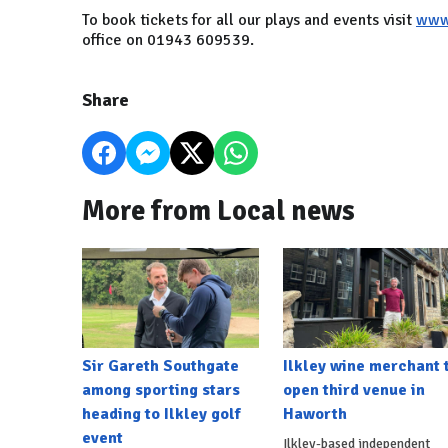
To book tickets for all our plays and events visit
www.
office on 01943 609539.
Share
More from Local news
Sir Gareth Southgate
Ilkley wine merchant 
among sporting stars
open third venue in
heading to Ilkley golf
Haworth
event
Ilkley-based independent