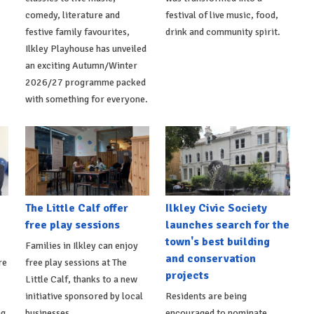
comedy, literature and
festival of live music, food,
festive family favourites,
drink and community spirit.
Ilkley Playhouse has unveiled
an exciting Autumn/Winter
2026/27 programme packed
with something for everyone.
The Little Calf offer
Ilkley Civic Society
free play sessions
launches search for the
town's best building
Families in Ilkley can enjoy
and conservation
re
free play sessions at The
projects
Little Calf, thanks to a new
initiative sponsored by local
Residents are being
ng
businesses.
encouraged to nominate