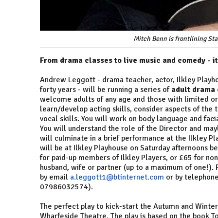
Mitch Benn is frontlining St
From drama classes to live music and comedy - it
Andrew Leggott - drama teacher, actor, Ilkley Playh
forty years - will be running a series of
adult drama 
welcome adults of any age and those with limited or 
learn/develop acting skills, consider aspects of the
vocal skills. You will work on body language and faci
You will understand the role of the Director and ma
will culminate in a brief performance at the Ilkley
will be at Ilkley Playhouse on Saturday afternoons 
for paid-up members of Ilkley Players, or £65 for no
husband, wife or partner (up to a maximum of one!).
by email
a.leggott1@btinternet.com
or by telephone
07986032574).
The perfect play to kick-start the Autumn and Winte
Wharfeside Theatre. The play is based on the book To