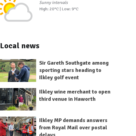
Sunny intervals
High: 20°C | Low: 9°C
Local news
Sir Gareth Southgate among
sporting stars heading to
Ilkley golf event
Ilkley wine merchant to open
third venue in Haworth
Ilkley MP demands answers
from Royal Mail over postal
delays