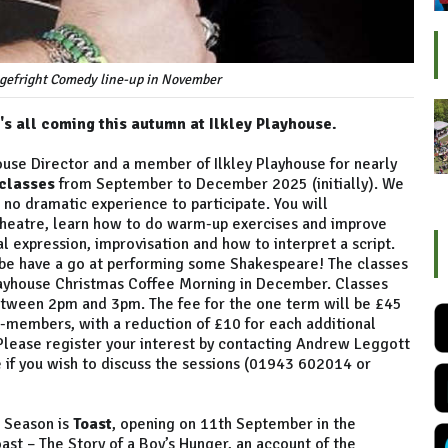
agefright Comedy line-up in November
's all coming this autumn at Ilkley Playhouse.
ouse Director and a member of Ilkley Playhouse for nearly
classes
from September to December 2025 (initially). We
no dramatic experience to participate. You will
 theatre, learn how to do warm-up exercises and improve
al expression, improvisation and how to interpret a script.
ybe have a go at performing some Shakespeare! The classes
 Playhouse Christmas Coffee Morning in December. Classes
between 2pm and 3pm. The fee for the one term will be £45
n-members, with a reduction of £10 for each additional
 Please register your interest by contacting Andrew Leggott
 if you wish to discuss the sessions (01943 602014 or
r Season is
Toast
, opening on 11th September in the
ast – The Story of a Boy’s Hunger, an account of the