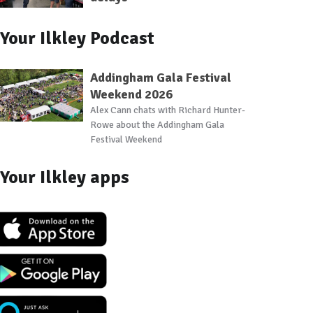
Your Ilkley Podcast
Addingham Gala Festival
Weekend 2026
Alex Cann chats with Richard Hunter-
Rowe about the Addingham Gala
Festival Weekend
Your Ilkley apps