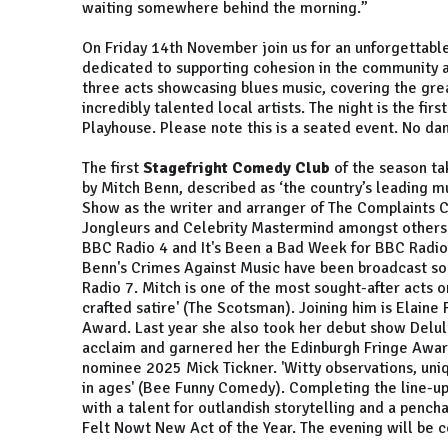
waiting somewhere behind the morning.”
On Friday 14th November join us for an unforgettabl
dedicated to supporting cohesion in the community a
three acts showcasing blues music, covering the grea
incredibly talented local artists. The night is the fir
Playhouse. Please note this is a seated event. No da
The first
Stagefright Comedy Club
of the season ta
by Mitch Benn, described as ‘the country’s leading mu
Show as the writer and arranger of The Complaints C
Jongleurs and Celebrity Mastermind amongst others.
BBC Radio 4 and It's Been a Bad Week for BBC Radio 2
Benn's Crimes Against Music have been broadcast so
Radio 7. Mitch is one of the most sought-after acts on
crafted satire' (The Scotsman). Joining him is Elain
Award. Last year she also took her debut show Delul
acclaim and garnered her the Edinburgh Fringe Award
nominee 2025 Mick Tickner. 'Witty observations, uniq
in ages' (Bee Funny Comedy). Completing the line-up
with a talent for outlandish storytelling and a pench
Felt Nowt New Act of the Year. The evening will be