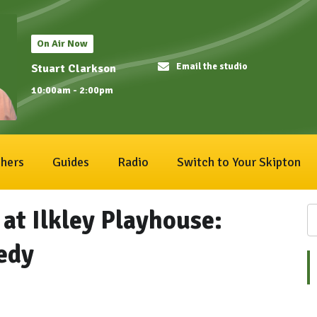
On Air Now
Email the studio
Stuart Clarkson
10:00am - 2:00pm
hers
Guides
Radio
Switch to Your Skipton
t Ilkley Playhouse:
edy