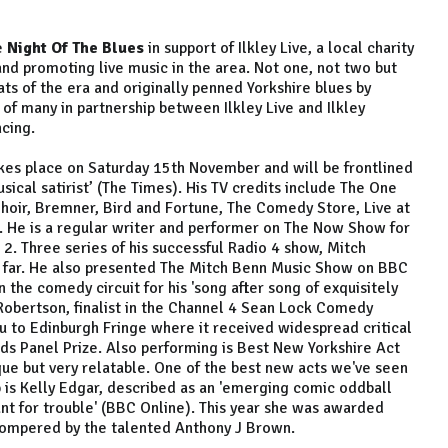
e
Night Of The Blues
in support of Ilkley Live, a local charity
nd promoting live music in the area. Not one, not two but
ts of the era and originally penned Yorkshire blues by
st of many in partnership between Ilkley Live and Ilkley
ncing.
kes place on Saturday 15th November and will be frontlined
sical satirist’ (The Times). His TV credits include The One
hoir, Bremner, Bird and Fortune, The Comedy Store, Live at
 He is a regular writer and performer on The Now Show for
. Three series of his successful Radio 4 show, Mitch
 far. He also presented The Mitch Benn Music Show on BBC
 the comedy circuit for his 'song after song of exquisitely
e Robertson, finalist in the Channel 4 Sean Lock Comedy
u to Edinburgh Fringe where it received widespread critical
s Panel Prize. Also performing is Best New Yorkshire Act
ue but very relatable. One of the best new acts we've seen
 is Kelly Edgar, described as an 'emerging comic oddball
ant for trouble' (BBC Online). This year she was awarded
 compered by the talented Anthony J Brown.