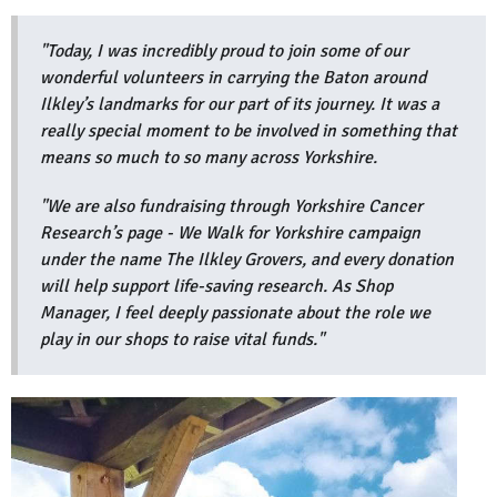
"Today, I was incredibly proud to join some of our
wonderful volunteers in carrying the Baton around
Ilkley’s landmarks for our part of its journey. It was a
really special moment to be involved in something that
means so much to so many across Yorkshire.
"We are also fundraising through Yorkshire Cancer
Research’s page - We Walk for Yorkshire campaign
under the name The Ilkley Grovers, and every donation
will help support life-saving research. As Shop
Manager, I feel deeply passionate about the role we
play in our shops to raise vital funds."