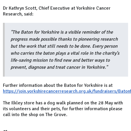
Dr Kathryn Scott, Chief Executive at Yorkshire Cancer
Research, said:
"The Baton for Yorkshire is a visible reminder of the
progress made possible thanks to pioneering research
but the work that still needs to be done. Every person
who carries the baton plays a vital role in the charity’s
life-saving mission to find new and better ways to
prevent, diagnose and treat cancer in Yorkshire."
Further information about the Baton for Yorkshire is at
https://join.yorkshirecancerresearch.org.uk/fundraisers/Baton
The Ilkley store has a dog walk planned on the 28 May with
its volunteers and their pets, for further information please
call into the shop on The Grove.