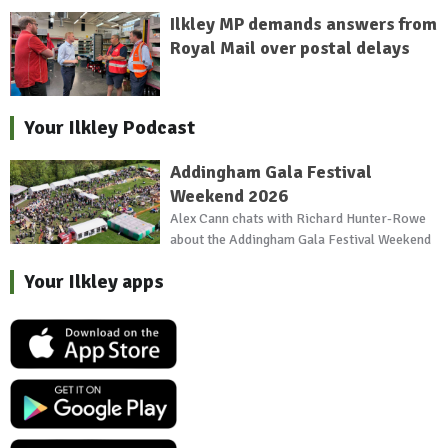
Ilkley MP demands answers from
Royal Mail over postal delays
Your Ilkley Podcast
Addingham Gala Festival
Weekend 2026
Alex Cann chats with Richard Hunter-Rowe
about the Addingham Gala Festival Weekend
Your Ilkley apps