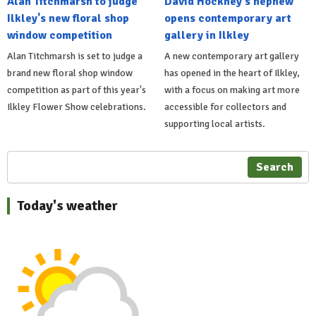
Alan Titchmarsh to judge
David Hockney's nephew
Ilkley's new floral shop
opens contemporary art
window competition
gallery in Ilkley
Alan Titchmarsh is set to judge a
A new contemporary art gallery
brand new floral shop window
has opened in the heart of Ilkley,
competition as part of this year's
with a focus on making art more
Ilkley Flower Show celebrations.
accessible for collectors and
supporting local artists.
Search
Today's weather