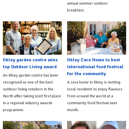
annual summer outdoor
breakfast.
Ilkley garden centre wins
Ilkley Care Home to host
top Outdoor Living award
international food festival
for the community
An Ilkley garden centre has been
recognised as one of the best
A care home in Ilkley is inviting
outdoor living retailers in the
local residents to enjoy flavours
North after taking joint first place
from around the world at a
in a regional industry awards
community food festival next
programme.
month.