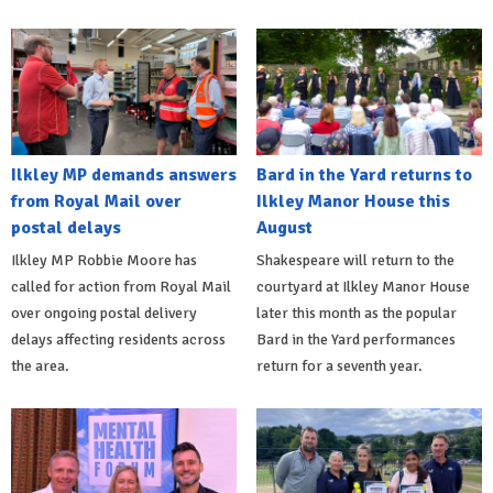
Ilkley MP demands answers
Bard in the Yard returns to
from Royal Mail over
Ilkley Manor House this
postal delays
August
Ilkley MP Robbie Moore has
Shakespeare will return to the
called for action from Royal Mail
courtyard at Ilkley Manor House
over ongoing postal delivery
later this month as the popular
delays affecting residents across
Bard in the Yard performances
the area.
return for a seventh year.