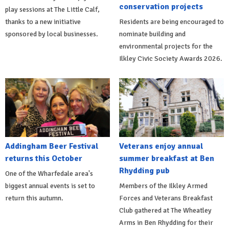
conservation projects
play sessions at The Little Calf,
thanks to a new initiative
Residents are being encouraged to
sponsored by local businesses.
nominate building and
environmental projects for the
Ilkley Civic Society Awards 2026.
Addingham Beer Festival
Veterans enjoy annual
returns this October
summer breakfast at Ben
Rhydding pub
One of the Wharfedale area's
biggest annual events is set to
Members of the Ilkley Armed
return this autumn.
Forces and Veterans Breakfast
Club gathered at The Wheatley
Arms in Ben Rhydding for their