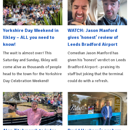
Yorkshire Day Weekend in
WATCH: Jason Manford
Ilkley – ALL you need to
gives 'honest' review of
know!
Leeds Bradford Airport
The wait is almost over! This
Comedian Jason Manford has
Saturday and Sunday, Ilkley will
given his 'honest' verdict on Leeds
come alive as thousands of people
Bradford Airport - praising its
head to the town for the Yorkshire
staff but joking that the terminal
Day Celebration Weekend!
could do with a refresh.