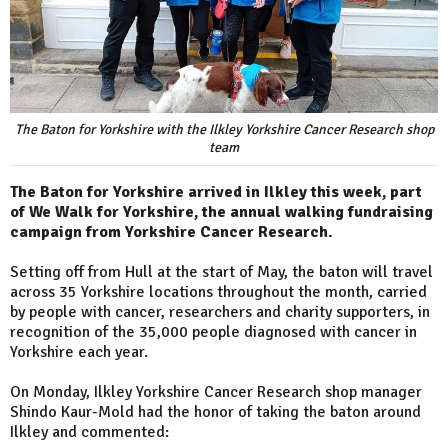
The Baton for Yorkshire with the Ilkley Yorkshire Cancer Research shop
team
The Baton for Yorkshire arrived in Ilkley this week, part
of We Walk for Yorkshire, the annual walking fundraising
campaign from Yorkshire Cancer Research.
Setting off from Hull at the start of May, the baton will travel
across 35 Yorkshire locations throughout the month, carried
by people with cancer, researchers and charity supporters, in
recognition of the 35,000 people diagnosed with cancer in
Yorkshire each year.
On Monday, Ilkley Yorkshire Cancer Research shop manager
Shindo Kaur-Mold had the honor of taking the baton around
Ilkley and commented: