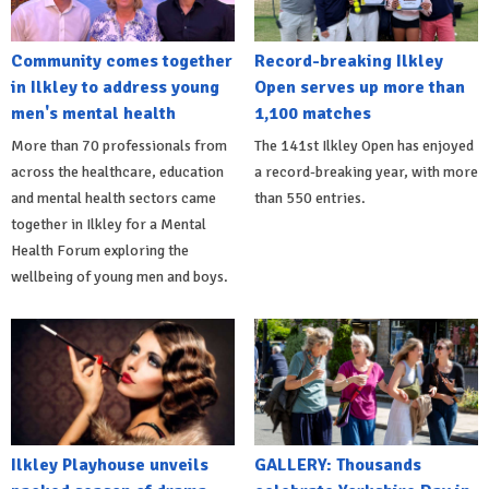
Community comes together
Record-breaking Ilkley
in Ilkley to address young
Open serves up more than
men's mental health
1,100 matches
More than 70 professionals from
The 141st Ilkley Open has enjoyed
across the healthcare, education
a record-breaking year, with more
and mental health sectors came
than 550 entries.
together in Ilkley for a Mental
Health Forum exploring the
wellbeing of young men and boys.
Ilkley Playhouse unveils
GALLERY: Thousands