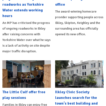
roadworks as Yorkshire
office
Water extends working
The award-winning homecare
hours
provider supporting people across
An MP has criticised the progress
Ilkley, Skipton, Keighley and the
of ongoing roadworks in Ilkley
surrounding area has officially
after raising concerns with
opened its new office.
Yorkshire Water over what he says
is a lack of activity on site despite
major traffic disruption.
The Little Calf offer free
Ilkley Civic Society
play sessions
launches search for the
town's best building and
Families in Ilkley can enjoy free