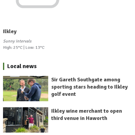
Ilkley
Sunny intervals
High: 25°C | Low: 13°C
Local news
Sir Gareth Southgate among
sporting stars heading to Ilkley
golf event
Ilkley wine merchant to open
third venue in Haworth