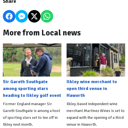
Share
More from Local news
Sir Gareth Southgate
Ilkley wine merchant to
among sporting stars
open third venue in
heading to Ilkley golf event
Haworth
Former England manager Sir
Ilkley-based independent wine
Gareth Southgate is among a host
merchant Martinez Wines is set to
of sporting stars set to tee off in
expand with the opening of a third
Ilkley next month.
venue in Haworth.