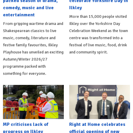
packed season of drama,
celebrate Yorkshire Day in
comedy, music and live
Ilkley
entertainment
More than 15,000 people visited
From gripping wartime drama and
Ilkley over the Yorkshire Day
Shakespearean classics to live
Celebration Weekend as the town
music, comedy, literature and
centre was transformed into a
festive family favourites, Ilkley
festival of live music, food, drink
Playhouse has unveiled an exciting
and community spirit.
Autumn/Winter 2026/27
programme packed with
something for everyone.
MP criticises lack of
Right at Home celebrates
progress on Ilkley
official opening of new