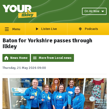
On Air Now
Listen Live
Podcasts
Menu
Baton for Yorkshire passes through
Ilkley
News Home
More from Local news
Thursday, 21 May 2026 09:00