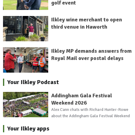
golf event
Ilkley wine merchant to open
third venue in Haworth
Ilkley MP demands answers from
Royal Mail over postal delays
Your Ilkley Podcast
Addingham Gala Festival
Weekend 2026
Alex Cann chats with Richard Hunter-Rowe
about the Addingham Gala Festival Weekend
Your Ilkley apps