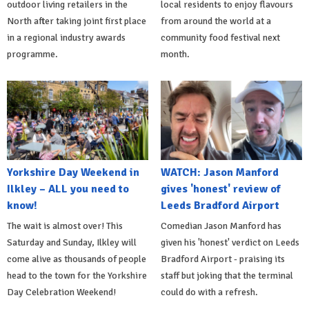
outdoor living retailers in the
local residents to enjoy flavours
North after taking joint first place
from around the world at a
in a regional industry awards
community food festival next
programme.
month.
Yorkshire Day Weekend in
WATCH: Jason Manford
Ilkley – ALL you need to
gives 'honest' review of
know!
Leeds Bradford Airport
The wait is almost over! This
Comedian Jason Manford has
Saturday and Sunday, Ilkley will
given his 'honest' verdict on Leeds
come alive as thousands of people
Bradford Airport - praising its
head to the town for the Yorkshire
staff but joking that the terminal
Day Celebration Weekend!
could do with a refresh.