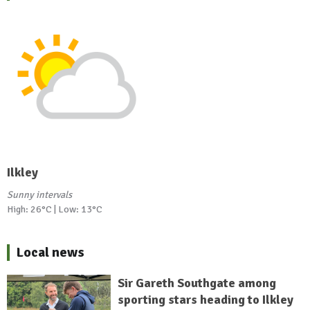
Ilkley
Sunny intervals
High: 26°C | Low: 13°C
Local news
Sir Gareth Southgate among
sporting stars heading to Ilkley