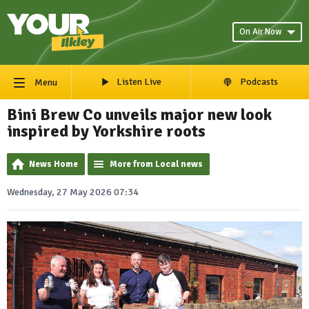
On Air Now
Listen Live
Podcasts
Menu
Bini Brew Co unveils major new look
inspired by Yorkshire roots
News Home
More from Local news
Wednesday, 27 May 2026 07:34