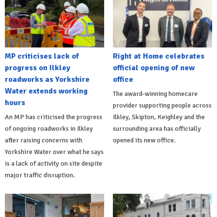
MP criticises lack of
Right at Home celebrates
progress on Ilkley
official opening of new
roadworks as Yorkshire
office
Water extends working
The award-winning homecare
hours
provider supporting people across
An MP has criticised the progress
Ilkley, Skipton, Keighley and the
of ongoing roadworks in Ilkley
surrounding area has officially
after raising concerns with
opened its new office.
Yorkshire Water over what he says
is a lack of activity on site despite
major traffic disruption.