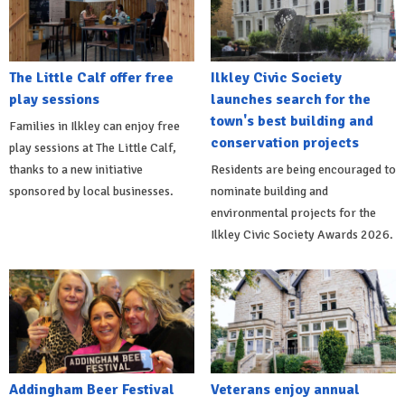
The Little Calf offer free
Ilkley Civic Society
play sessions
launches search for the
town's best building and
Families in Ilkley can enjoy free
conservation projects
play sessions at The Little Calf,
thanks to a new initiative
Residents are being encouraged to
sponsored by local businesses.
nominate building and
environmental projects for the
Ilkley Civic Society Awards 2026.
Addingham Beer Festival
Veterans enjoy annual