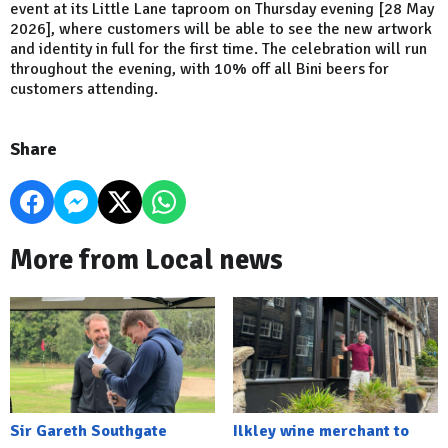
event at its Little Lane taproom on Thursday evening [28 May
2026], where customers will be able to see the new artwork
and identity in full for the first time. The celebration will run
throughout the evening, with 10% off all Bini beers for
customers attending.
Share
More from Local news
Sir Gareth Southgate
Ilkley wine merchant to