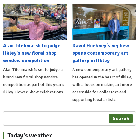
Alan Titchmarsh to judge
David Hockney's nephew
Ilkley's new floral shop
opens contemporary art
window competition
gallery in Ilkley
Alan Titchmarsh is set to judge a
A new contemporary art gallery
brand new floral shop window
has opened in the heart of Ilkley,
competition as part of this year's
with a focus on making art more
Ilkley Flower Show celebrations.
accessible for collectors and
supporting local artists.
Search
Today's weather