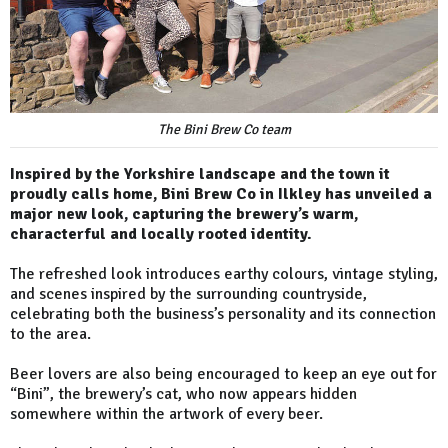
The Bini Brew Co team
Inspired by the Yorkshire landscape and the town it
proudly calls home, Bini Brew Co in Ilkley has unveiled a
major new look, capturing the brewery’s warm,
characterful and locally rooted identity.
The refreshed look introduces earthy colours, vintage styling,
and scenes inspired by the surrounding countryside,
celebrating both the business’s personality and its connection
to the area.
Beer lovers are also being encouraged to keep an eye out for
“Bini”, the brewery’s cat, who now appears hidden
somewhere within the artwork of every beer.