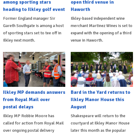
among sporting stars
open third venue in
heading to Ilkley golf event
Haworth
Former England manager Sir
Ilkley-based independent wine
Gareth Southgate is among a host
merchant Martinez Wines is set to
of sporting stars set to tee off in
expand with the opening of a third
Ilkley next month.
venue in Haworth.
Ilkley MP demands answers
Bard in the Yard returns to
from Royal Mail over
Ilkley Manor House this
postal delays
August
Ilkley MP Robbie Moore has
Shakespeare will return to the
called for action from Royal Mail
courtyard at Ilkley Manor House
over ongoing postal delivery
later this month as the popular