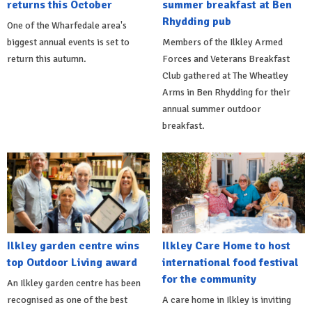
returns this October
summer breakfast at Ben
Rhydding pub
One of the Wharfedale area's
biggest annual events is set to
Members of the Ilkley Armed
return this autumn.
Forces and Veterans Breakfast
Club gathered at The Wheatley
Arms in Ben Rhydding for their
annual summer outdoor
breakfast.
Ilkley garden centre wins
Ilkley Care Home to host
top Outdoor Living award
international food festival
for the community
An Ilkley garden centre has been
recognised as one of the best
A care home in Ilkley is inviting