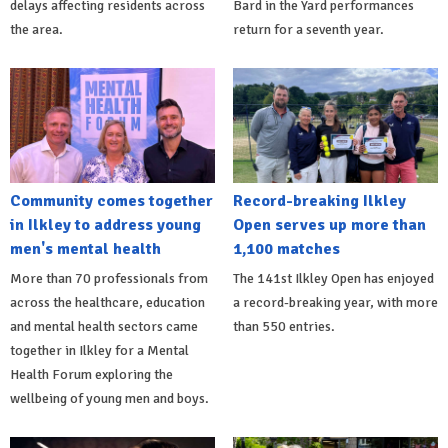
delays affecting residents across
Bard in the Yard performances
the area.
return for a seventh year.
Community comes together
Record-breaking Ilkley
in Ilkley to address young
Open serves up more than
men's mental health
1,100 matches
More than 70 professionals from
The 141st Ilkley Open has enjoyed
across the healthcare, education
a record-breaking year, with more
and mental health sectors came
than 550 entries.
together in Ilkley for a Mental
Health Forum exploring the
wellbeing of young men and boys.