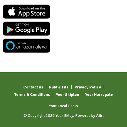
Contact us
Public File
Privacy Policy
Terms & Conditions
Your Skipton
Your Harrogate
Your Local Radio
© Copyright 2026 Your Ilkley. Powered by
Aiir
.