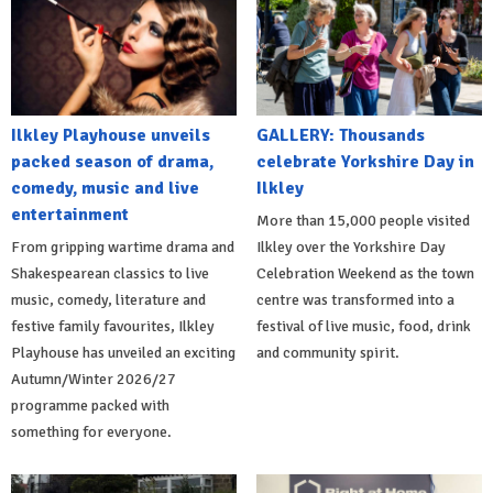
Ilkley Playhouse unveils
GALLERY: Thousands
packed season of drama,
celebrate Yorkshire Day in
comedy, music and live
Ilkley
entertainment
More than 15,000 people visited
From gripping wartime drama and
Ilkley over the Yorkshire Day
Shakespearean classics to live
Celebration Weekend as the town
music, comedy, literature and
centre was transformed into a
festive family favourites, Ilkley
festival of live music, food, drink
Playhouse has unveiled an exciting
and community spirit.
Autumn/Winter 2026/27
programme packed with
something for everyone.