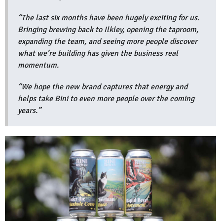
“The last six months have been hugely exciting for us.
Bringing brewing back to Ilkley, opening the taproom,
expanding the team, and seeing more people discover
what we’re building has given the business real
momentum.
“We hope the new brand captures that energy and
helps take Bini to even more people over the coming
years.”