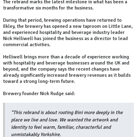
The rebrand marks the latest milestone in what has been a
transformative six months for the business.
During that period, brewing operations have returned to
Ilkley, the brewery has opened a new taproom on Little Lane,
and experienced hospitality and beverage industry leader
Nick Helliwell has joined the business as a director to lead
commercial activities.
Helliwell brings more than a decade of experience working
with hospitality and beverage businesses around the UK and
beyond, and the company says the recent changes have
already significantly increased brewery revenues as it builds
toward a strong long-term future.
Brewery founder Nick Rudge said:
“This rebrand is about rooting Bini more deeply in the
place we live and love. We wanted the artwork and
identity to feel warm, familiar, characterful and
unmistakably Yorkshire.