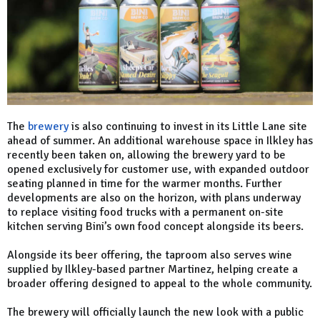
The
brewery
is also continuing to invest in its Little Lane site
ahead of summer. An additional warehouse space in Ilkley has
recently been taken on, allowing the brewery yard to be
opened exclusively for customer use, with expanded outdoor
seating planned in time for the warmer months. Further
developments are also on the horizon, with plans underway
to replace visiting food trucks with a permanent on-site
kitchen serving Bini’s own food concept alongside its beers.
Alongside its beer offering, the taproom also serves wine
supplied by Ilkley-based partner Martinez, helping create a
broader offering designed to appeal to the whole community.
The brewery will officially launch the new look with a public