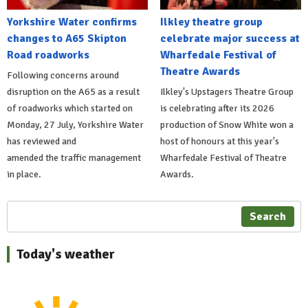
Yorkshire Water confirms
Ilkley theatre group
changes to A65 Skipton
celebrate major success at
Road roadworks
Wharfedale Festival of
Theatre Awards
Following concerns around
disruption on the A65 as a result
Ilkley's Upstagers Theatre Group
of roadworks which started on
is celebrating after its 2026
Monday, 27 July, Yorkshire Water
production of Snow White won a
has reviewed and
host of honours at this year's
amended the traffic management
Wharfedale Festival of Theatre
in place.
Awards.
Search
Today's weather