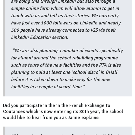
are doing this through LinkedIn but also through a
simple online form which will allow alumni to get in
touch with us and tell us their stories. We currently
have just over 1000 followers on LinkedIn and nearly
500 people have already connected to IGS via their
LinkedIn Education section.
“We are also planning a number of events specifically
for alumni around the school rebuilding programme
such as tours of the new facilities and the PTA is also
planning to hold at least one ‘school disco’ in BHall
before it is taken down to make way for the new
facilities in a couple of years’ time."
Did you participate in the in the French Exchange to
Coutances which is now entering its 80th year, the school
would like to hear from you as Jamie explains: