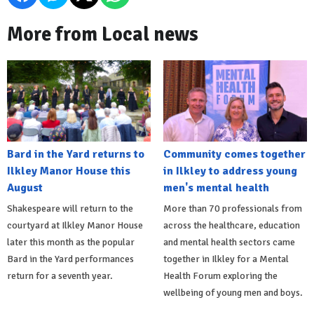
More from Local news
Bard in the Yard returns to
Community comes together
Ilkley Manor House this
in Ilkley to address young
August
men's mental health
Shakespeare will return to the
More than 70 professionals from
courtyard at Ilkley Manor House
across the healthcare, education
later this month as the popular
and mental health sectors came
Bard in the Yard performances
together in Ilkley for a Mental
return for a seventh year.
Health Forum exploring the
wellbeing of young men and boys.