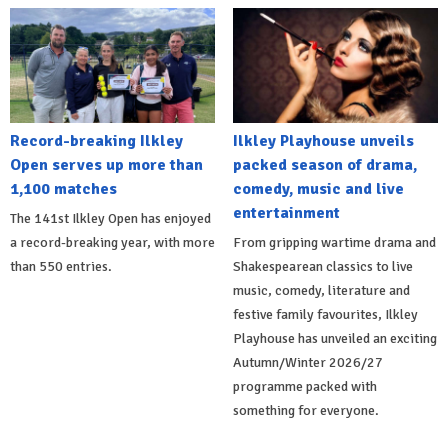
Record-breaking Ilkley
Ilkley Playhouse unveils
Open serves up more than
packed season of drama,
1,100 matches
comedy, music and live
entertainment
The 141st Ilkley Open has enjoyed
a record-breaking year, with more
From gripping wartime drama and
than 550 entries.
Shakespearean classics to live
music, comedy, literature and
festive family favourites, Ilkley
Playhouse has unveiled an exciting
Autumn/Winter 2026/27
programme packed with
something for everyone.