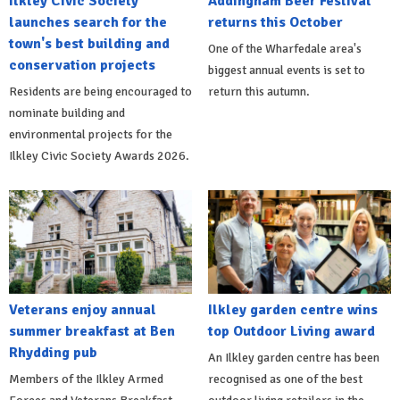
Ilkley Civic Society
Addingham Beer Festival
launches search for the
returns this October
town's best building and
One of the Wharfedale area's
conservation projects
biggest annual events is set to
Residents are being encouraged to
return this autumn.
nominate building and
environmental projects for the
Ilkley Civic Society Awards 2026.
Veterans enjoy annual
Ilkley garden centre wins
summer breakfast at Ben
top Outdoor Living award
Rhydding pub
An Ilkley garden centre has been
Members of the Ilkley Armed
recognised as one of the best