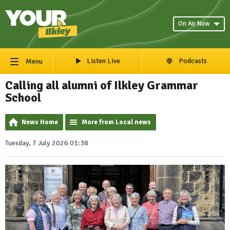
On Air Now
Listen Live
Podcasts
Menu
Calling all alumni of Ilkley Grammar
School
News Home
More from Local news
Tuesday, 7 July 2026 01:38