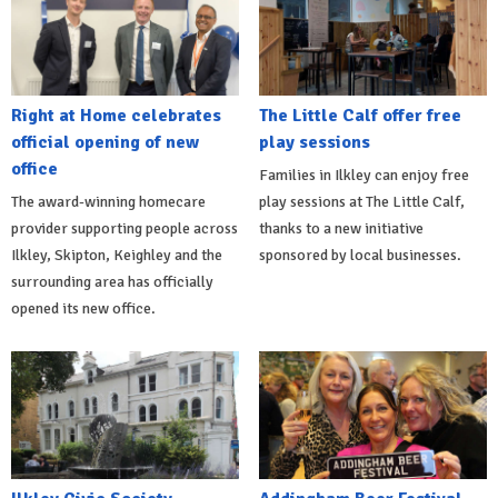
Right at Home celebrates
The Little Calf offer free
official opening of new
play sessions
office
Families in Ilkley can enjoy free
The award-winning homecare
play sessions at The Little Calf,
provider supporting people across
thanks to a new initiative
Ilkley, Skipton, Keighley and the
sponsored by local businesses.
surrounding area has officially
opened its new office.