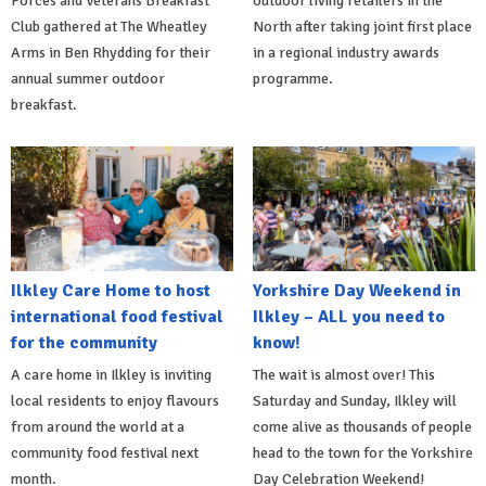
Forces and Veterans Breakfast
outdoor living retailers in the
Club gathered at The Wheatley
North after taking joint first place
Arms in Ben Rhydding for their
in a regional industry awards
annual summer outdoor
programme.
breakfast.
Ilkley Care Home to host
Yorkshire Day Weekend in
international food festival
Ilkley – ALL you need to
for the community
know!
A care home in Ilkley is inviting
The wait is almost over! This
local residents to enjoy flavours
Saturday and Sunday, Ilkley will
from around the world at a
come alive as thousands of people
community food festival next
head to the town for the Yorkshire
month.
Day Celebration Weekend!