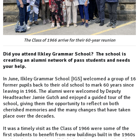
The Class of 1966 arrive for their 60-year reunion
Did you attend Ilkley Grammar School? The school is
creating an alumni network of pass students and needs
your help.
In June, Ilkley Grammar School [IGS] welcomed a group of 16
former pupils back to their old school to mark 60 years since
leaving in 1966. The alumni were welcomed by Deputy
Headteacher Jamie Gutch and enjoyed a guided tour of the
school, giving them the opportunity to reflect on both
cherished memories and the many changes that have taken
place over the decades.
It was a timely visit as the Class of 1966 were some of the
first students to benefit from new buildings built in the 1960s