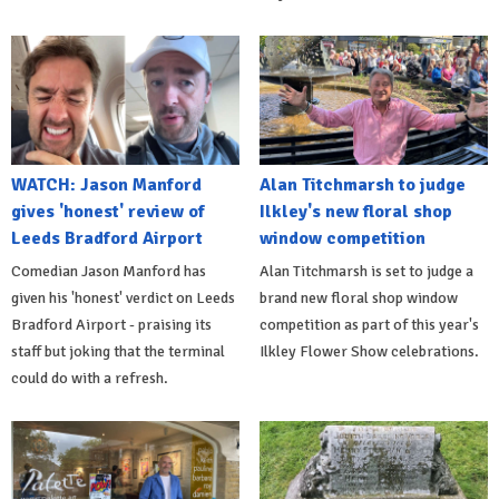
WATCH: Jason Manford
Alan Titchmarsh to judge
gives 'honest' review of
Ilkley's new floral shop
Leeds Bradford Airport
window competition
Comedian Jason Manford has
Alan Titchmarsh is set to judge a
given his 'honest' verdict on Leeds
brand new floral shop window
Bradford Airport - praising its
competition as part of this year's
staff but joking that the terminal
Ilkley Flower Show celebrations.
could do with a refresh.