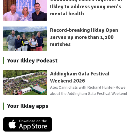
Ilkley to address young men's
mental health
Record-breaking Ilkley Open
serves up more than 1,100
matches
Your Ilkley Podcast
Addingham Gala Festival
Weekend 2026
Alex Cann chats with Richard Hunter-Rowe
about the Addingham Gala Festival Weekend
Your Ilkley apps