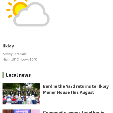
Ilkley
Sunny intervals
High: 18°C | Low: 10°C
Local news
Bard in the Yard returns to Ilkley
Manor House this August
Community comes together in