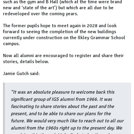
such as the gym and B Hall (which at the time were brand
new and ‘state of the art’) but which are all due to be
redeveloped over the coming years.
The former pupils hope to meet again in 2028 and look
forward to seeing the completion of the new buildings
currently under construction on the Ilkley Grammar School
campus.
Now all alumni are encouraged to register and share their
stories, details below.
Jamie Gutch said:
“It was an absolute pleasure to welcome back this
significant group of IGS alumni from 1966. It was
fascinating to share stories about the past and the
present, and to be able to share our plans for the
future. We would very much like to reach out to all our
alumni from the 1960s right up to the present day. We