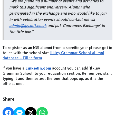
“We are planning a number of events and activities to
mark this significant anniversary. Alumni who
participated in the exchange and who would like to join
in with celebration events should contact me via
admin@igs.mlt.co.uk
and put ‘Coutances Exchange’ in
the title box
."
To register as an IGS alumni from a specific year please get in
touch with the school via::
Ilkley Grammar School alumni
database – Fill in form
If you have a
LinkedIn.com
account you can add 'Ilkley
Grammar School' to your education section. Remember, start
typing it and then select the one that pops up, as it is the
official one.
Share