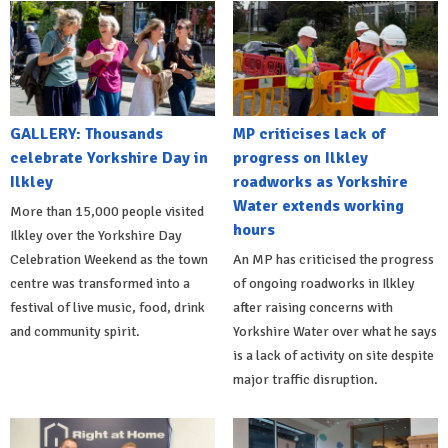
GALLERY: Thousands
MP criticises lack of
celebrate Yorkshire Day in
progress on Ilkley
Ilkley
roadworks as Yorkshire
Water extends working
More than 15,000 people visited
hours
Ilkley over the Yorkshire Day
Celebration Weekend as the town
An MP has criticised the progress
centre was transformed into a
of ongoing roadworks in Ilkley
festival of live music, food, drink
after raising concerns with
and community spirit.
Yorkshire Water over what he says
is a lack of activity on site despite
major traffic disruption.