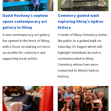
David Hockney's nephew
Cemetery guided walk
opens contemporary art
exploring Ilkley's hydros
gallery in Ilkley
history
A new contemporary art gallery
Friends of Ilkley Cemetery invites
has opened in the heart of Ilkley,
the public to a guided walk on
with a focus on making art more
Saturday 15 August which will
accessible for collectors and
highlight individuals buried or
supporting local artists.
commemorated in Ilkley
Cemetery whose lives were
connected to Ilkley’s hydros
history.