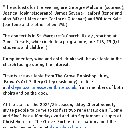
"The soloists for the evening are Georgie Malcolm (soprano),
Jessica Hopkins(soprano), James Savage-Hanford (tenor and
also MD of Ilkley choir Cantores Olicanae) and William Kyle
(baritone and brother of our MD)"
The concert is in St. Margaret’s Church, Ilkley , starting at
7pm . Tickets, which include a programme, are £18, £5 (f/t
students and children)
Complimentary wine and cold drinks will be available in the
church lounge during the interval.
Tickets are available from The Grove Bookshop Ilkley,
Brown’s Art Gallery Otley (cash only) , online
at
ilkleymozartmass.eventbrite.co.uk
, from members of both
choirs and on the door.
At the start of the 2024/25 season, Ilkley Choral Society
invite people to come to its first two rehearsals on a “Come
and Sing” basis, Mondays 2nd and 9th September 7.30pm at
Christchurch on The Grove. Further information about the
society can be found at
ilkleychoral.org.uk