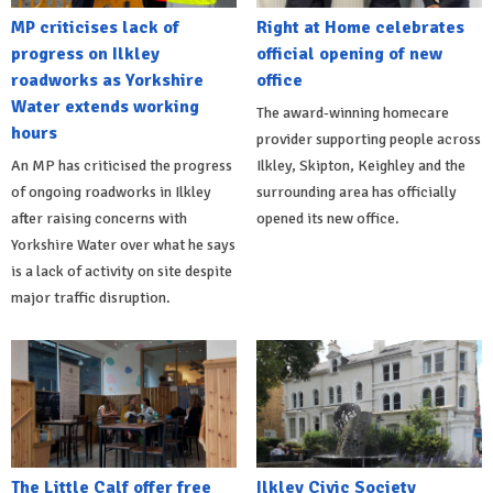
MP criticises lack of
Right at Home celebrates
progress on Ilkley
official opening of new
roadworks as Yorkshire
office
Water extends working
The award-winning homecare
hours
provider supporting people across
An MP has criticised the progress
Ilkley, Skipton, Keighley and the
of ongoing roadworks in Ilkley
surrounding area has officially
after raising concerns with
opened its new office.
Yorkshire Water over what he says
is a lack of activity on site despite
major traffic disruption.
The Little Calf offer free
Ilkley Civic Society