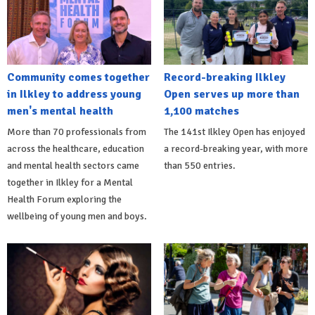
Community comes together
Record-breaking Ilkley
in Ilkley to address young
Open serves up more than
men's mental health
1,100 matches
More than 70 professionals from
The 141st Ilkley Open has enjoyed
across the healthcare, education
a record-breaking year, with more
and mental health sectors came
than 550 entries.
together in Ilkley for a Mental
Health Forum exploring the
wellbeing of young men and boys.