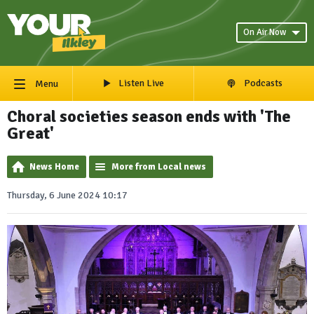
On Air Now
Listen Live
Podcasts
Menu
Choral societies season ends with 'The
Great'
News Home
More from Local news
Thursday, 6 June 2024 10:17