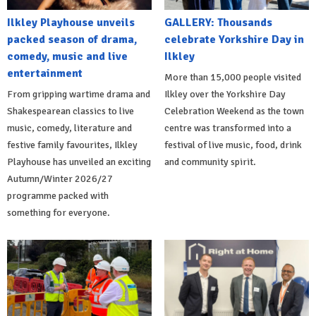
Ilkley Playhouse unveils
GALLERY: Thousands
packed season of drama,
celebrate Yorkshire Day in
comedy, music and live
Ilkley
entertainment
More than 15,000 people visited
From gripping wartime drama and
Ilkley over the Yorkshire Day
Shakespearean classics to live
Celebration Weekend as the town
music, comedy, literature and
centre was transformed into a
festive family favourites, Ilkley
festival of live music, food, drink
Playhouse has unveiled an exciting
and community spirit.
Autumn/Winter 2026/27
programme packed with
something for everyone.