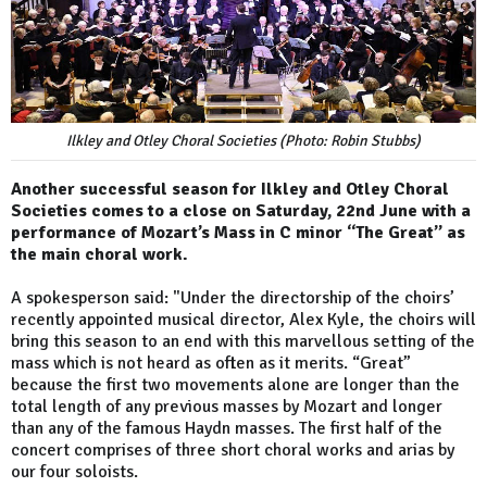
Ilkley and Otley Choral Societies (Photo: Robin Stubbs)
Another successful season for Ilkley and Otley Choral
Societies comes to a close on Saturday, 22nd June with a
performance of Mozart’s Mass in C minor “The Great” as
the main choral work.
A spokesperson said: "Under the directorship of the choirs’
recently appointed musical director, Alex Kyle, the choirs will
bring this season to an end with this marvellous setting of the
mass which is not heard as often as it merits. “Great”
because the first two movements alone are longer than the
total length of any previous masses by Mozart and longer
than any of the famous Haydn masses. The first half of the
concert comprises of three short choral works and arias by
our four soloists.