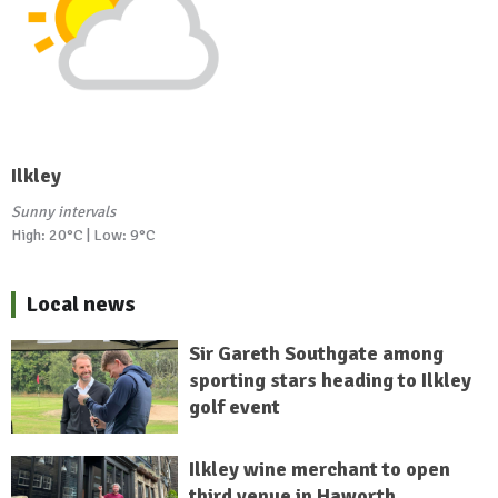
Ilkley
Sunny intervals
High: 20°C | Low: 9°C
Local news
Sir Gareth Southgate among
sporting stars heading to Ilkley
golf event
Ilkley wine merchant to open
third venue in Haworth