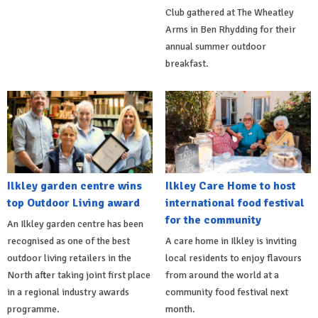
Club gathered at The Wheatley
Arms in Ben Rhydding for their
annual summer outdoor
breakfast.
Ilkley garden centre wins
Ilkley Care Home to host
top Outdoor Living award
international food festival
for the community
An Ilkley garden centre has been
recognised as one of the best
A care home in Ilkley is inviting
outdoor living retailers in the
local residents to enjoy flavours
North after taking joint first place
from around the world at a
in a regional industry awards
community food festival next
programme.
month.