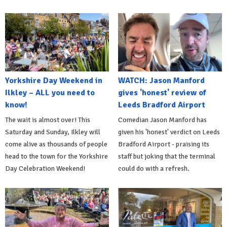
Yorkshire Day Weekend in
WATCH: Jason Manford
Ilkley – ALL you need to
gives 'honest' review of
know!
Leeds Bradford Airport
The wait is almost over! This
Comedian Jason Manford has
Saturday and Sunday, Ilkley will
given his 'honest' verdict on Leeds
come alive as thousands of people
Bradford Airport - praising its
head to the town for the Yorkshire
staff but joking that the terminal
Day Celebration Weekend!
could do with a refresh.