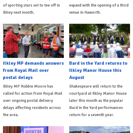
of sporting stars set to tee off in
expand with the opening of a third
Ilkley next month.
venue in Haworth.
Ilkley MP demands answers
Bard in the Yard returns to
from Royal Mail over
Ilkley Manor House this
postal delays
August
Ilkley MP Robbie Moore has
Shakespeare will return to the
called for action from Royal Mail
courtyard at Ilkley Manor House
over ongoing postal delivery
later this month as the popular
delays affecting residents across
Bard in the Yard performances
the area.
return for a seventh year.