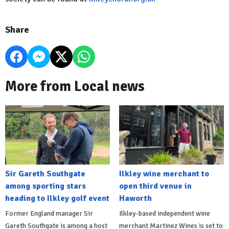
Share
More from Local news
Sir Gareth Southgate
Ilkley wine merchant to
among sporting stars
open third venue in
heading to Ilkley golf event
Haworth
Former England manager Sir
Ilkley-based independent wine
Gareth Southgate is among a host
merchant Martinez Wines is set to