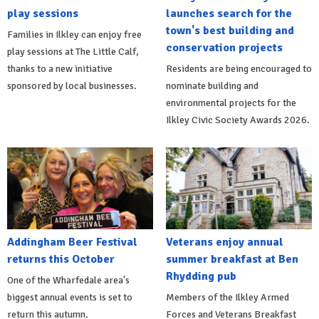
play sessions
launches search for the
town's best building and
Families in Ilkley can enjoy free
conservation projects
play sessions at The Little Calf,
thanks to a new initiative
Residents are being encouraged to
sponsored by local businesses.
nominate building and
environmental projects for the
Ilkley Civic Society Awards 2026.
Addingham Beer Festival
Veterans enjoy annual
returns this October
summer breakfast at Ben
Rhydding pub
One of the Wharfedale area's
biggest annual events is set to
Members of the Ilkley Armed
return this autumn.
Forces and Veterans Breakfast