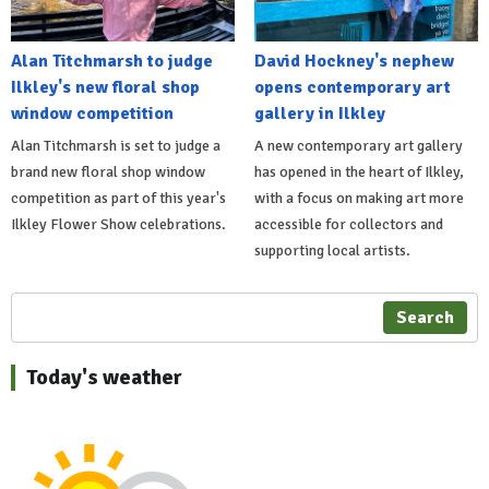
Alan Titchmarsh to judge
David Hockney's nephew
Ilkley's new floral shop
opens contemporary art
window competition
gallery in Ilkley
Alan Titchmarsh is set to judge a
A new contemporary art gallery
brand new floral shop window
has opened in the heart of Ilkley,
competition as part of this year's
with a focus on making art more
Ilkley Flower Show celebrations.
accessible for collectors and
supporting local artists.
Search
Today's weather