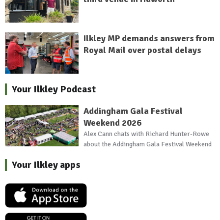
Ilkley MP demands answers from
Royal Mail over postal delays
Your Ilkley Podcast
Addingham Gala Festival
Weekend 2026
Alex Cann chats with Richard Hunter-Rowe
about the Addingham Gala Festival Weekend
Your Ilkley apps