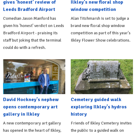
gives 'honest' review of
Ilkley's new floral shop
Leeds Bradford Airport
window competition
Comedian Jason Manford has
Alan Titchmarsh is set to judge a
given his 'honest' verdict on Leeds
brand new floral shop window
Bradford Airport - praising its
competition as part of this year's
staff but joking that the terminal
Ilkley Flower Show celebrations.
could do with a refresh.
David Hockney's nephew
Cemetery guided walk
opens contemporary art
exploring Ilkley's hydros
gallery in Ilkley
history
A new contemporary art gallery
Friends of Ilkley Cemetery invites
has opened in the heart of Ilkley,
the public to a guided walk on