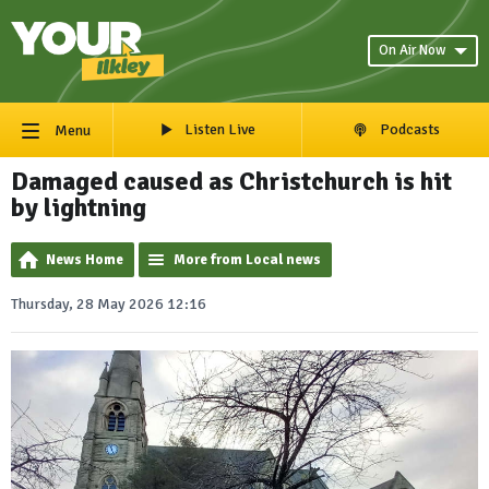
On Air Now
Listen Live
Podcasts
Menu
Damaged caused as Christchurch is hit
by lightning
News Home
More from Local news
Thursday, 28 May 2026 12:16