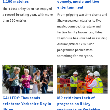
1,100 matches
comedy, music and live
entertainment
The 141st Ilkley Open has enjoyed
a record-breaking year, with more
From gripping wartime drama and
than 550 entries.
Shakespearean classics to live
music, comedy, literature and
festive family favourites, Ilkley
Playhouse has unveiled an exciting
Autumn/Winter 2026/27
programme packed with
something for everyone.
GALLERY: Thousands
MP criticises lack of
celebrate Yorkshire Day in
progress on Ilkley
Ilkley
roadworks as Yorkshire