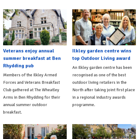
Veterans enjoy annual
Ilkley garden centre wins
summer breakfast at Ben
top Outdoor Living award
Rhydding pub
An Ilkley garden centre has been
Members of the Ilkley Armed
recognised as one of the best
Forces and Veterans Breakfast
outdoor living retailers in the
Club gathered at The Wheatley
North after taking joint first place
Arms in Ben Rhydding for their
in a regional industry awards
annual summer outdoor
programme.
breakfast.