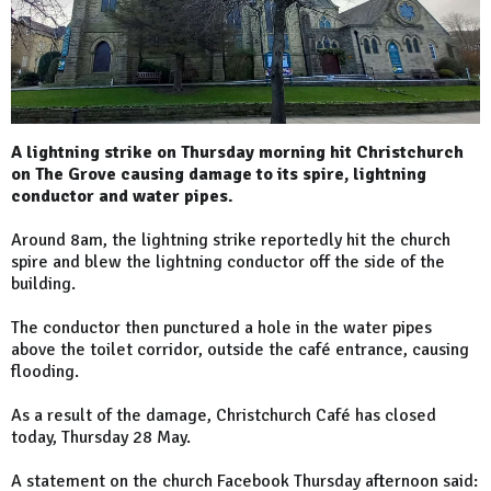
A lightning strike on Thursday morning hit Christchurch
on The Grove causing damage to its spire, lightning
conductor and water pipes.
Around 8am, the lightning strike reportedly hit the church
spire and blew the lightning conductor off the side of the
building.
The conductor then punctured a hole in the water pipes
above the toilet corridor, outside the café entrance, causing
flooding.
As a result of the damage, Christchurch Café has closed
today, Thursday 28 May.
A statement on the church Facebook Thursday afternoon said: