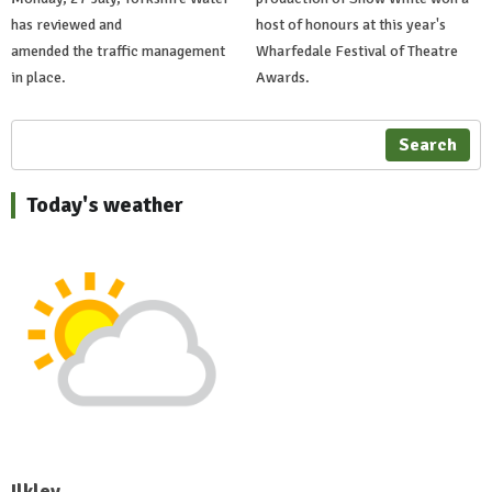
has reviewed and
host of honours at this year's
amended the traffic management
Wharfedale Festival of Theatre
in place.
Awards.
Search
Today's weather
Ilkley