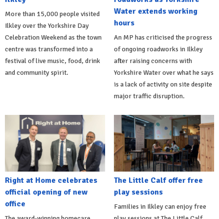
Water extends working
More than 15,000 people visited
hours
Ilkley over the Yorkshire Day
Celebration Weekend as the town
An MP has criticised the progress
centre was transformed into a
of ongoing roadworks in Ilkley
festival of live music, food, drink
after raising concerns with
and community spirit.
Yorkshire Water over what he says
is a lack of activity on site despite
major traffic disruption.
Right at Home celebrates
The Little Calf offer free
official opening of new
play sessions
office
Families in Ilkley can enjoy free
The award-winning homecare
play sessions at The Little Calf,