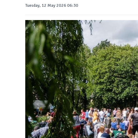
Tuesday, 12 May 2026 06:30