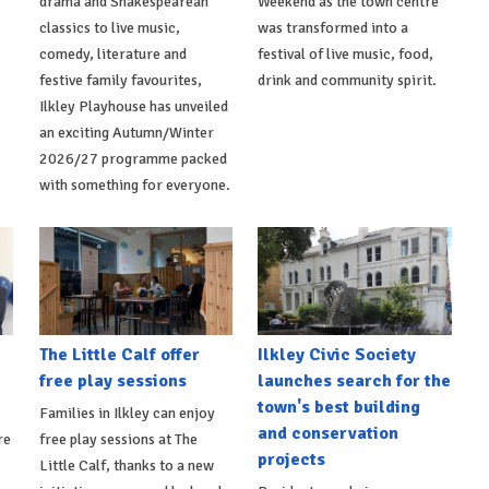
drama and Shakespearean
Weekend as the town centre
classics to live music,
was transformed into a
comedy, literature and
festival of live music, food,
festive family favourites,
drink and community spirit.
Ilkley Playhouse has unveiled
an exciting Autumn/Winter
2026/27 programme packed
with something for everyone.
The Little Calf offer
Ilkley Civic Society
free play sessions
launches search for the
town's best building
Families in Ilkley can enjoy
and conservation
re
free play sessions at The
projects
Little Calf, thanks to a new