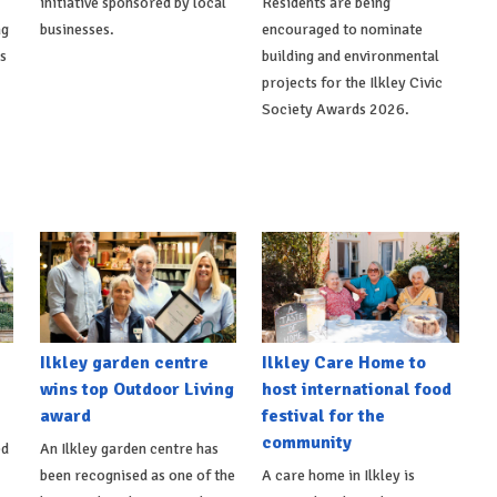
initiative sponsored by local
Residents are being
ng
businesses.
encouraged to nominate
ts
building and environmental
projects for the Ilkley Civic
Society Awards 2026.
Ilkley garden centre
Ilkley Care Home to
wins top Outdoor Living
host international food
award
festival for the
community
ed
An Ilkley garden centre has
been recognised as one of the
A care home in Ilkley is