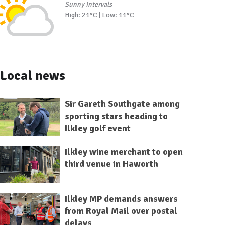
Sunny intervals
High: 21°C | Low: 11°C
Local news
Sir Gareth Southgate among
sporting stars heading to
Ilkley golf event
Ilkley wine merchant to open
third venue in Haworth
Ilkley MP demands answers
from Royal Mail over postal
delays