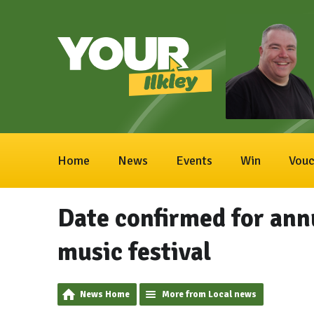
Home
News
Events
Win
Vouc
Date confirmed for ann
music festival
News Home
More from Local news