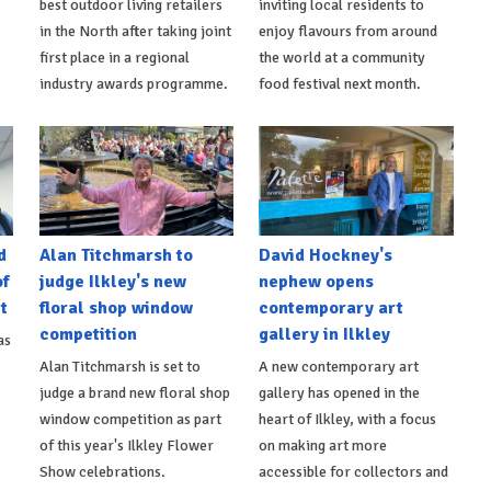
best outdoor living retailers
inviting local residents to
in the North after taking joint
enjoy flavours from around
first place in a regional
the world at a community
industry awards programme.
food festival next month.
d
Alan Titchmarsh to
David Hockney's
of
judge Ilkley's new
nephew opens
t
floral shop window
contemporary art
competition
gallery in Ilkley
as
Alan Titchmarsh is set to
A new contemporary art
judge a brand new floral shop
gallery has opened in the
window competition as part
heart of Ilkley, with a focus
of this year's Ilkley Flower
on making art more
Show celebrations.
accessible for collectors and