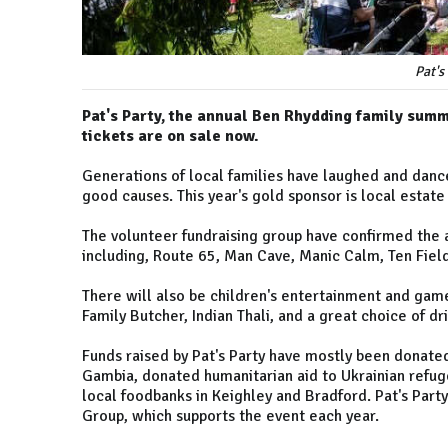
Pat's
Pat's Party, the annual Ben Rhydding family summ
tickets are on sale now.
Generations of local families have laughed and danc
good causes. This year's gold sponsor is local estate
The volunteer fundraising group have confirmed the a
including, Route 65, Man Cave, Manic Calm, Ten Fiel
There will also be children's entertainment and game
Family Butcher, Indian Thali, and a great choice of dr
Funds raised by Pat's Party have mostly been donated
Gambia, donated humanitarian aid to Ukrainian refuge
local foodbanks in Keighley and Bradford. Pat's Par
Group, which supports the event each year.