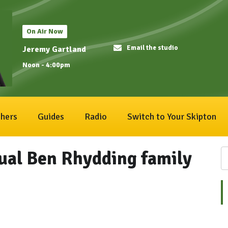
On Air Now
Email the studio
Jeremy Gartland
Noon - 4:00pm
hers
Guides
Radio
Switch to Your Skipton
ual Ben Rhydding family