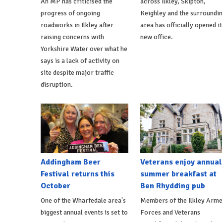
An MP has criticised the
across Ilkley, Skipton,
progress of ongoing
Keighley and the surroundi
roadworks in Ilkley after
area has officially opened i
raising concerns with
new office.
Yorkshire Water over what he
says is a lack of activity on
site despite major traffic
disruption.
Addingham Beer
Veterans enjoy annual
Festival returns this
summer breakfast at
October
Ben Rhydding pub
One of the Wharfedale area's
Members of the Ilkley Arm
biggest annual events is set to
Forces and Veterans