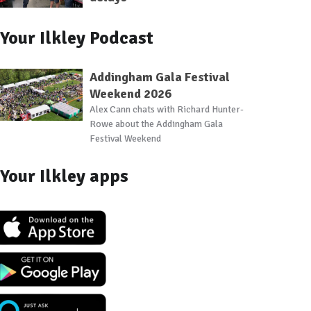
Your Ilkley Podcast
Addingham Gala Festival
Weekend 2026
Alex Cann chats with Richard Hunter-
Rowe about the Addingham Gala
Festival Weekend
Your Ilkley apps