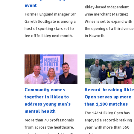
event
Ilkley-based independent
Former England manager Sir
wine merchant Martinez
Gareth Southgate is among a
Wines is set to expand with
host of sporting stars set to
the opening of a third venue
tee off in Ilkley next month.
in Haworth.
Community comes
Record-breaking Ilkle
together in Ilkley to
Open serves up more
address young men's
than 1,100 matches
mental health
The 141st Ilkley Open has
More than 70 professionals
enjoyed a record-breaking
from across the healthcare,
year, with more than 550