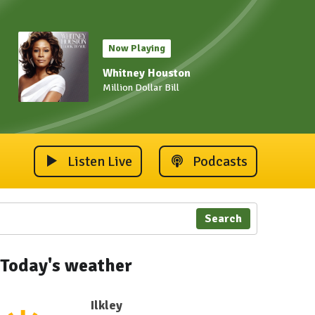
Now Playing
Whitney Houston
Million Dollar Bill
Listen Live
Podcasts
Search
Today's weather
Ilkley