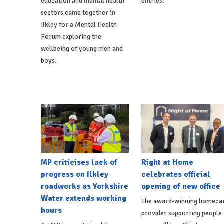
education and mental health
entries.
sectors came together in
Ilkley for a Mental Health
Forum exploring the
wellbeing of young men and
boys.
MP criticises lack of
Right at Home
progress on Ilkley
celebrates official
roadworks as Yorkshire
opening of new office
Water extends working
The award-winning homeca
hours
provider supporting people