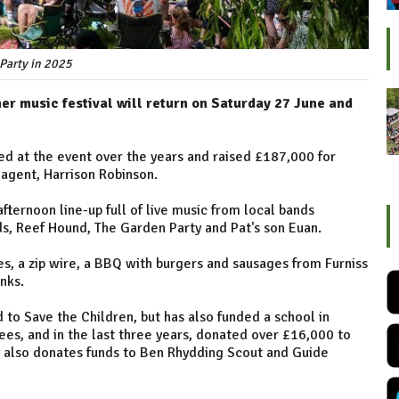
 Party in 2025
er music festival will return on Saturday 27 June and
ed at the event over the years and raised £187,000 for
 agent, Harrison Robinson.
fternoon line-up full of live music from local bands
ds, Reef Hound, The Garden Party and Pat's son Euan.
s, a zip wire, a BBQ with burgers and sausages from Furniss
inks.
 to Save the Children, but has also funded a school in
es, and in the last three years, donated over £16,000 to
ty also donates funds to Ben Rhydding Scout and Guide