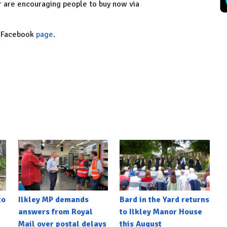
er are encouraging people to buy now via
ty Facebook
page
.
to
Ilkley MP demands
Bard in the Yard returns
answers from Royal
to Ilkley Manor House
Mail over postal delays
this August