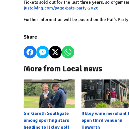
Tickets sold out for the last three years, so organis
justgiving.com/page/pats-party-2026
Further information will be posted on the Pat's Par
Share
More from Local news
Sir Gareth Southgate
Ilkley wine merchant 
among sporting stars
open third venue in
heading to Ilkley golf
Haworth