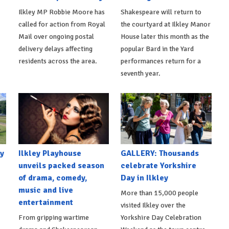
Ilkley MP Robbie Moore has
Shakespeare will return to
called for action from Royal
the courtyard at Ilkley Manor
Mail over ongoing postal
House later this month as the
delivery delays affecting
popular Bard in the Yard
residents across the area.
performances return for a
seventh year.
y
Ilkley Playhouse
GALLERY: Thousands
unveils packed season
celebrate Yorkshire
of drama, comedy,
Day in Ilkley
music and live
More than 15,000 people
entertainment
visited Ilkley over the
From gripping wartime
Yorkshire Day Celebration