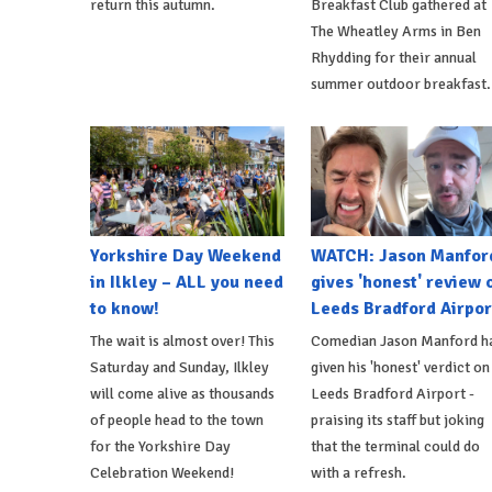
return this autumn.
Breakfast Club gathered at
The Wheatley Arms in Ben
Rhydding for their annual
summer outdoor breakfast.
Yorkshire Day Weekend
WATCH: Jason Manfor
in Ilkley – ALL you need
gives 'honest' review 
to know!
Leeds Bradford Airpor
The wait is almost over! This
Comedian Jason Manford h
Saturday and Sunday, Ilkley
given his 'honest' verdict on
will come alive as thousands
Leeds Bradford Airport -
of people head to the town
praising its staff but joking
for the Yorkshire Day
that the terminal could do
Celebration Weekend!
with a refresh.