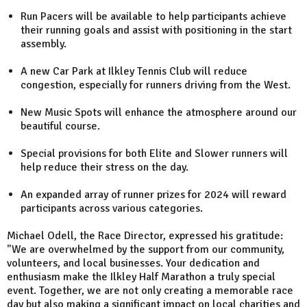
Run Pacers will be available to help participants achieve
their running goals and assist with positioning in the start
assembly.
A new Car Park at Ilkley Tennis Club will reduce
congestion, especially for runners driving from the West.
New Music Spots will enhance the atmosphere around our
beautiful course.
Special provisions for both Elite and Slower runners will
help reduce their stress on the day.
An expanded array of runner prizes for 2024 will reward
participants across various categories.
Michael Odell, the Race Director, expressed his gratitude:
"We are overwhelmed by the support from our community,
volunteers, and local businesses. Your dedication and
enthusiasm make the Ilkley Half Marathon a truly special
event. Together, we are not only creating a memorable race
day but also making a significant impact on local charities and