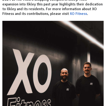
expansion into Ilkley this past year highlights their dedication
to Ilkley and its residents. For more information about XO
Fitness and its contributions, please visit
XO Fitness
.