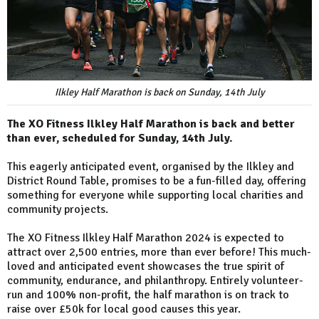
Ilkley Half Marathon is back on Sunday, 14th July
The XO Fitness Ilkley Half Marathon is back and better
than ever, scheduled for Sunday, 14th July.
This eagerly anticipated event, organised by the Ilkley and
District Round Table, promises to be a fun-filled day, offering
something for everyone while supporting local charities and
community projects.
The XO Fitness Ilkley Half Marathon 2024 is expected to
attract over 2,500 entries, more than ever before! This much-
loved and anticipated event showcases the true spirit of
community, endurance, and philanthropy. Entirely volunteer-
run and 100% non-profit, the half marathon is on track to
raise over £50k for local good causes this year.