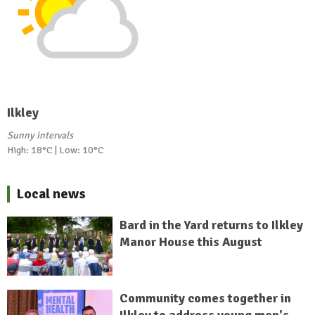
Ilkley
Sunny intervals
High: 18°C | Low: 10°C
Local news
Bard in the Yard returns to Ilkley
Manor House this August
Community comes together in
Ilkley to address young men's