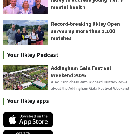
mental health
Record-breaking Ilkley Open
serves up more than 1,100
matches
Your Ilkley Podcast
Addingham Gala Festival
Weekend 2026
Alex Cann chats with Richard Hunter-Rowe
about the Addingham Gala Festival Weekend
Your Ilkley apps