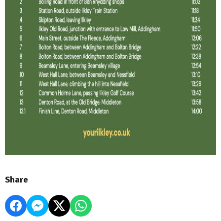
Share