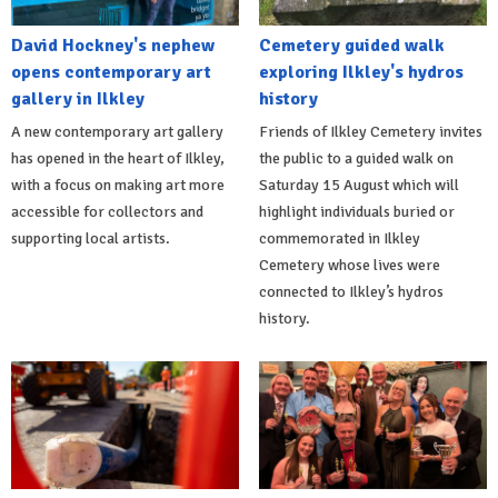
David Hockney's nephew
Cemetery guided walk
opens contemporary art
exploring Ilkley's hydros
gallery in Ilkley
history
A new contemporary art gallery
Friends of Ilkley Cemetery invites
has opened in the heart of Ilkley,
the public to a guided walk on
with a focus on making art more
Saturday 15 August which will
accessible for collectors and
highlight individuals buried or
supporting local artists.
commemorated in Ilkley
Cemetery whose lives were
connected to Ilkley’s hydros
history.