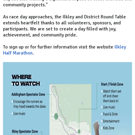
community projects."
As race day approaches, the Ilkley and District Round Table
extends heartfelt thanks to all volunteers, sponsors, and
participants. We are set to create a day filled with joy,
achievement, and community pride.
To sign up or for further information visit the website
Ilkley
Half Marathon
.