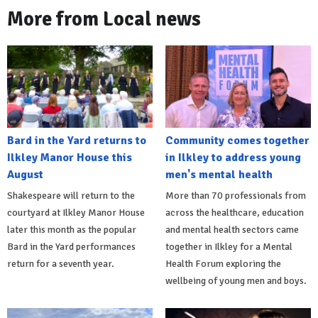
More from Local news
Bard in the Yard returns to
Community comes together
Ilkley Manor House this
in Ilkley to address young
August
men's mental health
Shakespeare will return to the
More than 70 professionals from
courtyard at Ilkley Manor House
across the healthcare, education
later this month as the popular
and mental health sectors came
Bard in the Yard performances
together in Ilkley for a Mental
return for a seventh year.
Health Forum exploring the
wellbeing of young men and boys.