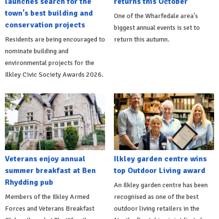
launches search for the
returns this October
town's best building and
One of the Wharfedale area's
conservation projects
biggest annual events is set to
Residents are being encouraged to
return this autumn.
nominate building and
environmental projects for the
Ilkley Civic Society Awards 2026.
Veterans enjoy annual
Ilkley garden centre wins
summer breakfast at Ben
top Outdoor Living award
Rhydding pub
An Ilkley garden centre has been
Members of the Ilkley Armed
recognised as one of the best
Forces and Veterans Breakfast
outdoor living retailers in the