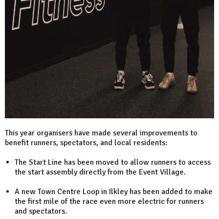
This year organisers have made several improvements to
benefit runners, spectators, and local residents:
The Start Line has been moved to allow runners to access
the start assembly directly from the Event Village.
A new Town Centre Loop in Ilkley has been added to make
the first mile of the race even more electric for runners
and spectators.