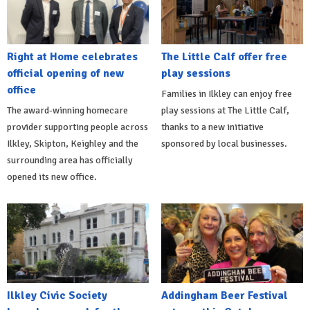
Right at Home celebrates
The Little Calf offer free
official opening of new
play sessions
office
Families in Ilkley can enjoy free
The award-winning homecare
play sessions at The Little Calf,
provider supporting people across
thanks to a new initiative
Ilkley, Skipton, Keighley and the
sponsored by local businesses.
surrounding area has officially
opened its new office.
Ilkley Civic Society
Addingham Beer Festival