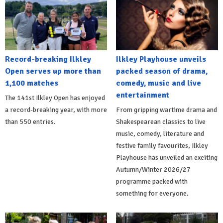
Record-breaking Ilkley
Ilkley Playhouse unveils
Open serves up more than
packed season of drama,
1,100 matches
comedy, music and live
entertainment
The 141st Ilkley Open has enjoyed
a record-breaking year, with more
From gripping wartime drama and
than 550 entries.
Shakespearean classics to live
music, comedy, literature and
festive family favourites, Ilkley
Playhouse has unveiled an exciting
Autumn/Winter 2026/27
programme packed with
something for everyone.