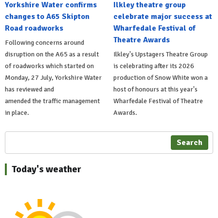
Yorkshire Water confirms
Ilkley theatre group
changes to A65 Skipton
celebrate major success at
Road roadworks
Wharfedale Festival of
Theatre Awards
Following concerns around
disruption on the A65 as a result
Ilkley's Upstagers Theatre Group
of roadworks which started on
is celebrating after its 2026
Monday, 27 July, Yorkshire Water
production of Snow White won a
has reviewed and
host of honours at this year's
amended the traffic management
Wharfedale Festival of Theatre
in place.
Awards.
Search
Today's weather