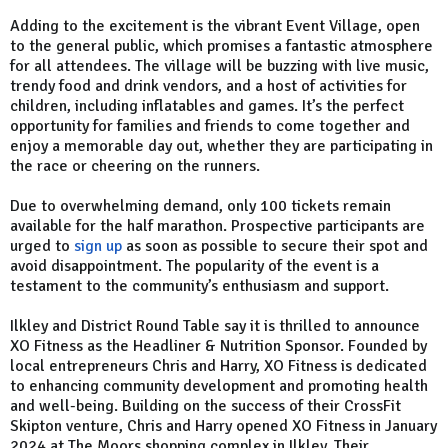
Adding to the excitement is the vibrant Event Village, open
to the general public, which promises a fantastic atmosphere
for all attendees. The village will be buzzing with live music,
trendy food and drink vendors, and a host of activities for
children, including inflatables and games. It’s the perfect
opportunity for families and friends to come together and
enjoy a memorable day out, whether they are participating in
the race or cheering on the runners.
Due to overwhelming demand, only 100 tickets remain
available for the half marathon. Prospective participants are
urged to
sign up
as soon as possible to secure their spot and
avoid disappointment. The popularity of the event is a
testament to the community’s enthusiasm and support.
Ilkley and District Round Table say it is thrilled to announce
XO Fitness as the Headliner & Nutrition Sponsor. Founded by
local entrepreneurs Chris and Harry, XO Fitness is dedicated
to enhancing community development and promoting health
and well-being. Building on the success of their CrossFit
Skipton venture, Chris and Harry opened XO Fitness in January
2024 at The Moors shopping complex in Ilkley. Their