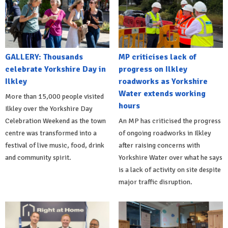
GALLERY: Thousands
MP criticises lack of
celebrate Yorkshire Day in
progress on Ilkley
Ilkley
roadworks as Yorkshire
Water extends working
More than 15,000 people visited
hours
Ilkley over the Yorkshire Day
Celebration Weekend as the town
An MP has criticised the progress
centre was transformed into a
of ongoing roadworks in Ilkley
festival of live music, food, drink
after raising concerns with
and community spirit.
Yorkshire Water over what he says
is a lack of activity on site despite
major traffic disruption.