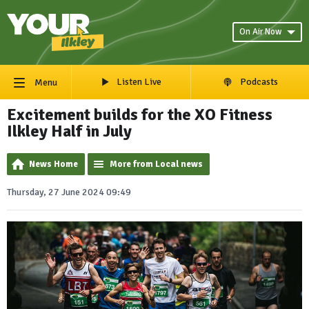
On Air Now
Listen Live
Podcasts
Menu
Excitement builds for the XO Fitness
Ilkley Half in July
News Home
More from Local news
Thursday, 27 June 2024 09:49