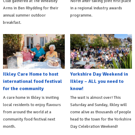
Club gathered at The Wheatley
North after taking joint first place
Arms in Ben Rhydding for their
in a regional industry awards
annual summer outdoor
programme.
breakfast.
Ilkley Care Home to host
Yorkshire Day Weekend in
international food festival
Ilkley – ALL you need to
for the community
know!
A care home in Ilkley is inviting
The wait is almost over! This
local residents to enjoy flavours
Saturday and Sunday, Ilkley will
from around the world at a
come alive as thousands of people
community food festival next
head to the town for the Yorkshire
month.
Day Celebration Weekend!