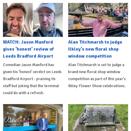
WATCH: Jason Manford
Alan Titchmarsh to judge
gives 'honest' review of
Ilkley's new floral shop
Leeds Bradford Airport
window competition
Comedian Jason Manford has
Alan Titchmarsh is set to judge a
given his 'honest' verdict on Leeds
brand new floral shop window
Bradford Airport - praising its
competition as part of this year's
staff but joking that the terminal
Ilkley Flower Show celebrations.
could do with a refresh.