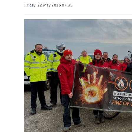
Friday, 22 May 2026 07:35