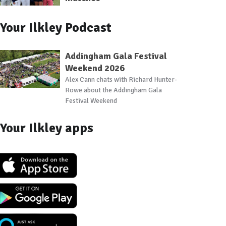
Your Ilkley Podcast
Addingham Gala Festival
Weekend 2026
Alex Cann chats with Richard Hunter-
Rowe about the Addingham Gala
Festival Weekend
Your Ilkley apps