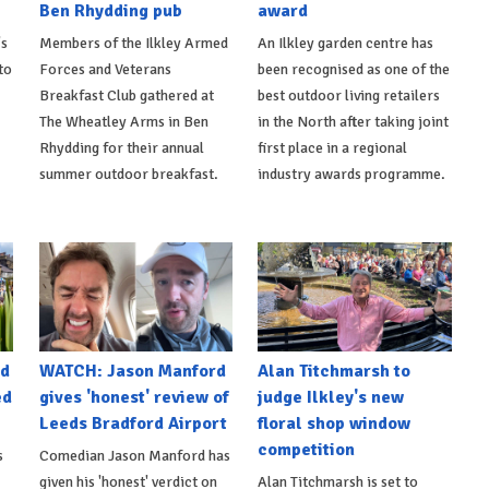
Ben Rhydding pub
award
's
Members of the Ilkley Armed
An Ilkley garden centre has
to
Forces and Veterans
been recognised as one of the
Breakfast Club gathered at
best outdoor living retailers
The Wheatley Arms in Ben
in the North after taking joint
Rhydding for their annual
first place in a regional
summer outdoor breakfast.
industry awards programme.
nd
WATCH: Jason Manford
Alan Titchmarsh to
ed
gives 'honest' review of
judge Ilkley's new
Leeds Bradford Airport
floral shop window
competition
s
Comedian Jason Manford has
given his 'honest' verdict on
Alan Titchmarsh is set to