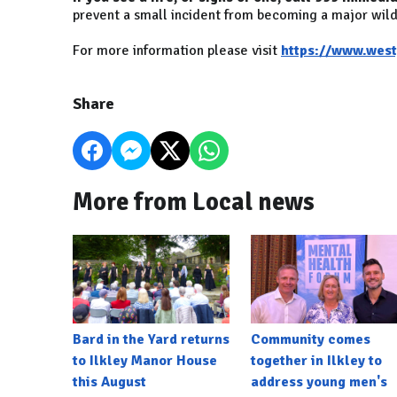
prevent a small incident from becoming a major wild
For more information please visit
https://www.westy
Share
More from Local news
Bard in the Yard returns
Community comes
to Ilkley Manor House
together in Ilkley to
this August
address young men's