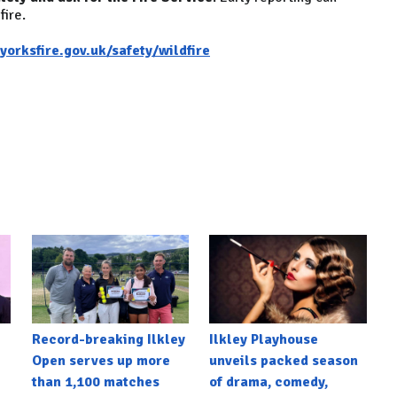
fire.
orksfire.gov.uk/safety/wildfire
Record-breaking Ilkley
Ilkley Playhouse
Open serves up more
unveils packed season
than 1,100 matches
of drama, comedy,