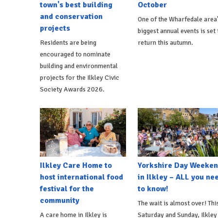
town's best building
October
and conservation
One of the Wharfedale area
projects
biggest annual events is set 
Residents are being
return this autumn.
encouraged to nominate
building and environmental
projects for the Ilkley Civic
Society Awards 2026.
Ilkley Care Home to
Yorkshire Day Weeke
host international food
in Ilkley – ALL you ne
festival for the
to know!
community
The wait is almost over! Thi
A care home in Ilkley is
Saturday and Sunday, Ilkley