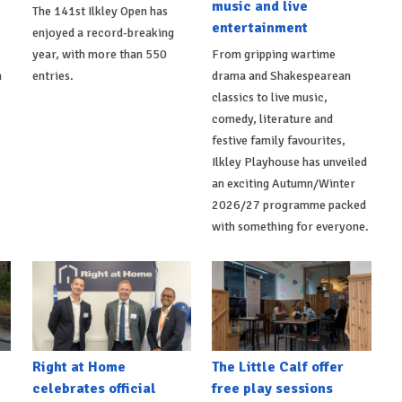
music and live
The 141st Ilkley Open has
entertainment
enjoyed a record-breaking
,
year, with more than 550
From gripping wartime
h
entries.
drama and Shakespearean
classics to live music,
comedy, literature and
festive family favourites,
Ilkley Playhouse has unveiled
an exciting Autumn/Winter
2026/27 programme packed
with something for everyone.
Right at Home
The Little Calf offer
celebrates official
free play sessions