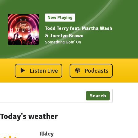
Now Playing
Todd Terry feat. Martha Wash
& Jocelyn Brown
Something Goin' On
Listen Live
Podcasts
Search
Today's weather
Ilkley