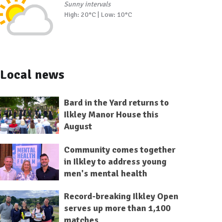
Sunny intervals
High: 20°C | Low: 10°C
Local news
Bard in the Yard returns to
Ilkley Manor House this
August
Community comes together
in Ilkley to address young
men's mental health
Record-breaking Ilkley Open
serves up more than 1,100
matches