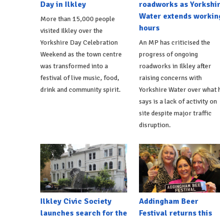
Day in Ilkley
roadworks as Yorkshi
Water extends workin
More than 15,000 people
hours
visited Ilkley over the
Yorkshire Day Celebration
An MP has criticised the
Weekend as the town centre
progress of ongoing
was transformed into a
roadworks in Ilkley after
festival of live music, food,
raising concerns with
drink and community spirit.
Yorkshire Water over what 
says is a lack of activity on
site despite major traffic
disruption.
Ilkley Civic Society
Addingham Beer
launches search for the
Festival returns this