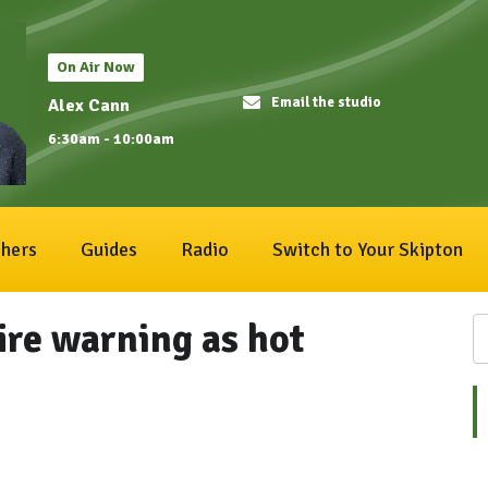
On Air Now
Email the studio
Alex Cann
6:30am - 10:00am
hers
Guides
Radio
Switch to Your Skipton
fire warning as hot