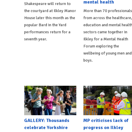
mental health
Shakespeare will return to
the courtyard at Ilkley Manor
More than 70 professionals
House later this month as the
from across the healthcare
popular Bard in the Yard
education and mental healt
performances return for a
sectors came together in
seventh year.
Ilkley for a Mental Health
Forum exploring the
wellbeing of young men and
boys.
GALLERY: Thousands
MP criticises lack of
celebrate Yorkshire
progress on Ilkley