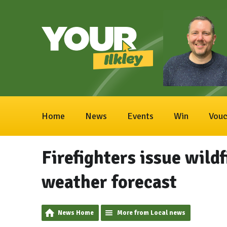
Home
News
Events
Win
Vouc
Firefighters issue wild
weather forecast
News Home
More from Local news