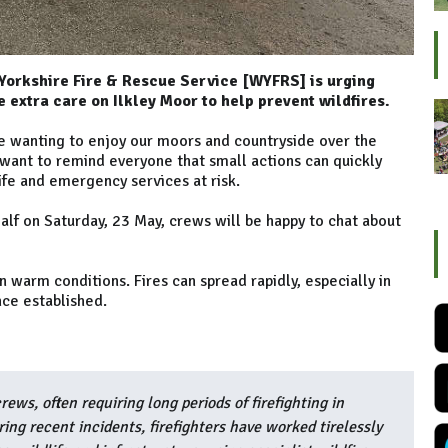
 Yorkshire Fire & Rescue Service [WYFRS] is urging
e extra care on Ilkley Moor to help prevent wildfires.
e wanting to enjoy our moors and countryside over the
ant to remind everyone that small actions can quickly
life and emergency services at risk.
alf on Saturday, 23 May, crews will be happy to chat about
 warm conditions. Fires can spread rapidly, especially in
nce established.
rews, often requiring long periods of firefighting in
ing recent incidents, firefighters have worked tirelessly