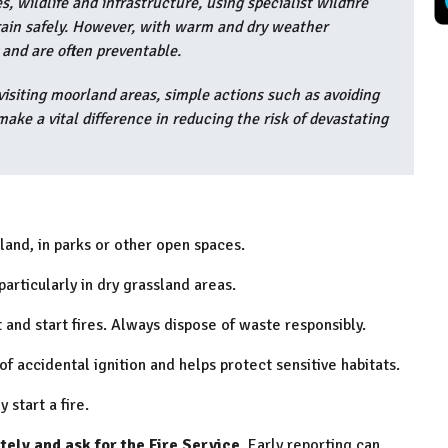
 wildlife and infrastructure, using specialist wildfire
rrain safely. However, with warm and dry weather
y and are often preventable.
visiting moorland areas, simple actions such as avoiding
ake a vital difference in reducing the risk of devastating
land, in parks or other open spaces.
articularly in dry grassland areas.
 and start fires. Always dispose of waste responsibly.
of accidental ignition and helps protect sensitive habitats.
 start a fire.
ately and ask for the Fire Service
. Early reporting can