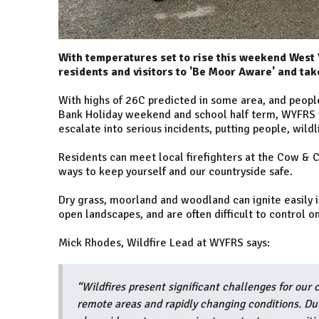
With temperatures set to rise this weekend West
residents and visitors to 'Be Moor Aware' and tak
With highs of 26C predicted in some area, and peopl
Bank Holiday weekend and school half term, WYFRS w
escalate into serious incidents, putting people, wild
Residents can meet local firefighters at the Cow & C
ways to keep yourself and our countryside safe.
Dry grass, moorland and woodland can ignite easily in
open landscapes, and are often difficult to control o
Mick Rhodes, Wildfire Lead at WYFRS says:
“Wildfires present significant challenges for our c
remote areas and rapidly changing conditions. Dur