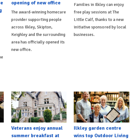
re
opening of new office
Families in Ilkley can enjoy
g
The award-winning homecare
free play sessions at The
provider supporting people
Little Calf, thanks to a new
across Ilkley, Skipton,
initiative sponsored by local
Keighley and the surrounding
businesses.
area has officially opened its
new office.
he
Veterans enjoy annual
Ilkley garden centre
summer breakfast at
wins top Outdoor Living