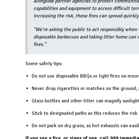
alongside partner agencies to protect communities,
capabilities and equipment to access difficult te
increasing the risk, these fires can spread quickl
"We’re asking the public to act responsibly when 
disposable barbecues and taking litter home can m
fires."
Some safety tips:
Do not use disposable BBQs or light fires on moor
Never drop cigarettes or matches on the ground, p
Glass bottles and other litter can magnify sunlight
Stick to designated paths as this reduces the risk 
Do not park on dry grass, as hot exhausts can easily
If you see a fire, or signs of one, call 999 immedi