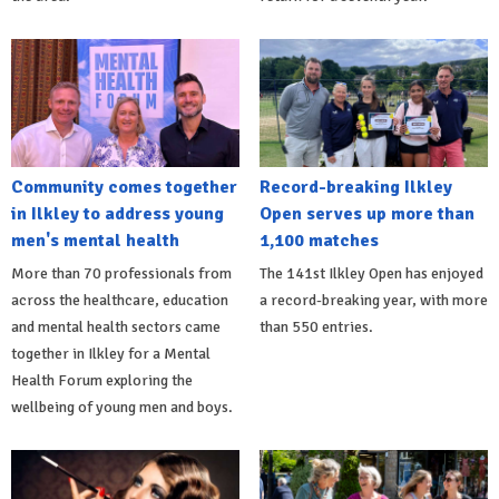
Community comes together
Record-breaking Ilkley
in Ilkley to address young
Open serves up more than
men's mental health
1,100 matches
More than 70 professionals from
The 141st Ilkley Open has enjoyed
across the healthcare, education
a record-breaking year, with more
and mental health sectors came
than 550 entries.
together in Ilkley for a Mental
Health Forum exploring the
wellbeing of young men and boys.