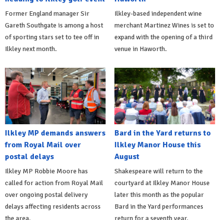
Former England manager Sir
Ilkley-based independent wine
Gareth Southgate is among a host
merchant Martinez Wines is set to
of sporting stars set to tee off in
expand with the opening of a third
Ilkley next month.
venue in Haworth.
Ilkley MP demands answers
Bard in the Yard returns to
from Royal Mail over
Ilkley Manor House this
postal delays
August
Ilkley MP Robbie Moore has
Shakespeare will return to the
called for action from Royal Mail
courtyard at Ilkley Manor House
over ongoing postal delivery
later this month as the popular
delays affecting residents across
Bard in the Yard performances
the area.
return for a seventh year.