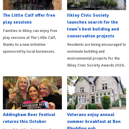
The Little Calf offer free
Ilkley Civic Society
play sessions
launches search for the
town's best building and
Families in Ilkley can enjoy free
conservation projects
play sessions at The Little Calf,
thanks to a new initiative
Residents are being encouraged to
sponsored by local businesses.
nominate building and
environmental projects for the
Ilkley Civic Society Awards 2026.
Addingham Beer Festival
Veterans enjoy annual
returns this October
summer breakfast at Ben
Rhydding pub