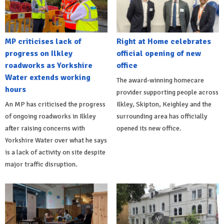
MP criticises lack of
Right at Home celebrates
progress on Ilkley
official opening of new
roadworks as Yorkshire
office
Water extends working
The award-winning homecare
hours
provider supporting people across
An MP has criticised the progress
Ilkley, Skipton, Keighley and the
of ongoing roadworks in Ilkley
surrounding area has officially
after raising concerns with
opened its new office.
Yorkshire Water over what he says
is a lack of activity on site despite
major traffic disruption.