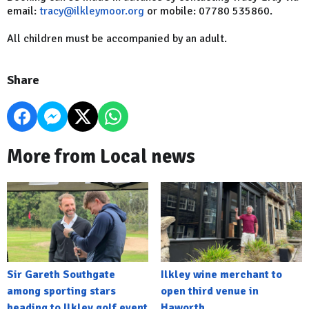
email:
tracy@ilkleymoor.org
or mobile: 07780 535860.
All children must be accompanied by an adult.
Share
More from Local news
Sir Gareth Southgate
Ilkley wine merchant to
among sporting stars
open third venue in
heading to Ilkley golf event
Haworth