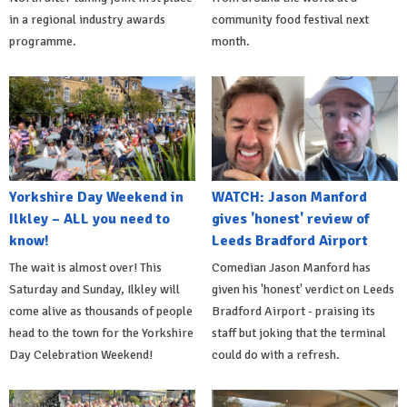
in a regional industry awards
community food festival next
programme.
month.
Yorkshire Day Weekend in
WATCH: Jason Manford
Ilkley – ALL you need to
gives 'honest' review of
know!
Leeds Bradford Airport
The wait is almost over! This
Comedian Jason Manford has
Saturday and Sunday, Ilkley will
given his 'honest' verdict on Leeds
come alive as thousands of people
Bradford Airport - praising its
head to the town for the Yorkshire
staff but joking that the terminal
Day Celebration Weekend!
could do with a refresh.