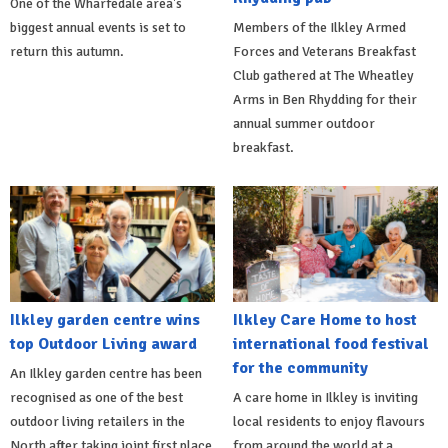
One of the Wharfedale area's
biggest annual events is set to
Members of the Ilkley Armed
return this autumn.
Forces and Veterans Breakfast
Club gathered at The Wheatley
Arms in Ben Rhydding for their
annual summer outdoor
breakfast.
Ilkley garden centre wins
Ilkley Care Home to host
top Outdoor Living award
international food festival
for the community
An Ilkley garden centre has been
recognised as one of the best
A care home in Ilkley is inviting
outdoor living retailers in the
local residents to enjoy flavours
North after taking joint first place
from around the world at a