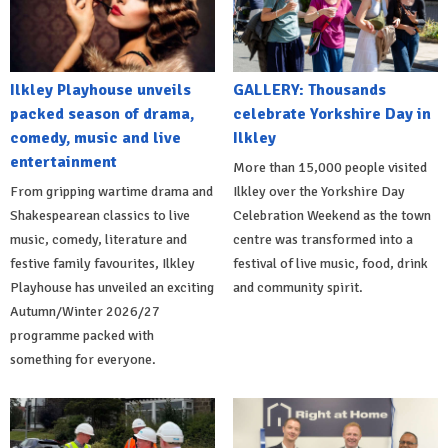
Ilkley Playhouse unveils
GALLERY: Thousands
packed season of drama,
celebrate Yorkshire Day in
comedy, music and live
Ilkley
entertainment
More than 15,000 people visited
From gripping wartime drama and
Ilkley over the Yorkshire Day
Shakespearean classics to live
Celebration Weekend as the town
music, comedy, literature and
centre was transformed into a
festive family favourites, Ilkley
festival of live music, food, drink
Playhouse has unveiled an exciting
and community spirit.
Autumn/Winter 2026/27
programme packed with
something for everyone.