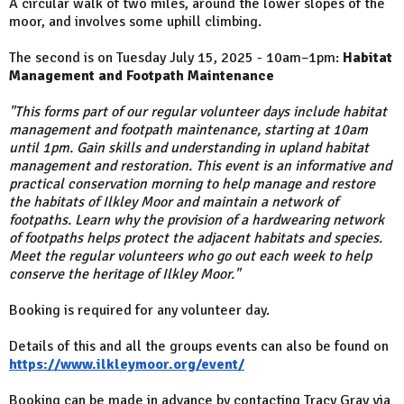
A circular walk of two miles, around the lower slopes of the
moor, and involves some uphill climbing.
The second is on Tuesday July 15, 2025 - 10am–1pm:
Habitat
Management and Footpath Maintenance
"This forms part of our regular volunteer days include habitat
management and footpath maintenance, starting at 10am
until 1pm. Gain skills and understanding in upland habitat
management and restoration. This event is an informative and
practical conservation morning to help manage and restore
the habitats of Ilkley Moor and maintain a network of
footpaths. Learn why the provision of a hardwearing network
of footpaths helps protect the adjacent habitats and species.
Meet the regular volunteers who go out each week to help
conserve the heritage of Ilkley Moor."
Booking is required for any volunteer day.
Details of this and all the groups events can also be found on
https://www.ilkleymoor.org/event/
Booking can be made in advance by contacting Tracy Gray via