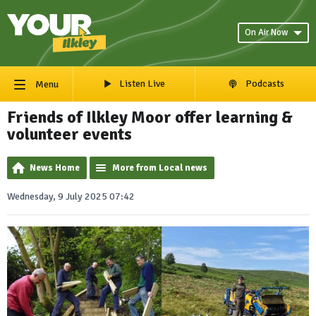
On Air Now
Listen Live
Podcasts
Menu
Friends of Ilkley Moor offer learning &
volunteer events
News Home
More from Local news
Wednesday, 9 July 2025 07:42