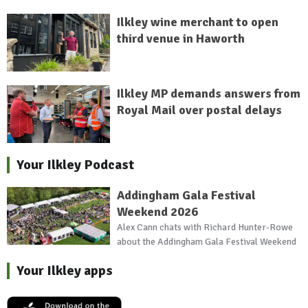
Ilkley wine merchant to open
third venue in Haworth
Ilkley MP demands answers from
Royal Mail over postal delays
Your Ilkley Podcast
Addingham Gala Festival
Weekend 2026
Alex Cann chats with Richard Hunter-Rowe
about the Addingham Gala Festival Weekend
Your Ilkley apps