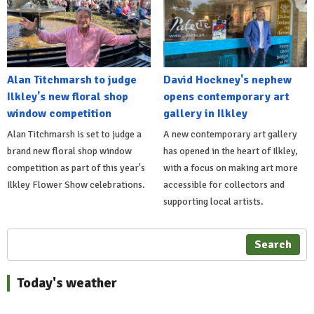
Alan Titchmarsh to judge
David Hockney's nephew
Ilkley's new floral shop
opens contemporary art
window competition
gallery in Ilkley
Alan Titchmarsh is set to judge a
A new contemporary art gallery
brand new floral shop window
has opened in the heart of Ilkley,
competition as part of this year's
with a focus on making art more
Ilkley Flower Show celebrations.
accessible for collectors and
supporting local artists.
Search
Today's weather