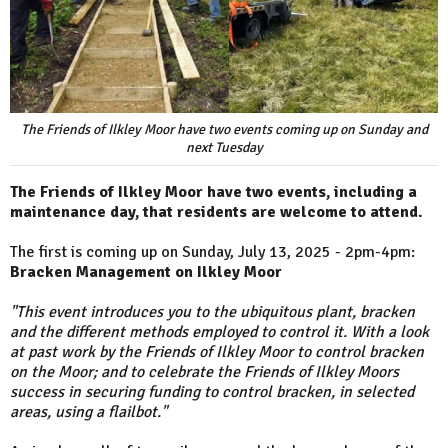
The Friends of Ilkley Moor have two events coming up on Sunday and
next Tuesday
The Friends of Ilkley Moor have two events, including a
maintenance day, that residents are welcome to attend.
The first is coming up on Sunday, July 13, 2025 - 2pm-4pm:
Bracken Management on Ilkley Moor
"This event introduces you to the ubiquitous plant, bracken
and the different methods employed to control it. With a look
at past work by the Friends of Ilkley Moor to control bracken
on the Moor; and to celebrate the Friends of Ilkley Moors
success in securing funding to control bracken, in selected
areas, using a flailbot."