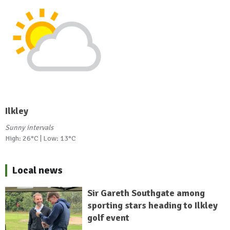
Ilkley
Sunny intervals
High: 26°C | Low: 13°C
Local news
Sir Gareth Southgate among
sporting stars heading to Ilkley
golf event