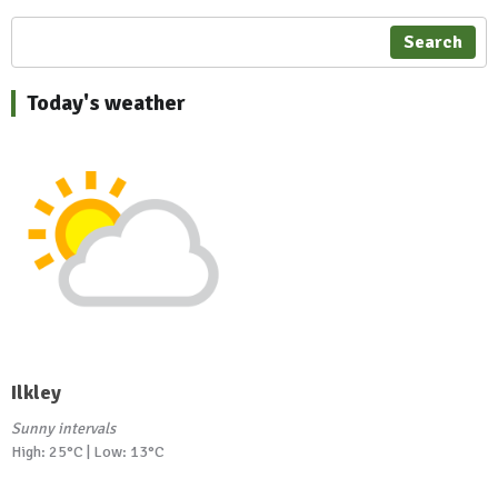
Search
Today's weather
Ilkley
Sunny intervals
High: 25°C | Low: 13°C