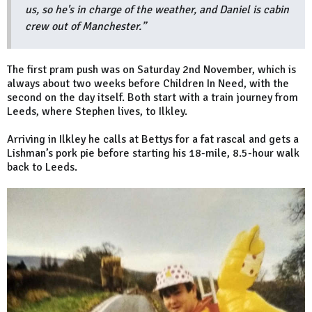
us, so he's in charge of the weather, and Daniel is cabin
crew out of Manchester.”
The first pram push was on Saturday 2nd November, which is
always about two weeks before Children In Need, with the
second on the day itself. Both start with a train journey from
Leeds, where Stephen lives, to Ilkley.
Arriving in Ilkley he calls at Bettys for a fat rascal and gets a
Lishman’s pork pie before starting his 18-mile, 8.5-hour walk
back to Leeds.