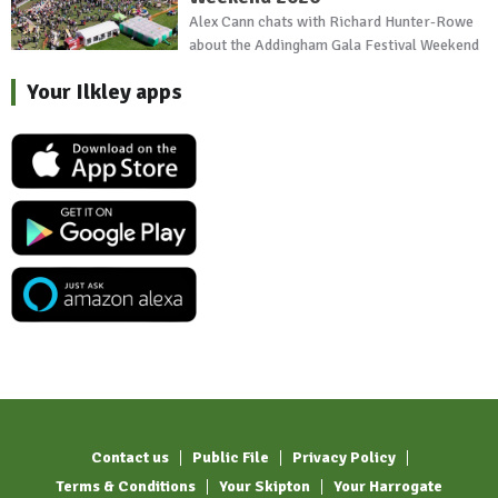
Alex Cann chats with Richard Hunter-Rowe
about the Addingham Gala Festival Weekend
Your Ilkley apps
Contact us
Public File
Privacy Policy
Terms & Conditions
Your Skipton
Your Harrogate