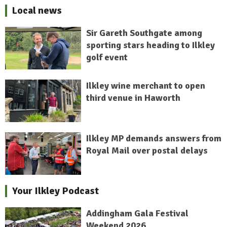
Local news
Sir Gareth Southgate among
sporting stars heading to Ilkley
golf event
Ilkley wine merchant to open
third venue in Haworth
Ilkley MP demands answers from
Royal Mail over postal delays
Your Ilkley Podcast
Addingham Gala Festival
Weekend 2026