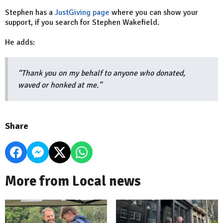
Stephen has a
JustGiving page
where you can show your
support, if you search for Stephen Wakefield.
He adds:
“Thank you on my behalf to anyone who donated,
waved or honked at me.”
Share
More from Local news