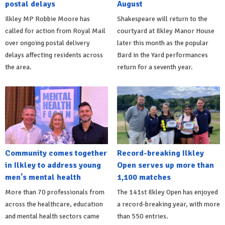
postal delays
August
Ilkley MP Robbie Moore has
Shakespeare will return to the
called for action from Royal Mail
courtyard at Ilkley Manor House
over ongoing postal delivery
later this month as the popular
delays affecting residents across
Bard in the Yard performances
the area.
return for a seventh year.
Community comes together
Record-breaking Ilkley
in Ilkley to address young
Open serves up more than
men's mental health
1,100 matches
More than 70 professionals from
The 141st Ilkley Open has enjoyed
across the healthcare, education
a record-breaking year, with more
and mental health sectors came
than 550 entries.