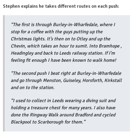
Stephen explains he takes different routes on each push:
“The first is through Burley-in-Wharfedale, where I
stop for a coffee with the guys putting up the
Christmas lights. It’s then on to Otley and up the
Chevin, which takes an hour to sumit. Into Bramhope ,
Headingley and back to Leeds railway station. If I'm
feeling fit enough I have been known to walk home!
“The second push I beat right at Burley-in-Wharfedale
and go through Menston, Guiseley, Horsforth, Kirkstall
and on to the station.
“I used to collect in Leeds wearing a diving suit and
holding a treasure chest for many years. I also have
done the Ringway Walk around Bradford and cycled
Blackpool to Scarborough for them.”