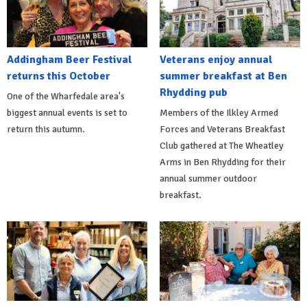
Addingham Beer Festival
Veterans enjoy annual
returns this October
summer breakfast at Ben
Rhydding pub
One of the Wharfedale area's
biggest annual events is set to
Members of the Ilkley Armed
return this autumn.
Forces and Veterans Breakfast
Club gathered at The Wheatley
Arms in Ben Rhydding for their
annual summer outdoor
breakfast.