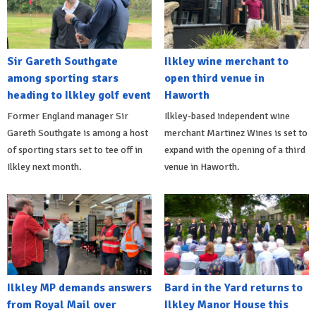
Sir Gareth Southgate
Ilkley wine merchant to
among sporting stars
open third venue in
heading to Ilkley golf event
Haworth
Former England manager Sir
Ilkley-based independent wine
Gareth Southgate is among a host
merchant Martinez Wines is set to
of sporting stars set to tee off in
expand with the opening of a third
Ilkley next month.
venue in Haworth.
Ilkley MP demands answers
Bard in the Yard returns to
from Royal Mail over
Ilkley Manor House this