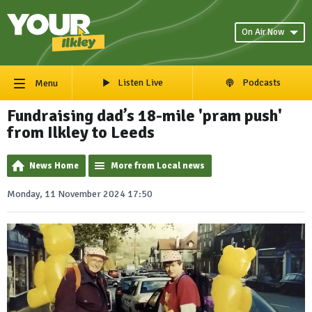
On Air Now
Listen Live
Podcasts
Menu
Fundraising dad’s 18-mile 'pram push'
from Ilkley to Leeds
News Home
More from Local news
Monday, 11 November 2024 17:50