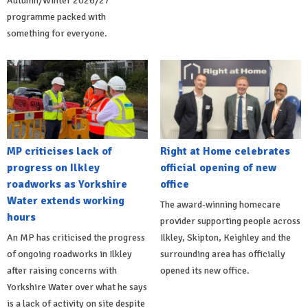
Autumn/Winter 2026/27
programme packed with
something for everyone.
MP criticises lack of
Right at Home celebrates
progress on Ilkley
official opening of new
roadworks as Yorkshire
office
Water extends working
The award-winning homecare
hours
provider supporting people across
An MP has criticised the progress
Ilkley, Skipton, Keighley and the
of ongoing roadworks in Ilkley
surrounding area has officially
after raising concerns with
opened its new office.
Yorkshire Water over what he says
is a lack of activity on site despite