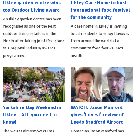
Ilkley garden centre wins
Ilkley Care Home to host
top Outdoor Living award
international food festival
for the community
An Ilkley garden centre has been
recognised as one of the best
A care home in Ilkley is inviting
outdoor living retailers in the
local residents to enjoy flavours
North after taking joint first place
from around the world at a
in a regional industry awards
community food festival next
programme.
month.
Yorkshire Day Weekend in
WATCH: Jason Manford
Ilkley – ALL you need to
gives 'honest' review of
know!
Leeds Bradford Airport
The wait is almost over! This
Comedian Jason Manford has