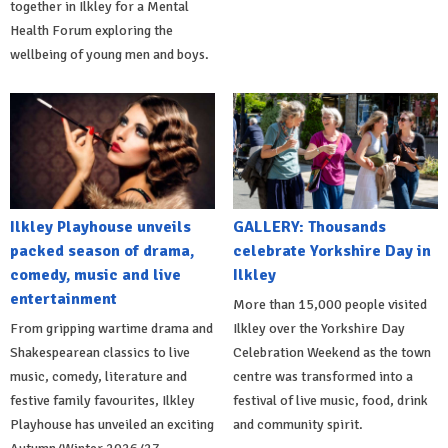
together in Ilkley for a Mental
Health Forum exploring the
wellbeing of young men and boys.
Ilkley Playhouse unveils
GALLERY: Thousands
packed season of drama,
celebrate Yorkshire Day in
comedy, music and live
Ilkley
entertainment
More than 15,000 people visited
From gripping wartime drama and
Ilkley over the Yorkshire Day
Shakespearean classics to live
Celebration Weekend as the town
music, comedy, literature and
centre was transformed into a
festive family favourites, Ilkley
festival of live music, food, drink
Playhouse has unveiled an exciting
and community spirit.