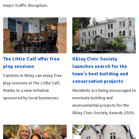
major traffic disruption.
The Little Calf offer free
Ilkley Civic Society
play sessions
launches search for the
town's best building and
Families in Ilkley can enjoy free
conservation projects
play sessions at The Little Calf,
thanks to a new initiative
Residents are being encouraged to
sponsored by local businesses.
nominate building and
environmental projects for the
Ilkley Civic Society Awards 2026.