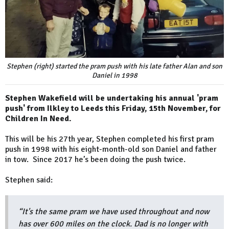
Stephen (right) started the pram push with his late father Alan and son
Daniel in 1998
Stephen Wakefield will be undertaking his annual 'pram
push' from Ilkley to Leeds this Friday, 15th November, for
Children In Need.
This will be his 27th year, Stephen completed his first pram
push in 1998 with his eight-month-old son Daniel and father
in tow. Since 2017 he’s been doing the push twice.
Stephen said:
“It's the same pram we have used throughout and now
has over 600 miles on the clock. Dad is no longer with