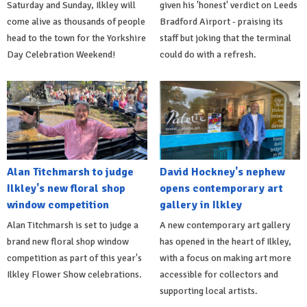
Saturday and Sunday, Ilkley will
given his 'honest' verdict on Leeds
come alive as thousands of people
Bradford Airport - praising its
head to the town for the Yorkshire
staff but joking that the terminal
Day Celebration Weekend!
could do with a refresh.
Alan Titchmarsh to judge
David Hockney's nephew
Ilkley's new floral shop
opens contemporary art
window competition
gallery in Ilkley
Alan Titchmarsh is set to judge a
A new contemporary art gallery
brand new floral shop window
has opened in the heart of Ilkley,
competition as part of this year's
with a focus on making art more
Ilkley Flower Show celebrations.
accessible for collectors and
supporting local artists.