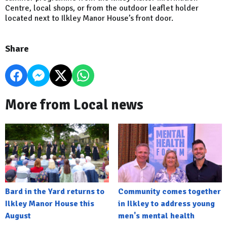
Centre, local shops, or from the outdoor leaflet holder
located next to Ilkley Manor House’s front door.
Share
More from Local news
Bard in the Yard returns to
Community comes together
Ilkley Manor House this
in Ilkley to address young
August
men's mental health