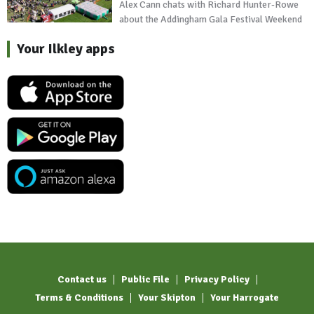
Alex Cann chats with Richard Hunter-Rowe
about the Addingham Gala Festival Weekend
Your Ilkley apps
Contact us
Public File
Privacy Policy
Terms & Conditions
Your Skipton
Your Harrogate