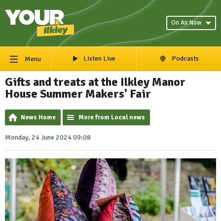
On Air Now
Listen Live
Podcasts
Menu
Gifts and treats at the Ilkley Manor
House Summer Makers' Fair
News Home
More from Local news
Monday, 24 June 2024 09:08