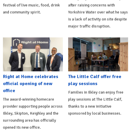
festival of live music, food, drink
after raising concerns with
and community spirit.
Yorkshire Water over what he says
is a lack of activity on site despite
major traffic disruption.
Right at Home celebrates
The Little Calf offer free
official opening of new
play sessions
office
Families in Ilkley can enjoy free
The award-winning homecare
play sessions at The Little Calf,
provider supporting people across
thanks to a new initiative
Ilkley, Skipton, Keighley and the
sponsored by local businesses.
surrounding area has officially
opened its new office.