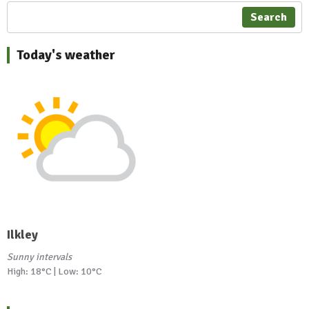
Search
Today's weather
Ilkley
Sunny intervals
High: 18°C | Low: 10°C