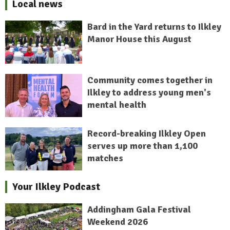
Local news
Bard in the Yard returns to Ilkley
Manor House this August
Community comes together in
Ilkley to address young men's
mental health
Record-breaking Ilkley Open
serves up more than 1,100
matches
Your Ilkley Podcast
Addingham Gala Festival
Weekend 2026