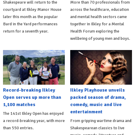
Shakespeare will return to the
More than 70 professionals from
courtyard at Ilkley Manor House
across the healthcare, education
later this month as the popular
and mental health sectors came
Bard in the Yard performances
together in Ilkley for a Mental
return for a seventh year.
Health Forum exploring the
wellbeing of young men and boys.
Record-breaking Ilkley
Ilkley Playhouse unveils
Open serves up more than
packed season of drama,
1,100 matches
comedy, music and live
entertainment
The 141st Ilkley Open has enjoyed
a record-breaking year, with more
From gripping wartime drama and
than 550 entries.
Shakespearean classics to live