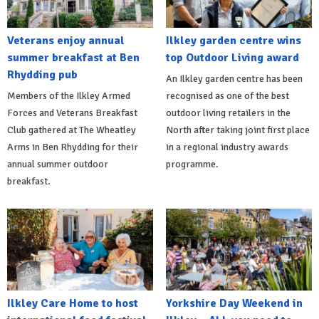
Veterans enjoy annual
Ilkley garden centre wins
summer breakfast at Ben
top Outdoor Living award
Rhydding pub
An Ilkley garden centre has been
Members of the Ilkley Armed
recognised as one of the best
Forces and Veterans Breakfast
outdoor living retailers in the
Club gathered at The Wheatley
North after taking joint first place
Arms in Ben Rhydding for their
in a regional industry awards
annual summer outdoor
programme.
breakfast.
Ilkley Care Home to host
Yorkshire Day Weekend in