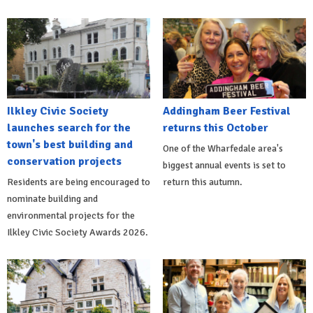
Ilkley Civic Society
Addingham Beer Festival
launches search for the
returns this October
town's best building and
One of the Wharfedale area's
conservation projects
biggest annual events is set to
Residents are being encouraged to
return this autumn.
nominate building and
environmental projects for the
Ilkley Civic Society Awards 2026.