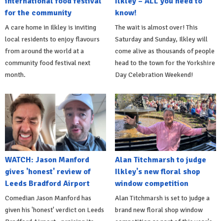
international food festival
Ilkley – ALL you need to
for the community
know!
A care home in Ilkley is inviting
The wait is almost over! This
local residents to enjoy flavours
Saturday and Sunday, Ilkley will
from around the world at a
come alive as thousands of people
community food festival next
head to the town for the Yorkshire
month.
Day Celebration Weekend!
WATCH: Jason Manford
Alan Titchmarsh to judge
gives 'honest' review of
Ilkley's new floral shop
Leeds Bradford Airport
window competition
Comedian Jason Manford has
Alan Titchmarsh is set to judge a
given his 'honest' verdict on Leeds
brand new floral shop window