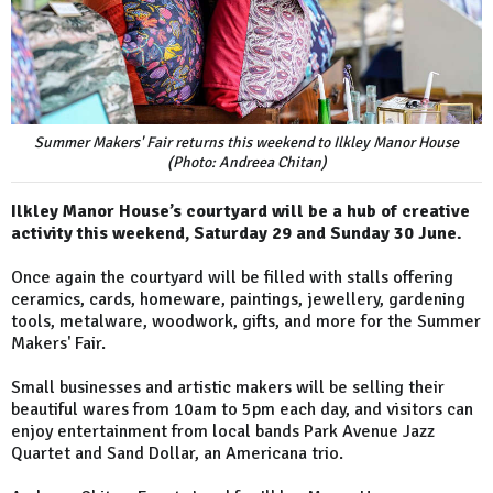
Summer Makers' Fair returns this weekend to Ilkley Manor House
(Photo: Andreea Chitan)
Ilkley Manor House’s courtyard will be a hub of creative
activity this weekend, Saturday 29 and Sunday 30 June.
Once again the courtyard will be filled with stalls offering
ceramics, cards, homeware, paintings, jewellery, gardening
tools, metalware, woodwork, gifts, and more for the Summer
Makers' Fair.
Small businesses and artistic makers will be selling their
beautiful wares from 10am to 5pm each day, and visitors can
enjoy entertainment from local bands Park Avenue Jazz
Quartet and Sand Dollar, an Americana trio.