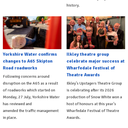
history.
Yorkshire Water confirms
Ilkley theatre group
changes to A65 Skipton
celebrate major success at
Road roadworks
Wharfedale Festival of
Theatre Awards
Following concerns around
disruption on the A65 as a result
Ilkley's Upstagers Theatre Group
of roadworks which started on
is celebrating after its 2026
Monday, 27 July, Yorkshire Water
production of Snow White won a
has reviewed and
host of honours at this year's
amended the traffic management
Wharfedale Festival of Theatre
in place.
Awards.