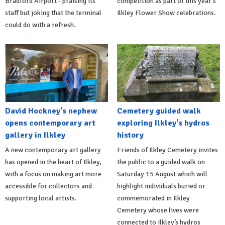
Bradford Airport - praising its
competition as part of this year's
staff but joking that the terminal
Ilkley Flower Show celebrations.
could do with a refresh.
David Hockney's nephew
Cemetery guided walk
opens contemporary art
exploring Ilkley's hydros
gallery in Ilkley
history
A new contemporary art gallery
Friends of Ilkley Cemetery invites
has opened in the heart of Ilkley,
the public to a guided walk on
with a focus on making art more
Saturday 15 August which will
accessible for collectors and
highlight individuals buried or
supporting local artists.
commemorated in Ilkley
Cemetery whose lives were
connected to Ilkley’s hydros