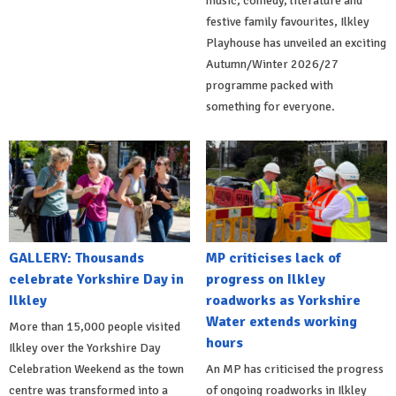
music, comedy, literature and
festive family favourites, Ilkley
Playhouse has unveiled an exciting
Autumn/Winter 2026/27
programme packed with
something for everyone.
GALLERY: Thousands
MP criticises lack of
celebrate Yorkshire Day in
progress on Ilkley
Ilkley
roadworks as Yorkshire
Water extends working
More than 15,000 people visited
hours
Ilkley over the Yorkshire Day
Celebration Weekend as the town
An MP has criticised the progress
centre was transformed into a
of ongoing roadworks in Ilkley