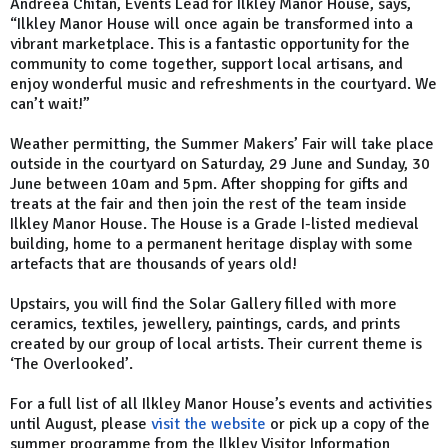
Andreea Chitan, Events Lead for Ilkley Manor House, says,
“Ilkley Manor House will once again be transformed into a
vibrant marketplace. This is a fantastic opportunity for the
community to come together, support local artisans, and
enjoy wonderful music and refreshments in the courtyard. We
can’t wait!”
Weather permitting, the Summer Makers’ Fair will take place
outside in the courtyard on Saturday, 29 June and Sunday, 30
June between 10am and 5pm. After shopping for gifts and
treats at the fair and then join the rest of the team inside
Ilkley Manor House. The House is a Grade I-listed medieval
building, home to a permanent heritage display with some
artefacts that are thousands of years old!
Upstairs, you will find the Solar Gallery filled with more
ceramics, textiles, jewellery, paintings, cards, and prints
created by our group of local artists. Their current theme is
‘The Overlooked’.
For a full list of all Ilkley Manor House’s events and activities
until August, please
visit the website
or pick up a copy of the
summer programme from the Ilkley Visitor Information