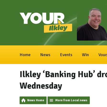
Home
News
Events
Win
Vouc
Ilkley ‘Banking Hub’ dr
Wednesday
News Home
More from Local news