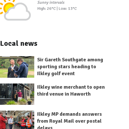
Sunny intervals
High: 26°C | Low: 13°C
Local news
Sir Gareth Southgate among
sporting stars heading to
Ilkley golf event
Ilkley wine merchant to open
third venue in Haworth
Ilkley MP demands answers
from Royal Mail over postal
delays