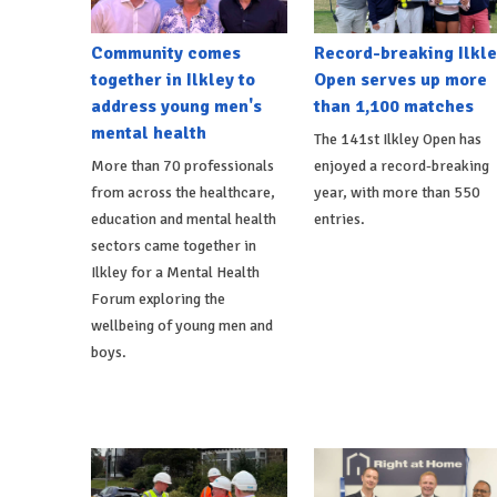
Community comes
Record-breaking Ilkle
together in Ilkley to
Open serves up more
address young men's
than 1,100 matches
mental health
The 141st Ilkley Open has
More than 70 professionals
enjoyed a record-breaking
from across the healthcare,
year, with more than 550
education and mental health
entries.
sectors came together in
Ilkley for a Mental Health
Forum exploring the
wellbeing of young men and
boys.