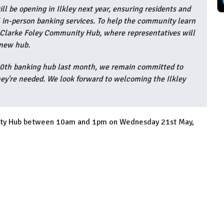
ll be opening in Ilkley next year, ensuring residents and
 in-person banking services. To help the community learn
t Clarke Foley Community Hub, where representatives will
 new hub.
50th banking hub last month, we remain committed to
ey're needed. We look forward to welcoming the Ilkley
nity Hub between 10am and 1pm on Wednesday 21st May,