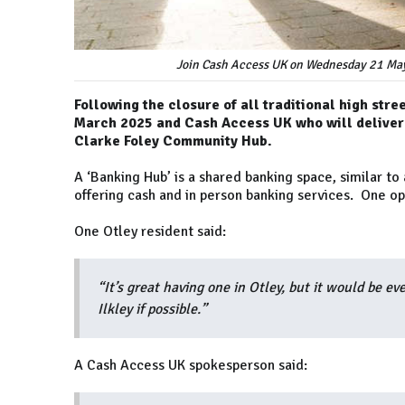
Join Cash Access UK on Wednesday 21 May
Following the closure of all traditional high stre
March 2025 and Cash Access UK who will deliver 
Clarke Foley Community Hub.
A ‘Banking Hub’ is a shared banking space, similar to
offering cash and in person banking services. One ope
One Otley resident said:
“It’s great having one in Otley, but it would be ev
Ilkley if possible.”
A Cash Access UK spokesperson said: