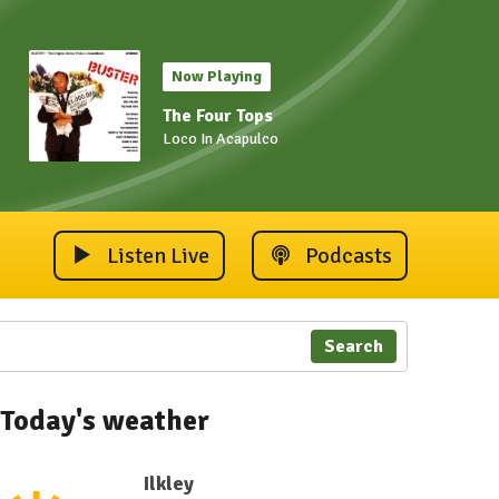
Now Playing
The Four Tops
Loco In Acapulco
Listen Live
Podcasts
Search
Today's weather
Ilkley