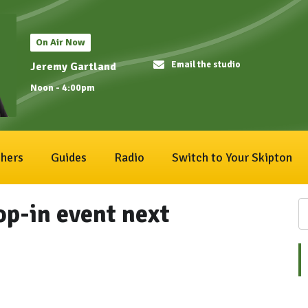
On Air Now
Email the studio
Jeremy Gartland
Noon - 4:00pm
hers
Guides
Radio
Switch to Your Skipton
op-in event next