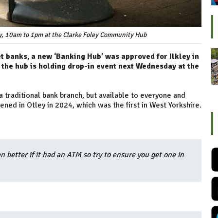
, 10am to 1pm at the Clarke Foley Community Hub
et banks, a new ‘Banking Hub’ was approved for Ilkley in
the hub is holding drop-in event next Wednesday at the
 a traditional bank branch, but available to everyone and
ned in Otley in 2024, which was the first in West Yorkshire.
en better if it had an ATM so try to ensure you get one in