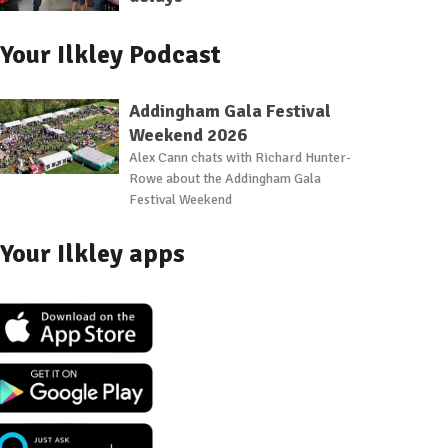
Your Ilkley Podcast
Addingham Gala Festival
Weekend 2026
Alex Cann chats with Richard Hunter-
Rowe about the Addingham Gala
Festival Weekend
Your Ilkley apps