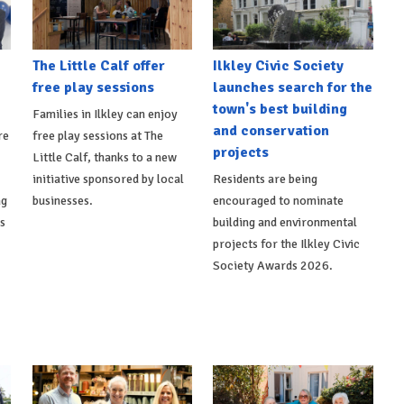
The Little Calf offer
Ilkley Civic Society
free play sessions
launches search for the
town's best building
Families in Ilkley can enjoy
and conservation
re
free play sessions at The
projects
Little Calf, thanks to a new
initiative sponsored by local
Residents are being
ng
businesses.
encouraged to nominate
ts
building and environmental
projects for the Ilkley Civic
Society Awards 2026.