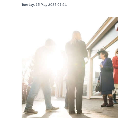
Tuesday, 13 May 2025 07:21