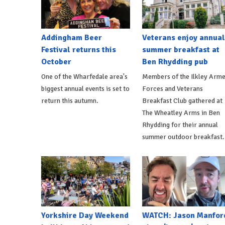
Addingham Beer
Veterans enjoy annual
Festival returns this
summer breakfast at
October
Ben Rhydding pub
One of the Wharfedale area's
Members of the Ilkley Arm
biggest annual events is set to
Forces and Veterans
return this autumn.
Breakfast Club gathered at
The Wheatley Arms in Ben
Rhydding for their annual
summer outdoor breakfast.
Yorkshire Day Weekend
WATCH: Jason Manfor