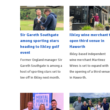
Sir Gareth Southgate
Ilkley wine merchant 
among sporting stars
open third venue in
heading to Ilkley golf
Haworth
event
Ilkley-based independent
Former England manager Sir
wine merchant Martinez
Gareth Southgate is among a
Wines is set to expand with
host of sporting stars set to
the opening of a third venue
tee off in Ilkley next month.
in Haworth.