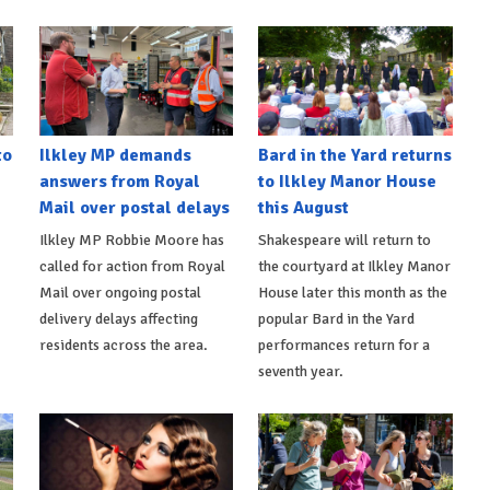
to
Ilkley MP demands
Bard in the Yard returns
answers from Royal
to Ilkley Manor House
Mail over postal delays
this August
Ilkley MP Robbie Moore has
Shakespeare will return to
called for action from Royal
the courtyard at Ilkley Manor
Mail over ongoing postal
House later this month as the
delivery delays affecting
popular Bard in the Yard
residents across the area.
performances return for a
seventh year.