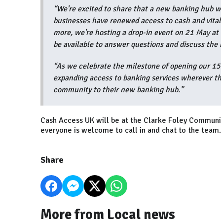
“We're excited to share that a new banking hub wi
businesses have renewed access to cash and vital
more, we're hosting a drop-in event on 21 May a
be available to answer questions and discuss the
“As we celebrate the milestone of opening our 1
expanding access to banking services wherever th
community to their new banking hub.”
Cash Access UK will be at the Clarke Foley Commu
everyone is welcome to call in and chat to the team.
Share
More from Local news