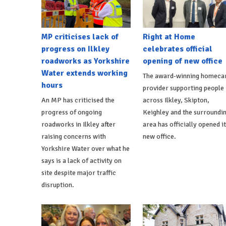
MP criticises lack of
Right at Home
progress on Ilkley
celebrates official
roadworks as Yorkshire
opening of new office
Water extends working
The award-winning homeca
hours
provider supporting people
An MP has criticised the
across Ilkley, Skipton,
progress of ongoing
Keighley and the surroundi
roadworks in Ilkley after
area has officially opened i
raising concerns with
new office.
Yorkshire Water over what he
says is a lack of activity on
site despite major traffic
disruption.