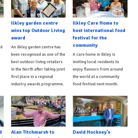
Ilkley garden centre
Ilkley Care Home to
wins top Outdoor Living
host international food
award
festival for the
community
ed
An Ilkley garden centre has
been recognised as one of the
A care home in Ilkley is
best outdoor living retailers
inviting local residents to
in the North after taking joint
enjoy flavours from around
first place in a regional
the world at a community
industry awards programme.
food festival next month.
d
Alan Titchmarsh to
David Hockney's