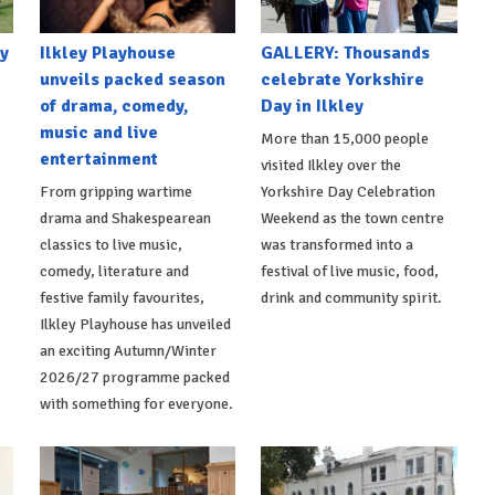
y
Ilkley Playhouse
GALLERY: Thousands
unveils packed season
celebrate Yorkshire
of drama, comedy,
Day in Ilkley
music and live
More than 15,000 people
entertainment
visited Ilkley over the
From gripping wartime
Yorkshire Day Celebration
drama and Shakespearean
Weekend as the town centre
classics to live music,
was transformed into a
comedy, literature and
festival of live music, food,
festive family favourites,
drink and community spirit.
Ilkley Playhouse has unveiled
an exciting Autumn/Winter
2026/27 programme packed
with something for everyone.