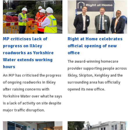
MP criticises lack of
Right at Home celebrates
progress on Ilkley
official opening of new
roadworks as Yorkshire
office
Water extends working
The award-winning homecare
hours
provider supporting people across
An MP has criticised the progress
Ilkley, Skipton, Keighley and the
of ongoing roadworks in Ilkley
surrounding area has officially
after raising concerns with
opened its new office.
Yorkshire Water over what he says
is a lack of activity on site despite
major traffic disruption.