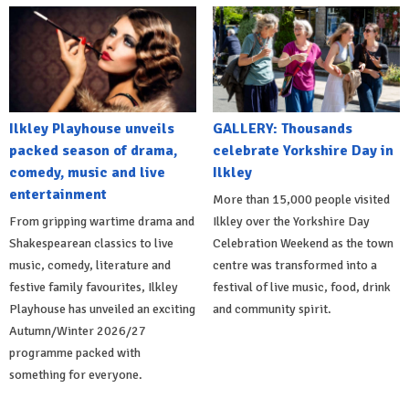
Ilkley Playhouse unveils
GALLERY: Thousands
packed season of drama,
celebrate Yorkshire Day in
comedy, music and live
Ilkley
entertainment
More than 15,000 people visited
From gripping wartime drama and
Ilkley over the Yorkshire Day
Shakespearean classics to live
Celebration Weekend as the town
music, comedy, literature and
centre was transformed into a
festive family favourites, Ilkley
festival of live music, food, drink
Playhouse has unveiled an exciting
and community spirit.
Autumn/Winter 2026/27
programme packed with
something for everyone.