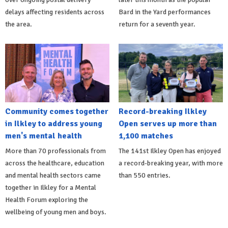
delays affecting residents across
Bard in the Yard performances
the area.
return for a seventh year.
Community comes together
Record-breaking Ilkley
in Ilkley to address young
Open serves up more than
men's mental health
1,100 matches
More than 70 professionals from
The 141st Ilkley Open has enjoyed
across the healthcare, education
a record-breaking year, with more
and mental health sectors came
than 550 entries.
together in Ilkley for a Mental
Health Forum exploring the
wellbeing of young men and boys.