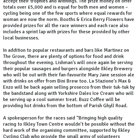
accept their trophies and winnings. The prize money on offer
totals over £5,000 and is equal for both men and women –
cycling being one of the few sports where equal rewards for
woman are now the norm. Booths & Erica Berry Flowers have
provided prizes for all the race winners and each race also
includes a sprint lap with prizes for these provided by other
local businesses.
In addition to popular restaurants and bars like Martinez on
The Grove, there are plenty of options for food and drink
throughout the evening. Lishman’s will once again be serving
their popular sausages and burgers alongside Ilkley Brewery
who will be out with their fan-favourite Mary Jane session ale
with drinks on offer from Bini Brew too. La Stazione’s Max &
Enzo will be back again selling prosecco from their tuk-tuk by
the bandstand along with Yorkshire Dales Ice Cream who will
be serving up a cool summer treat. Buzz Coffee will be
providing hot drinks from the bottom of Parish Ghyll Road.
A spokesperson for the races said “Bringing high quality
racing to Ilkley Town Centre wouldn’t be possible without the
hard work of the organising committee, supported by Ilkley
Cycling Club who provide the small army of volunteers