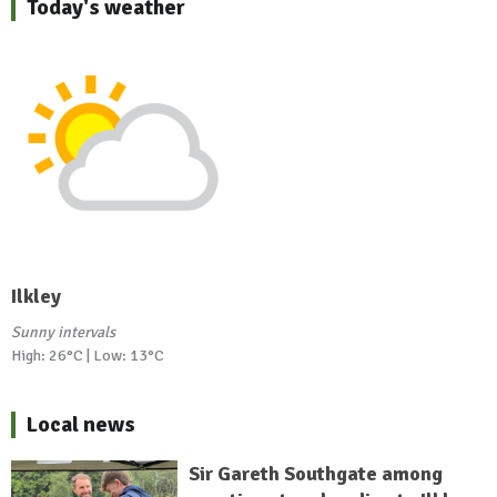
Today's weather
Ilkley
Sunny intervals
High: 26°C | Low: 13°C
Local news
Sir Gareth Southgate among