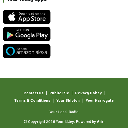
Contact us
Public File
Privacy Policy
Terms & Conditions
Your Skipton
Your Harrogate
Your Local Radio
© Copyright 2026 Your Ilkley. Powered by
Aiir
.