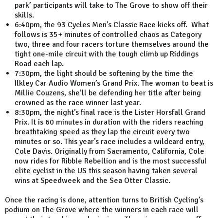
park’ participants will take to The Grove to show off their
skills.
6:40pm, the 93 Cycles Men’s Classic Race kicks off. What
follows is 35+ minutes of controlled chaos as Category
two, three and four racers torture themselves around the
tight one-mile circuit with the tough climb up Riddings
Road each lap.
7:30pm, the light should be softening by the time the
Ilkley Car Audio Women’s Grand Prix. The woman to beat is
Millie Couzens, she’ll be defending her title after being
crowned as the race winner last year.
8:30pm, the night’s final race is the Lister Horsfall Grand
Prix. It is 60 minutes in duration with the riders reaching
breathtaking speed as they lap the circuit every two
minutes or so. This year’s race includes a wildcard entry,
Cole Davis. Originally from Sacramento, California, Cole
now rides for Ribble Rebellion and is the most successful
elite cyclist in the US this season having taken several
wins at Speedweek and the Sea Otter Classic.
Once the racing is done, attention turns to British Cycling’s
podium on The Grove where the winners in each race will