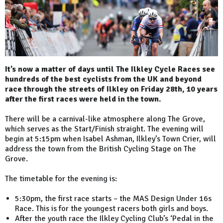
It’s now a matter of days until The Ilkley Cycle Races see
hundreds of the best cyclists from the UK and beyond
race through the streets of Ilkley on Friday 28th, 10 years
after the first races were held in the town.
There will be a carnival-like atmosphere along The Grove,
which serves as the Start/Finish straight. The evening will
begin at 5:15pm when Isabel Ashman, Ilkley’s Town Crier, will
address the town from the British Cycling Stage on The
Grove.
The timetable for the evening is:
5:30pm, the first race starts – the MAS Design Under 16s
Race. This is for the youngest racers both girls and boys.
After the youth race the Ilkley Cycling Club’s ‘Pedal in the