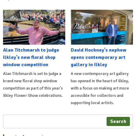
Alan Titchmarsh to judge
David Hockney's nephew
Ilkley's new floral shop
opens contemporary art
window competition
gallery in Ilkley
Alan Titchmarsh is set to judge a
A new contemporary art gallery
brand new floral shop window
has opened in the heart of Ilkley,
competition as part of this year's
with a focus on making art more
Ilkley Flower Show celebrations.
accessible for collectors and
supporting local artists.
Search