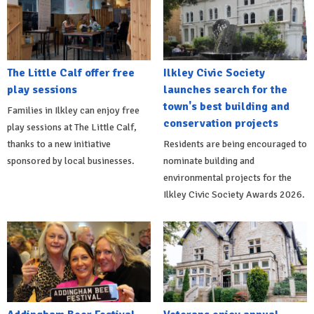
The Little Calf offer free
Ilkley Civic Society
play sessions
launches search for the
town's best building and
Families in Ilkley can enjoy free
conservation projects
play sessions at The Little Calf,
thanks to a new initiative
Residents are being encouraged to
sponsored by local businesses.
nominate building and
environmental projects for the
Ilkley Civic Society Awards 2026.