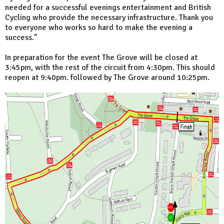
needed for a successful evenings entertainment and British
Cycling who provide the necessary infrastructure. Thank you
to everyone who works so hard to make the evening a
success.”
In preparation for the event The Grove will be closed at
3:45pm, with the rest of the circuit from 4:30pm. This should
reopen at 9:40pm. followed by The Grove around 10:25pm.