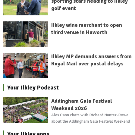
sporting stars heading to Ilkley
golf event
Ilkley wine merchant to open
third venue in Haworth
Ilkley MP demands answers from
Royal Mail over postal delays
Your Ilkley Podcast
Addingham Gala Festival
Weekend 2026
Alex Cann chats with Richard Hunter-Rowe
about the Addingham Gala Festival Weekend
Your Ilkley apps