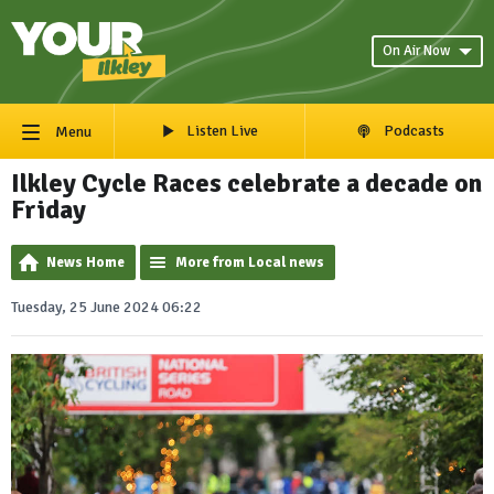
On Air Now
Listen Live
Podcasts
Menu
Ilkley Cycle Races celebrate a decade on
Friday
News Home
More from Local news
Tuesday, 25 June 2024 06:22