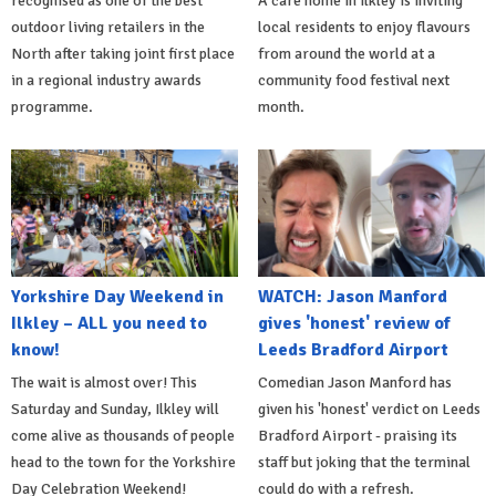
recognised as one of the best
A care home in Ilkley is inviting
outdoor living retailers in the
local residents to enjoy flavours
North after taking joint first place
from around the world at a
in a regional industry awards
community food festival next
programme.
month.
Yorkshire Day Weekend in
WATCH: Jason Manford
Ilkley – ALL you need to
gives 'honest' review of
know!
Leeds Bradford Airport
The wait is almost over! This
Comedian Jason Manford has
Saturday and Sunday, Ilkley will
given his 'honest' verdict on Leeds
come alive as thousands of people
Bradford Airport - praising its
head to the town for the Yorkshire
staff but joking that the terminal
Day Celebration Weekend!
could do with a refresh.