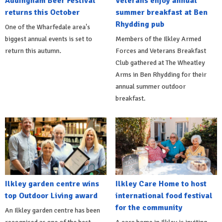
Addingham Beer Festival
Veterans enjoy annual
returns this October
summer breakfast at Ben
Rhydding pub
One of the Wharfedale area's
biggest annual events is set to
Members of the Ilkley Armed
return this autumn.
Forces and Veterans Breakfast
Club gathered at The Wheatley
Arms in Ben Rhydding for their
annual summer outdoor
breakfast.
Ilkley garden centre wins
Ilkley Care Home to host
top Outdoor Living award
international food festival
for the community
An Ilkley garden centre has been