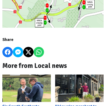
Share
More from Local news