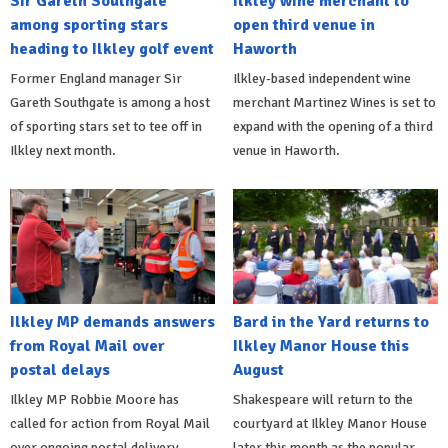
Sir Gareth Southgate
Ilkley wine merchant to
among sporting stars
open third venue in
heading to Ilkley golf event
Haworth
Former England manager Sir
Ilkley-based independent wine
Gareth Southgate is among a host
merchant Martinez Wines is set to
of sporting stars set to tee off in
expand with the opening of a third
Ilkley next month.
venue in Haworth.
Ilkley MP demands answers
Bard in the Yard returns to
from Royal Mail over
Ilkley Manor House this
postal delays
August
Ilkley MP Robbie Moore has
Shakespeare will return to the
called for action from Royal Mail
courtyard at Ilkley Manor House
over ongoing postal delivery
later this month as the popular