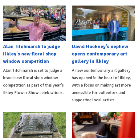
Alan Titchmarsh to judge
David Hockney's nephew
Ilkley's new floral shop
opens contemporary art
window competition
gallery in Ilkley
Alan Titchmarsh is set to judge a
A new contemporary art gallery
brand new floral shop window
has opened in the heart of Ilkley,
competition as part of this year's
with a focus on making art more
Ilkley Flower Show celebrations.
accessible for collectors and
supporting local artists.