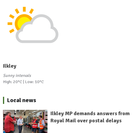
Ilkley
Sunny intervals
High: 20°C | Low: 10°C
Local news
Ilkley MP demands answers from
Royal Mail over postal delays