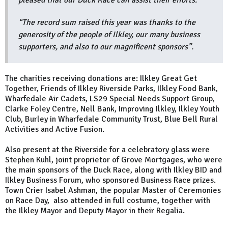
pleased that our Duck Race can assist their efforts.
“The record sum raised this year was thanks to the
generosity of the people of Ilkley, our many business
supporters, and also to our magnificent sponsors”.
The charities receiving donations are: Ilkley Great Get
Together, Friends of Ilkley Riverside Parks, Ilkley Food Bank,
Wharfedale Air Cadets, LS29 Special Needs Support Group,
Clarke Foley Centre, Nell Bank, Improving Ilkley, Ilkley Youth
Club, Burley in Wharfedale Community Trust, Blue Bell Rural
Activities and Active Fusion.
Also present at the Riverside for a celebratory glass were
Stephen Kuhl, joint proprietor of Grove Mortgages, who were
the main sponsors of the Duck Race, along with Ilkley BID and
Ilkley Business Forum, who sponsored Business Race prizes.
Town Crier Isabel Ashman, the popular Master of Ceremonies
on Race Day, also attended in full costume, together with
the Ilkley Mayor and Deputy Mayor in their Regalia.