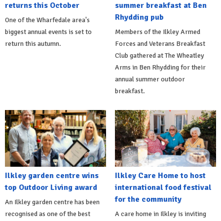
returns this October
summer breakfast at Ben
Rhydding pub
One of the Wharfedale area's
biggest annual events is set to
Members of the Ilkley Armed
return this autumn.
Forces and Veterans Breakfast
Club gathered at The Wheatley
Arms in Ben Rhydding for their
annual summer outdoor
breakfast.
Ilkley garden centre wins
Ilkley Care Home to host
top Outdoor Living award
international food festival
for the community
An Ilkley garden centre has been
recognised as one of the best
A care home in Ilkley is inviting