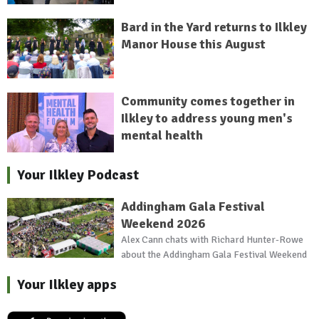
Bard in the Yard returns to Ilkley
Manor House this August
Community comes together in
Ilkley to address young men's
mental health
Your Ilkley Podcast
Addingham Gala Festival
Weekend 2026
Alex Cann chats with Richard Hunter-Rowe
about the Addingham Gala Festival Weekend
Your Ilkley apps