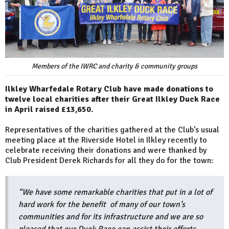
Members of the IWRC and charity & community groups
Ilkley Wharfedale Rotary Club have made donations to
twelve local charities after their Great Ilkley Duck Race
in April raised £13,650.
Representatives of the charities gathered at the Club’s usual
meeting place at the Riverside Hotel in Ilkley recently to
celebrate receiving their donations and were thanked by
Club President Derek Richards for all they do for the town:
“We have some remarkable charities that put in a lot of
hard work for the benefit of many of our town’s
communities and for its infrastructure and we are so