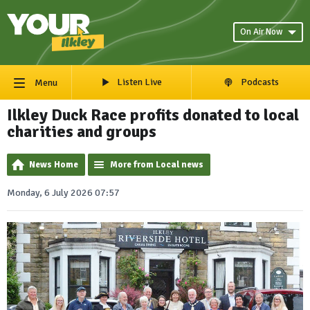
On Air Now
Listen Live
Podcasts
Menu
Ilkley Duck Race profits donated to local
charities and groups
News Home
More from Local news
Monday, 6 July 2026 07:57