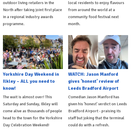
outdoor living retailers in the
local residents to enjoy flavours
North after taking joint first place
from around the world at a
in a regional industry awards
community food festival next
programme.
month.
Yorkshire Day Weekend in
WATCH: Jason Manford
Ilkley – ALL you need to
gives 'honest' review of
know!
Leeds Bradford Airport
The wait is almost over! This
Comedian Jason Manford has
Saturday and Sunday, Ilkley will
given his 'honest' verdict on Leeds
come alive as thousands of people
Bradford Airport - praising its
head to the town for the Yorkshire
staff but joking that the terminal
Day Celebration Weekend!
could do with a refresh.