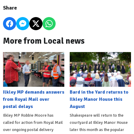
Share
More from Local news
Ilkley MP demands answers
Bard in the Yard returns to
from Royal Mail over
Ilkley Manor House this
postal delays
August
Ilkley MP Robbie Moore has
Shakespeare will return to the
called for action from Royal Mail
courtyard at Ilkley Manor House
over ongoing postal delivery
later this month as the popular