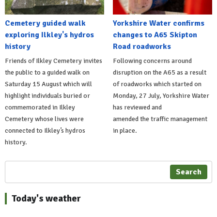
Cemetery guided walk
Yorkshire Water confirms
exploring Ilkley's hydros
changes to A65 Skipton
history
Road roadworks
Friends of Ilkley Cemetery invites
Following concerns around
the public to a guided walk on
disruption on the A65 as a result
Saturday 15 August which will
of roadworks which started on
highlight individuals buried or
Monday, 27 July, Yorkshire Water
commemorated in Ilkley
has reviewed and
Cemetery whose lives were
amended the traffic management
connected to Ilkley’s hydros
in place.
history.
Search
Today's weather