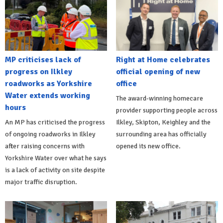
MP criticises lack of
Right at Home celebrates
progress on Ilkley
official opening of new
roadworks as Yorkshire
office
Water extends working
The award-winning homecare
hours
provider supporting people across
An MP has criticised the progress
Ilkley, Skipton, Keighley and the
of ongoing roadworks in Ilkley
surrounding area has officially
after raising concerns with
opened its new office.
Yorkshire Water over what he says
is a lack of activity on site despite
major traffic disruption.