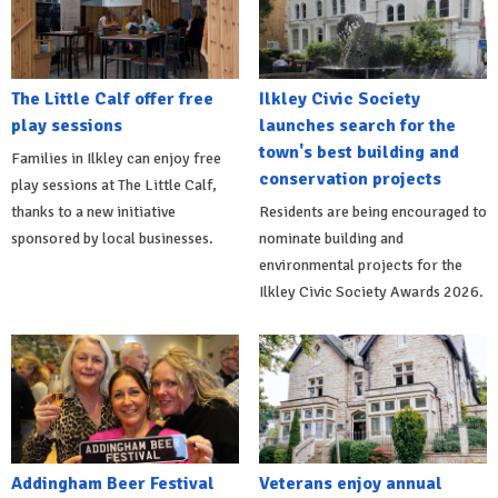
The Little Calf offer free
Ilkley Civic Society
play sessions
launches search for the
town's best building and
Families in Ilkley can enjoy free
conservation projects
play sessions at The Little Calf,
thanks to a new initiative
Residents are being encouraged to
sponsored by local businesses.
nominate building and
environmental projects for the
Ilkley Civic Society Awards 2026.
Addingham Beer Festival
Veterans enjoy annual