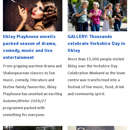
Ilkley Playhouse unveils
GALLERY: Thousands
packed season of drama,
celebrate Yorkshire Day in
comedy, music and live
Ilkley
entertainment
More than 15,000 people visited
From gripping wartime drama and
Ilkley over the Yorkshire Day
Shakespearean classics to live
Celebration Weekend as the town
music, comedy, literature and
centre was transformed into a
festive family favourites, Ilkley
festival of live music, food, drink
Playhouse has unveiled an exciting
and community spirit.
Autumn/Winter 2026/27
programme packed with
something for everyone.