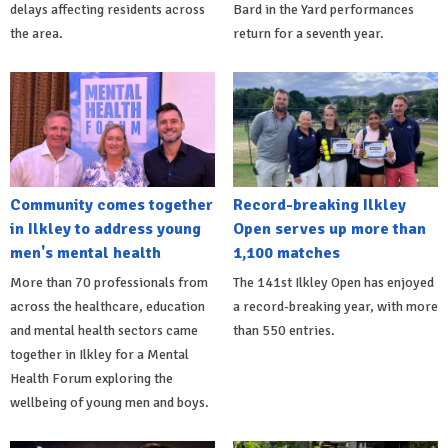
delays affecting residents across
Bard in the Yard performances
the area.
return for a seventh year.
Community comes together
Record-breaking Ilkley
in Ilkley to address young
Open serves up more than
men's mental health
1,100 matches
More than 70 professionals from
The 141st Ilkley Open has enjoyed
across the healthcare, education
a record-breaking year, with more
and mental health sectors came
than 550 entries.
together in Ilkley for a Mental
Health Forum exploring the
wellbeing of young men and boys.