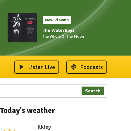
Now Playing
The Waterboys
The Whole Of The Moon
Listen Live
Podcasts
Search
Today's weather
Ilkley