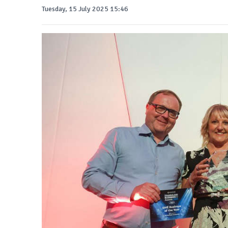
Tuesday, 15 July 2025 15:46