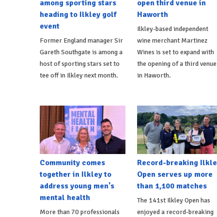
among sporting stars
open third venue in
heading to Ilkley golf
Haworth
event
Ilkley-based independent
Former England manager Sir
wine merchant Martinez
Gareth Southgate is among a
Wines is set to expand with
host of sporting stars set to
the opening of a third venue
tee off in Ilkley next month.
in Haworth.
Community comes
Record-breaking Ilkle
together in Ilkley to
Open serves up more
address young men's
than 1,100 matches
mental health
The 141st Ilkley Open has
More than 70 professionals
enjoyed a record-breaking