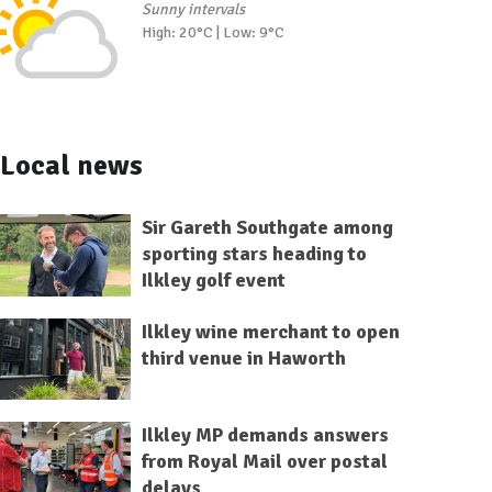
Sunny intervals
High: 20°C | Low: 9°C
Local news
Sir Gareth Southgate among
sporting stars heading to
Ilkley golf event
Ilkley wine merchant to open
third venue in Haworth
Ilkley MP demands answers
from Royal Mail over postal
delays