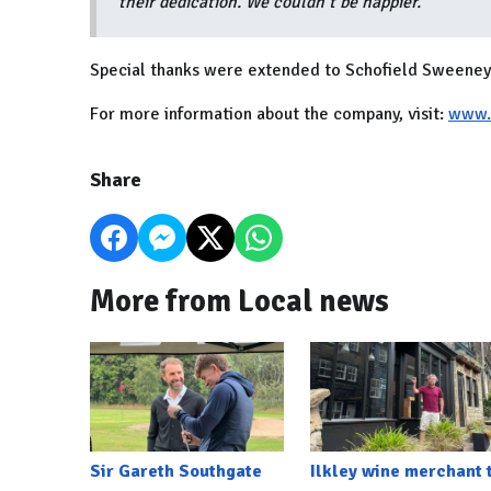
their dedication. We couldn’t be happier.”
Special thanks were extended to Schofield Sweeney 
For more information about the company, visit:
www.i
Share
More from Local news
Sir Gareth Southgate
Ilkley wine merchant 