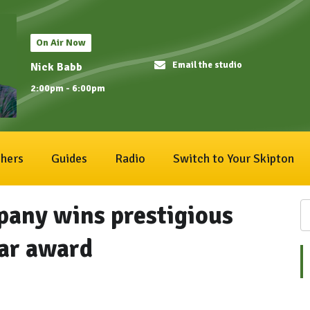
On Air Now
Email the studio
Nick Babb
2:00pm - 6:00pm
hers
Guides
Radio
Switch to Your Skipton
pany wins prestigious
ear award