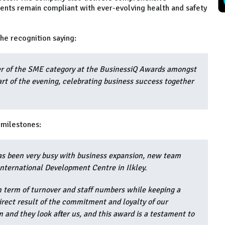
ients remain compliant with ever-evolving health and safety
he recognition saying:
er of the SME category at the BusinessiQ Awards amongst
art of the evening, celebrating business success together
t milestones:
 has been very busy with business expansion, new team
International Development Centre in Ilkley.
 term of turnover and staff numbers while keeping a
 direct result of the commitment and loyalty of our
and they look after us, and this award is a testament to