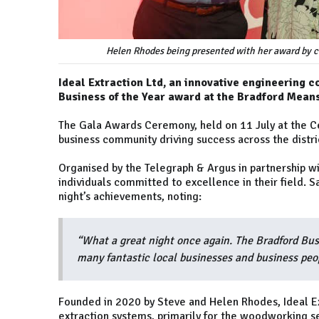
Helen Rhodes being presented with her award by c
Ideal Extraction Ltd, an innovative engineering 
Business of the Year award at the Bradford Mea
The Gala Awards Ceremony, held on 11 July at the Ce
business community driving success across the distri
Organised by the Telegraph & Argus in partnership 
individuals committed to excellence in their field. 
night’s achievements, noting:
“What a great night once again. The Bradford Bus
many fantastic local businesses and business peo
Founded in 2020 by Steve and Helen Rhodes, Ideal Ex
extraction systems, primarily for the woodworking 