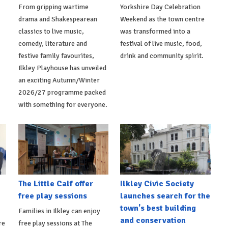
From gripping wartime
Yorkshire Day Celebration
drama and Shakespearean
Weekend as the town centre
classics to live music,
was transformed into a
comedy, literature and
festival of live music, food,
festive family favourites,
drink and community spirit.
Ilkley Playhouse has unveiled
an exciting Autumn/Winter
2026/27 programme packed
with something for everyone.
The Little Calf offer
Ilkley Civic Society
free play sessions
launches search for the
town's best building
Families in Ilkley can enjoy
and conservation
re
free play sessions at The