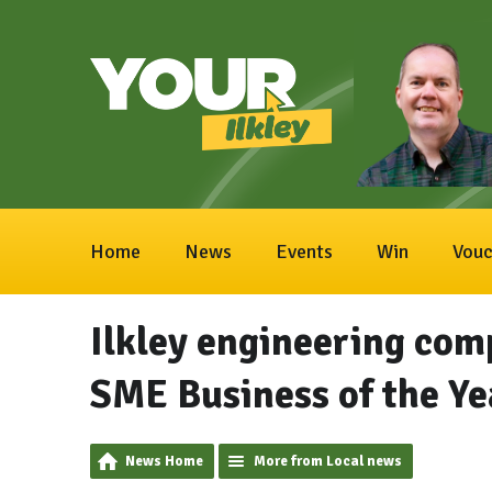
Home
News
Events
Win
Vouc
Ilkley engineering com
SME Business of the Y
News Home
More from Local news