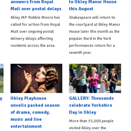
answers from Royal
to Ilkley Manor House
Mail over postal delays
this August
Ilkley MP Robbie Moore has
Shakespeare will return to
called for action from Royal
the courtyard at Ilkley Manor
Mail over ongoing postal
House later this month as the
delivery delays affecting
popular Bard in the Yard
residents across the area.
performances return for a
seventh year.
y
Ilkley Playhouse
GALLERY: Thousands
unveils packed season
celebrate Yorkshire
of drama, comedy,
Day in Ilkley
music and live
More than 15,000 people
entertainment
visited Ilkley over the