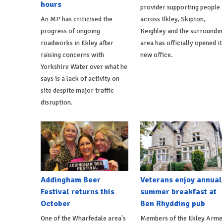
hours
provider supporting people
An MP has criticised the
across Ilkley, Skipton,
progress of ongoing
Keighley and the surroundi
roadworks in Ilkley after
area has officially opened i
raising concerns with
new office.
Yorkshire Water over what he
says is a lack of activity on
site despite major traffic
disruption.
Addingham Beer
Veterans enjoy annual
Festival returns this
summer breakfast at
October
Ben Rhydding pub
One of the Wharfedale area's
Members of the Ilkley Arm