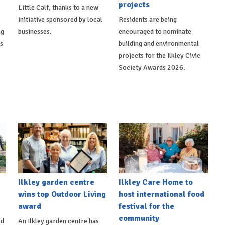
projects
Little Calf, thanks to a new
initiative sponsored by local
Residents are being
ng
businesses.
encouraged to nominate
ts
building and environmental
projects for the Ilkley Civic
Society Awards 2026.
Ilkley garden centre
Ilkley Care Home to
wins top Outdoor Living
host international food
award
festival for the
community
ed
An Ilkley garden centre has