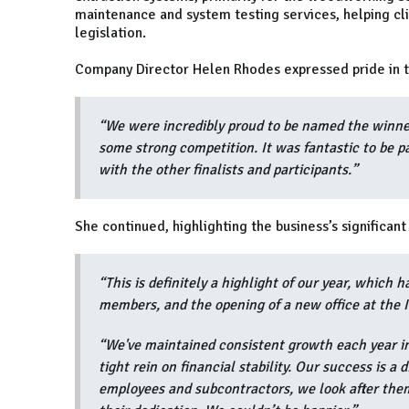
maintenance and system testing services, helping cl
legislation.
Company Director Helen Rhodes expressed pride in t
“We were incredibly proud to be named the winn
some strong competition. It was fantastic to be p
with the other finalists and participants.”
She continued, highlighting the business’s significan
“This is definitely a highlight of our year, which
members, and the opening of a new office at the 
“We've maintained consistent growth each year in
tight rein on financial stability. Our success is a
employees and subcontractors, we look after them 