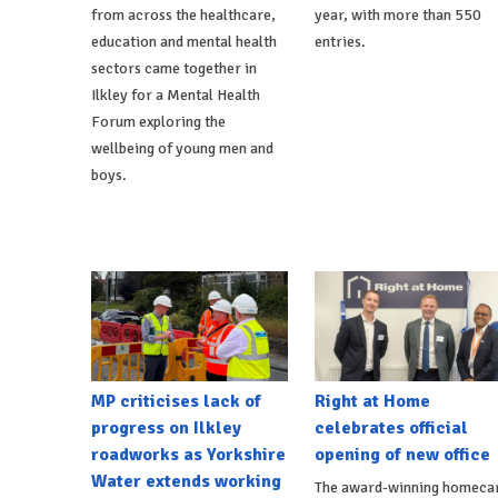
from across the healthcare,
year, with more than 550
education and mental health
entries.
sectors came together in
Ilkley for a Mental Health
Forum exploring the
wellbeing of young men and
boys.
MP criticises lack of
Right at Home
progress on Ilkley
celebrates official
roadworks as Yorkshire
opening of new office
Water extends working
The award-winning homeca