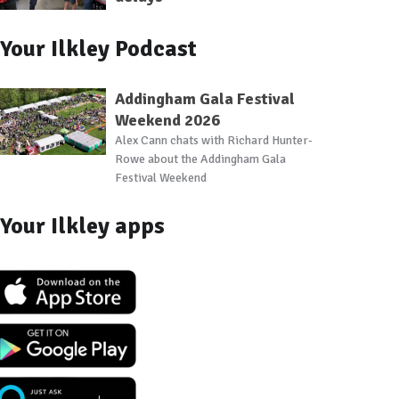
Your Ilkley Podcast
Addingham Gala Festival
Weekend 2026
Alex Cann chats with Richard Hunter-
Rowe about the Addingham Gala
Festival Weekend
Your Ilkley apps