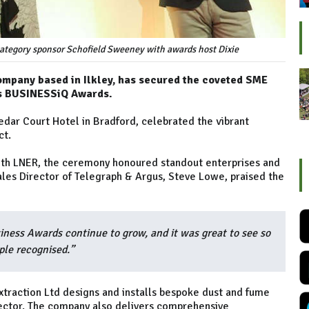
ategory sponsor Schofield Sweeney with awards host Dixie
company based in Ilkley, has secured the coveted SME
ns BUSINESSiQ Awards.
dar Court Hotel in Bradford, celebrated the vibrant
ct.
with LNER, the ceremony honoured standout enterprises and
Sales Director of Telegraph & Argus, Steve Lowe, praised the
iness Awards continue to grow, and it was great to see so
ple recognised.”
traction Ltd designs and installs bespoke dust and fume
sector. The company also delivers comprehensive