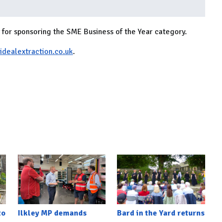
for sponsoring the SME Business of the Year category.
dealextraction.co.uk
.
to
Ilkley MP demands
Bard in the Yard returns