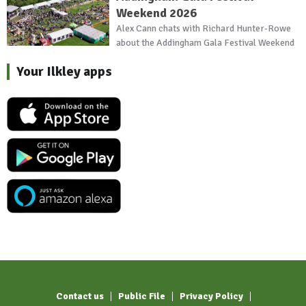
Weekend 2026
Alex Cann chats with Richard Hunter-Rowe
about the Addingham Gala Festival Weekend
Your Ilkley apps
Contact us
Public File
Privacy Policy