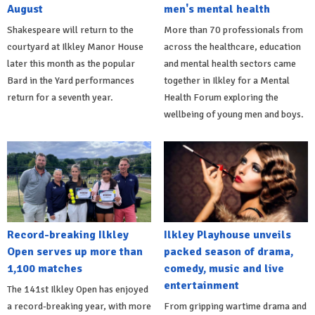
August
men's mental health
Shakespeare will return to the
More than 70 professionals from
courtyard at Ilkley Manor House
across the healthcare, education
later this month as the popular
and mental health sectors came
Bard in the Yard performances
together in Ilkley for a Mental
return for a seventh year.
Health Forum exploring the
wellbeing of young men and boys.
Record-breaking Ilkley
Ilkley Playhouse unveils
Open serves up more than
packed season of drama,
1,100 matches
comedy, music and live
entertainment
The 141st Ilkley Open has enjoyed
a record-breaking year, with more
From gripping wartime drama and