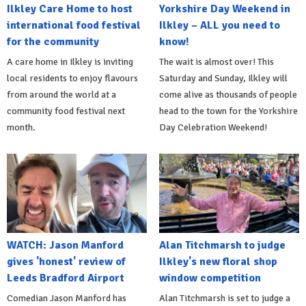
Ilkley Care Home to host
Yorkshire Day Weekend in
international food festival
Ilkley – ALL you need to
for the community
know!
A care home in Ilkley is inviting
The wait is almost over! This
local residents to enjoy flavours
Saturday and Sunday, Ilkley will
from around the world at a
come alive as thousands of people
community food festival next
head to the town for the Yorkshire
month.
Day Celebration Weekend!
WATCH: Jason Manford
Alan Titchmarsh to judge
gives 'honest' review of
Ilkley's new floral shop
Leeds Bradford Airport
window competition
Comedian Jason Manford has
Alan Titchmarsh is set to judge a