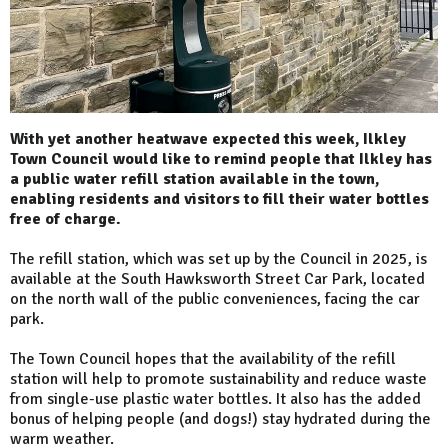
With yet another heatwave expected this week, Ilkley
Town Council would like to remind people that Ilkley has
a public water refill station available in the town,
enabling residents and visitors to fill their water bottles
free of charge.
The refill station, which was set up by the Council in 2025, is
available at the South Hawksworth Street Car Park, located
on the north wall of the public conveniences, facing the car
park.
The Town Council hopes that the availability of the refill
station will help to promote sustainability and reduce waste
from single-use plastic water bottles. It also has the added
bonus of helping people (and dogs!) stay hydrated during the
warm weather.