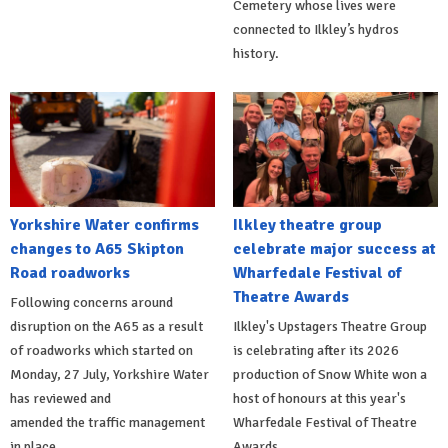
Cemetery whose lives were
connected to Ilkley’s hydros
history.
Yorkshire Water confirms
Ilkley theatre group
changes to A65 Skipton
celebrate major success at
Road roadworks
Wharfedale Festival of
Theatre Awards
Following concerns around
disruption on the A65 as a result
Ilkley's Upstagers Theatre Group
of roadworks which started on
is celebrating after its 2026
Monday, 27 July, Yorkshire Water
production of Snow White won a
has reviewed and
host of honours at this year's
amended the traffic management
Wharfedale Festival of Theatre
in place.
Awards.