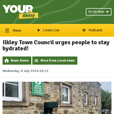
On Air Now
Listen Live
Podcasts
Menu
Ilkley Town Council urges people to stay
hydrated!
News Home
More from Local news
Wednesday, 8 July 2026 09:11