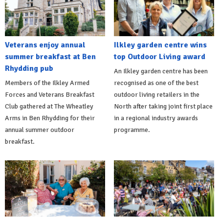
Veterans enjoy annual
Ilkley garden centre wins
summer breakfast at Ben
top Outdoor Living award
Rhydding pub
An Ilkley garden centre has been
Members of the Ilkley Armed
recognised as one of the best
Forces and Veterans Breakfast
outdoor living retailers in the
Club gathered at The Wheatley
North after taking joint first place
Arms in Ben Rhydding for their
in a regional industry awards
annual summer outdoor
programme.
breakfast.