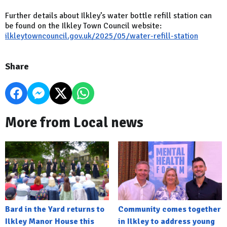
Further details about Ilkley’s water bottle refill station can
be found on the Ilkley Town Council website:
ilkleytowncouncil.gov.uk/2025/05/water-refill-station
Share
More from Local news
Bard in the Yard returns to
Community comes together
Ilkley Manor House this
in Ilkley to address young