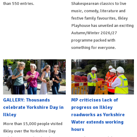
than 550 entries.
Shakespearean classics to live
music, comedy, literature and
festive family favourites, Ilkley
Playhouse has unveiled an exciting
Autumn/Winter 2026/27
programme packed with
something for everyone.
GALLERY: Thousands
MP criticises lack of
celebrate Yorkshire Day in
progress on Ilkley
Ilkley
roadworks as Yorkshire
Water extends working
More than 15,000 people visited
hours
Ilkley over the Yorkshire Day