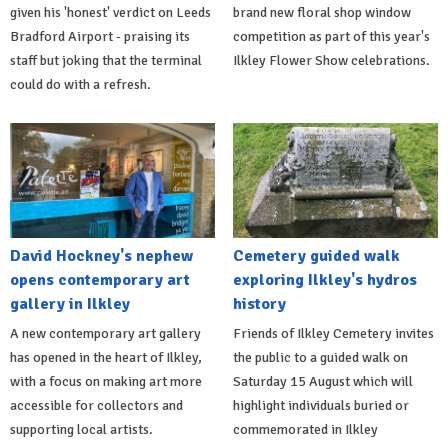
given his 'honest' verdict on Leeds
brand new floral shop window
Bradford Airport - praising its
competition as part of this year's
staff but joking that the terminal
Ilkley Flower Show celebrations.
could do with a refresh.
David Hockney's nephew
Cemetery guided walk
opens contemporary art
exploring Ilkley's hydros
gallery in Ilkley
history
A new contemporary art gallery
Friends of Ilkley Cemetery invites
has opened in the heart of Ilkley,
the public to a guided walk on
with a focus on making art more
Saturday 15 August which will
accessible for collectors and
highlight individuals buried or
supporting local artists.
commemorated in Ilkley