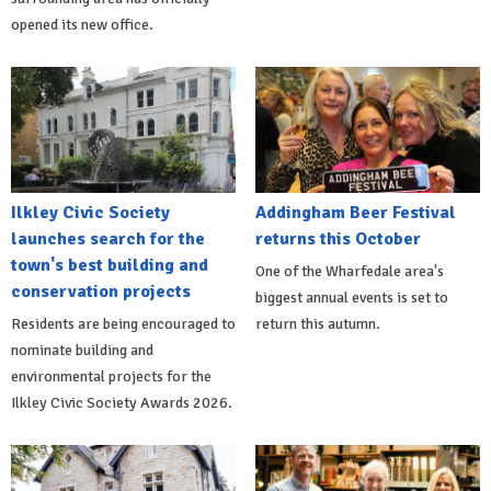
opened its new office.
Ilkley Civic Society
Addingham Beer Festival
launches search for the
returns this October
town's best building and
One of the Wharfedale area's
conservation projects
biggest annual events is set to
Residents are being encouraged to
return this autumn.
nominate building and
environmental projects for the
Ilkley Civic Society Awards 2026.