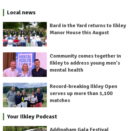
Local news
Bard in the Yard returns to Ilkley
Manor House this August
Community comes together in
Ilkley to address young men's
mental health
Record-breaking Ilkley Open
serves up more than 1,100
matches
Your Ilkley Podcast
Addingham Gala Festival