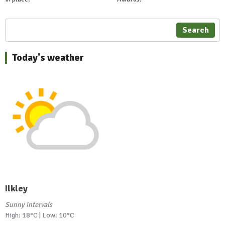
Search
Today's weather
Ilkley
Sunny intervals
High: 18°C | Low: 10°C