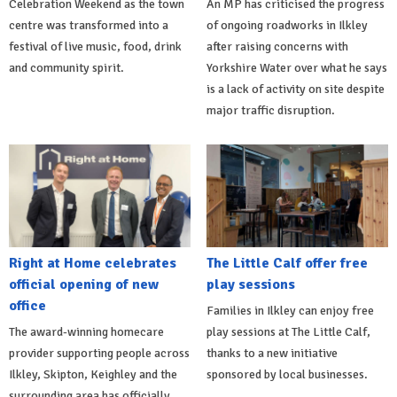
Celebration Weekend as the town
An MP has criticised the progress
centre was transformed into a
of ongoing roadworks in Ilkley
festival of live music, food, drink
after raising concerns with
and community spirit.
Yorkshire Water over what he says
is a lack of activity on site despite
major traffic disruption.
Right at Home celebrates
The Little Calf offer free
official opening of new
play sessions
office
Families in Ilkley can enjoy free
The award-winning homecare
play sessions at The Little Calf,
provider supporting people across
thanks to a new initiative
Ilkley, Skipton, Keighley and the
sponsored by local businesses.
surrounding area has officially