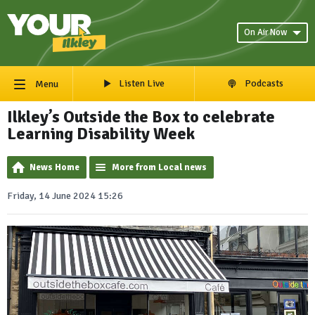
On Air Now
Listen Live
Podcasts
Menu
Ilkley’s Outside the Box to celebrate
Learning Disability Week
News Home
More from Local news
Friday, 14 June 2024 15:26