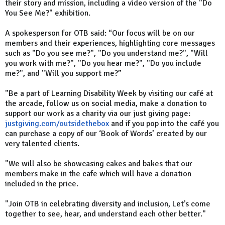
their story and mission, including a video version of the "Do
You See Me?" exhibition.
A spokesperson for OTB said: “Our focus will be on our
members and their experiences, highlighting core messages
such as "Do you see me?", "Do you understand me?", "Will
you work with me?", "Do you hear me?", "Do you include
me?", and "Will you support me?”
"Be a part of Learning Disability Week by visiting our café at
the arcade, follow us on social media, make a donation to
support our work as a charity via our just giving page:
justgiving.com/outsidethebox
and if you pop into the café you
can purchase a copy of our ‘Book of Words’ created by our
very talented clients.
"We will also be showcasing cakes and bakes that our
members make in the cafe which will have a donation
included in the price.
"Join OTB in celebrating diversity and inclusion, Let’s come
together to see, hear, and understand each other better."