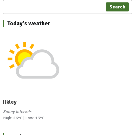
Search
Today's weather
Ilkley
Sunny intervals
High: 26°C | Low: 13°C