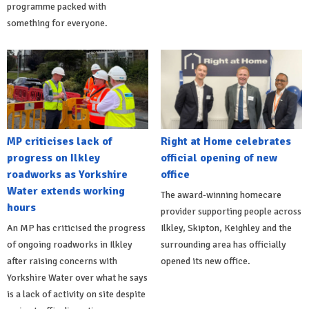
programme packed with
something for everyone.
MP criticises lack of
Right at Home celebrates
progress on Ilkley
official opening of new
roadworks as Yorkshire
office
Water extends working
The award-winning homecare
hours
provider supporting people across
An MP has criticised the progress
Ilkley, Skipton, Keighley and the
of ongoing roadworks in Ilkley
surrounding area has officially
after raising concerns with
opened its new office.
Yorkshire Water over what he says
is a lack of activity on site despite