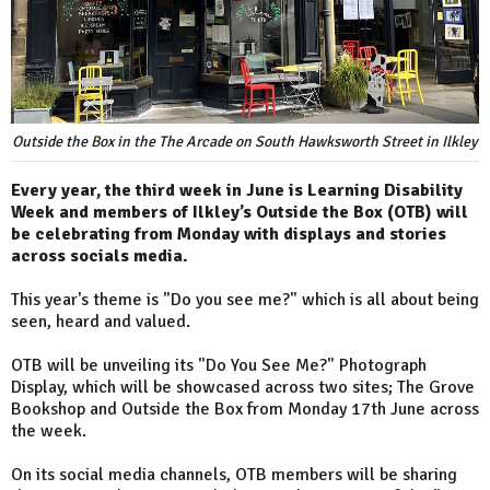
Outside the Box in the The Arcade on South Hawksworth Street in Ilkley
Every year, the third week in June is Learning Disability
Week and members of Ilkley’s Outside the Box (OTB) will
be celebrating from Monday with displays and stories
across socials media.
This year's theme is "Do you see me?" which is all about being
seen, heard and valued.
OTB will be unveiling its "Do You See Me?" Photograph
Display, which will be showcased across two sites; The Grove
Bookshop and Outside the Box from Monday 17th June across
the week.
On its social media channels, OTB members will be sharing