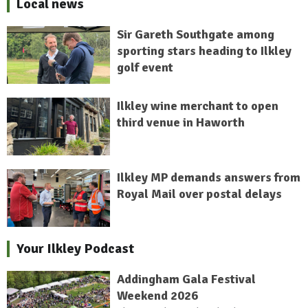
Local news
Sir Gareth Southgate among
sporting stars heading to Ilkley
golf event
Ilkley wine merchant to open
third venue in Haworth
Ilkley MP demands answers from
Royal Mail over postal delays
Your Ilkley Podcast
Addingham Gala Festival
Weekend 2026