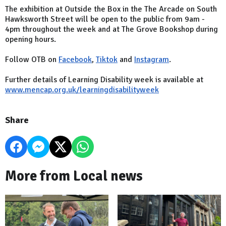
The exhibition at Outside the Box in the The Arcade on South
Hawksworth Street will be open to the public from 9am -
4pm throughout the week and at The Grove Bookshop during
opening hours.
Follow OTB on
Facebook
,
Tiktok
and
Instagram
.
Further details of Learning Disability week is available at
www.mencap.org.uk/learningdisabilityweek
Share
More from Local news