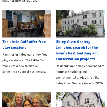
major traffic disruption.
The Little Calf offer free
Ilkley Civic Society
play sessions
launches search for the
town's best building and
Families in Ilkley can enjoy free
conservation projects
play sessions at The Little Calf,
thanks to a new initiative
Residents are being encouraged to
sponsored by local businesses.
nominate building and
environmental projects for the
Ilkley Civic Society Awards 2026.