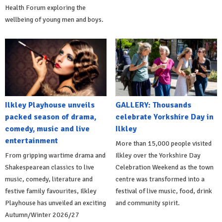
Health Forum exploring the
wellbeing of young men and boys.
Ilkley Playhouse unveils
GALLERY: Thousands
packed season of drama,
celebrate Yorkshire Day in
comedy, music and live
Ilkley
entertainment
More than 15,000 people visited
From gripping wartime drama and
Ilkley over the Yorkshire Day
Shakespearean classics to live
Celebration Weekend as the town
music, comedy, literature and
centre was transformed into a
festive family favourites, Ilkley
festival of live music, food, drink
Playhouse has unveiled an exciting
and community spirit.
Autumn/Winter 2026/27