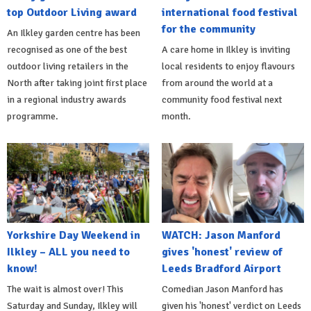
top Outdoor Living award
international food festival
for the community
An Ilkley garden centre has been
recognised as one of the best
A care home in Ilkley is inviting
outdoor living retailers in the
local residents to enjoy flavours
North after taking joint first place
from around the world at a
in a regional industry awards
community food festival next
programme.
month.
Yorkshire Day Weekend in
WATCH: Jason Manford
Ilkley – ALL you need to
gives 'honest' review of
know!
Leeds Bradford Airport
The wait is almost over! This
Comedian Jason Manford has
Saturday and Sunday, Ilkley will
given his 'honest' verdict on Leeds