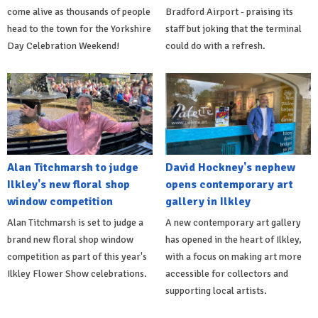
come alive as thousands of people
Bradford Airport - praising its
head to the town for the Yorkshire
staff but joking that the terminal
Day Celebration Weekend!
could do with a refresh.
Alan Titchmarsh to judge
David Hockney's nephew
Ilkley's new floral shop
opens contemporary art
window competition
gallery in Ilkley
Alan Titchmarsh is set to judge a
A new contemporary art gallery
brand new floral shop window
has opened in the heart of Ilkley,
competition as part of this year's
with a focus on making art more
Ilkley Flower Show celebrations.
accessible for collectors and
supporting local artists.