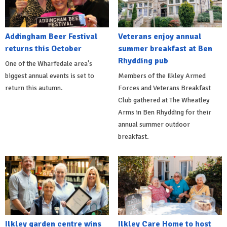
Addingham Beer Festival
Veterans enjoy annual
returns this October
summer breakfast at Ben
Rhydding pub
One of the Wharfedale area's
biggest annual events is set to
Members of the Ilkley Armed
return this autumn.
Forces and Veterans Breakfast
Club gathered at The Wheatley
Arms in Ben Rhydding for their
annual summer outdoor
breakfast.
Ilkley garden centre wins
Ilkley Care Home to host