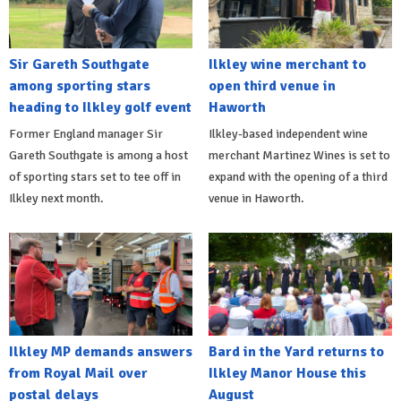
Sir Gareth Southgate
Ilkley wine merchant to
among sporting stars
open third venue in
heading to Ilkley golf event
Haworth
Former England manager Sir
Ilkley-based independent wine
Gareth Southgate is among a host
merchant Martinez Wines is set to
of sporting stars set to tee off in
expand with the opening of a third
Ilkley next month.
venue in Haworth.
Ilkley MP demands answers
Bard in the Yard returns to
from Royal Mail over
Ilkley Manor House this
postal delays
August