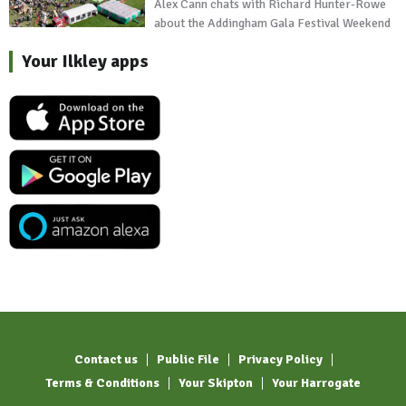
Alex Cann chats with Richard Hunter-Rowe
about the Addingham Gala Festival Weekend
Your Ilkley apps
Contact us
Public File
Privacy Policy
Terms & Conditions
Your Skipton
Your Harrogate