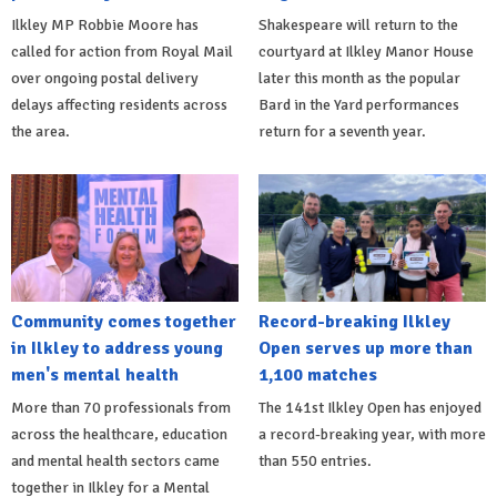
Ilkley MP Robbie Moore has
Shakespeare will return to the
called for action from Royal Mail
courtyard at Ilkley Manor House
over ongoing postal delivery
later this month as the popular
delays affecting residents across
Bard in the Yard performances
the area.
return for a seventh year.
Community comes together
Record-breaking Ilkley
in Ilkley to address young
Open serves up more than
men's mental health
1,100 matches
More than 70 professionals from
The 141st Ilkley Open has enjoyed
across the healthcare, education
a record-breaking year, with more
and mental health sectors came
than 550 entries.
together in Ilkley for a Mental