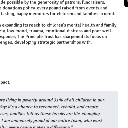
de possible by the generosity of patrons, fundraisers,
% donations policy, every pound raised from events and
 lasting, happy memories for children and families in need.
 expanding its reach to children’s mental health and family
ety, low mood, trauma, emotional distress and poor well-
response, The Principle Trust has sharpened its focus on
enges, developing strategic partnerships with:
mpact:
e living in poverty, around 31% of all children in our
iday; it’s a chance to reconnect, rebuild, and create
ses, families tell us these breaks are life-changing.
, I am immensely proud of our entire team, who work
ally; every penny makes a difference.”