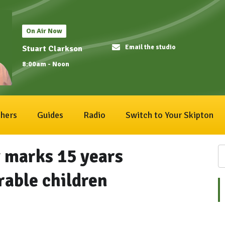
On Air Now
Email the studio
Stuart Clarkson
8:00am - Noon
hers
Guides
Radio
Switch to Your Skipton
y marks 15 years
rable children