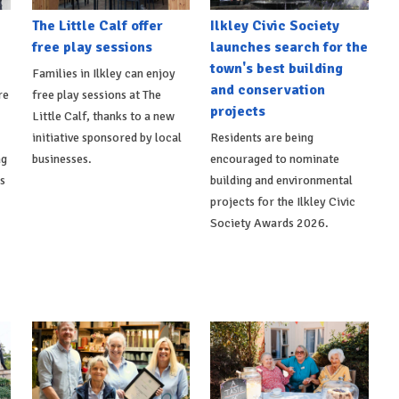
The Little Calf offer
Ilkley Civic Society
free play sessions
launches search for the
town's best building
Families in Ilkley can enjoy
and conservation
re
free play sessions at The
projects
Little Calf, thanks to a new
initiative sponsored by local
Residents are being
ng
businesses.
encouraged to nominate
ts
building and environmental
projects for the Ilkley Civic
Society Awards 2026.