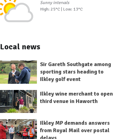
Sunny intervals
High: 25°C | Low: 13°C
Local news
Sir Gareth Southgate among
sporting stars heading to
Ilkley golf event
Ilkley wine merchant to open
third venue in Haworth
Ilkley MP demands answers
from Royal Mail over postal
delays