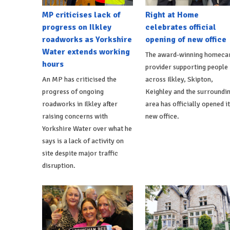
MP criticises lack of
Right at Home
progress on Ilkley
celebrates official
roadworks as Yorkshire
opening of new office
Water extends working
The award-winning homeca
hours
provider supporting people
An MP has criticised the
across Ilkley, Skipton,
progress of ongoing
Keighley and the surroundi
roadworks in Ilkley after
area has officially opened i
raising concerns with
new office.
Yorkshire Water over what he
says is a lack of activity on
site despite major traffic
disruption.