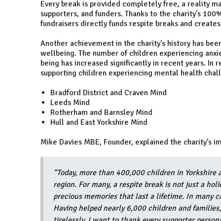
Every break is provided completely free, a reality ma
supporters, and funders. Thanks to the charity’s 100
fundraisers directly funds respite breaks and creates
Another achievement in the charity's history has been
wellbeing. The number of children experiencing anxi
being has increased significantly in recent years. In 
supporting children experiencing mental health chall
Bradford District and Craven Mind
Leeds Mind
Rotherham and Barnsley Mind
Hull and East Yorkshire Mind
Mike Davies MBE, Founder, explained the charity’s i
“Today, more than 400,000 children in Yorkshire ar
region. For many, a respite break is not just a hol
precious memories that last a lifetime. In many ca
Having helped nearly 6,000 children and families
tirelessly. I want to thank every supporter person