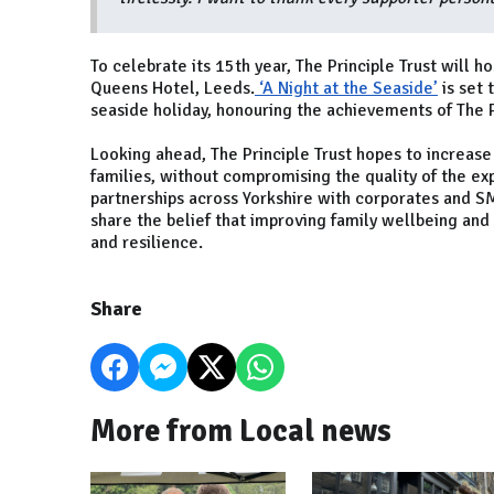
To celebrate its 15th year, The Principle Trust will 
Queens Hotel, Leeds.
‘A Night at the Seaside’
is set 
seaside holiday, honouring the achievements of The Pr
Looking ahead, The Principle Trust hopes to increase
families, without compromising the quality of the ex
partnerships across Yorkshire with corporates and 
share the belief that improving family wellbeing and
and resilience.
Share
More from Local news