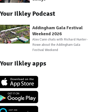
Your Ilkley Podcast
Addingham Gala Festival
Weekend 2026
Alex Cann chats with Richard Hunter-
Rowe about the Addingham Gala
Festival Weekend
Your Ilkley apps