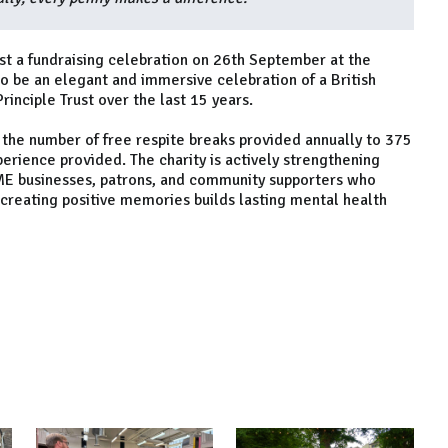
host a fundraising celebration on 26th September at the
to be an elegant and immersive celebration of a British
inciple Trust over the last 15 years.
 the number of free respite breaks provided annually to 375
perience provided. The charity is actively strengthening
SME businesses, patrons, and community supporters who
 creating positive memories builds lasting mental health