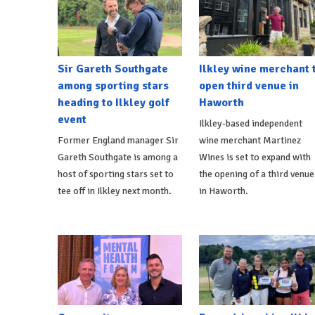
Sir Gareth Southgate
Ilkley wine merchant 
among sporting stars
open third venue in
heading to Ilkley golf
Haworth
event
Ilkley-based independent
Former England manager Sir
wine merchant Martinez
Gareth Southgate is among a
Wines is set to expand with
host of sporting stars set to
the opening of a third venue
tee off in Ilkley next month.
in Haworth.