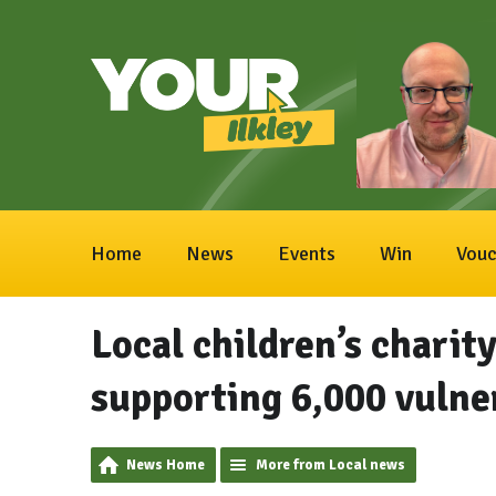
Home
News
Events
Win
Vouc
Local children’s charit
supporting 6,000 vulne
News Home
More from Local news