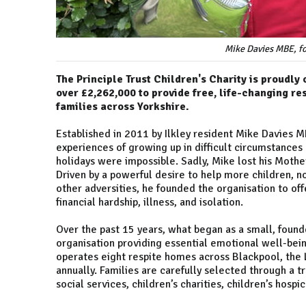
Mike Davies MBE, fo
The Principle Trust Children's Charity is proudly 
over £2,262,000 to provide free, life-changing re
families across Yorkshire.
Established in 2011 by Ilkley resident Mike Davies 
experiences of growing up in difficult circumstance
holidays were impossible. Sadly, Mike lost his Mother 
Driven by a powerful desire to help more children, n
other adversities, he founded the organisation to offe
financial hardship, illness, and isolation.
Over the past 15 years, what began as a small, founde
organisation providing essential emotional well-bein
operates eight respite homes across Blackpool, the L
annually. Families are carefully selected through a t
social services, children’s charities, children’s hosp