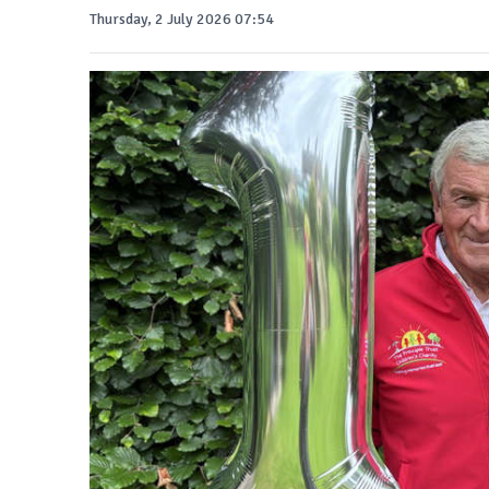
Thursday, 2 July 2026 07:54