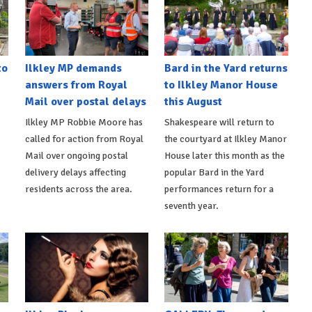
to
Ilkley MP demands
Bard in the Yard returns
answers from Royal
to Ilkley Manor House
Mail over postal delays
this August
Ilkley MP Robbie Moore has
Shakespeare will return to
called for action from Royal
the courtyard at Ilkley Manor
Mail over ongoing postal
House later this month as the
delivery delays affecting
popular Bard in the Yard
residents across the area.
performances return for a
seventh year.