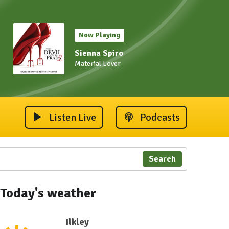
Now Playing
Sienna Spiro
Material Lover
Listen Live
Podcasts
Search
Today's weather
Ilkley