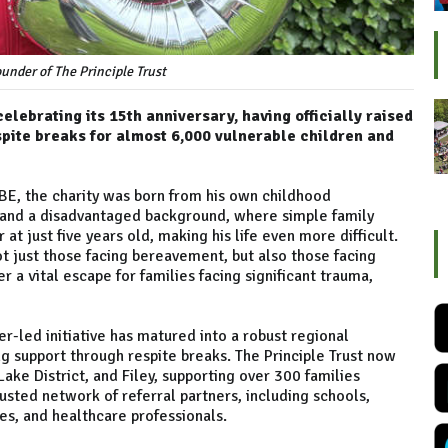
under of The Principle Trust
celebrating its 15th anniversary, having officially raised
spite breaks for almost 6,000 vulnerable children and
MBE, the charity was born from his own childhood
s and a disadvantaged background, where simple family
at just five years old, making his life even more difficult.
ot just those facing bereavement, but also those facing
r a vital escape for families facing significant trauma,
r-led initiative has matured into a robust regional
g support through respite breaks. The Principle Trust now
ake District, and Filey, supporting over 300 families
rusted network of referral partners, including schools,
ices, and healthcare professionals.