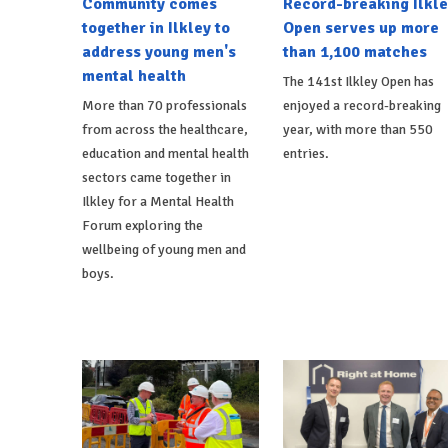
Community comes
Record-breaking Ilkle
together in Ilkley to
Open serves up more
address young men's
than 1,100 matches
mental health
The 141st Ilkley Open has
More than 70 professionals
enjoyed a record-breaking
from across the healthcare,
year, with more than 550
education and mental health
entries.
sectors came together in
Ilkley for a Mental Health
Forum exploring the
wellbeing of young men and
boys.