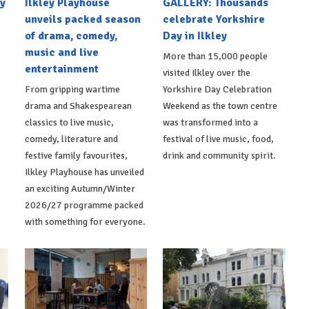
y
Ilkley Playhouse
GALLERY: Thousands
unveils packed season
celebrate Yorkshire
of drama, comedy,
Day in Ilkley
music and live
More than 15,000 people
entertainment
visited Ilkley over the
From gripping wartime
Yorkshire Day Celebration
drama and Shakespearean
Weekend as the town centre
classics to live music,
was transformed into a
comedy, literature and
festival of live music, food,
festive family favourites,
drink and community spirit.
Ilkley Playhouse has unveiled
an exciting Autumn/Winter
2026/27 programme packed
with something for everyone.