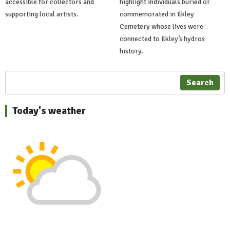
accessible for collectors and
highlight individuals buried or
supporting local artists.
commemorated in Ilkley
Cemetery whose lives were
connected to Ilkley’s hydros
history.
Search
Today's weather