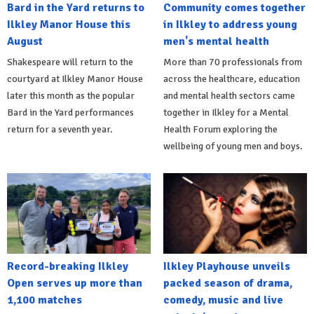
Bard in the Yard returns to
Community comes together
Ilkley Manor House this
in Ilkley to address young
August
men's mental health
Shakespeare will return to the
More than 70 professionals from
courtyard at Ilkley Manor House
across the healthcare, education
later this month as the popular
and mental health sectors came
Bard in the Yard performances
together in Ilkley for a Mental
return for a seventh year.
Health Forum exploring the
wellbeing of young men and boys.
Record-breaking Ilkley
Ilkley Playhouse unveils
Open serves up more than
packed season of drama,
1,100 matches
comedy, music and live