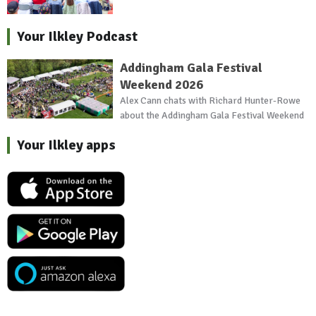
Your Ilkley Podcast
Addingham Gala Festival
Weekend 2026
Alex Cann chats with Richard Hunter-Rowe
about the Addingham Gala Festival Weekend
Your Ilkley apps