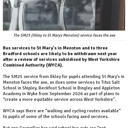
The SM25 (Ilkley to St Marys Menston) service faces the axe
Bus services to St Mary's in Menston and to three
Bradford schools are likely to be withdrawn next year
after a review of services subsidised by West Yorkshire
Combined Authority (WYCA).
The SM25 service from Ilkley for pupils attending St Mary’s in
Menston faces the axe, as does some services to Titus Salt
School in Shipley, Beckfoot School in Bingley and Appleton
Academy in Wyke from September 2026 as part of plans to
“create a more equitable service across West Yorkshire”.
WYCA says there are “walking and cycling routes available”
to pupils of some of the schools facing axed services.