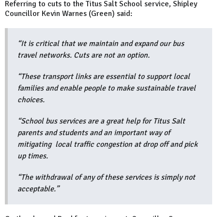
Referring to cuts to the Titus Salt School service, Shipley
Councillor Kevin Warnes (Green) said:
“It is critical that we maintain and expand our bus
travel networks. Cuts are not an option.
“These transport links are essential to support local
families and enable people to make sustainable travel
choices.
“School bus services are a great help for Titus Salt
parents and students and an important way of
mitigating local traffic congestion at drop off and pick
up times.
“The withdrawal of any of these services is simply not
acceptable.”