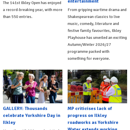
entertainment
The 141st Ilkley Open has enjoyed
a record-breaking year, with more
From gripping wartime drama and
than 550 entries.
Shakespearean classics to live
music, comedy, literature and
festive family favourites, Ilkley
Playhouse has unveiled an exciting
Autumn/Winter 2026/27
programme packed with
something for everyone.
GALLERY: Thousands
MP criticises lack of
celebrate Yorkshire Day in
progress on Ilkley
Ilkley
roadworks as Yorkshire
Water extends working