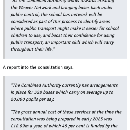
“As the Combined Authority works towards creating
the Weaver Network and bringing buses back under
public control, the school bus network will be
considered as part of this process to identify areas
where public transport might make it easier for school
children to use, and boost their confidence for using
public transport, an important skill which will carry
throughout their life.”
A report into the consultation says:
“The Combined Authority currently has arrangements
in place for 328 buses which carry on average up to
20,000 pupils per day.
“The gross annual cost of these services at the time the
consultation was being prepared in early 2025 was
£18.99m a year, of which 45 per cent is funded by the