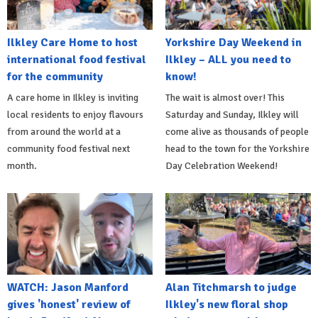
Ilkley Care Home to host
Yorkshire Day Weekend in
international food festival
Ilkley – ALL you need to
for the community
know!
A care home in Ilkley is inviting
The wait is almost over! This
local residents to enjoy flavours
Saturday and Sunday, Ilkley will
from around the world at a
come alive as thousands of people
community food festival next
head to the town for the Yorkshire
month.
Day Celebration Weekend!
WATCH: Jason Manford
Alan Titchmarsh to judge
gives 'honest' review of
Ilkley's new floral shop