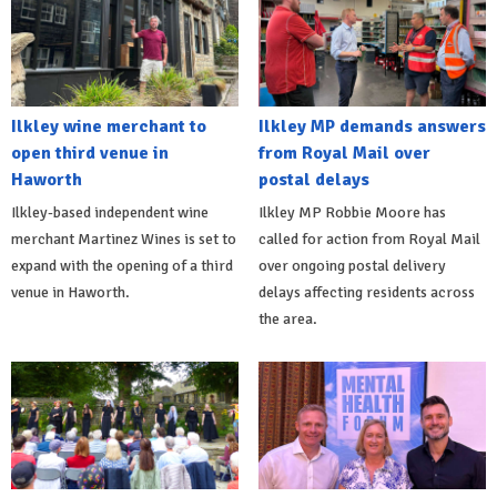
Ilkley wine merchant to
Ilkley MP demands answers
open third venue in
from Royal Mail over
Haworth
postal delays
Ilkley-based independent wine
Ilkley MP Robbie Moore has
merchant Martinez Wines is set to
called for action from Royal Mail
expand with the opening of a third
over ongoing postal delivery
venue in Haworth.
delays affecting residents across
the area.