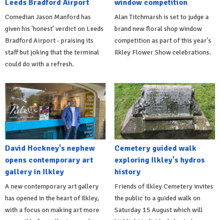
Leeds Bradford Airport
window competition
Comedian Jason Manford has
Alan Titchmarsh is set to judge a
given his 'honest' verdict on Leeds
brand new floral shop window
Bradford Airport - praising its
competition as part of this year's
staff but joking that the terminal
Ilkley Flower Show celebrations.
could do with a refresh.
David Hockney's nephew
Cemetery guided walk
opens contemporary art
exploring Ilkley's hydros
gallery in Ilkley
history
A new contemporary art gallery
Friends of Ilkley Cemetery invites
has opened in the heart of Ilkley,
the public to a guided walk on
with a focus on making art more
Saturday 15 August which will