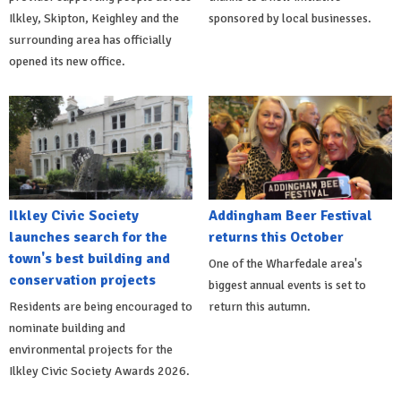
Ilkley, Skipton, Keighley and the
sponsored by local businesses.
surrounding area has officially
opened its new office.
Ilkley Civic Society
Addingham Beer Festival
launches search for the
returns this October
town's best building and
One of the Wharfedale area's
conservation projects
biggest annual events is set to
Residents are being encouraged to
return this autumn.
nominate building and
environmental projects for the
Ilkley Civic Society Awards 2026.