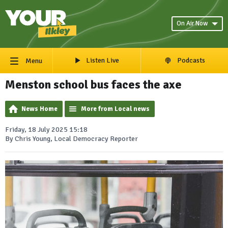
On Air Now
Listen Live
Podcasts
Menu
Menston school bus faces the axe
News Home
More from Local news
Friday, 18 July 2025 15:18
By Chris Young, Local Democracy Reporter