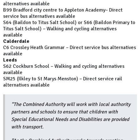
alternatives available
B99 Bradford city centre to Appleton Academy– Direct
service bus alternatives available
S64 (Baildon to Titus Salt School) or S66 (Baildon Primary to
Titus Salt School) – Walking and cycling alternatives
available
Calderdale
C6 Crossley Heath Grammar – Direct service bus alternatives
available
Leeds
S62 Cockburn School – Walking and cycling alternatives
available
SM25 (Ilkley to St Marys Menston) – Direct service rail
alternatives available
“The Combined Authority will work with local authority
partners and schools to ensure that children with
Special Educational Needs and Disabilities are provided
with transport.