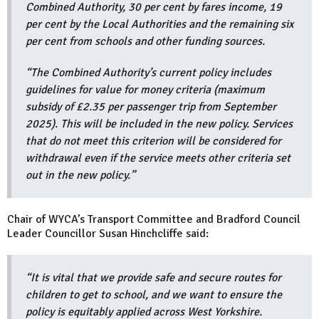
Combined Authority, 30 per cent by fares income, 19
per cent by the Local Authorities and the remaining six
per cent from schools and other funding sources.
“The Combined Authority’s current policy includes
guidelines for value for money criteria (maximum
subsidy of £2.35 per passenger trip from September
2025). This will be included in the new policy. Services
that do not meet this criterion will be considered for
withdrawal even if the service meets other criteria set
out in the new policy.”
Chair of WYCA’s Transport Committee and Bradford Council
Leader Councillor Susan Hinchcliffe said:
“It is vital that we provide safe and secure routes for
children to get to school, and we want to ensure the
policy is equitably applied across West Yorkshire.