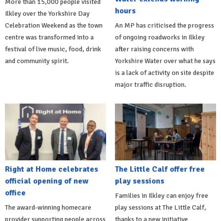
More than 15,000 people visited
hours
Ilkley over the Yorkshire Day
Celebration Weekend as the town
An MP has criticised the progress
centre was transformed into a
of ongoing roadworks in Ilkley
festival of live music, food, drink
after raising concerns with
and community spirit.
Yorkshire Water over what he says
is a lack of activity on site despite
major traffic disruption.
Right at Home celebrates
The Little Calf offer free
official opening of new
play sessions
office
Families in Ilkley can enjoy free
The award-winning homecare
play sessions at The Little Calf,
provider supporting people across
thanks to a new initiative