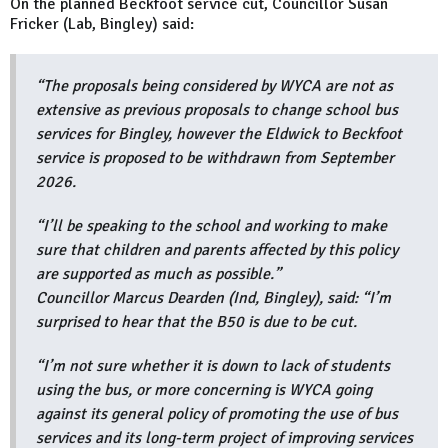
On the planned Beckfoot service cut, Councillor Susan
Fricker (Lab, Bingley) said:
“The proposals being considered by WYCA are not as
extensive as previous proposals to change school bus
services for Bingley, however the Eldwick to Beckfoot
service is proposed to be withdrawn from September
2026.
“I’ll be speaking to the school and working to make
sure that children and parents affected by this policy
are supported as much as possible.”
Councillor Marcus Dearden (Ind, Bingley), said: “I’m
surprised to hear that the B50 is due to be cut.
“I’m not sure whether it is down to lack of students
using the bus, or more concerning is WYCA going
against its general policy of promoting the use of bus
services and its long-term project of improving services