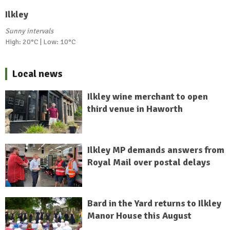
Ilkley
Sunny intervals
High: 20°C | Low: 10°C
Local news
Ilkley wine merchant to open
third venue in Haworth
Ilkley MP demands answers from
Royal Mail over postal delays
Bard in the Yard returns to Ilkley
Manor House this August