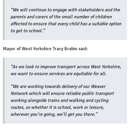
“We will continue to engage with stakeholders and the
parents and carers of the small number of children
affected to ensure that every child has a suitable option
to get to school.”
Mayor of West Yorkshire Tracy Brabin said:
“As we look to improve transport across West Yorkshire,
we want to ensure services are equitable for all.
“We are working towards delivery of our Weaver
Network which will ensure reliable public transport
working alongside trains and walking and cycling
routes, so whether it is school, work or leisure,
wherever you’re going, we’ll get you there.”