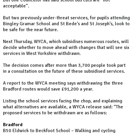
But one Councillor has said school bus cuts are “not
acceptable”.
But two previously under-threat services, for pupils attending
Bingley Gramar School and St Bede’s and St Joseph’s, look to
be safe for the near future.
Next Thursday, WYCA, which subsidises numerous routes, will
decide whether to move ahead with changes that will see six
services in West Yorkshire withdrawn.
The decision comes after more than 3,700 people took part
in a consultation on the future of these subsidised services.
A report to the WYCA meeting says withdrawing the three
Bradford routes would save £91,200 a year.
Listing the school services facing the chop, and explaining
what alternatives are available, a WYCA release said: “The
proposed services to be withdrawn are as follows:
Bradford
B50 Eldwick to Beckfoot School – Walking and cycling