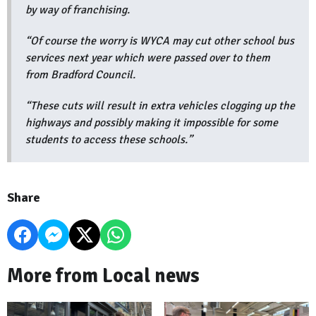
by way of franchising.
“Of course the worry is WYCA may cut other school bus
services next year which were passed over to them
from Bradford Council.
“These cuts will result in extra vehicles clogging up the
highways and possibly making it impossible for some
students to access these schools.”
Share
More from Local news