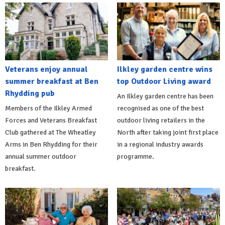
Veterans enjoy annual
Ilkley garden centre wins
summer breakfast at Ben
top Outdoor Living award
Rhydding pub
An Ilkley garden centre has been
Members of the Ilkley Armed
recognised as one of the best
Forces and Veterans Breakfast
outdoor living retailers in the
Club gathered at The Wheatley
North after taking joint first place
Arms in Ben Rhydding for their
in a regional industry awards
annual summer outdoor
programme.
breakfast.