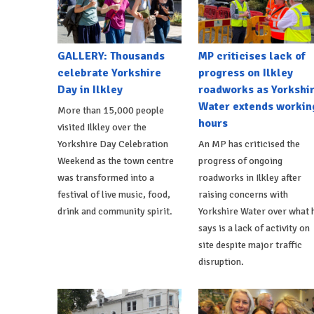
GALLERY: Thousands
MP criticises lack of
celebrate Yorkshire
progress on Ilkley
Day in Ilkley
roadworks as Yorkshi
Water extends workin
More than 15,000 people
hours
visited Ilkley over the
Yorkshire Day Celebration
An MP has criticised the
Weekend as the town centre
progress of ongoing
was transformed into a
roadworks in Ilkley after
festival of live music, food,
raising concerns with
drink and community spirit.
Yorkshire Water over what 
says is a lack of activity on
site despite major traffic
disruption.