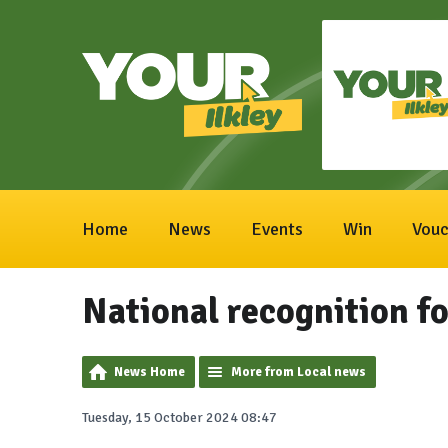
Home
News
Events
Win
Vouc
National recognition fo
News Home
More from Local news
Tuesday, 15 October 2024 08:47