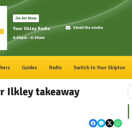
On Air Now
Email the studio
Your Ilkley Radio
6:00pm - 6:30am
hers
Guides
Radio
Switch to Your Skipton
r Ilkley takeaway