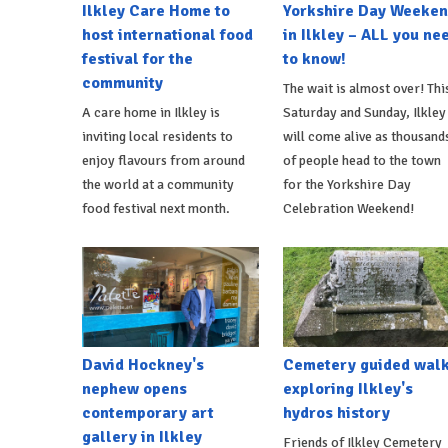
Ilkley Care Home to
Yorkshire Day Weeke
host international food
in Ilkley – ALL you ne
festival for the
to know!
community
The wait is almost over! Thi
A care home in Ilkley is
Saturday and Sunday, Ilkley
inviting local residents to
will come alive as thousand
enjoy flavours from around
of people head to the town
the world at a community
for the Yorkshire Day
food festival next month.
Celebration Weekend!
David Hockney's
Cemetery guided wal
nephew opens
exploring Ilkley's
contemporary art
hydros history
gallery in Ilkley
Friends of Ilkley Cemetery