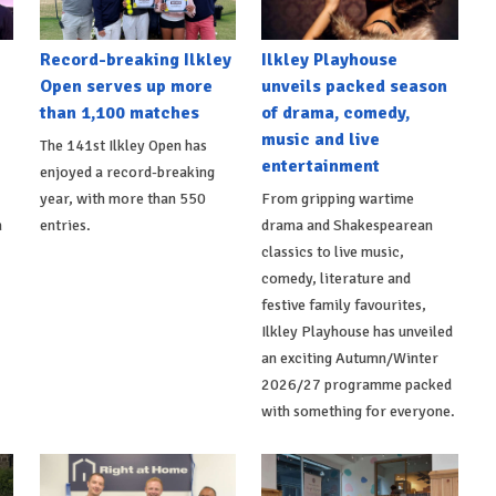
Record-breaking Ilkley
Ilkley Playhouse
Open serves up more
unveils packed season
than 1,100 matches
of drama, comedy,
music and live
The 141st Ilkley Open has
entertainment
enjoyed a record-breaking
,
year, with more than 550
From gripping wartime
h
entries.
drama and Shakespearean
classics to live music,
comedy, literature and
festive family favourites,
Ilkley Playhouse has unveiled
an exciting Autumn/Winter
2026/27 programme packed
with something for everyone.