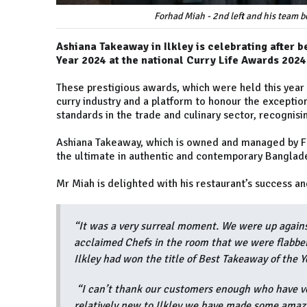
Forhad Miah - 2nd left and his team b
Ashiana Takeaway in Ilkley is celebrating after 
Year 2024 at the national Curry Life Awards 2024
These prestigious awards, which were held this year 
curry industry and a platform to honour the exceptio
standards in the trade and culinary sector, recognisi
Ashiana Takeaway, which is owned and managed by F
the ultimate in authentic and contemporary Banglade
Mr Miah is delighted with his restaurant’s success an
“It was a very surreal moment. We were up again
acclaimed Chefs in the room that we were flabbe
Ilkley had won the title of Best Takeaway of the Y
“I can’t thank our customers enough who have vo
relatively new to Ilkley we have made some amazi