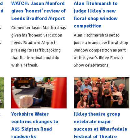
nd
WATCH: Jason Manford
Alan Titchmarsh to
ed
gives 'honest' review of
judge Ilkley's new
Leeds Bradford Airport
floral shop window
competition
s
Comedian Jason Manford has
given his 'honest' verdict on
Alan Titchmarsh is set to
s
Leeds Bradford Airport -
judge a brand new floral shop
praising its staff but joking
window competition as part
that the terminal could do
of this year's Ilkley Flower
with a refresh.
Show celebrations.
k
Yorkshire Water
Ilkley theatre group
confirms changes to
celebrate major
A65 Skipton Road
success at Wharfedale
roadworks
Festival of Theatre