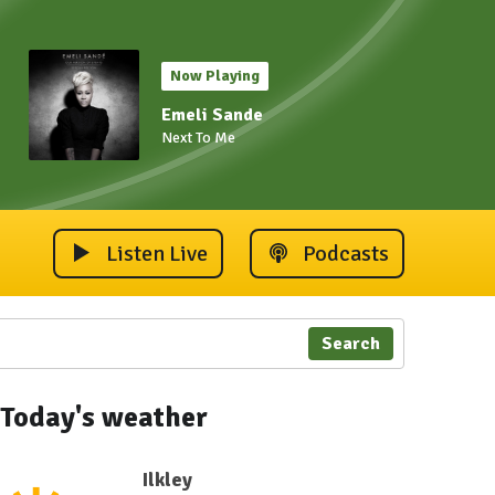
Now Playing
Emeli Sande
Next To Me
Listen Live
Podcasts
Search
Today's weather
Ilkley