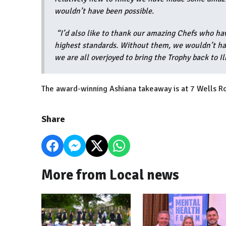
wouldn’t have been possible.
“I’d also like to thank our amazing Chefs who ha
highest standards. Without them, we wouldn’t hav
we are all overjoyed to bring the Trophy back to Il
The award-winning Ashiana takeaway is at 7 Wells Ro
Share
More from Local news