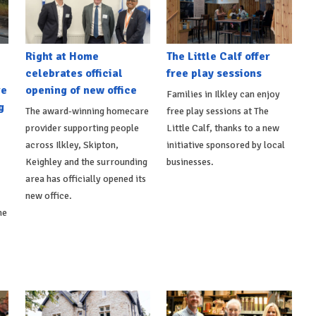
Right at Home
The Little Calf offer
celebrates official
free play sessions
re
opening of new office
Families in Ilkley can enjoy
g
The award-winning homecare
free play sessions at The
provider supporting people
Little Calf, thanks to a new
across Ilkley, Skipton,
initiative sponsored by local
Keighley and the surrounding
businesses.
area has officially opened its
new office.
he