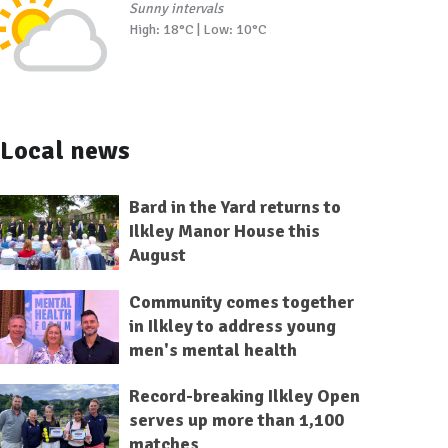
Sunny intervals
High: 18°C | Low: 10°C
Local news
Bard in the Yard returns to
Ilkley Manor House this
August
Community comes together
in Ilkley to address young
men's mental health
Record-breaking Ilkley Open
serves up more than 1,100
matches