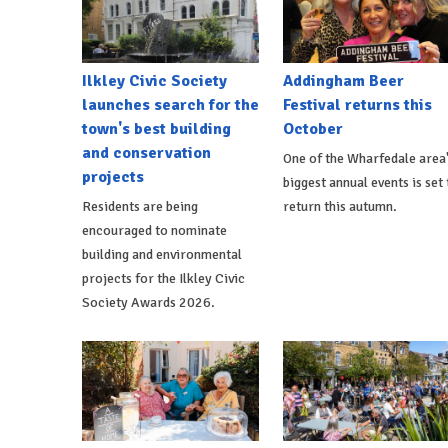
Ilkley Civic Society
Addingham Beer
launches search for the
Festival returns this
town's best building
October
and conservation
One of the Wharfedale area
projects
biggest annual events is set 
Residents are being
return this autumn.
encouraged to nominate
building and environmental
projects for the Ilkley Civic
Society Awards 2026.