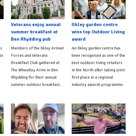
Veterans enjoy annual
Ilkley garden centre
summer breakfast at
wins top Outdoor Living
Ben Rhydding pub
award
's
Members of the Ilkley Armed
An Ilkley garden centre has
to
Forces and Veterans
been recognised as one of the
Breakfast Club gathered at
best outdoor living retailers
The Wheatley Arms in Ben
in the North after taking joint
Rhydding for their annual
first place in a regional
summer outdoor breakfast.
industry awards programme.