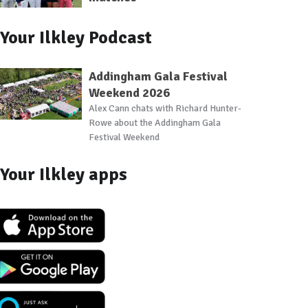
Your Ilkley Podcast
Addingham Gala Festival
Weekend 2026
Alex Cann chats with Richard Hunter-
Rowe about the Addingham Gala
Festival Weekend
Your Ilkley apps