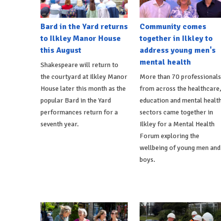
Bard in the Yard returns
Community comes
to Ilkley Manor House
together in Ilkley to
this August
address young men's
mental health
Shakespeare will return to
the courtyard at Ilkley Manor
More than 70 professionals
House later this month as the
from across the healthcare
popular Bard in the Yard
education and mental healt
performances return for a
sectors came together in
seventh year.
Ilkley for a Mental Health
Forum exploring the
wellbeing of young men and
boys.