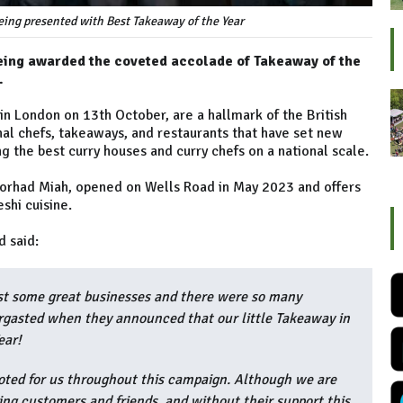
eing presented with Best Takeaway of the Year
being awarded the coveted accolade of Takeaway of the
.
in London on 13th October, are a hallmark of the British
nal chefs, takeaways, and restaurants that have set new
ng the best curry houses and curry chefs on a national scale.
orhad Miah, opened on Wells Road in May 2023 and offers
shi cuisine.
d said:
st some great businesses and there were so many
rgasted when they announced that our little Takeaway in
ear!
ted for us throughout this campaign. Although we are
ng customers and friends, and without their support this