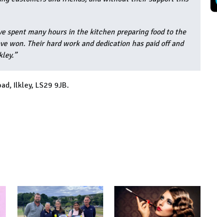
ve spent many hours in the kitchen preparing food to the
e won. Their hard work and dedication has paid off and
kley.”
ad, Ilkley, LS29 9JB.