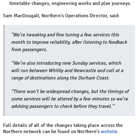
timetable changes, engineering works and plan journeys.
Sam MacDougall, Northern's Operations Director, said:
"We’re tweaking and fine tuning a few services this
month to improve reliability, after listening to feedback
from passengers.
“We’re also introducing new Sunday services, which
will run between Whitby and Newcastle and call at a
range of destinations along the Durham Coast.
“There won’t be widespread changes, but the timings of
some services will be altered by a few minutes so we’re
advising passengers to check before they travel.”
Full details of all of the changes taking place across the
Northern network can be found on Northern's
website
.