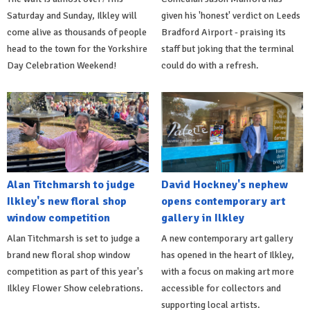
Saturday and Sunday, Ilkley will
given his 'honest' verdict on Leeds
come alive as thousands of people
Bradford Airport - praising its
head to the town for the Yorkshire
staff but joking that the terminal
Day Celebration Weekend!
could do with a refresh.
Alan Titchmarsh to judge
David Hockney's nephew
Ilkley's new floral shop
opens contemporary art
window competition
gallery in Ilkley
Alan Titchmarsh is set to judge a
A new contemporary art gallery
brand new floral shop window
has opened in the heart of Ilkley,
competition as part of this year's
with a focus on making art more
Ilkley Flower Show celebrations.
accessible for collectors and
supporting local artists.