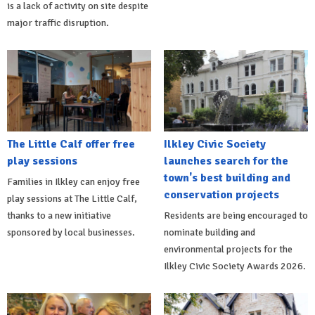
is a lack of activity on site despite
major traffic disruption.
The Little Calf offer free
Ilkley Civic Society
play sessions
launches search for the
town's best building and
Families in Ilkley can enjoy free
conservation projects
play sessions at The Little Calf,
thanks to a new initiative
Residents are being encouraged to
sponsored by local businesses.
nominate building and
environmental projects for the
Ilkley Civic Society Awards 2026.