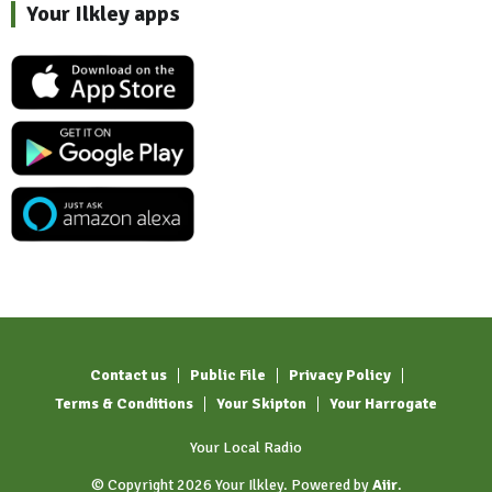
Your Ilkley apps
Contact us
Public File
Privacy Policy
Terms & Conditions
Your Skipton
Your Harrogate
Your Local Radio
© Copyright 2026 Your Ilkley. Powered by
Aiir
.