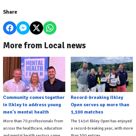
Share
More from Local news
Community comes together
Record-breaking Ilkley
in Ilkley to address young
Open serves up more than
men's mental health
1,100 matches
More than 70 professionals from
The 141st Ilkley Open has enjoyed
across the healthcare, education
a record-breaking year, with more
and mental health sectors came
than 550 entries.