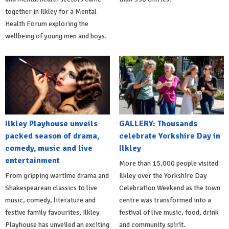
together in Ilkley for a Mental
Health Forum exploring the
wellbeing of young men and boys.
Ilkley Playhouse unveils
GALLERY: Thousands
packed season of drama,
celebrate Yorkshire Day in
comedy, music and live
Ilkley
entertainment
More than 15,000 people visited
From gripping wartime drama and
Ilkley over the Yorkshire Day
Shakespearean classics to live
Celebration Weekend as the town
music, comedy, literature and
centre was transformed into a
festive family favourites, Ilkley
festival of live music, food, drink
Playhouse has unveiled an exciting
and community spirit.