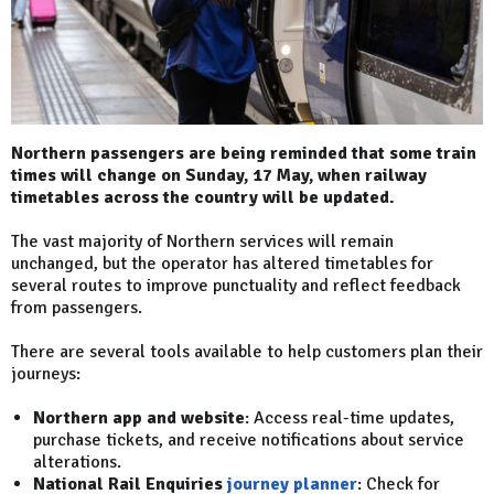
Northern passengers are being reminded that some train
times will change on Sunday, 17 May, when railway
timetables across the country will be updated.
The vast majority of Northern services will remain
unchanged, but the operator has altered timetables for
several routes to improve punctuality and reflect feedback
from passengers.
There are several tools available to help customers plan their
journeys:
Northern app and website
: Access real-time updates,
purchase tickets, and receive notifications about service
alterations.
National Rail Enquiries
journey planner
: Check for