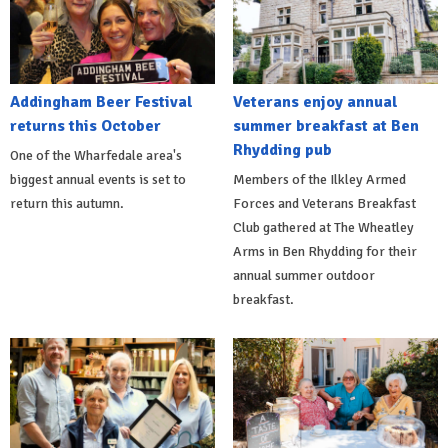
Addingham Beer Festival
Veterans enjoy annual
returns this October
summer breakfast at Ben
Rhydding pub
One of the Wharfedale area's
biggest annual events is set to
Members of the Ilkley Armed
return this autumn.
Forces and Veterans Breakfast
Club gathered at The Wheatley
Arms in Ben Rhydding for their
annual summer outdoor
breakfast.