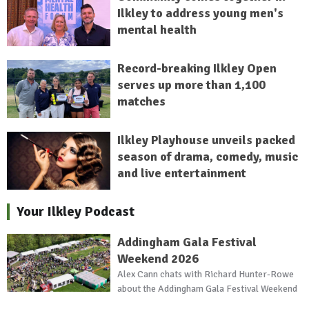
Ilkley to address young men's
mental health
Record-breaking Ilkley Open
serves up more than 1,100
matches
Ilkley Playhouse unveils packed
season of drama, comedy, music
and live entertainment
Your Ilkley Podcast
Addingham Gala Festival
Weekend 2026
Alex Cann chats with Richard Hunter-Rowe
about the Addingham Gala Festival Weekend