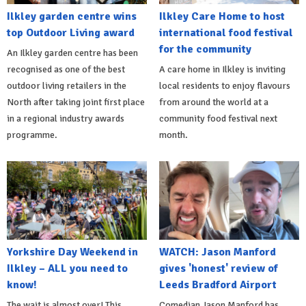
Ilkley garden centre wins
Ilkley Care Home to host
top Outdoor Living award
international food festival
for the community
An Ilkley garden centre has been
recognised as one of the best
A care home in Ilkley is inviting
outdoor living retailers in the
local residents to enjoy flavours
North after taking joint first place
from around the world at a
in a regional industry awards
community food festival next
programme.
month.
Yorkshire Day Weekend in
WATCH: Jason Manford
Ilkley – ALL you need to
gives 'honest' review of
know!
Leeds Bradford Airport
The wait is almost over! This
Comedian Jason Manford has