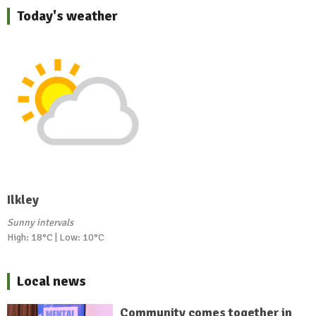
Today's weather
Ilkley
Sunny intervals
High: 18°C | Low: 10°C
Local news
Community comes together in