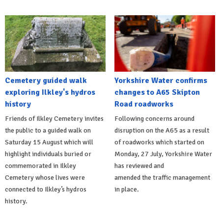
Cemetery guided walk
Yorkshire Water confirms
exploring Ilkley's hydros
changes to A65 Skipton
history
Road roadworks
Friends of Ilkley Cemetery invites
Following concerns around
the public to a guided walk on
disruption on the A65 as a result
Saturday 15 August which will
of roadworks which started on
highlight individuals buried or
Monday, 27 July, Yorkshire Water
commemorated in Ilkley
has reviewed and
Cemetery whose lives were
amended the traffic management
connected to Ilkley’s hydros
in place.
history.