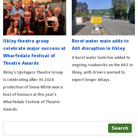
Ilkley theatre group
Burst water main adds to
celebrate major success at
A65 disruption in Ilkley
Wharfedale Festival of
A burst water main has added to
Theatre Awards
ongoing roadworks on the A65 in
Ilkley's Upstagers Theatre Group
Ilkley, with drivers warned to
is celebrating after its 2026
expect longer delays.
production of Snow White won a
host of honours at this year's
Wharfedale Festival of Theatre
Awards.
Search