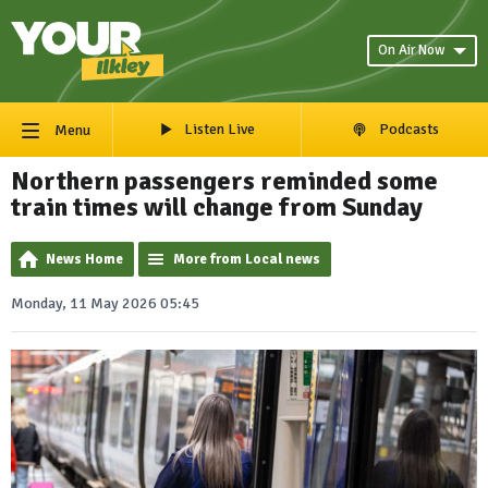
On Air Now
Listen Live
Podcasts
Menu
Northern passengers reminded some
train times will change from Sunday
News Home
More from Local news
Monday, 11 May 2026 05:45