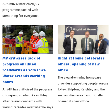
Autumn/Winter 2026/27
programme packed with
something for everyone.
MP criticises lack of
Right at Home celebrates
progress on Ilkley
official opening of new
roadworks as Yorkshire
office
Water extends working
The award-winning homecare
hours
provider supporting people across
An MP has criticised the progress
Ilkley, Skipton, Keighley and the
of ongoing roadworks in Ilkley
surrounding area has officially
after raising concerns with
opened its new office.
Yorkshire Water over what he says