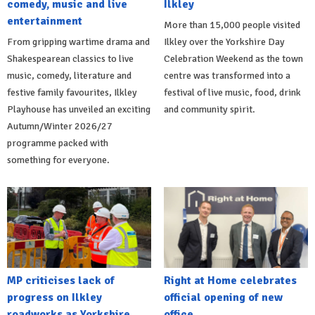
comedy, music and live
Ilkley
entertainment
More than 15,000 people visited
From gripping wartime drama and
Ilkley over the Yorkshire Day
Shakespearean classics to live
Celebration Weekend as the town
music, comedy, literature and
centre was transformed into a
festive family favourites, Ilkley
festival of live music, food, drink
Playhouse has unveiled an exciting
and community spirit.
Autumn/Winter 2026/27
programme packed with
something for everyone.
MP criticises lack of
Right at Home celebrates
progress on Ilkley
official opening of new
roadworks as Yorkshire
office