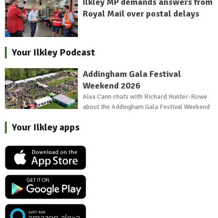
Ilkley MP demands answers from
Royal Mail over postal delays
Your Ilkley Podcast
Addingham Gala Festival
Weekend 2026
Alex Cann chats with Richard Hunter-Rowe
about the Addingham Gala Festival Weekend
Your Ilkley apps