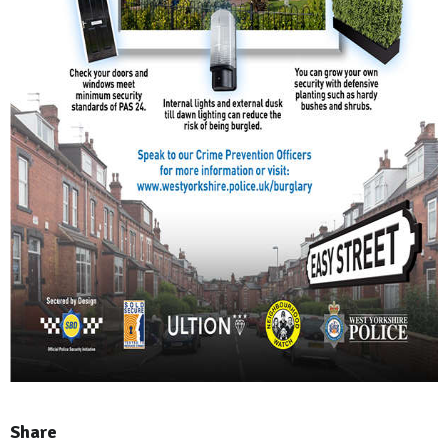
Share