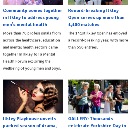
Community comes together
Record-breaking Ilkley
in Ilkley to address young
Open serves up more than
men's mental health
1,100 matches
More than 70 professionals from
The 141st Ilkley Open has enjoyed
across the healthcare, education
a record-breaking year, with more
and mental health sectors came
than 550 entries.
together in Ilkley for a Mental
Health Forum exploring the
wellbeing of young men and boys.
Ilkley Playhouse unveils
GALLERY: Thousands
packed season of drama,
celebrate Yorkshire Day in