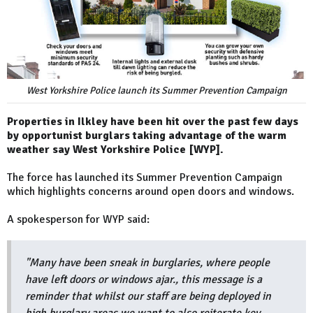
West Yorkshire Police launch its Summer Prevention Campaign
Properties in Ilkley have been hit over the past few days
by opportunist burglars taking advantage of the warm
weather say West Yorkshire Police [WYP].
The force has launched its Summer Prevention Campaign
which highlights concerns around open doors and windows.
A spokesperson for WYP said:
"Many have been sneak in burglaries, where people
have left doors or windows ajar., this message is a
reminder that whilst our staff are being deployed in