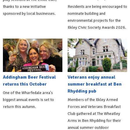
thanks to a new initiative
Residents are being encouraged to
sponsored by local businesses.
nominate building and
environmental projects for the
Ilkley Civic Society Awards 2026.
Addingham Beer Festival
Veterans enjoy annual
returns this October
summer breakfast at Ben
Rhydding pub
One of the Wharfedale area's
biggest annual events is set to
Members of the Ilkley Armed
return this autumn.
Forces and Veterans Breakfast
Club gathered at The Wheatley
Arms in Ben Rhydding for their
annual summer outdoor