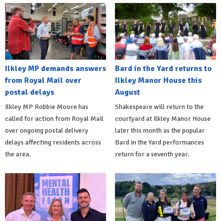
Ilkley MP demands answers
Bard in the Yard returns to
from Royal Mail over
Ilkley Manor House this
postal delays
August
Ilkley MP Robbie Moore has
Shakespeare will return to the
called for action from Royal Mail
courtyard at Ilkley Manor House
over ongoing postal delivery
later this month as the popular
delays affecting residents across
Bard in the Yard performances
the area.
return for a seventh year.