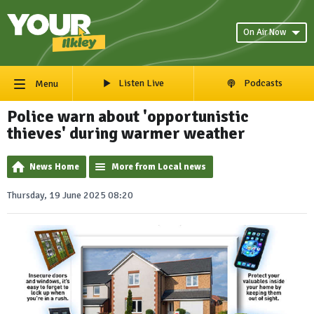
On Air Now
Listen Live
Podcasts
Menu
Police warn about 'opportunistic
thieves' during warmer weather
News Home
More from Local news
Thursday, 19 June 2025 08:20