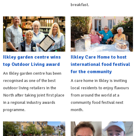
breakfast.
Ilkley garden centre wins
Ilkley Care Home to host
top Outdoor Living award
international food festival
for the community
An Ilkley garden centre has been
recognised as one of the best
A care home in Ilkley is inviting
outdoor living retailers in the
local residents to enjoy flavours
North after taking joint first place
from around the world at a
in a regional industry awards
community food festival next
programme.
month.