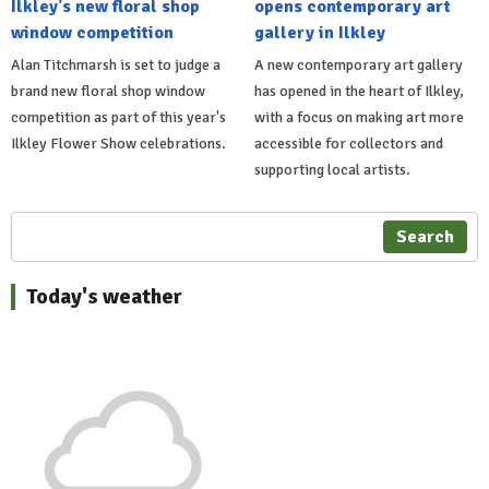
Ilkley's new floral shop
opens contemporary art
window competition
gallery in Ilkley
Alan Titchmarsh is set to judge a
A new contemporary art gallery
brand new floral shop window
has opened in the heart of Ilkley,
competition as part of this year's
with a focus on making art more
Ilkley Flower Show celebrations.
accessible for collectors and
supporting local artists.
Search
Today's weather