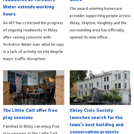
Water extends working
The award-winning homecare
hours
provider supporting people across
An MP has criticised the progress
Ilkley, Skipton, Keighley and the
of ongoing roadworks in Ilkley
surrounding area has officially
after raising concerns with
opened its new office.
Yorkshire Water over what he says
is a lack of activity on site despite
major traffic disruption.
The Little Calf offer free
Ilkley Civic Society
play sessions
launches search for the
town's best building and
Families in Ilkley can enjoy free
conservation projects
play sessions at The Little Calf,