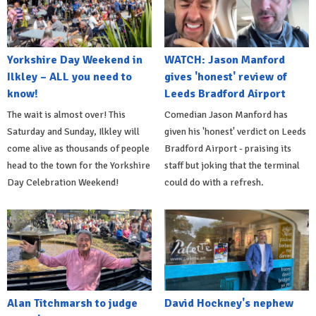
Yorkshire Day Weekend in
WATCH: Jason Manford
Ilkley – ALL you need to
gives 'honest' review of
know!
Leeds Bradford Airport
The wait is almost over! This
Comedian Jason Manford has
Saturday and Sunday, Ilkley will
given his 'honest' verdict on Leeds
come alive as thousands of people
Bradford Airport - praising its
head to the town for the Yorkshire
staff but joking that the terminal
Day Celebration Weekend!
could do with a refresh.
Alan Titchmarsh to judge
David Hockney's nephew