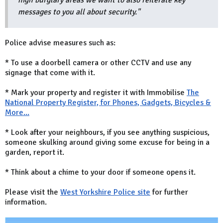
high burglary areas we want to also reiterate key
messages to you all about security."
Police advise measures such as:
* To use a doorbell camera or other CCTV and use any
signage that come with it.
* Mark your property and register it with Immobilise
The
National Property Register, for Phones, Gadgets, Bicycles &
More...
* Look after your neighbours, if you see anything suspicious,
someone skulking around giving some excuse for being in a
garden, report it.
* Think about a chime to your door if someone opens it.
Please visit the
West Yorkshire Police site
for further
information.