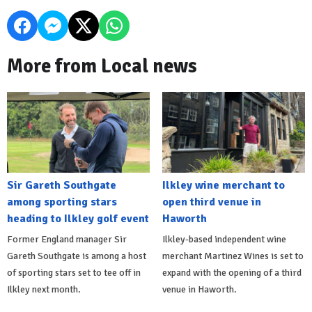
More from Local news
Sir Gareth Southgate
Ilkley wine merchant to
among sporting stars
open third venue in
heading to Ilkley golf event
Haworth
Former England manager Sir
Ilkley-based independent wine
Gareth Southgate is among a host
merchant Martinez Wines is set to
of sporting stars set to tee off in
expand with the opening of a third
Ilkley next month.
venue in Haworth.