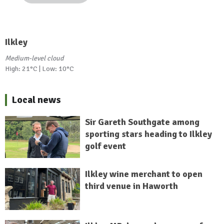
Ilkley
Medium-level cloud
High: 21°C | Low: 10°C
Local news
Sir Gareth Southgate among
sporting stars heading to Ilkley
golf event
Ilkley wine merchant to open
third venue in Haworth