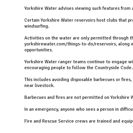
Yorkshire Water advises viewing such features from a
Certain Yorkshire Water reservoirs host clubs that pr
windsurfing.
Activities on the water are only permitted through th
yorkshirewater.com/things-to-do/reservoirs, along w
opportunities.
Yorkshire Water ranger teams continue to engage wit
encouraging people to follow the Countryside Code.
This includes avoiding disposable barbecues or fires,
near livestock.
Barbecues and fires are not permitted on Yorkshire W
In an emergency, anyone who sees a person in difficul
Fire and Rescue Service crews are trained and equip