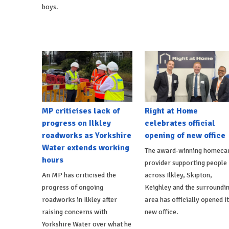
boys.
MP criticises lack of
Right at Home
progress on Ilkley
celebrates official
roadworks as Yorkshire
opening of new office
Water extends working
The award-winning homeca
hours
provider supporting people
An MP has criticised the
across Ilkley, Skipton,
progress of ongoing
Keighley and the surroundi
roadworks in Ilkley after
area has officially opened i
raising concerns with
new office.
Yorkshire Water over what he