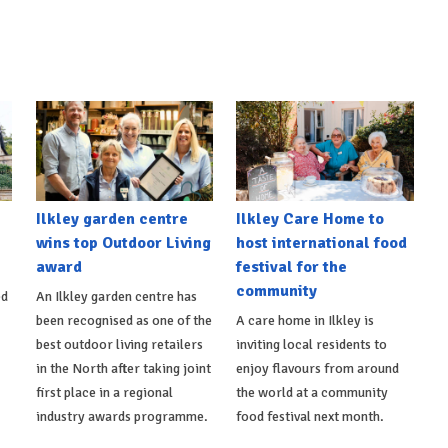
Ilkley garden centre
Ilkley Care Home to
wins top Outdoor Living
host international food
award
festival for the
community
ed
An Ilkley garden centre has
been recognised as one of the
A care home in Ilkley is
best outdoor living retailers
inviting local residents to
in the North after taking joint
enjoy flavours from around
first place in a regional
the world at a community
industry awards programme.
food festival next month.