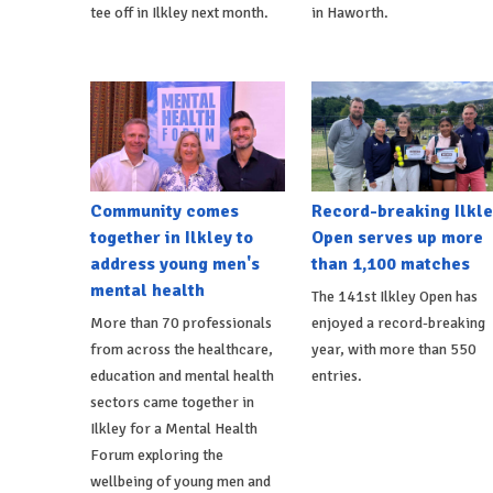
tee off in Ilkley next month.
in Haworth.
Community comes
Record-breaking Ilkle
together in Ilkley to
Open serves up more
address young men's
than 1,100 matches
mental health
The 141st Ilkley Open has
More than 70 professionals
enjoyed a record-breaking
from across the healthcare,
year, with more than 550
education and mental health
entries.
sectors came together in
Ilkley for a Mental Health
Forum exploring the
wellbeing of young men and