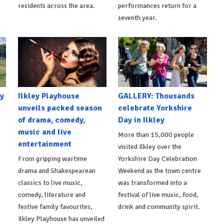
residents across the area.
performances return for a
seventh year.
y
Ilkley Playhouse
GALLERY: Thousands
unveils packed season
celebrate Yorkshire
of drama, comedy,
Day in Ilkley
music and live
More than 15,000 people
entertainment
visited Ilkley over the
From gripping wartime
Yorkshire Day Celebration
drama and Shakespearean
Weekend as the town centre
classics to live music,
was transformed into a
comedy, literature and
festival of live music, food,
festive family favourites,
drink and community spirit.
Ilkley Playhouse has unveiled