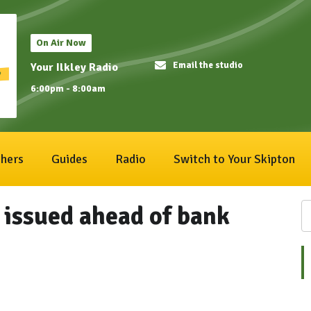
On Air Now
Email the studio
Your Ilkley Radio
6:00pm - 8:00am
hers
Guides
Radio
Switch to Your Skipton
 issued ahead of bank