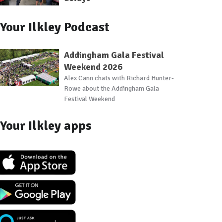
Your Ilkley Podcast
Addingham Gala Festival
Weekend 2026
Alex Cann chats with Richard Hunter-
Rowe about the Addingham Gala
Festival Weekend
Your Ilkley apps