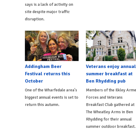
says is a lack of activity on
site despite major traffic
disruption.
Addingham Beer
Veterans enjoy annual
Festival returns this
summer breakfast at
October
Ben Rhydding pub
One of the Wharfedale area's
Members of the Ilkley Arm
biggest annual events is set to
Forces and Veterans
return this autumn.
Breakfast Club gathered at
The Wheatley Arms in Ben
Rhydding for their annual
summer outdoor breakfast.