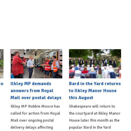
to
Ilkley MP demands
Bard in the Yard returns
answers from Royal
to Ilkley Manor House
Mail over postal delays
this August
Ilkley MP Robbie Moore has
Shakespeare will return to
called for action from Royal
the courtyard at Ilkley Manor
Mail over ongoing postal
House later this month as the
delivery delays affecting
popular Bard in the Yard