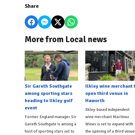
Share
More from Local news
Sir Gareth Southgate
Ilkley wine merchant 
among sporting stars
open third venue in
heading to Ilkley golf
Haworth
event
Ilkley-based independent
Former England manager Sir
wine merchant Martinez
Gareth Southgate is among a
Wines is set to expand with
host of sporting stars set to
the opening of a third venue