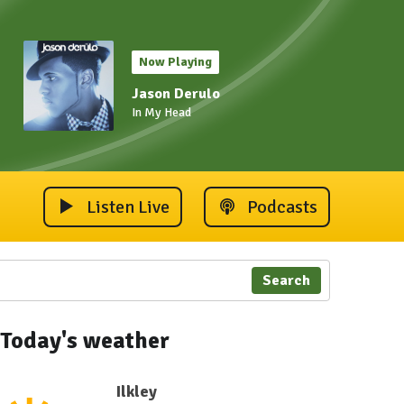
Now Playing
Jason Derulo
In My Head
Listen Live
Podcasts
Search
Today's weather
Ilkley