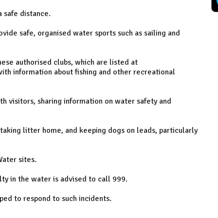
 safe distance.
ovide safe, organised water sports such as sailing and
ese authorised clubs, which are listed at
ith information about fishing and other recreational
h visitors, sharing information on water safety and
 taking litter home, and keeping dogs on leads, particularly
ater sites.
ty in the water is advised to call 999.
ped to respond to such incidents.