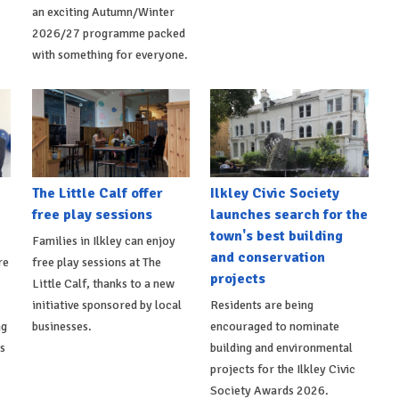
an exciting Autumn/Winter
2026/27 programme packed
with something for everyone.
The Little Calf offer
Ilkley Civic Society
free play sessions
launches search for the
town's best building
Families in Ilkley can enjoy
and conservation
re
free play sessions at The
projects
Little Calf, thanks to a new
initiative sponsored by local
Residents are being
ng
businesses.
encouraged to nominate
ts
building and environmental
projects for the Ilkley Civic
Society Awards 2026.