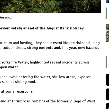
Reservoir
ervoir safety ahead of the August Bank Holiday
 calm and inviting, they can present hidden risks including
sudden drops, strong currents and, this year, new hazards
 Yorkshire Water, highlighted recent incidents across
 open water.
s and avoid entering the water, shallow areas, exposed
 such as sinking mud.
 at some reservoirs.
and at Thruscross, remains of the former village of West