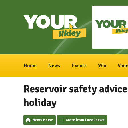
Home
News
Events
Win
Vouc
Reservoir safety advice
holiday
News Home
More from Local news