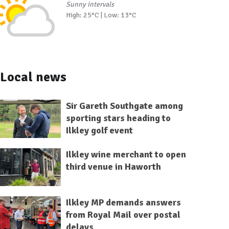
Sunny intervals
High: 25°C | Low: 13°C
Local news
Sir Gareth Southgate among
sporting stars heading to
Ilkley golf event
Ilkley wine merchant to open
third venue in Haworth
Ilkley MP demands answers
from Royal Mail over postal
delays