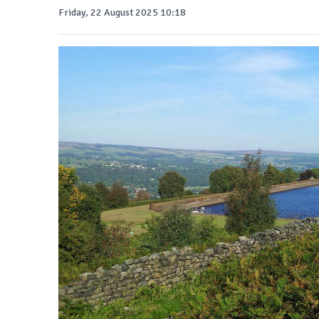
Friday, 22 August 2025 10:18