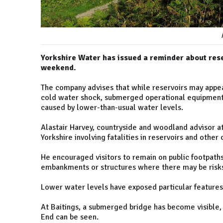
Yorkshire Water has issued a reminder about res
weekend.
The company advises that while reservoirs may appear
cold water shock, submerged operational equipment, 
caused by lower-than-usual water levels.
Alastair Harvey, countryside and woodland advisor at
Yorkshire involving fatalities in reservoirs and other
He encouraged visitors to remain on public footpath
embankments or structures where there may be risks
Lower water levels have exposed particular features
At Baitings, a submerged bridge has become visible, 
End can be seen.