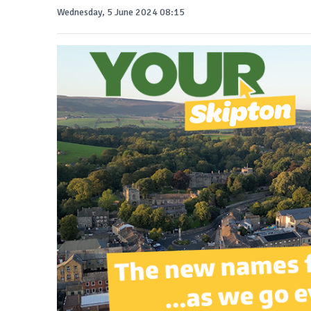
Wednesday, 5 June 2024 08:15