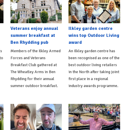
Veterans enjoy annual
Ilkley garden centre
summer breakfast at
wins top Outdoor Living
Ben Rhydding pub
award
's
Members of the Ilkley Armed
An Ilkley garden centre has
to
Forces and Veterans
been recognised as one of the
Breakfast Club gathered at
best outdoor living retailers
The Wheatley Arms in Ben
in the North after taking joint
Rhydding for their annual
first place in a regional
summer outdoor breakfast.
industry awards programme.