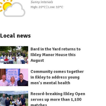
Sunny intervals
High: 20°C | Low: 10°C
Local news
Bard in the Yard returns to
Ilkley Manor House this
August
Community comes together
in Ilkley to address young
men's mental health
Record-breaking Ilkley Open
serves up more than 1,100
matches