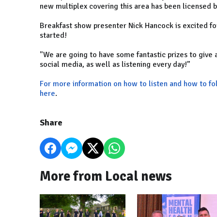
new multiplex covering this area has been licensed
Breakfast show presenter Nick Hancock is excited for
started!
"We are going to have some fantastic prizes to give
social media, as well as listening every day!”
For more information on how to listen and how to f
here
.
Share
More from Local news