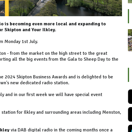
io is becoming even more local and expanding to
r Skipton and Your Ilkley.
m Monday 1st July.
ipton - from the market on the high street to the great
porting all the big events from the Gala to Sheep Day to the
the 2024 Skipton Business Awards and is delighted to be
own's new dedicated radio station.
y and in our first week we will have special event
o station for Ilkley and surrounding areas including Menston,
lkley
via DAB digital radio in the coming months once a