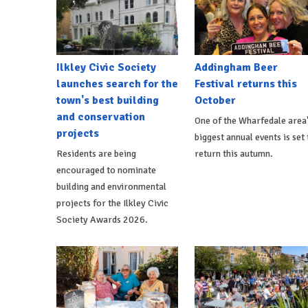
Ilkley Civic Society
Addingham Beer
launches search for the
Festival returns this
town's best building
October
and conservation
One of the Wharfedale area
projects
biggest annual events is set 
Residents are being
return this autumn.
encouraged to nominate
building and environmental
projects for the Ilkley Civic
Society Awards 2026.