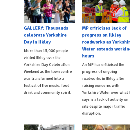
GALLERY: Thousands
MP criticises lack of
celebrate Yorkshire
progress on Ilkley
Day in Ilkley
roadworks as Yorkshi
Water extends workin
More than 15,000 people
hours
visited Ilkley over the
Yorkshire Day Celebration
An MP has criticised the
Weekend as the town centre
progress of ongoing
was transformed into a
roadworks in Ilkley after
festival of live music, food,
raising concerns with
drink and community spirit.
Yorkshire Water over what 
says is a lack of activity on
site despite major traffic
disruption.