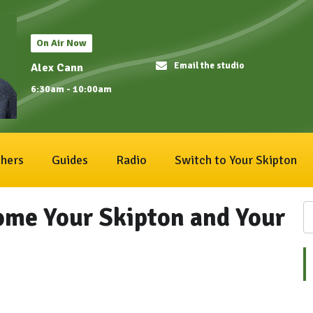
On Air Now
Email the studio
Alex Cann
6:30am - 10:00am
hers
Guides
Radio
Switch to Your Skipton
ome Your Skipton and Your