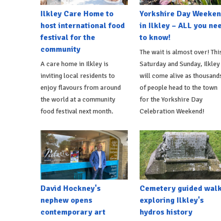
Ilkley Care Home to
Yorkshire Day Weeke
host international food
in Ilkley – ALL you ne
festival for the
to know!
community
The wait is almost over! Thi
A care home in Ilkley is
Saturday and Sunday, Ilkley
inviting local residents to
will come alive as thousand
enjoy flavours from around
of people head to the town
the world at a community
for the Yorkshire Day
food festival next month.
Celebration Weekend!
David Hockney's
Cemetery guided wal
nephew opens
exploring Ilkley's
contemporary art
hydros history