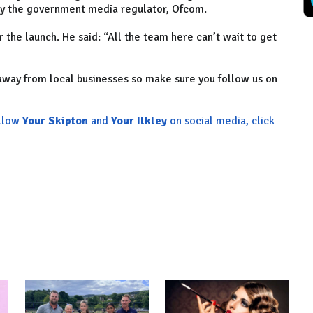
 by the government media regulator, Ofcom.
 the launch. He said: “All the team here can’t wait to get
 away from local businesses so make sure you follow us on
ollow
Your Skipton
and
Your Ilkley
on social media, click