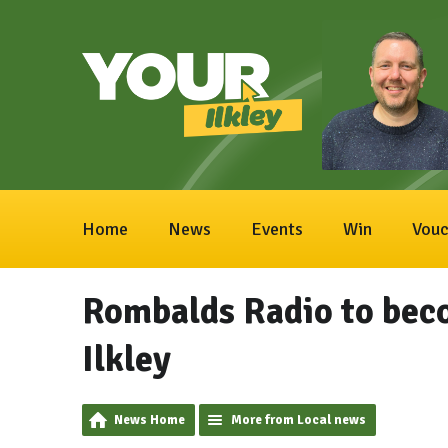
Home
News
Events
Win
Vouc
Rombalds Radio to bec
Ilkley
News Home
More from Local news