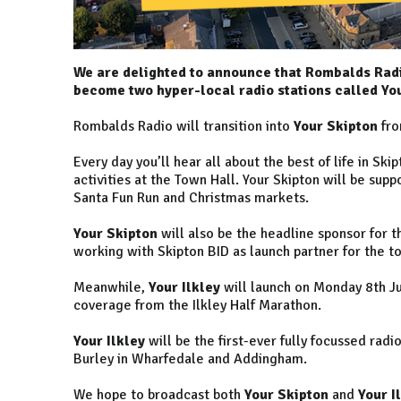
We are delighted to announce that Rombalds Rad
become two hyper-local radio stations called You
Rombalds Radio will transition into
Your Skipton
fro
Every day you’ll hear all about the best of life in Sk
activities at the Town Hall. Your Skipton will be sup
Santa Fun Run and Christmas markets.
Your Skipton
will also be the headline sponsor for 
working with Skipton BID as launch partner for the t
Meanwhile,
Your Ilkley
will launch on Monday 8th Jul
coverage from the Ilkley Half Marathon.
Your Ilkley
will be the first-ever fully focussed radi
Burley in Wharfedale and Addingham.
We hope to broadcast both
Your Skipton
and
Your I