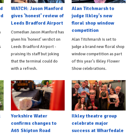
nd
WATCH: Jason Manford
Alan Titchmarsh to
ed
gives 'honest' review of
judge Ilkley's new
Leeds Bradford Airport
floral shop window
competition
s
Comedian Jason Manford has
given his 'honest' verdict on
Alan Titchmarsh is set to
s
Leeds Bradford Airport -
judge a brand new floral shop
praising its staff but joking
window competition as part
that the terminal could do
of this year's Ilkley Flower
with a refresh.
Show celebrations.
k
Yorkshire Water
Ilkley theatre group
confirms changes to
celebrate major
A65 Skipton Road
success at Wharfedale