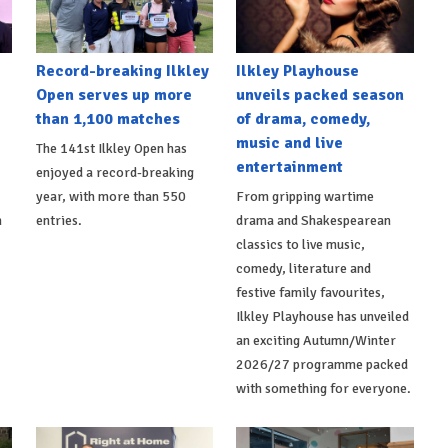
Record-breaking Ilkley
Ilkley Playhouse
Open serves up more
unveils packed season
than 1,100 matches
of drama, comedy,
music and live
The 141st Ilkley Open has
entertainment
enjoyed a record-breaking
,
year, with more than 550
From gripping wartime
h
entries.
drama and Shakespearean
classics to live music,
comedy, literature and
festive family favourites,
Ilkley Playhouse has unveiled
an exciting Autumn/Winter
2026/27 programme packed
with something for everyone.