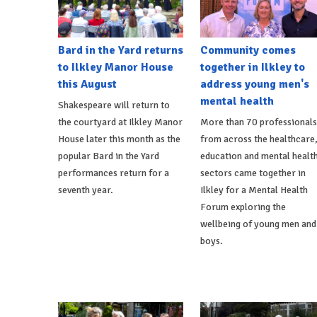
Bard in the Yard returns
Community comes
to Ilkley Manor House
together in Ilkley to
this August
address young men's
mental health
Shakespeare will return to
the courtyard at Ilkley Manor
More than 70 professionals
House later this month as the
from across the healthcare
popular Bard in the Yard
education and mental healt
performances return for a
sectors came together in
seventh year.
Ilkley for a Mental Health
Forum exploring the
wellbeing of young men and
boys.