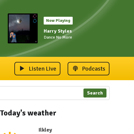
Now Playing
Harry Styles
Dance No More
Listen Live
Podcasts
Search
Today's weather
Ilkley