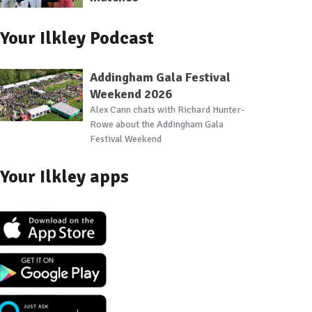
Your Ilkley Podcast
Addingham Gala Festival
Weekend 2026
Alex Cann chats with Richard Hunter-
Rowe about the Addingham Gala
Festival Weekend
Your Ilkley apps