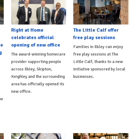
Right at Home
The Little Calf offer
celebrates official
free play sessions
re
opening of new office
Families in Ilkley can enjoy
g
The award-winning homecare
free play sessions at The
provider supporting people
Little Calf, thanks to a new
across Ilkley, Skipton,
initiative sponsored by local
Keighley and the surrounding
businesses.
area has officially opened its
new office.
he