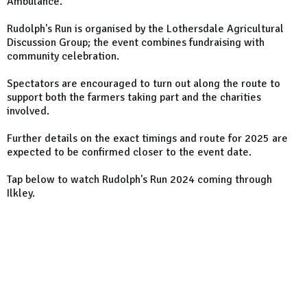
Ambulance.
Rudolph's Run is organised by the Lothersdale Agricultural
Discussion Group; the event combines fundraising with
community celebration.
Spectators are encouraged to turn out along the route to
support both the farmers taking part and the charities
involved.
Further details on the exact timings and route for 2025 are
expected to be confirmed closer to the event date.
Tap below to watch Rudolph's Run 2024 coming through
Ilkley.