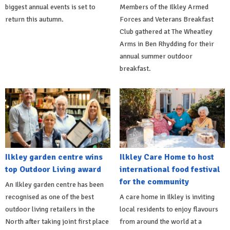
biggest annual events is set to
Members of the Ilkley Armed
return this autumn.
Forces and Veterans Breakfast
Club gathered at The Wheatley
Arms in Ben Rhydding for their
annual summer outdoor
breakfast.
Ilkley garden centre wins
Ilkley Care Home to host
top Outdoor Living award
international food festival
for the community
An Ilkley garden centre has been
recognised as one of the best
A care home in Ilkley is inviting
outdoor living retailers in the
local residents to enjoy flavours
North after taking joint first place
from around the world at a