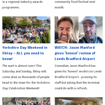
in a regional industry awards
community food festival next
programme.
month.
Yorkshire Day Weekend in
WATCH: Jason Manford
Ilkley – ALL you need to
gives 'honest' review of
know!
Leeds Bradford Airport
The wait is almost over! This
Comedian Jason Manford has
Saturday and Sunday, Ilkley will
given his 'honest' verdict on Leeds
come alive as thousands of people
Bradford Airport - praising its
head to the town for the Yorkshire
staff but joking that the terminal
Day Celebration Weekend!
could do with a refresh.