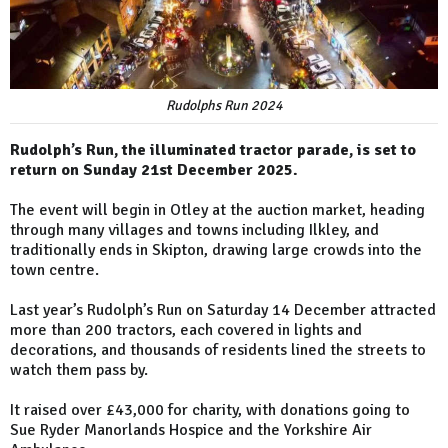
Rudolphs Run 2024
Rudolph’s Run, the illuminated tractor parade, is set to
return on Sunday 21st December 2025.
The event will begin in Otley at the auction market, heading
through many villages and towns including Ilkley, and
traditionally ends in Skipton, drawing large crowds into the
town centre.
Last year’s Rudolph’s Run on Saturday 14 December attracted
more than 200 tractors, each covered in lights and
decorations, and thousands of residents lined the streets to
watch them pass by.
It raised over £43,000 for charity, with donations going to
Sue Ryder Manorlands Hospice and the Yorkshire Air