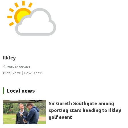
Ilkley
Sunny intervals
High: 21°C | Low: 11°C
Local news
Sir Gareth Southgate among
sporting stars heading to Ilkley
golf event