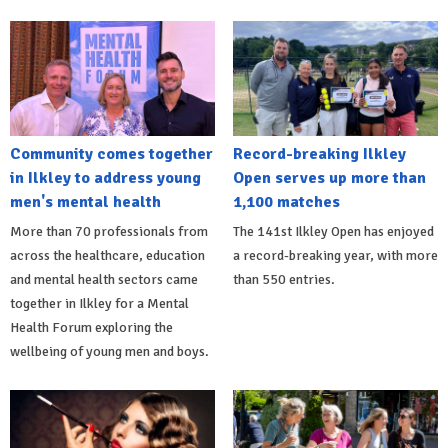
Community comes together
Record-breaking Ilkley
in Ilkley to address young
Open serves up more than
men's mental health
1,100 matches
More than 70 professionals from
The 141st Ilkley Open has enjoyed
across the healthcare, education
a record-breaking year, with more
and mental health sectors came
than 550 entries.
together in Ilkley for a Mental
Health Forum exploring the
wellbeing of young men and boys.