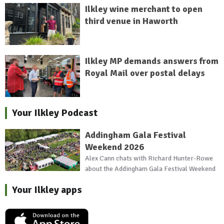
Ilkley wine merchant to open
third venue in Haworth
Ilkley MP demands answers from
Royal Mail over postal delays
Your Ilkley Podcast
Addingham Gala Festival
Weekend 2026
Alex Cann chats with Richard Hunter-Rowe
about the Addingham Gala Festival Weekend
Your Ilkley apps