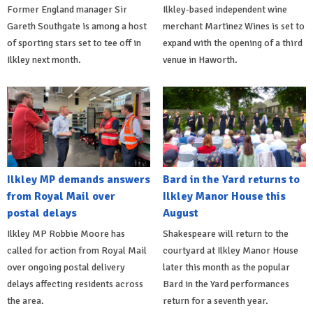
Former England manager Sir
Ilkley-based independent wine
Gareth Southgate is among a host
merchant Martinez Wines is set to
of sporting stars set to tee off in
expand with the opening of a third
Ilkley next month.
venue in Haworth.
Ilkley MP demands answers
Bard in the Yard returns to
from Royal Mail over
Ilkley Manor House this
postal delays
August
Ilkley MP Robbie Moore has
Shakespeare will return to the
called for action from Royal Mail
courtyard at Ilkley Manor House
over ongoing postal delivery
later this month as the popular
delays affecting residents across
Bard in the Yard performances
the area.
return for a seventh year.