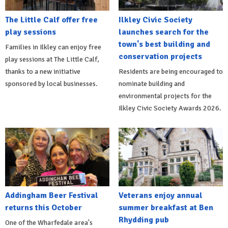
The Little Calf offer free
Ilkley Civic Society
play sessions
launches search for the
town's best building and
Families in Ilkley can enjoy free
conservation projects
play sessions at The Little Calf,
thanks to a new initiative
Residents are being encouraged to
sponsored by local businesses.
nominate building and
environmental projects for the
Ilkley Civic Society Awards 2026.
Addingham Beer Festival
Veterans enjoy annual
returns this October
summer breakfast at Ben
Rhydding pub
One of the Wharfedale area's