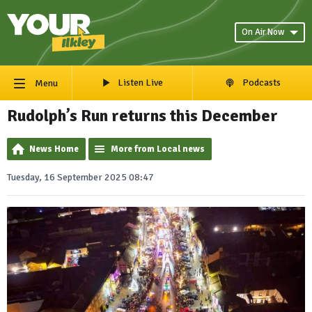
On Air Now
Listen Live
Podcasts
Menu
Rudolph’s Run returns this December
News Home
More from Local news
Tuesday, 16 September 2025 08:47