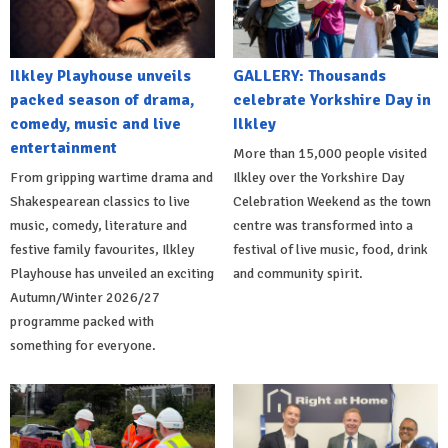
Ilkley Playhouse unveils
GALLERY: Thousands
packed season of drama,
celebrate Yorkshire Day in
comedy, music and live
Ilkley
entertainment
More than 15,000 people visited
From gripping wartime drama and
Ilkley over the Yorkshire Day
Shakespearean classics to live
Celebration Weekend as the town
music, comedy, literature and
centre was transformed into a
festive family favourites, Ilkley
festival of live music, food, drink
Playhouse has unveiled an exciting
and community spirit.
Autumn/Winter 2026/27
programme packed with
something for everyone.