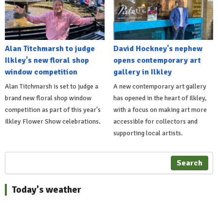
Alan Titchmarsh to judge
David Hockney's nephew
Ilkley's new floral shop
opens contemporary art
window competition
gallery in Ilkley
Alan Titchmarsh is set to judge a
A new contemporary art gallery
brand new floral shop window
has opened in the heart of Ilkley,
competition as part of this year's
with a focus on making art more
Ilkley Flower Show celebrations.
accessible for collectors and
supporting local artists.
Search
Today's weather