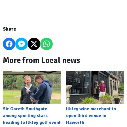
Share
More from Local news
Sir Gareth Southgate
Ilkley wine merchant to
among sporting stars
open third venue in
heading to Ilkley golf event
Haworth