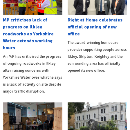
MP criticises lack of
Right at Home celebrates
progress on Ilkley
official opening of new
roadworks as Yorkshire
office
Water extends working
The award-winning homecare
hours
provider supporting people across
An MP has criticised the progress
Ilkley, Skipton, Keighley and the
of ongoing roadworks in Ilkley
surrounding area has officially
after raising concerns with
opened its new office.
Yorkshire Water over what he says
is a lack of activity on site despite
major traffic disruption.