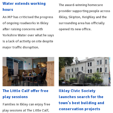
Water extends working
The award-winning homecare
hours
provider supporting people across
An MP has criticised the progress
Ilkley, Skipton, Keighley and the
of ongoing roadworks in Ilkley
surrounding area has officially
after raising concerns with
opened its new office.
Yorkshire Water over what he says
is a lack of activity on site despite
major traffic disruption.
The Little Calf offer free
Ilkley Civic Society
play sessions
launches search for the
town's best building and
Families in Ilkley can enjoy free
conservation projects
play sessions at The Little Calf,