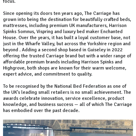
focus.
Since opening its doors ten years ago, The Carriage has
grown into being the destination for beautifully crafted beds,
mattresses, including premium UK manufacturers, Harrison
Spinks Somnus, Vispring and luxury bed maker Enchanted
House. Over the years, it has built a loyal customer base, not
just in the Wharfe Valley, but across the Yorkshire region and
beyond . Adding a second shop based in Guiseley in 2022
offering the trusted Carriage brand but with a wider range of
affordable premium brands including Harrison Spinks and
Highgrove, both shops are known for their warm welcome,
expert advice, and commitment to quality.
To be recognised by the National Bed Federation as one of
the UK’s leading small retailers is no small achievement. The
awards celebrate innovation, service excellence, product
knowledge, and business success — all of which The Carriage
has embodied over the past decade.