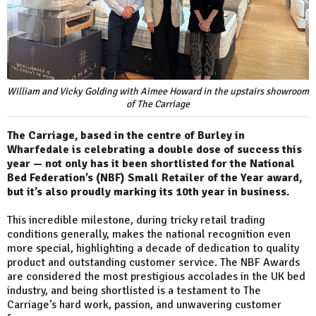
William and Vicky Golding with Aimee Howard in the upstairs showroom
of The Carriage
The Carriage, based in the centre of Burley in
Wharfedale is celebrating a double dose of success this
year — not only has it been shortlisted for the National
Bed Federation’s (NBF) Small Retailer of the Year award,
but it’s also proudly marking its 10th year in business.
This incredible milestone, during tricky retail trading
conditions generally, makes the national recognition even
more special, highlighting a decade of dedication to quality
product and outstanding customer service. The NBF Awards
are considered the most prestigious accolades in the UK bed
industry, and being shortlisted is a testament to The
Carriage’s hard work, passion, and unwavering customer