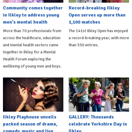
Community comes together
Record-breaking Ilkley
in Ilkley to address young
Open serves up more than
men's mental health
1,100 matches
More than 70 professionals from
The 141st Ilkley Open has enjoyed
across the healthcare, education
a record-breaking year, with more
and mental health sectors came
than 550 entries.
together in Ilkley for a Mental
Health Forum exploring the
wellbeing of young men and boys.
Ilkley Playhouse unveils
GALLERY: Thousands
packed season of drama,
celebrate Yorkshire Day in
comedy, music and live
Ilkley