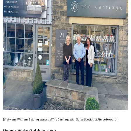
[Vicky and William Golding owners of The Carriage with Sales Specialist Aimee Howard]
Owner Vicky Golding said: