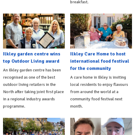
breakfast.
Ilkley garden centre wins
Ilkley Care Home to host
top Outdoor Living award
international food festival
for the community
An Ilkley garden centre has been
recognised as one of the best
A care home in Ilkley is inviting
outdoor living retailers in the
local residents to enjoy flavours
North after taking joint first place
from around the world at a
in a regional industry awards
community food festival next
programme.
month.