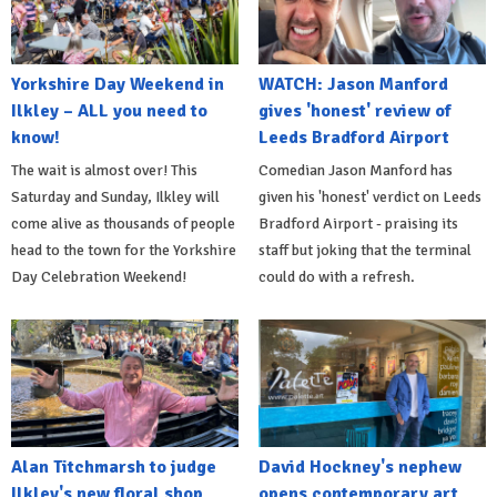
Yorkshire Day Weekend in
WATCH: Jason Manford
Ilkley – ALL you need to
gives 'honest' review of
know!
Leeds Bradford Airport
The wait is almost over! This
Comedian Jason Manford has
Saturday and Sunday, Ilkley will
given his 'honest' verdict on Leeds
come alive as thousands of people
Bradford Airport - praising its
head to the town for the Yorkshire
staff but joking that the terminal
Day Celebration Weekend!
could do with a refresh.
Alan Titchmarsh to judge
David Hockney's nephew
Ilkley's new floral shop
opens contemporary art