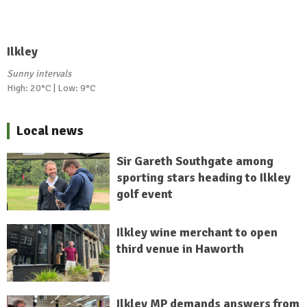
Ilkley
Sunny intervals
High: 20°C | Low: 9°C
Local news
Sir Gareth Southgate among
sporting stars heading to Ilkley
golf event
Ilkley wine merchant to open
third venue in Haworth
Ilkley MP demands answers from