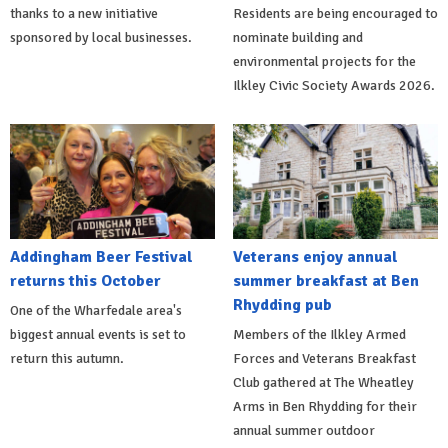
thanks to a new initiative
Residents are being encouraged to
sponsored by local businesses.
nominate building and
environmental projects for the
Ilkley Civic Society Awards 2026.
Addingham Beer Festival
Veterans enjoy annual
returns this October
summer breakfast at Ben
Rhydding pub
One of the Wharfedale area's
biggest annual events is set to
Members of the Ilkley Armed
return this autumn.
Forces and Veterans Breakfast
Club gathered at The Wheatley
Arms in Ben Rhydding for their
annual summer outdoor