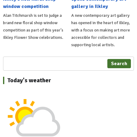
window competition
gallery in Ilkley
Alan Titchmarsh is set to judge a
A new contemporary art gallery
brand new floral shop window
has opened in the heart of Ilkley,
competition as part of this year's
with a focus on making art more
Ilkley Flower Show celebrations.
accessible for collectors and
supporting local artists.
Search
Today's weather