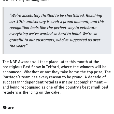
“We’re absolutely thrilled to be shortlisted. Reaching
our 10th anniversary is such a proud moment, and this
recognition feels like the perfect way to celebrate
everything we’ve worked so hard to build. We’re so
grateful to our customers, who’ve supported us over
the years”
The NBF Awards will take place later this month at the
prestigious Bed Show in Telford, where the winners will be
announced. Whether or not they take home the top prize, The
Carriage’s team has every reason to be proud. A decade of
success in independent retail is a major accomplishment —
and being recognised as one of the country’s best small bed
retailers is the icing on the cake.
Share