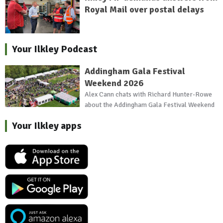
Royal Mail over postal delays
Your Ilkley Podcast
Addingham Gala Festival
Weekend 2026
Alex Cann chats with Richard Hunter-Rowe
about the Addingham Gala Festival Weekend
Your Ilkley apps