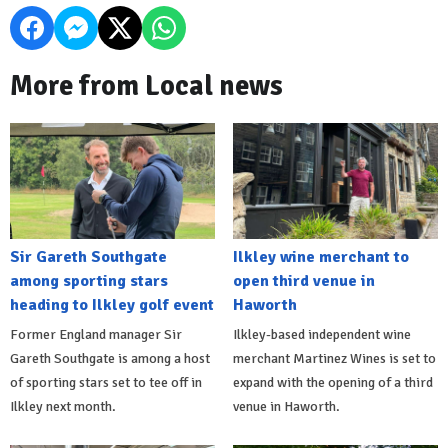
More from Local news
Sir Gareth Southgate
Ilkley wine merchant to
among sporting stars
open third venue in
heading to Ilkley golf event
Haworth
Former England manager Sir
Ilkley-based independent wine
Gareth Southgate is among a host
merchant Martinez Wines is set to
of sporting stars set to tee off in
expand with the opening of a third
Ilkley next month.
venue in Haworth.