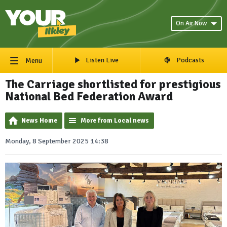
On Air Now
Listen Live
Podcasts
Menu
The Carriage shortlisted for prestigious
National Bed Federation Award
News Home
More from Local news
Monday, 8 September 2025 14:38