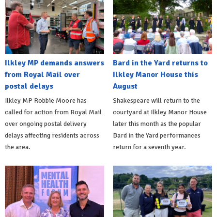
Ilkley MP demands answers
Bard in the Yard returns to
from Royal Mail over
Ilkley Manor House this
postal delays
August
Ilkley MP Robbie Moore has
Shakespeare will return to the
called for action from Royal Mail
courtyard at Ilkley Manor House
over ongoing postal delivery
later this month as the popular
delays affecting residents across
Bard in the Yard performances
the area.
return for a seventh year.