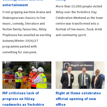
entertainment
More than 15,000 people visited
From gripping wartime drama and
Ilkley over the Yorkshire Day
Shakespearean classics to live
Celebration Weekend as the town
music, comedy, literature and
centre was transformed into a
festive family favourites, Ilkley
festival of live music, food, drink
Playhouse has unveiled an exciting
and community spirit.
Autumn/Winter 2026/27
programme packed with
something for everyone.
MP criticises lack of
Right at Home celebrates
progress on Ilkley
official opening of new
roadworks as Yorkshire
office