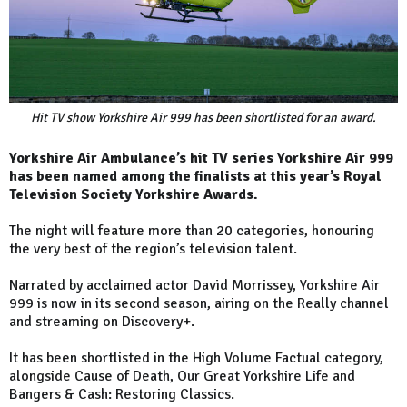
Hit TV show Yorkshire Air 999 has been shortlisted for an award.
Yorkshire Air Ambulance’s hit TV series Yorkshire Air 999
has been named among the finalists at this year’s Royal
Television Society Yorkshire Awards.
The night will feature more than 20 categories, honouring
the very best of the region’s television talent.
Narrated by acclaimed actor David Morrissey, Yorkshire Air
999 is now in its second season, airing on the Really channel
and streaming on Discovery+.
It has been shortlisted in the High Volume Factual category,
alongside Cause of Death, Our Great Yorkshire Life and
Bangers & Cash: Restoring Classics.