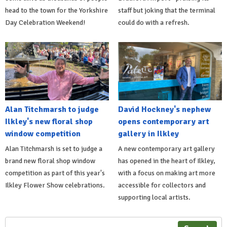
head to the town for the Yorkshire
staff but joking that the terminal
Day Celebration Weekend!
could do with a refresh.
Alan Titchmarsh to judge
David Hockney's nephew
Ilkley's new floral shop
opens contemporary art
window competition
gallery in Ilkley
Alan Titchmarsh is set to judge a
A new contemporary art gallery
brand new floral shop window
has opened in the heart of Ilkley,
competition as part of this year's
with a focus on making art more
Ilkley Flower Show celebrations.
accessible for collectors and
supporting local artists.