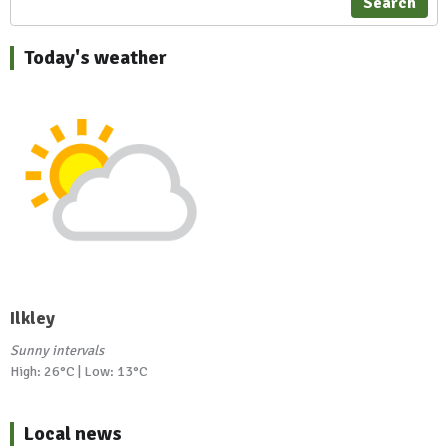
Search
Today's weather
Ilkley
Sunny intervals
High: 26°C | Low: 13°C
Local news