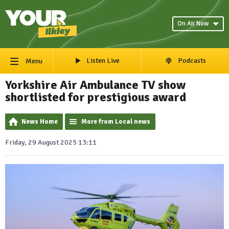
On Air Now
Listen Live
Podcasts
Menu
Yorkshire Air Ambulance TV show
shortlisted for prestigious award
News Home
More from Local news
Friday, 29 August 2025 13:11