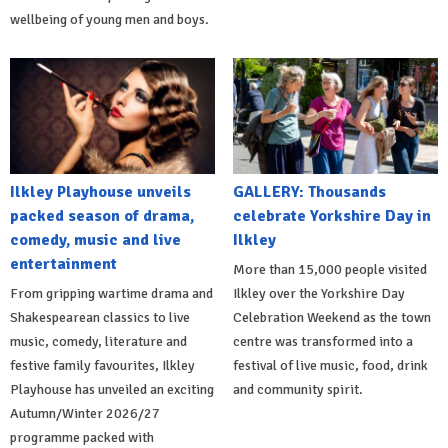
wellbeing of young men and boys.
Ilkley Playhouse unveils
GALLERY: Thousands
packed season of drama,
celebrate Yorkshire Day in
comedy, music and live
Ilkley
entertainment
More than 15,000 people visited
From gripping wartime drama and
Ilkley over the Yorkshire Day
Shakespearean classics to live
Celebration Weekend as the town
music, comedy, literature and
centre was transformed into a
festive family favourites, Ilkley
festival of live music, food, drink
Playhouse has unveiled an exciting
and community spirit.
Autumn/Winter 2026/27
programme packed with