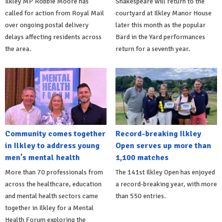
Ilkley MP Robbie Moore has
Shakespeare will return to the
called for action from Royal Mail
courtyard at Ilkley Manor House
over ongoing postal delivery
later this month as the popular
delays affecting residents across
Bard in the Yard performances
the area.
return for a seventh year.
Community comes together
Record-breaking Ilkley
in Ilkley to address young
Open serves up more than
men's mental health
1,100 matches
More than 70 professionals from
The 141st Ilkley Open has enjoyed
across the healthcare, education
a record-breaking year, with more
and mental health sectors came
than 550 entries.
together in Ilkley for a Mental
Health Forum exploring the