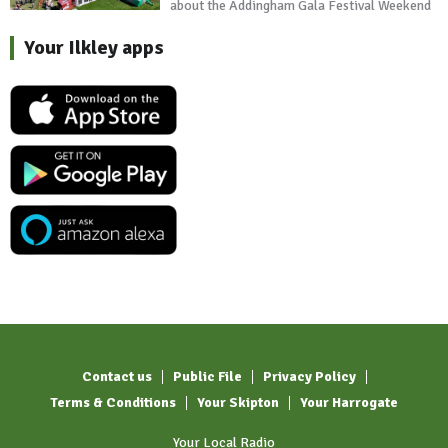
about the Addingham Gala Festival Weekend
Your Ilkley apps
Contact us
Public File
Privacy Policy
Terms & Conditions
Your Skipton
Your Harrogate
Your Local Radio