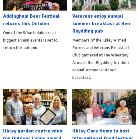
Addingham Beer Festival
Veterans enjoy annual
returns this October
summer breakfast at Ben
Rhydding pub
One of the Wharfedale area's
biggest annual events is set to
Members of the Ilkley Armed
return this autumn.
Forces and Veterans Breakfast
Club gathered at The Wheatley
Arms in Ben Rhydding for their
annual summer outdoor
breakfast.
Ilkley garden centre wins
Ilkley Care Home to host
top Outdoor Living award
international food festival