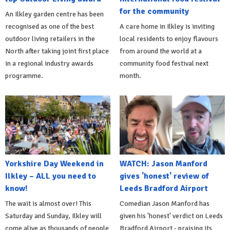
for the community
An Ilkley garden centre has been
recognised as one of the best
A care home in Ilkley is inviting
outdoor living retailers in the
local residents to enjoy flavours
North after taking joint first place
from around the world at a
in a regional industry awards
community food festival next
programme.
month.
Yorkshire Day Weekend in
WATCH: Jason Manford
Ilkley – ALL you need to
gives 'honest' review of
know!
Leeds Bradford Airport
The wait is almost over! This
Comedian Jason Manford has
Saturday and Sunday, Ilkley will
given his 'honest' verdict on Leeds
come alive as thousands of people
Bradford Airport - praising its