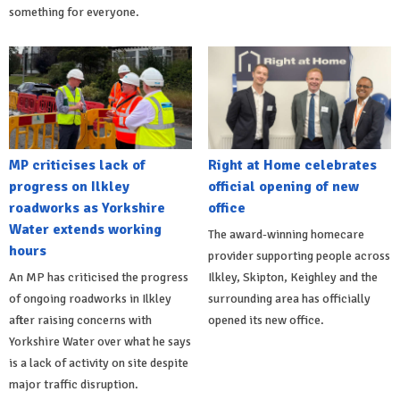
something for everyone.
MP criticises lack of
Right at Home celebrates
progress on Ilkley
official opening of new
roadworks as Yorkshire
office
Water extends working
The award-winning homecare
hours
provider supporting people across
An MP has criticised the progress
Ilkley, Skipton, Keighley and the
of ongoing roadworks in Ilkley
surrounding area has officially
after raising concerns with
opened its new office.
Yorkshire Water over what he says
is a lack of activity on site despite
major traffic disruption.