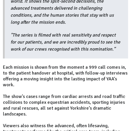
world. It shows the split-second decisions, the
advanced treatments delivered in challenging
conditions, and the human stories that stay with us
long after the mission ends.
"The series is filmed with real sensitivity and respect
for our patients, and we are incredibly proud to see the
work of our crews recognised with this nomination.”
Each mission is shown from the moment a 999 call comes in,
to the patient handover at hospital, with follow-up interviews
offering a moving insight into the lasting impact of YAA’s
work.
The show’s cases range from cardiac arrests and road traffic
collisions to complex equestrian accidents, sporting injuries
and rural rescues, all set against Yorkshire’s dramatic
landscapes.
Viewers also witness the advanced, often lifesaving,