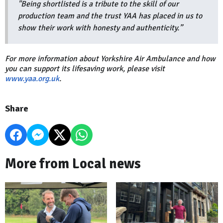
"Being shortlisted is a tribute to the skill of our
production team and the trust YAA has placed in us to
show their work with honesty and authenticity.”
For more information about Yorkshire Air Ambulance and how
you can support its lifesaving work, please visit
www.yaa.org.uk
.
Share
More from Local news