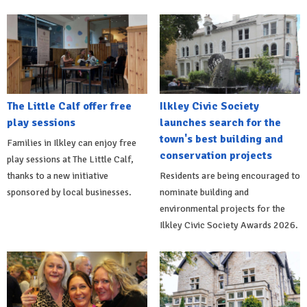
The Little Calf offer free
Ilkley Civic Society
play sessions
launches search for the
town's best building and
Families in Ilkley can enjoy free
conservation projects
play sessions at The Little Calf,
thanks to a new initiative
Residents are being encouraged to
sponsored by local businesses.
nominate building and
environmental projects for the
Ilkley Civic Society Awards 2026.