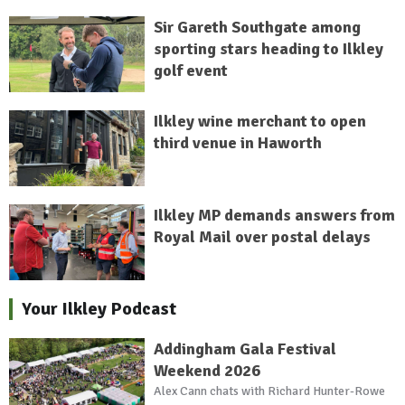
Sir Gareth Southgate among
sporting stars heading to Ilkley
golf event
Ilkley wine merchant to open
third venue in Haworth
Ilkley MP demands answers from
Royal Mail over postal delays
Your Ilkley Podcast
Addingham Gala Festival
Weekend 2026
Alex Cann chats with Richard Hunter-Rowe