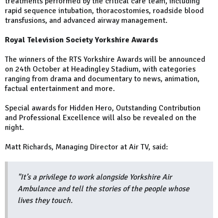
treatments performed by the critical care team, including
rapid sequence intubation, thoracostomies, roadside blood
transfusions, and advanced airway management.
Royal Television Society Yorkshire Awards
The winners of the RTS Yorkshire Awards will be announced
on 24th October at Headingley Stadium, with categories
ranging from drama and documentary to news, animation,
factual entertainment and more.
Special awards for Hidden Hero, Outstanding Contribution
and Professional Excellence will also be revealed on the
night.
Matt Richards, Managing Director at Air TV, said:
"It’s a privilege to work alongside Yorkshire Air
Ambulance and tell the stories of the people whose
lives they touch.