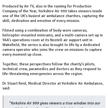
Produced by Air TV, also in the running for Production
Company of the Year, Yorkshire Air 999 takes viewers inside
one of the UK’s busiest air ambulance charities, capturing the
skill, dedication and emotion of every mission.
Filmed using a combination of body-worn cameras,
helicopter-mounted minicams, and a multi-camera set-up in
YAA’s operations room at its Nostell air support unit in
Wakefield, the series is also brought to life by a dedicated
camera operator who joins the crew on missions to capture
every moment up close.
Together, these perspectives follow the charity’s pilots,
technical crew, paramedics and doctors as they respond to
life-threatening emergencies across the region.
Dr Stuart Reid, Medical Director at Yorkshire Air Ambulance,
said:
“Yorkshire Air 999 gives viewers a true window into our