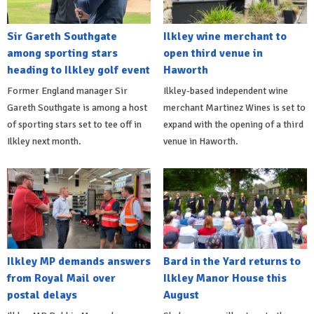
Sir Gareth Southgate
Ilkley wine merchant to
among sporting stars
open third venue in
heading to Ilkley golf event
Haworth
Former England manager Sir
Ilkley-based independent wine
Gareth Southgate is among a host
merchant Martinez Wines is set to
of sporting stars set to tee off in
expand with the opening of a third
Ilkley next month.
venue in Haworth.
Ilkley MP demands answers
Bard in the Yard returns to
from Royal Mail over
Ilkley Manor House this
postal delays
August