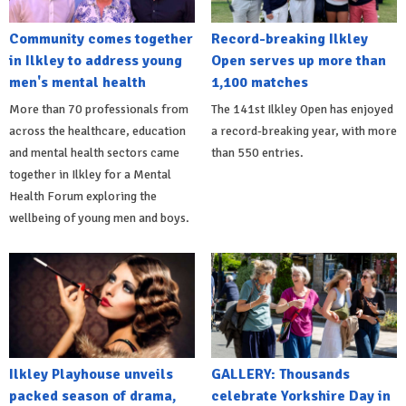
Community comes together
Record-breaking Ilkley
in Ilkley to address young
Open serves up more than
men's mental health
1,100 matches
More than 70 professionals from
The 141st Ilkley Open has enjoyed
across the healthcare, education
a record-breaking year, with more
and mental health sectors came
than 550 entries.
together in Ilkley for a Mental
Health Forum exploring the
wellbeing of young men and boys.
Ilkley Playhouse unveils
GALLERY: Thousands
packed season of drama,
celebrate Yorkshire Day in