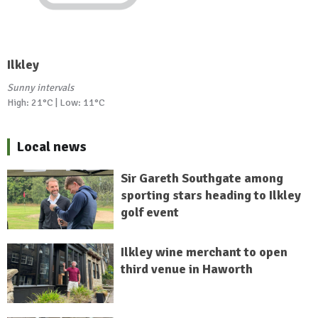
Ilkley
Sunny intervals
High: 21°C | Low: 11°C
Local news
Sir Gareth Southgate among
sporting stars heading to Ilkley
golf event
Ilkley wine merchant to open
third venue in Haworth