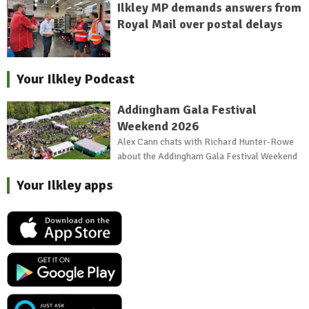
Ilkley MP demands answers from
Royal Mail over postal delays
Your Ilkley Podcast
Addingham Gala Festival
Weekend 2026
Alex Cann chats with Richard Hunter-Rowe
about the Addingham Gala Festival Weekend
Your Ilkley apps