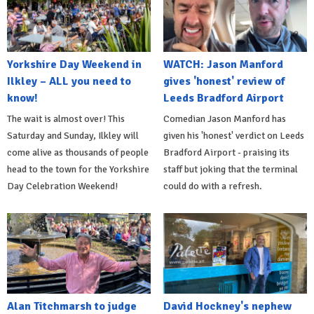
Yorkshire Day Weekend in
WATCH: Jason Manford
Ilkley – ALL you need to
gives 'honest' review of
know!
Leeds Bradford Airport
The wait is almost over! This
Comedian Jason Manford has
Saturday and Sunday, Ilkley will
given his 'honest' verdict on Leeds
come alive as thousands of people
Bradford Airport - praising its
head to the town for the Yorkshire
staff but joking that the terminal
Day Celebration Weekend!
could do with a refresh.
Alan Titchmarsh to judge
David Hockney's nephew