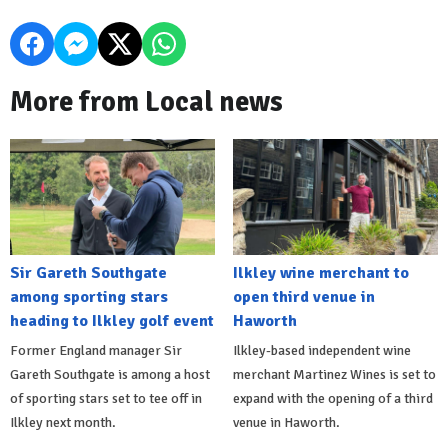
More from Local news
Sir Gareth Southgate
Ilkley wine merchant to
among sporting stars
open third venue in
heading to Ilkley golf event
Haworth
Former England manager Sir
Ilkley-based independent wine
Gareth Southgate is among a host
merchant Martinez Wines is set to
of sporting stars set to tee off in
expand with the opening of a third
Ilkley next month.
venue in Haworth.