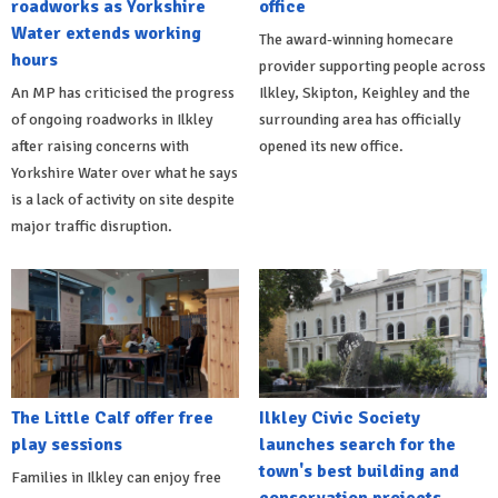
roadworks as Yorkshire
office
Water extends working
The award-winning homecare
hours
provider supporting people across
An MP has criticised the progress
Ilkley, Skipton, Keighley and the
of ongoing roadworks in Ilkley
surrounding area has officially
after raising concerns with
opened its new office.
Yorkshire Water over what he says
is a lack of activity on site despite
major traffic disruption.
The Little Calf offer free
Ilkley Civic Society
play sessions
launches search for the
town's best building and
Families in Ilkley can enjoy free
conservation projects