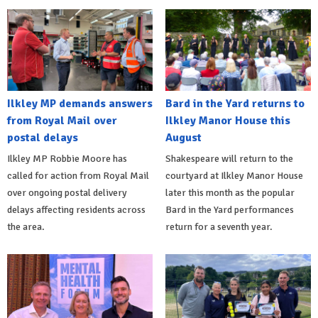
Ilkley MP demands answers
Bard in the Yard returns to
from Royal Mail over
Ilkley Manor House this
postal delays
August
Ilkley MP Robbie Moore has
Shakespeare will return to the
called for action from Royal Mail
courtyard at Ilkley Manor House
over ongoing postal delivery
later this month as the popular
delays affecting residents across
Bard in the Yard performances
the area.
return for a seventh year.