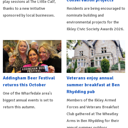
play sessions at The Little Calf,
thanks to a new initiative
Residents are being encouraged to
sponsored by local businesses.
nominate building and
environmental projects for the
Ilkley Civic Society Awards 2026.
Addingham Beer Festival
Veterans enjoy annual
returns this October
summer breakfast at Ben
Rhydding pub
One of the Wharfedale area's
biggest annual events is set to
Members of the Ilkley Armed
return this autumn.
Forces and Veterans Breakfast
Club gathered at The Wheatley
Arms in Ben Rhydding for their
annual summer outdoor