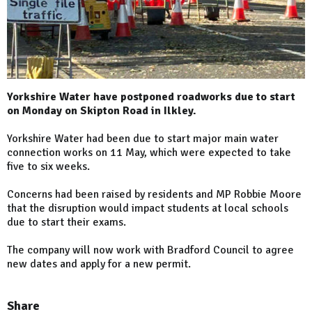
Yorkshire Water have postponed roadworks due to start
on Monday on Skipton Road in Ilkley.
Yorkshire Water had been due to start major main water
connection works on 11 May, which were expected to take
five to six weeks.
Concerns had been raised by residents and MP Robbie Moore
that the disruption would impact students at local schools
due to start their exams.
The company will now work with Bradford Council to agree
new dates and apply for a new permit.
Share