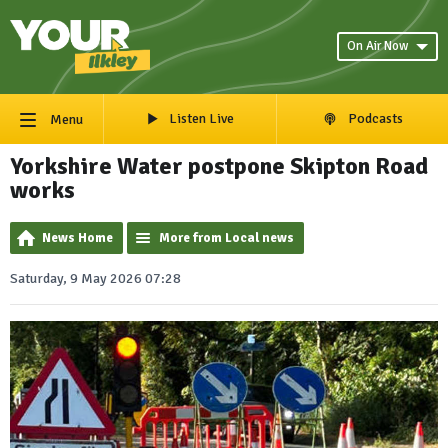
On Air Now
Listen Live
Podcasts
Menu
Yorkshire Water postpone Skipton Road
works
News Home
More from Local news
Saturday, 9 May 2026 07:28