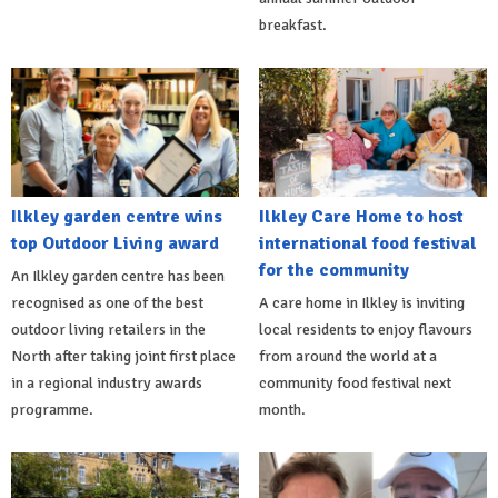
breakfast.
Ilkley garden centre wins
Ilkley Care Home to host
top Outdoor Living award
international food festival
for the community
An Ilkley garden centre has been
recognised as one of the best
A care home in Ilkley is inviting
outdoor living retailers in the
local residents to enjoy flavours
North after taking joint first place
from around the world at a
in a regional industry awards
community food festival next
programme.
month.