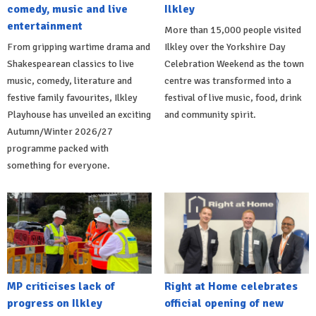
comedy, music and live
Ilkley
entertainment
More than 15,000 people visited
From gripping wartime drama and
Ilkley over the Yorkshire Day
Shakespearean classics to live
Celebration Weekend as the town
music, comedy, literature and
centre was transformed into a
festive family favourites, Ilkley
festival of live music, food, drink
Playhouse has unveiled an exciting
and community spirit.
Autumn/Winter 2026/27
programme packed with
something for everyone.
MP criticises lack of
Right at Home celebrates
progress on Ilkley
official opening of new