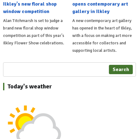
Ilkley's new floral shop
opens contemporary art
window competition
gallery in Ilkley
Alan Titchmarsh is set to judge a
A new contemporary art gallery
brand new floral shop window
has opened in the heart of Ilkley,
competition as part of this year's
with a focus on making art more
Ilkley Flower Show celebrations.
accessible for collectors and
supporting local artists.
Search
Today's weather